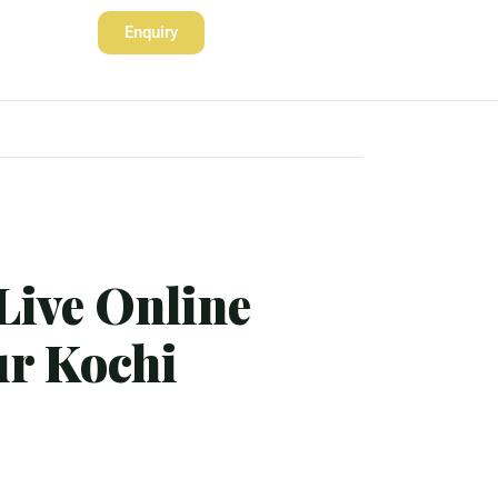
Enquiry
Live Online
ur Kochi