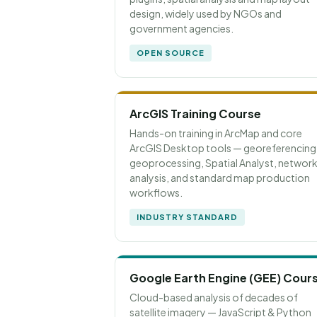
design, widely used by NGOs and
government agencies.
OPEN SOURCE
ArcGIS Training Course
Hands-on training in ArcMap and core
ArcGIS Desktop tools — georeferencing
geoprocessing, Spatial Analyst, networ
analysis, and standard map production
workflows.
INDUSTRY STANDARD
Google Earth Engine (GEE) Cour
Cloud-based analysis of decades of
satellite imagery — JavaScript & Python