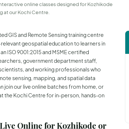
nteractive online classes designed for Kozhikode
ng at our Kochi Centre.
ted GIS and Remote Sensing training centre
-relevant geospatial education to learners in
 an ISO 9001:2015 and MSME certified
esearchers, government department staff,
scientists, and working professionals who
remote sensing, mapping, and spatial data
n join our live online batches from home, or
 at the Kochi Centre for in-person, hands-on
Live Online for Kozhikode or