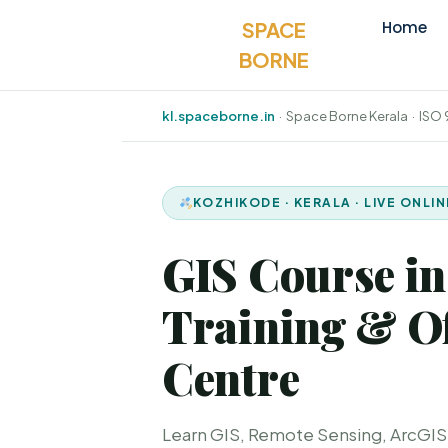
SPACE
Home
BORNE
kl.spaceborne.in
· Space Borne Kerala · ISO
KOZHIKODE · KERALA · LIVE ONLI
GIS Course in
Training & Of
Centre
Learn GIS, Remote Sensing, ArcGIS