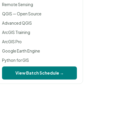
Remote Sensing
QGIS — Open Source
Advanced QGIS
ArcGIS Training
ArcGIS Pro
Google Earth Engine
Python for GIS
View Batch Schedule →