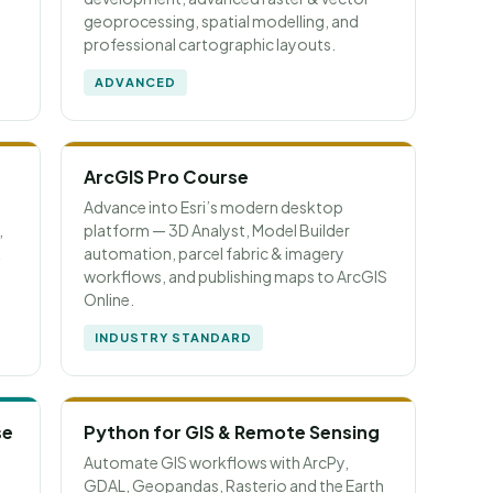
geoprocessing, spatial modelling, and
professional cartographic layouts.
ADVANCED
ArcGIS Pro Course
Advance into Esri’s modern desktop
,
platform — 3D Analyst, Model Builder
k
automation, parcel fabric & imagery
workflows, and publishing maps to ArcGIS
Online.
INDUSTRY STANDARD
se
Python for GIS & Remote Sensing
Automate GIS workflows with ArcPy,
GDAL, Geopandas, Rasterio and the Earth