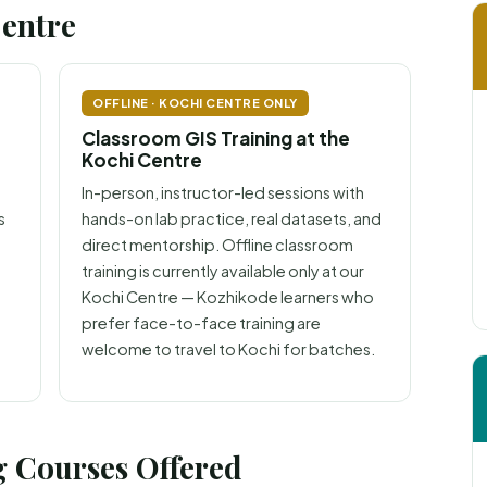
Centre
OFFLINE · KOCHI CENTRE ONLY
Classroom GIS Training at the
Kochi Centre
In-person, instructor-led sessions with
s
hands-on lab practice, real datasets, and
direct mentorship. Offline classroom
training is currently available only at our
Kochi Centre — Kozhikode learners who
prefer face-to-face training are
welcome to travel to Kochi for batches.
 Courses Offered