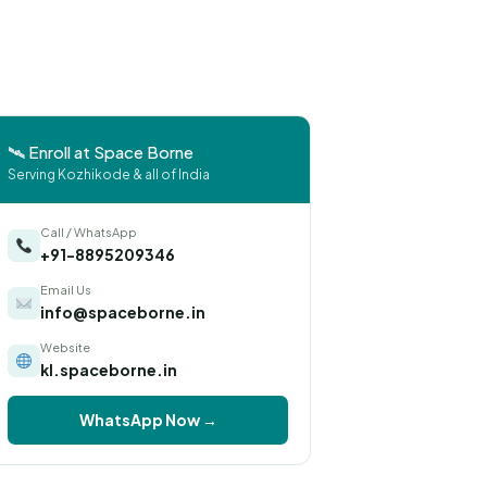
🛰 Enroll at Space Borne
Serving Kozhikode & all of India
Call / WhatsApp
+91-8895209346
Email Us
info@spaceborne.in
Website
kl.spaceborne.in
WhatsApp Now →