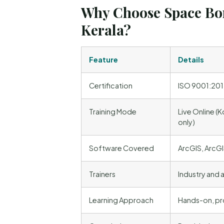
Why Choose Space Bor
Kerala?
Feature
Details
Certification
ISO 9001:2015
Training Mode
Live Online (K
only)
Software Covered
ArcGIS, ArcGI
Trainers
Industry and
Learning Approach
Hands-on, pro