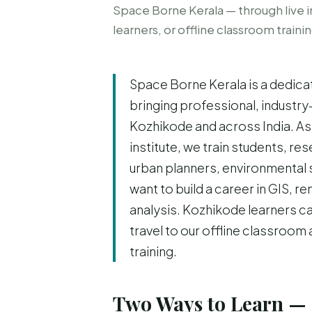
Space Borne Kerala — through live i
learners, or offline classroom traini
Space Borne Kerala is a dedica
bringing professional, industry
Kozhikode and across India. As
institute, we train students, r
urban planners, environmental 
want to build a career in GIS, 
analysis. Kozhikode learners ca
travel to our offline classroom
training.
Two Ways to Learn — 