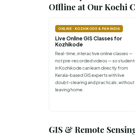
Offline at Our Kochi 
ONLINE · KOZHIKODE & PAN INDIA
Live Online GIS Classes for
Kozhikode
Real-time, interactive online classes —
not pre-recorded videos — so student
in Kozhikode can learn directly from
Kerala-based GIS experts with live
doubt-clearing and practicals, without
leaving home.
GIS & Remote Sensing