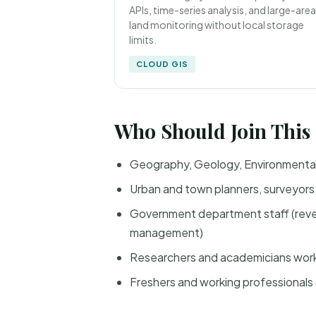
APIs, time-series analysis, and large-area
land monitoring without local storage
limits.
CLOUD GIS
Who Should Join This
Geography, Geology, Environmental 
Urban and town planners, surveyors, 
Government department staff (revenu
management)
Researchers and academicians worki
Freshers and working professionals 