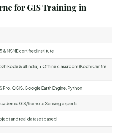
ne for GIS Training in
 & MSME certified institute
ozhikode & all India) + Offline classroom (Kochi Centre
S Pro, QGIS, Google Earth Engine, Python
 academic GIS/Remote Sensing experts
ject and real dataset based