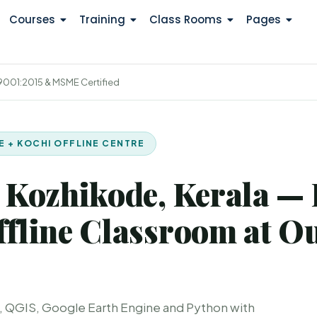
Courses
Training
Class Rooms
Pages
 9001:2015 & MSME Certified
NE + KOCHI OFFLINE CENTRE
 Kozhikode, Kerala — 
fline Classroom at O
, QGIS, Google Earth Engine and Python with