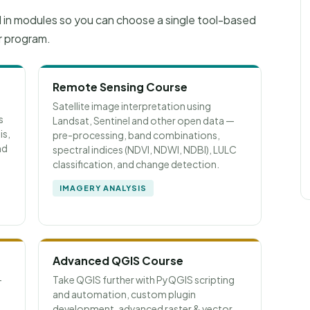
d in modules so you can choose a single tool-based
r program.
Remote Sensing Course
Satellite image interpretation using
s
Landsat, Sentinel and other open data —
is,
pre-processing, band combinations,
nd
spectral indices (NDVI, NDWI, NDBI), LULC
classification, and change detection.
IMAGERY ANALYSIS
Advanced QGIS Course
—
Take QGIS further with PyQGIS scripting
and automation, custom plugin
development, advanced raster & vector