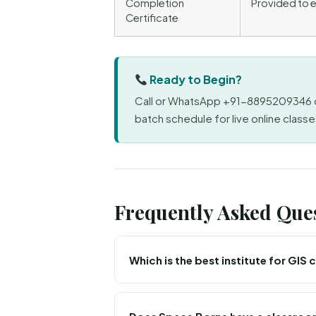
Completion
Provided to e
Certificate
Ready to Begin?
Call or WhatsApp +91-8895209346 o
batch schedule for live online classes
Frequently Asked Que
Which is the best institute for GIS
Space Borne Kerala is an ISO 9001:2015 a
classes for learners in Kozhikode, along