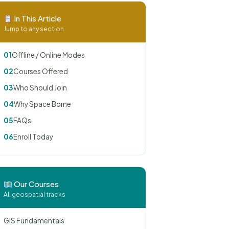
In This Article
Jump to any section
01
Offline / Online Modes
02
Courses Offered
03
Who Should Join
04
Why Space Borne
05
FAQs
06
Enroll Today
Our Courses
All geospatial tracks
GIS Fundamentals