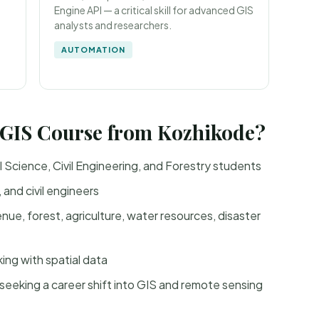
Engine API — a critical skill for advanced GIS
analysts and researchers.
AUTOMATION
 GIS Course from Kozhikode?
Science, Civil Engineering, and Forestry students
and civil engineers
e, forest, agriculture, water resources, disaster
ng with spatial data
seeking a career shift into GIS and remote sensing