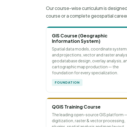
Our course-wise curriculum is designe
course or a complete geospatial caree
GIS Course (Geographic
Information System)
Spatial data models, coordinate system
and projections, vector and raster analys
geodatabase design, overlay analysis, a
cartographic map production — the
foundation for every specialization.
FOUNDATION
QGIS Training Course
The leading open-source GIS platform 
digitization, raster & vector processing,
plugins, spatial analysis and map layout