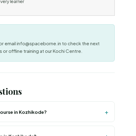
very learner
r email info@spaceborne.in to check the next
 or offline training at our Kochi Centre.
stions
 course in Kozhikode?
nd MSME certified institute offering live online GIS
 with offline classroom training at our Kochi Centre,