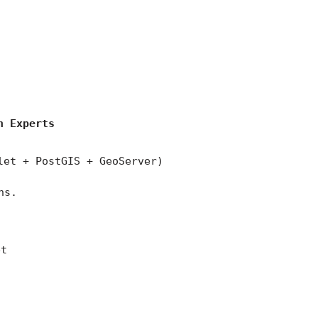
)
n Experts
let + PostGIS + GeoServer)
ns.
et