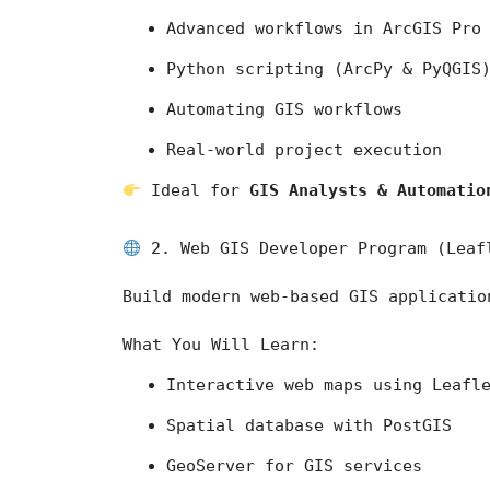
Advanced workflows in 
ArcGIS Pro
Python scripting (ArcPy & PyQGIS
Automating GIS workflows
Real-world project execution
 Ideal for 
GIS Analysts & Automatio
 2. Web GIS Developer Program (Leaf
Build modern web-based GIS applicatio
What You Will Learn:
Interactive web maps using Leafl
Spatial database with PostGIS
GeoServer for GIS services