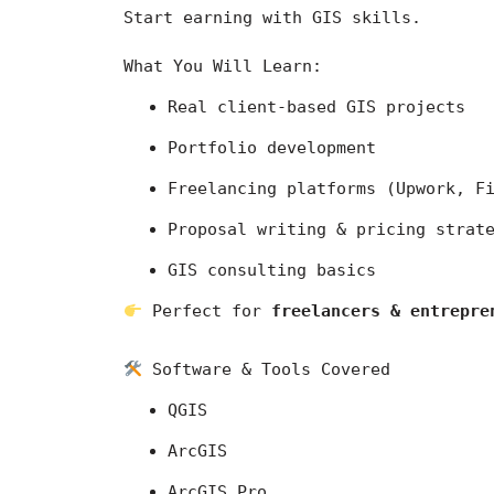
Start earning with GIS skills.
What You Will Learn:
Real client-based GIS projects
Portfolio development
Freelancing platforms (Upwork, F
Proposal writing & pricing strat
GIS consulting basics
 Perfect for 
freelancers & entrepre
 Software & Tools Covered
QGIS
ArcGIS
ArcGIS Pro