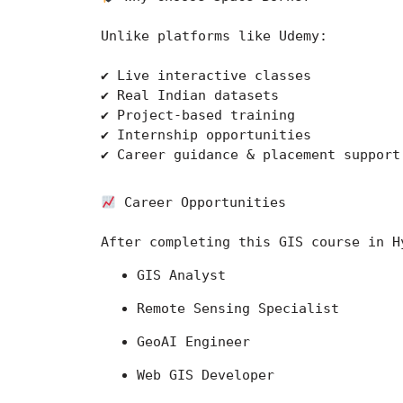
Unlike platforms like 
Udemy
:
✔ Live interactive classes
✔ Real Indian datasets
✔ Project-based training
✔ Internship opportunities
✔ Career guidance & placement support
 Career Opportunities
After completing this GIS course in H
GIS Analyst
Remote Sensing Specialist
GeoAI Engineer
Web GIS Developer