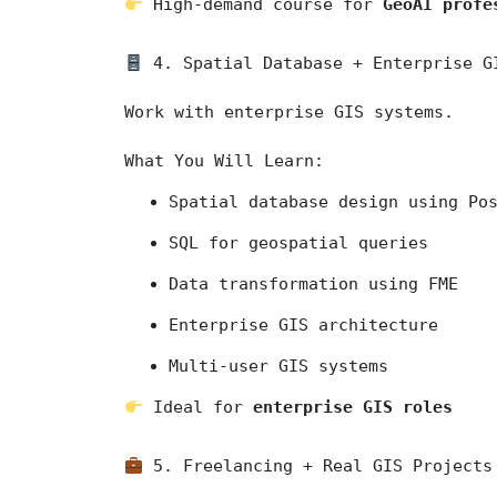
 High-demand course for 
GeoAI profe
 4. Spatial Database + Enterprise G
Work with enterprise GIS systems.
What You Will Learn:
Spatial database design using Po
SQL for geospatial queries
Data transformation using FME
Enterprise GIS architecture
Multi-user GIS systems
 Ideal for 
enterprise GIS roles
 5. Freelancing + Real GIS Projects