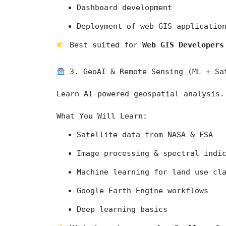
Dashboard development
Deployment of web GIS applicatio
 Best suited for 
Web GIS Developers
 3. GeoAI & Remote Sensing (ML + Sa
Learn AI-powered geospatial analysis.
What You Will Learn:
Satellite data from 
NASA
 & 
ESA
Image processing & spectral indi
Machine learning for land use cl
Google Earth Engine workflows
Deep learning basics