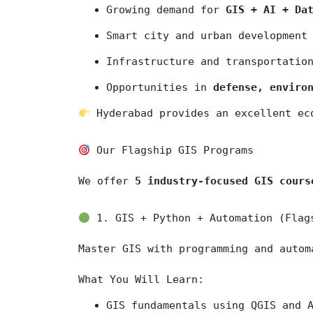
Growing demand for 
GIS + AI + Da
Smart city and urban development
Infrastructure and transportatio
Opportunities in 
defense, enviro
 Hyderabad provides an excellent ec
 Our Flagship GIS Programs
We offer 
5 industry-focused GIS cours
 1. GIS + Python + Automation (Flag
Master GIS with programming and autom
What You Will Learn:
GIS fundamentals using 
QGIS
 and 