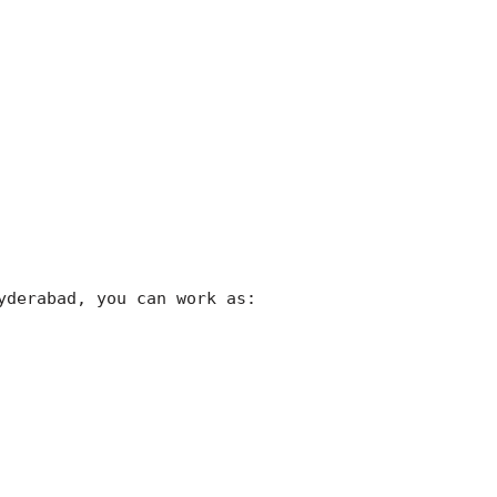
yderabad, you can work as: