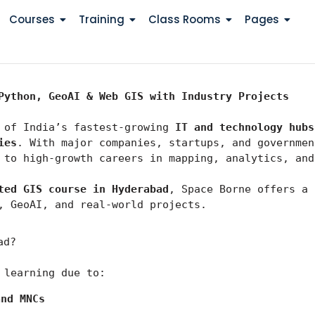
Courses
Training
Class Rooms
Pages
Python, GeoAI & Web GIS with Industry Projects
 of India’s fastest-growing 
IT and technology hubs
ies
 to high-growth careers in mapping, analytics, and
ted GIS course in Hyderabad
, Space Borne offers a 
, GeoAI, and real-world projects.
ad?
 learning due to:
and MNCs