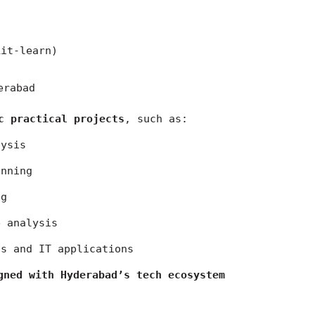
kit-learn)
erabad
c practical projects
, such as:
lysis
anning
ng
e analysis
ss and IT applications
gned with Hyderabad’s tech ecosystem