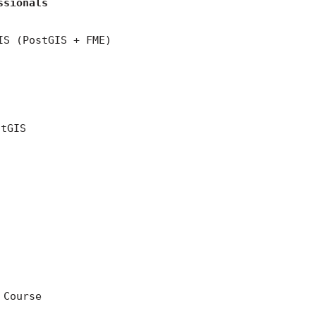
ssionals
IS (PostGIS + FME)
stGIS
 Course