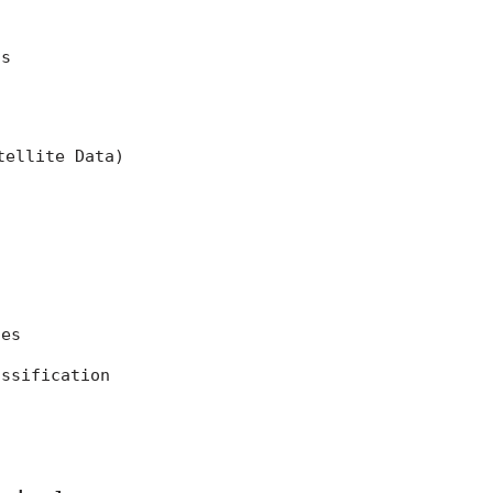
ns
tellite Data)
ces
assification