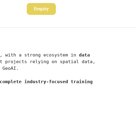
Enquiry
, with a strong ecosystem in 
data 
. With major companies, startups, and government projects relying on spatial data, 
 GeoAI.
complete industry-focused training 