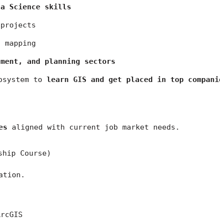
ta Science skills
 projects
n mapping
nment, and planning sectors
osystem to 
learn GIS and get placed in top compani
es
 aligned with current job market needs.
ship Course)
ation.
ArcGIS