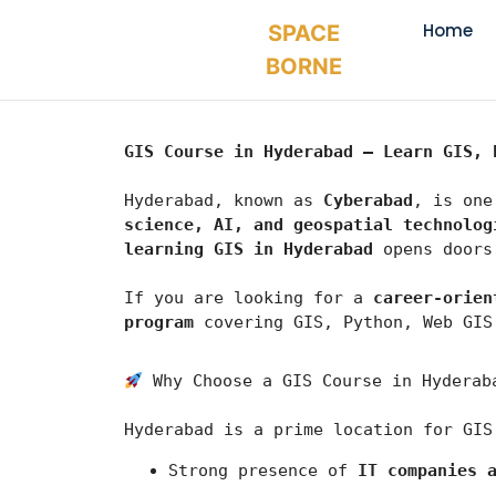
Home
SPACE
BORNE
GIS Course in Hyderabad – Learn GIS, 
Hyderabad, known as 
Cyberabad
, is one
science, AI, and geospatial technolog
learning GIS in Hyderabad
 opens doors
If you are looking for a 
career-orien
program
 covering GIS, Python, Web GIS
 Why Choose a GIS Course in Hyderab
Hyderabad
 is a prime location for GIS
Strong presence of 
IT companies 