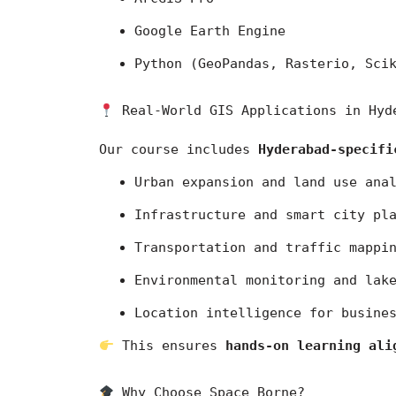
Google Earth Engine
Python (GeoPandas, Rasterio, Sci
 Real-World GIS Applications in Hyd
Our course includes 
Hyderabad-specifi
Urban expansion and land use ana
Infrastructure and smart city pl
Transportation and traffic mappi
Environmental monitoring and lak
Location intelligence for busine
 This ensures 
hands-on learning ali
 Why Choose Space Borne?