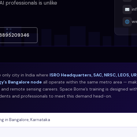
professionals is unlike
in
ww
8895209346
e only city in India where
ISRO Headquarters, SAC, NRSC, LEOS, URS
y’s Bangalore node
all operate within the same metro area — makin
 and remote sensing careers. Space Borne’s training is designed wit
udents and professionals to meet this demand head-on.
ng in Bangalore, Karnataka