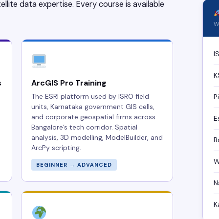
ellite data expertise. Every course is available
Wh
I
K
s
ArcGIS Pro Training
The ESRI platform used by ISRO field
P
units, Karnataka government GIS cells,
and corporate geospatial firms across
E
Bangalore’s tech corridor. Spatial
analysis, 3D modelling, ModelBuilder, and
B
ArcPy scripting.
W
BEGINNER → ADVANCED
N
K