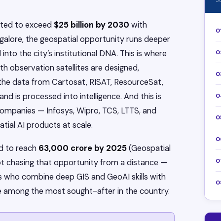
J
ected to exceed
$25 billion by 2030
with
0
galore, the geospatial opportunity runs deeper
into the city’s institutional DNA. This is where
0
rth observation satellites are designed,
0
 the data from Cartosat, RISAT, ResourceSat,
d is processed into intelligence. And this is
0
 companies — Infosys, Wipro, TCS, LTTS, and
0
tial AI products at scale.
0
ed to reach
₹63,000 crore by 2025
(Geospatial
0
not chasing that opportunity from a distance —
ls who combine deep GIS and GeoAI skills with
0
 among the most sought-after in the country.