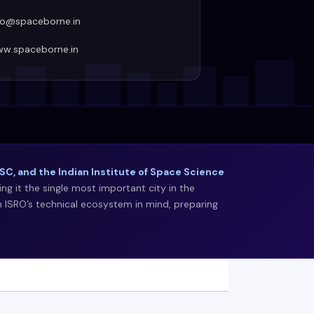
fo@spaceborne.in
w.spaceborne.in
C, and the Indian Institute of Space Science
g it the single most important city in the
h ISRO’s technical ecosystem in mind, preparing