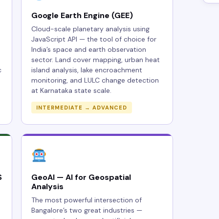
Google Earth Engine (GEE)
Cloud-scale planetary analysis using
JavaScript API — the tool of choice for
India’s space and earth observation
sector. Land cover mapping, urban heat
c
island analysis, lake encroachment
monitoring, and LULC change detection
at Karnataka state scale.
INTERMEDIATE → ADVANCED
S
GeoAI — AI for Geospatial
Analysis
The most powerful intersection of
Bangalore’s two great industries —