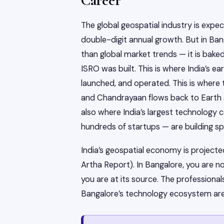
Career
The global geospatial industry is exp
double-digit annual growth. But in Ban
than global market trends — it is baked 
ISRO was built. This is where India’s ea
launched, and operated. This is where
and Chandrayaan flows back to Earth an
also where India’s largest technology
hundreds of startups — are building spa
India’s geospatial economy is project
Artha Report). In Bangalore, you are 
you are at its source. The professiona
Bangalore’s technology ecosystem are