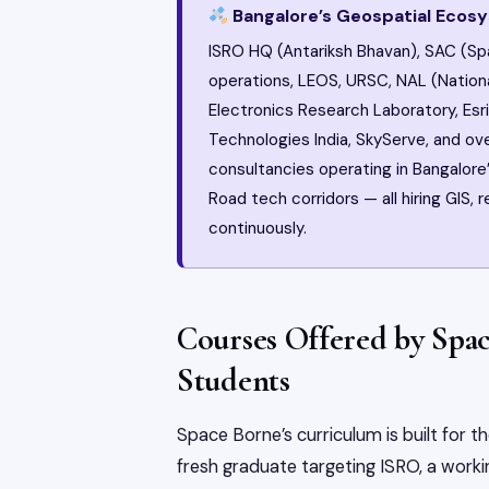
Bangalore’s Geospatial Ecos
ISRO HQ (Antariksh Bhavan), SAC (Sp
operations, LEOS, URSC, NAL (Natio
Electronics Research Laboratory, Esri 
Technologies India, SkyServe, and o
consultancies operating in Bangalore’
Road tech corridors — all hiring GIS,
continuously.
Courses Offered by Spa
Students
Space Borne’s curriculum is built for 
fresh graduate targeting ISRO, a working