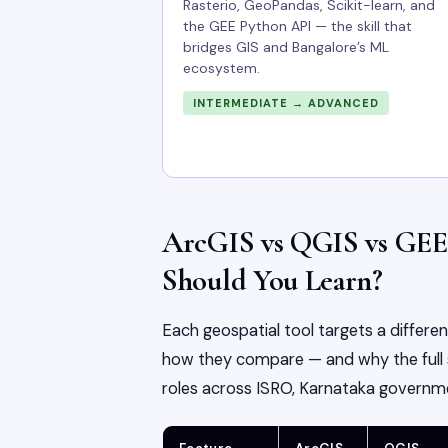
Rasterio, GeoPandas, Scikit-learn, and
the GEE Python API — the skill that
bridges GIS and Bangalore’s ML
ecosystem.
INTERMEDIATE → ADVANCED
ArcGIS vs QGIS vs GEE
Should You Learn?
Each geospatial tool targets a differe
how they compare — and why the full s
roles across ISRO, Karnataka governme