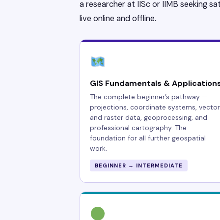
a researcher at IISc or IIMB seeking sat
live online and offline.
GIS Fundamentals & Application
The complete beginner’s pathway —
projections, coordinate systems, vector
and raster data, geoprocessing, and
professional cartography. The
foundation for all further geospatial
work.
BEGINNER → INTERMEDIATE