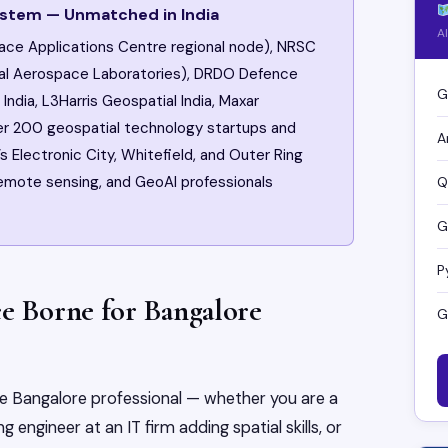
ystem — Unmatched in India
A
ace Applications Centre regional node), NRSC
nal Aerospace Laboratories), DRDO Defence
G
India, L3Harris Geospatial India, Maxar
ver 200 geospatial technology startups and
A
s Electronic City, Whitefield, and Outer Ring
 remote sensing, and GeoAI professionals
Q
G
P
ce Borne for Bangalore
G
the Bangalore professional — whether you are a
 engineer at an IT firm adding spatial skills, or