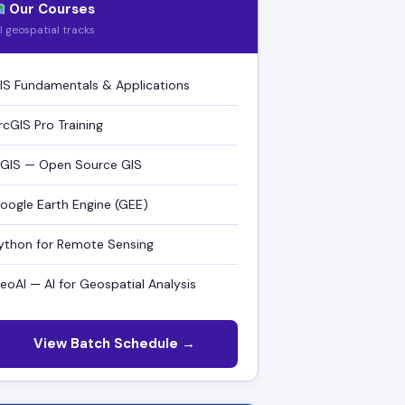
Our Courses
ll geospatial tracks
IS Fundamentals & Applications
rcGIS Pro Training
GIS — Open Source GIS
oogle Earth Engine (GEE)
ython for Remote Sensing
eoAI — AI for Geospatial Analysis
View Batch Schedule →