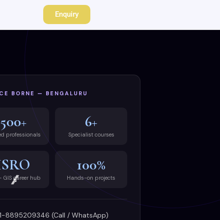
Enquiry
CE BORNE — BENGALURU
500+
6+
ed professionals
Specialist courses
ISRO
100%
— GIS career hub
Hands-on projects
1-8895209346 (Call / WhatsApp)