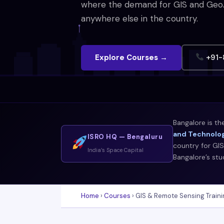
where the demand for GIS and GeoAI 
anywhere else in the country.
Explore Courses →
+91-
Bangalore is th
and Technolog
ISRO HQ — Bengaluru
country for GIS
India’s Space Capital
Bangalore’s st
Home
›
Courses
› GIS & Remote Sensing Traini