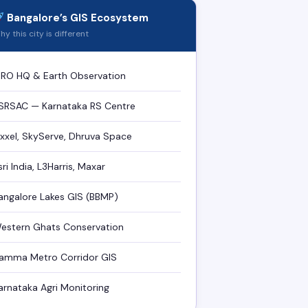
Bangalore’s GIS Ecosystem
y this city is different
SRO HQ & Earth Observation
SRSAC — Karnataka RS Centre
ixxel, SkyServe, Dhruva Space
sri India, L3Harris, Maxar
angalore Lakes GIS (BBMP)
estern Ghats Conservation
amma Metro Corridor GIS
arnataka Agri Monitoring