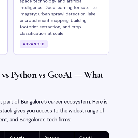
space technology and artificial
intelligence. Deep learning for satellite
imagery: urban sprawl detection, lake
encroachment mapping, building
footprint extraction, and crop
classification at scale.
ADVANCED
 vs Python vs GeoAI — What
nt part of Bangalore’s career ecosystem. Here is
tack gives you access to the widest range of
nt, and Bangalore’s tech firms: