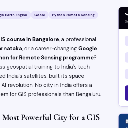

le Earth Engine
GeoAI
Python Remote Sensing
S
IS course in Bangalore
, a professional
Karnataka
, or a career-changing
Google
thon for Remote Sensing programme
?
s geospatial training to India’s tech
d India’s satellites, built its space
I revolution. No city in India offers a
em for GIS professionals than Bengaluru.
s Most Powerful City for a GIS