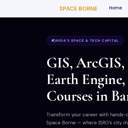
SPACE BORNE
Home
INDIA’S SPACE & TECH CAPITAL
GIS, ArcGIS,
Earth Engine
Courses in Ba
Transform your career with hands-on
Space Borne — where ISRO’s city mee