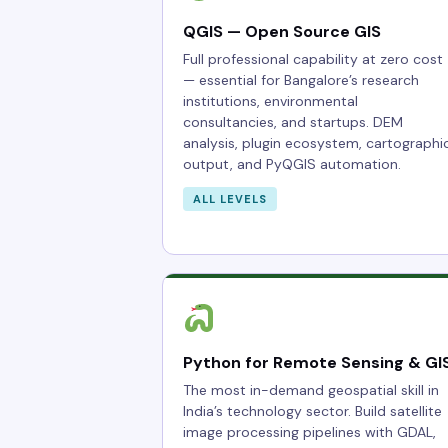
QGIS — Open Source GIS
Full professional capability at zero cost
— essential for Bangalore’s research
institutions, environmental
consultancies, and startups. DEM
analysis, plugin ecosystem, cartographi
output, and PyQGIS automation.
ALL LEVELS
Python for Remote Sensing & GI
The most in-demand geospatial skill in
India’s technology sector. Build satellite
image processing pipelines with GDAL,