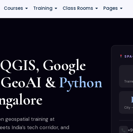
Courses
Training
Class Rooms
Pages
SPA
 QGIS, Google
, GeoAI &
Python
Train
ngalore
City 
 geospatial training at
ts India’s tech corridor, and
+9