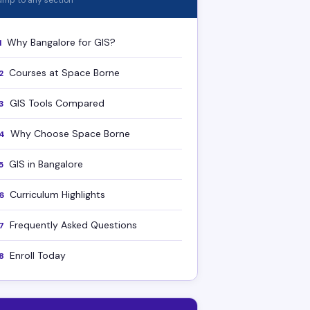
ump to any section
Why Bangalore for GIS?
1
Courses at Space Borne
2
GIS Tools Compared
3
Why Choose Space Borne
4
GIS in Bangalore
5
Curriculum Highlights
6
Frequently Asked Questions
7
Enroll Today
8