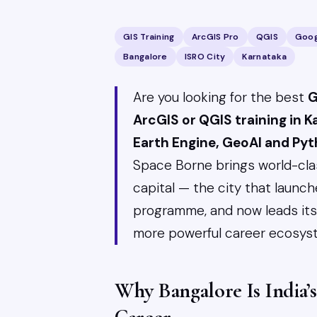
GIS Training
ArcGIS Pro
QGIS
Goog
Bangalore
ISRO City
Karnataka
Are you looking for the best
G
ArcGIS or QGIS training in 
Earth Engine, GeoAI and Py
Space Borne brings world-clas
capital — the city that launche
programme, and now leads its A
more powerful career ecosyst
Why Bangalore Is India’