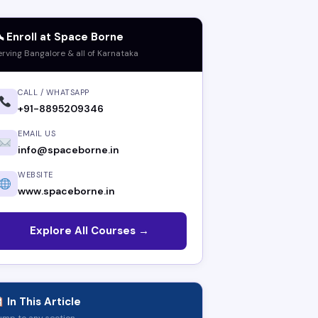
 Enroll at Space Borne
erving Bangalore & all of Karnataka
CALL / WHATSAPP
+91-8895209346
EMAIL US
info@spaceborne.in
WEBSITE
www.spaceborne.in
Explore All Courses →
In This Article