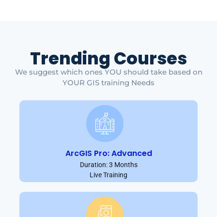
Trending Courses
We suggest which ones YOU should take based on
YOUR GIS training Needs
ArcGIS Pro: Advanced
Duration: 3 Months
Live Training