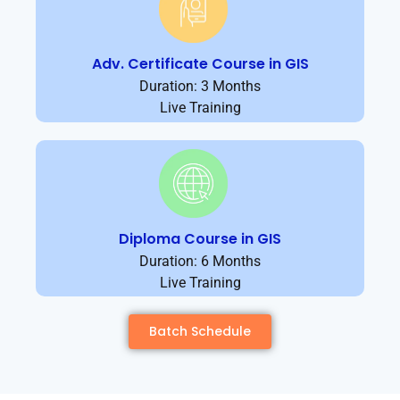
Adv. Certificate Course in GIS
Duration: 3 Months
Live Training
Diploma Course in GIS
Duration: 6 Months
Live Training
Batch Schedule