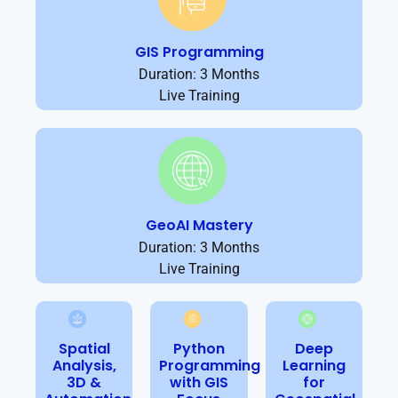
GIS Programming
Duration: 3 Months
Live Training
GeoAI Mastery
Duration: 3 Months
Live Training
Spatial
Python
Deep
Analysis,
Programming
Learning
3D &
with GIS
for