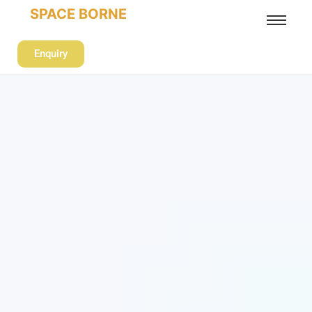
SPACE BORNE
Enquiry