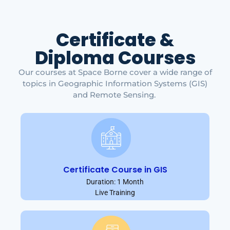
Certificate &
Diploma Courses
Our courses at Space Borne cover a wide range of
topics in Geographic Information Systems (GIS)
and Remote Sensing.
Certificate Course in GIS
Duration: 1 Month
Live Training