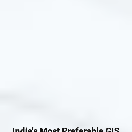
India's Most Preferable GIS