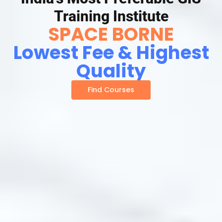
Training Institute
SPACE BORNE
Lowest Fee & Highest
Quality
Find Courses