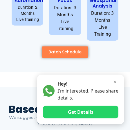
Automation
Focus
Geospatial
Analysis
Duration: 2
Duration: 3
Duration: 3
Months
Months
Live Training
Months
Live
Live
Training
Training
Batch Schedule
✕
Hey!
I'm interested. Please share
details.
Based on Market Gap
Get Details
We suggest which ones YOU should take based on
YOUR GIS training Needs