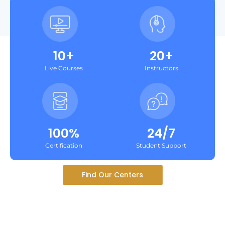
10+
20+
Live Courses
Instructors
100%
24/7
Certification
Student Support
Find Our Centers