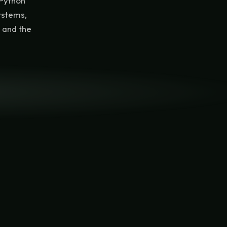
 Python
ystems,
, and the