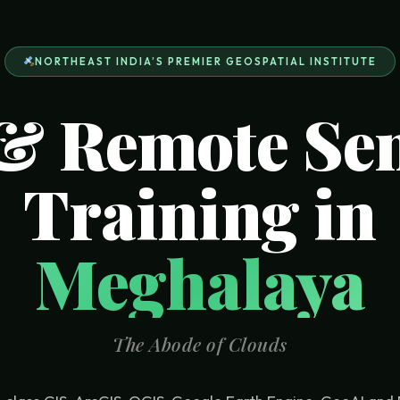
NORTHEAST INDIA’S PREMIER GEOSPATIAL INSTITUTE
& Remote Se
Training in
Meghalaya
The Abode of Clouds