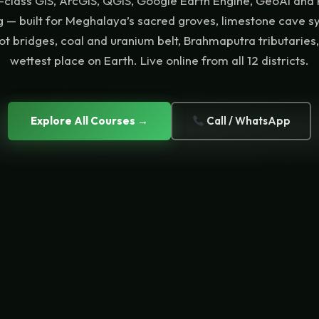
class GIS, ArcGIS, QGIS, Google Earth Engine, GeoAI and
ng — built for Meghalaya’s sacred groves, limestone cave s
oot bridges, coal and uranium belt, Brahmaputra tributaries
wettest place on Earth. Live online from all 12 districts.
Explore All Courses →
Call / WhatsApp