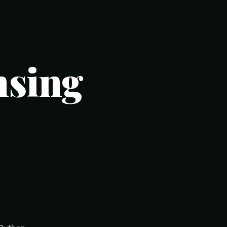
nsing