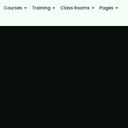
Courses
Training
Class Rooms
Pages