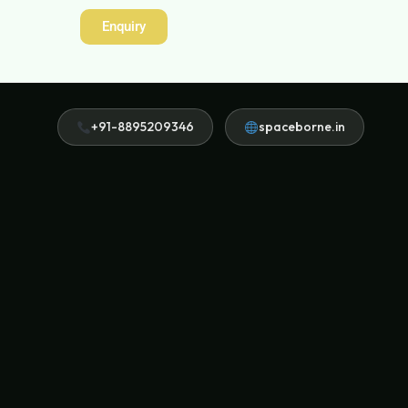
Enquiry
+91-8895209346
spaceborne.in