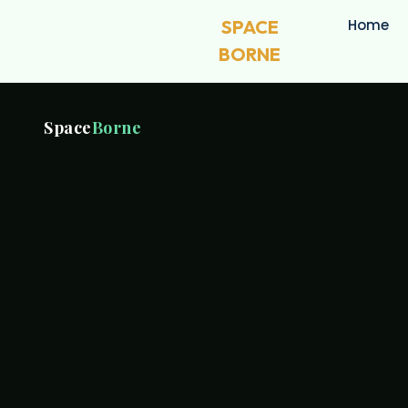
SPACE
Home
BORNE
Space
Borne