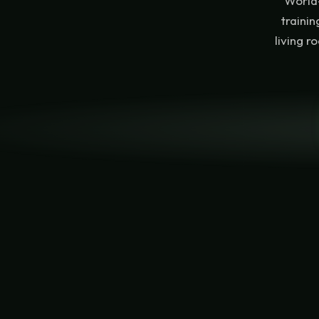
World-
traini
living r