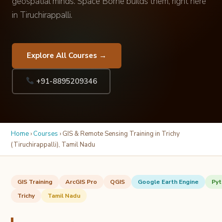
geospatial minds. Space Borne builds them, right here
in Tiruchirappalli.
Explore All Courses →
+91-8895209346
Home
›
Courses
› GIS & Remote Sensing Training in Trichy
(Tiruchirappalli), Tamil Nadu
GIS Training
ArcGIS Pro
QGIS
Google Earth Engine
Pyt
Trichy
Tamil Nadu