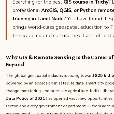
Searching for the best
GIS course in Trichy
? 
professional
ArcGIS, QGIS, or Python remot
training in Tamil Nadu
? You have found it. S
brings world-class geospatial education to T
the academic and cultural heartland of centr
Why GIS & Remote Sensing Is the Career o
Beyond
The global geospatial industry is racing toward
$25 billi
powered by an explosion in satellite data, smart city proj
change monitoring, and precision agriculture. India’s liber
Data Policy of 2021
has opened vast new opportunities i
sector, and every government department — from agricult
management — is now urgently digitising its spatial data.