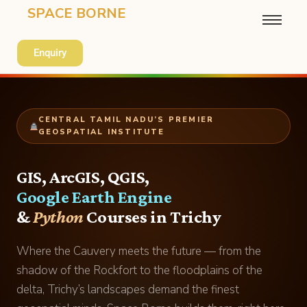
SPACE BORNE
Enquiry
CENTRAL TAMIL NADU’S PREMIER
GEOSPATIAL INSTITUTE
GIS, ArcGIS, QGIS,
Google Earth Engine
&
Python
Courses in Trichy
Where the Cauvery meets the future — from the
shadow of the Rockfort to the floodplains of the
delta, Trichy’s landscapes demand the finest