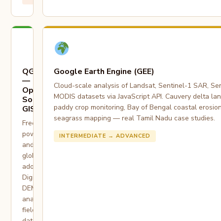
QGIS
Google Earth Engine (GEE)
—
Cloud-scale analysis of Landsat, Sentinel-1 SAR, Sen
Open
MODIS datasets via JavaScript API. Cauvery delta la
Source
paddy crop monitoring, Bay of Bengal coastal erosio
GIS
seagrass mapping — real Tamil Nadu case studies.
Free,
powerful,
INTERMEDIATE → ADVANCED
and
globally
adopted.
Digitization,
DEM
analysis,
field
data