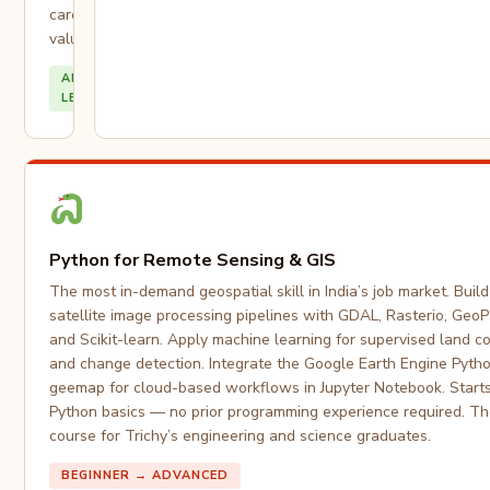
career
value.
ALL
LEVELS
Python for Remote Sensing & GIS
The most in-demand geospatial skill in India’s job market. Buil
satellite image processing pipelines with GDAL, Rasterio, Geo
and Scikit-learn. Apply machine learning for supervised land co
and change detection. Integrate the Google Earth Engine Pyth
geemap for cloud-based workflows in Jupyter Notebook. Start
Python basics — no prior programming experience required. Th
course for Trichy’s engineering and science graduates.
BEGINNER → ADVANCED