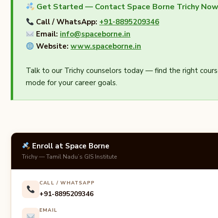
Get Started — Contact Space Borne Trichy No
Call / WhatsApp:
+91-8895209346
Email:
info@spaceborne.in
Website:
www.spaceborne.in
Talk to our Trichy counselors today — find the right cours
mode for your career goals.
Enroll at Space Borne
Trichy — Tamil Nadu’s GIS Institute
CALL / WHATSAPP
+91-8895209346
EMAIL