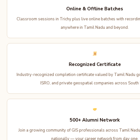
Online & Offline Batches
Classroom sessions in Trichy plus live online batches with recordi
anywhere in Tamil Nadu and beyond.
Recognized Certificate
Industry-recognized completion certificate valued by Tamil Nadu 
ISRO, and private geospatial companies across South I
500+ Alumni Network
Join a growing community of GIS professionals across Tamil Nadu,
nationally — your career network from day one.