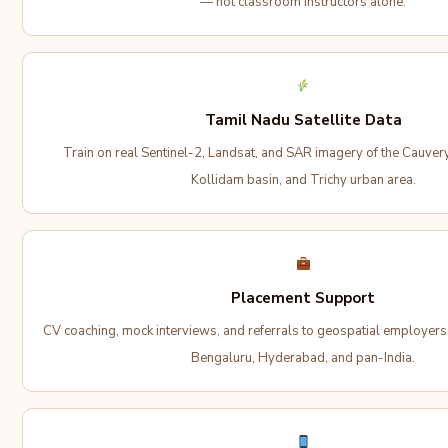
— not classroom instructors alone.
Tamil Nadu Satellite Data
Train on real Sentinel-2, Landsat, and SAR imagery of the Cauvery
Kollidam basin, and Trichy urban area.
Placement Support
CV coaching, mock interviews, and referrals to geospatial employer
Bengaluru, Hyderabad, and pan-India.