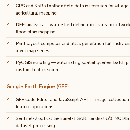
GPS and KoBoToolbox field data integration for village
agricultural mapping
DEM analysis — watershed delineation, stream network
flood plain mapping
Print layout composer and atlas generation for Trichy dis
level map series
PyQGIS scripting — automating spatial queries, batch pr
custom tool creation
Google Earth Engine (GEE)
GEE Code Editor and JavaScript API — image, collection
feature operations
Sentinel-2 optical, Sentinel-1 SAR, Landsat 8/9, MODI
dataset processing