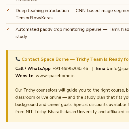
Deep learning introduction — CNN-based image segmen
TensorFlow/Keras
Automated paddy crop monitoring pipeline — Tamil Nadu
study
Contact Space Borne — Trichy Team Is Ready fo
Call / WhatsApp:
+91-8895209346 |
Email:
info@spa
Website:
www.spaceborne.in
Our Trichy counselors will guide you to the right course, 
classroom or live online — and the study plan that fits y
background and career goals. Special discounts available 
from NIT Trichy, Bharathidasan University, and affiliated c