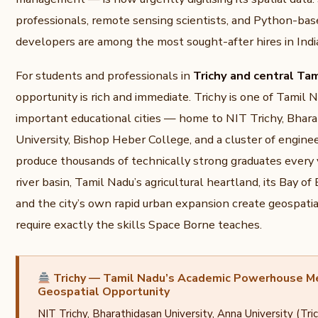
professionals, remote sensing scientists, and Python-bas
developers are among the most sought-after hires in India
For students and professionals in
Trichy and central Ta
opportunity is rich and immediate. Trichy is one of Tamil 
important educational cities — home to NIT Trichy, Bhar
University, Bishop Heber College, and a cluster of engine
produce thousands of technically strong graduates every
river basin, Tamil Nadu’s agricultural heartland, its Bay of
and the city’s own rapid urban expansion create geospati
require exactly the skills Space Borne teaches.
Trichy — Tamil Nadu’s Academic Powerhouse M
Geospatial Opportunity
NIT Trichy, Bharathidasan University, Anna University (Tr