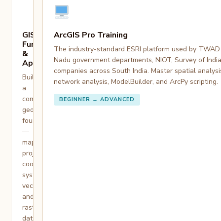
GIS
ArcGIS Pro Training
Fundamentals
The industry-standard ESRI platform used by TWAD 
&
Nadu government departments, NIOT, Survey of India
Applications
companies across South India. Master spatial analysi
Build
network analysis, ModelBuilder, and ArcPy scripting.
a
complete
BEGINNER → ADVANCED
geospatial
foundation
—
map
projections,
coordinate
systems,
vector
and
raster
data,