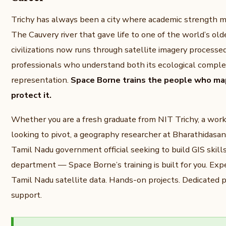
Trichy has always been a city where academic strength m
The Cauvery river that gave life to one of the world’s olde
civilizations now runs through satellite imagery processe
professionals who understand both its ecological complexi
representation.
Space Borne trains the people who map
protect it.
Whether you are a fresh graduate from NIT Trichy, a wor
looking to pivot, a geography researcher at Bharathidasan 
Tamil Nadu government official seeking to build GIS skills
department — Space Borne’s training is built for you. Expe
Tamil Nadu satellite data. Hands-on projects. Dedicated
support.