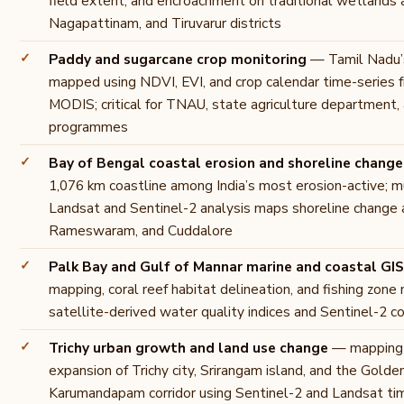
field extent, and encroachment on traditional wetlands 
Nagapattinam, and Tiruvarur districts
Paddy and sugarcane crop monitoring
— Tamil Nadu’s
mapped using NDVI, EVI, and crop calendar time-series 
MODIS; critical for TNAU, state agriculture department, 
programmes
Bay of Bengal coastal erosion and shoreline change
1,076 km coastline among India’s most erosion-active; m
Landsat and Sentinel-2 analysis maps shoreline change
Rameswaram, and Cuddalore
Palk Bay and Gulf of Mannar marine and coastal GIS
mapping, coral reef habitat delineation, and fishing zo
satellite-derived water quality indices and Sentinel-2 c
Trichy urban growth and land use change
— mapping 
expansion of Trichy city, Srirangam island, and the Golde
Karumandapam corridor using Sentinel-2 and Landsat ti