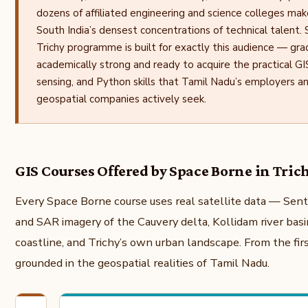
dozens of affiliated engineering and science colleges mak
South India’s densest concentrations of technical talent.
Trichy programme is built for exactly this audience — gr
academically strong and ready to acquire the practical G
sensing, and Python skills that Tamil Nadu’s employers an
geospatial companies actively seek.
GIS Courses Offered by Space Borne in Tric
Every Space Borne course uses real satellite data — Sent
and SAR imagery of the Cauvery delta, Kollidam river basi
coastline, and Trichy’s own urban landscape. From the first
grounded in the geospatial realities of Tamil Nadu.