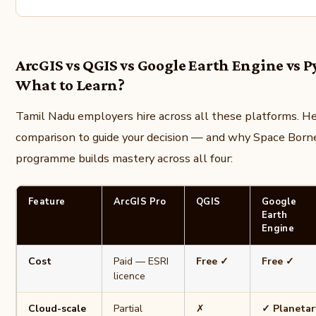
ArcGIS vs QGIS vs Google Earth Engine vs 
What to Learn?
Tamil Nadu employers hire across all these platforms. Her
comparison to guide your decision — and why Space Borne
programme builds mastery across all four:
Feature
ArcGIS Pro
QGIS
Google
Earth
Engine
Cost
Paid — ESRI
Free ✓
Free ✓
licence
Cloud-scale
Partial
✗
✓ Planetar