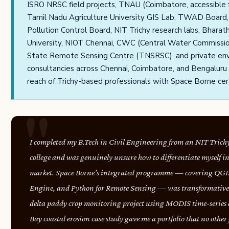
ISRO NRSC field projects, TNAU (Coimbatore, accessible f
Tamil Nadu Agriculture University GIS Lab, TWAD Board
Pollution Control Board, NIT Trichy research labs, Bharat
University, NIOT Chennai, CWC (Central Water Commissio
State Remote Sensing Centre (TNSRSC), and private en
consultancies across Chennai, Coimbatore, and Bengaluru 
reach of Trichy-based professionals with Space Borne cert
I completed my B.Tech in Civil Engineering from an NIT Trichy 
college and was genuinely unsure how to differentiate myself i
market. Space Borne’s integrated programme — covering QGI
Engine, and Python for Remote Sensing — was transformative
delta paddy crop monitoring project using MODIS time-series 
Bay coastal erosion case study gave me a portfolio that no other 