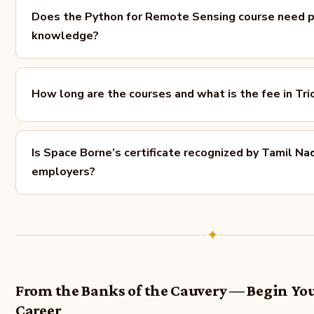
Does the Python for Remote Sensing course need pr
knowledge?
How long are the courses and what is the fee in Tri
Is Space Borne’s certificate recognized by Tamil Na
employers?
✦
From the Banks of the Cauvery — Begin You
Career