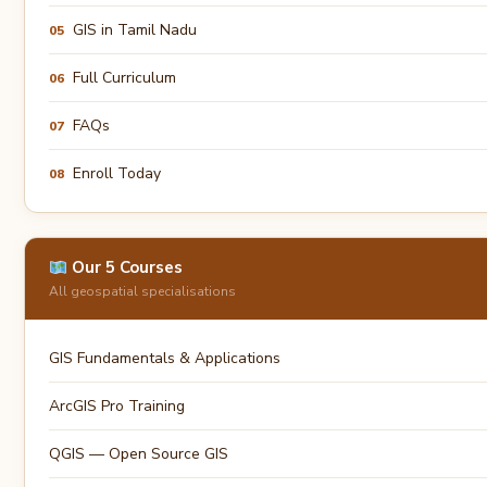
GIS in Tamil Nadu
05
Full Curriculum
06
FAQs
07
Enroll Today
08
Our 5 Courses
All geospatial specialisations
GIS Fundamentals & Applications
ArcGIS Pro Training
QGIS — Open Source GIS