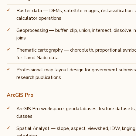
Raster data — DEMs, satellite images, reclassification, 
calculator operations
Geoprocessing — buffer, clip, union, intersect, dissolve, 
joins
Thematic cartography — choropleth, proportional symbol
for Tamil Nadu data
Professional map layout design for government submis
research publications
ArcGIS Pro
ArcGIS Pro workspace, geodatabases, feature datasets, 
classes
Spatial Analyst — slope, aspect, viewshed, IDW, kriging,
calculator