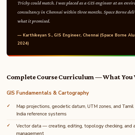
Trichy could match. I was placed as a GIS engineer at an envi
consultancy in Chennai within three months. Space Borne deli
what it promised.
— Karthikeyan S., GIS Engineer, Chennai (Space Borne Alu
2024)
Complete Course Curriculum — What You 
GIS Fundamentals & Cartography
Map projections, geodetic datum, UTM zones, and Tamil
India reference systems
Vector data — creating, editing, topology checking, and 
management