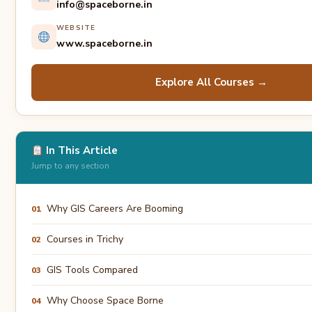
info@spaceborne.in
WEBSITE
www.spaceborne.in
Explore All Courses →
In This Article
Jump to any section
Why GIS Careers Are Booming
01
Courses in Trichy
02
GIS Tools Compared
03
Why Choose Space Borne
04