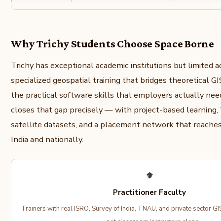
Why Trichy Students Choose Space Borne
Trichy has exceptional academic institutions but limited a
specialized geospatial training that bridges theoretical 
the practical software skills that employers actually ne
closes that gap precisely — with project-based learning,
satellite datasets, and a placement network that reache
India and nationally.
Practitioner Faculty
Trainers with real ISRO, Survey of India, TNAU, and private sector GI