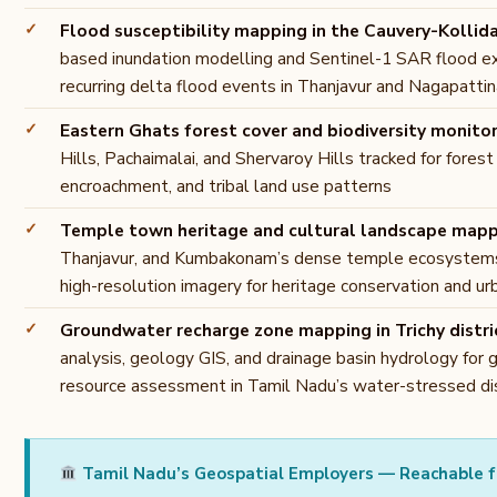
Flood susceptibility mapping in the Cauvery-Kollid
based inundation modelling and Sentinel-1 SAR flood e
recurring delta flood events in Thanjavur and Nagapatti
Eastern Ghats forest cover and biodiversity monito
Hills, Pachaimalai, and Shervaroy Hills tracked for forest
encroachment, and tribal land use patterns
Temple town heritage and cultural landscape map
Thanjavur, and Kumbakonam’s dense temple ecosystem
high-resolution imagery for heritage conservation and ur
Groundwater recharge zone mapping in Trichy distri
analysis, geology GIS, and drainage basin hydrology for
resource assessment in Tamil Nadu’s water-stressed dis
Tamil Nadu’s Geospatial Employers — Reachable f