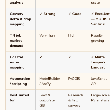
analysis
scale
Cauvery
✓ Strong
✓ Good
✓ Excellen
delta & crop
— MODIS 
mapping
Sentinel
TN job
Very High
High
Rapidly
market
growing
demand
Coastal
✓
✓
✓ Multi-
erosion
temporal
mapping
Landsat
Automation
ModelBuilder
PyQGIS
JavaScript
/ scripting
/ ArcPy
API
Best suited
Govt &
Research
Large-scale
for
corporate
& field
RS analysis
GIS
surveys