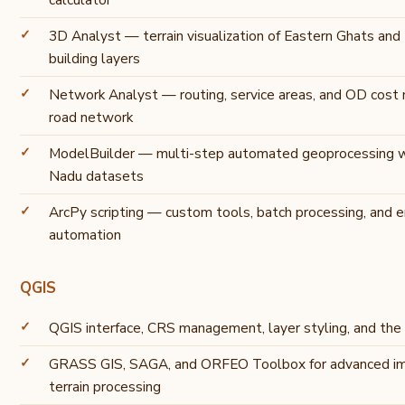
3D Analyst — terrain visualization of Eastern Ghats and
building layers
Network Analyst — routing, service areas, and OD cost m
road network
ModelBuilder — multi-step automated geoprocessing w
Nadu datasets
ArcPy scripting — custom tools, batch processing, and e
automation
QGIS
QGIS interface, CRS management, layer styling, and the
GRASS GIS, SAGA, and ORFEO Toolbox for advanced im
terrain processing