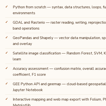
Python from scratch — syntax, data structures, loops, func
environments
GDAL and Rasterio — raster reading, writing, reprojectio
band operations
GeoPandas and Shapely — vector data manipulation, spati
and overlay
Satellite image classification — Random Forest, SVM, K
learn
Accuracy assessment — confusion matrix, overall accura
coefficient, F1 score
GEE Python API and geemap — cloud-based geospatial
Jupyter Notebook
Interactive mapping and web map export with Folium, Pl
Matplotlib