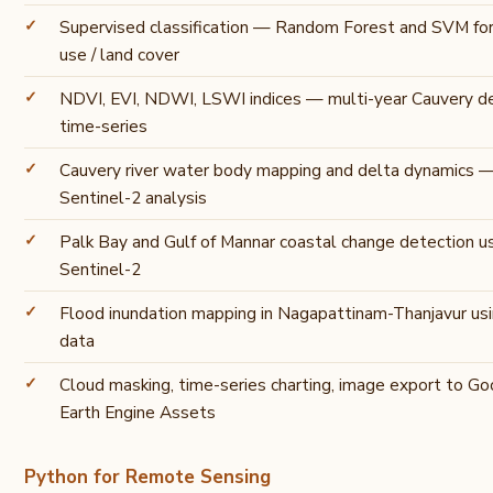
Supervised classification — Random Forest and SVM fo
use / land cover
NDVI, EVI, NDWI, LSWI indices — multi-year Cauvery d
time-series
Cauvery river water body mapping and delta dynamics 
Sentinel-2 analysis
Palk Bay and Gulf of Mannar coastal change detection u
Sentinel-2
Flood inundation mapping in Nagapattinam-Thanjavur us
data
Cloud masking, time-series charting, image export to Go
Earth Engine Assets
Python for Remote Sensing