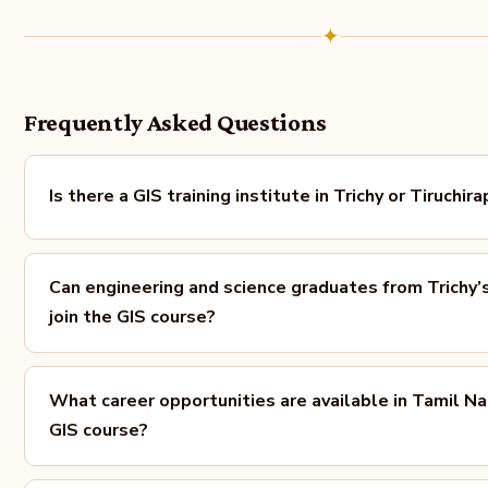
✦
Frequently Asked Questions
Is there a GIS training institute in Trichy or Tiruchira
Can engineering and science graduates from Trichy’
join the GIS course?
What career opportunities are available in Tamil Na
GIS course?