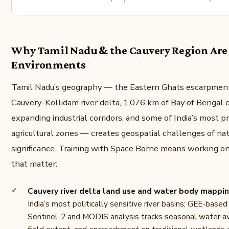
Why Tamil Nadu & the Cauvery Region Are 
Environments
Tamil Nadu’s geography — the Eastern Ghats escarpment
Cauvery-Kollidam river delta, 1,076 km of Bay of Bengal c
expanding industrial corridors, and some of India’s most p
agricultural zones — creates geospatial challenges of na
significance. Training with Space Borne means working o
that matter:
Cauvery river delta land use and water body mappi
India’s most politically sensitive river basins; GEE-base
Sentinel-2 and MODIS analysis tracks seasonal water ava