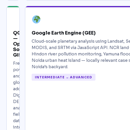
QGIS
Google Earth Engine (GEE)
—
Cloud-scale planetary analysis using Landsat, Se
Open
MODIS, and SRTM via JavaScript API. NCR land
Source
Hindon river pollution monitoring, Yamuna flo
GIS
Noida urban heat island — locally relevant case
Free,
Noida’s backyard.
powerful,
and
INTERMEDIATE → ADVANCED
globally
adopted.
Digitization,
DEM
analysis,
field
data
integration,