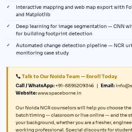
Interactive mapping and web map export with Fol
and Matplotlib
Deep learning for image segmentation — CNN wi
for building footprint detection
Automated change detection pipeline — NCR ur
monitoring case study
Talk to Our Noida Team — Enroll Today
Call / WhatsApp:
+91-8895209346 |
Email:
info@s
Website:
www.spaceborne.in
Our Noida NCR counselors will help you choose the 
batch timing — classroom or live online — and the st
your background, whether you are a fresher, enginee
working professional. Special discounts for studen