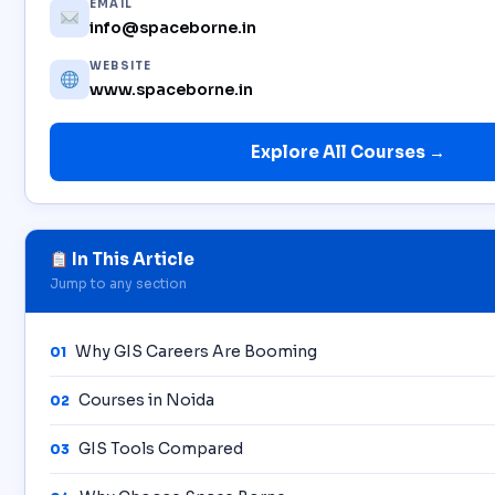
EMAIL
info@spaceborne.in
WEBSITE
www.spaceborne.in
Explore All Courses →
In This Article
Jump to any section
Why GIS Careers Are Booming
01
Courses in Noida
02
GIS Tools Compared
03