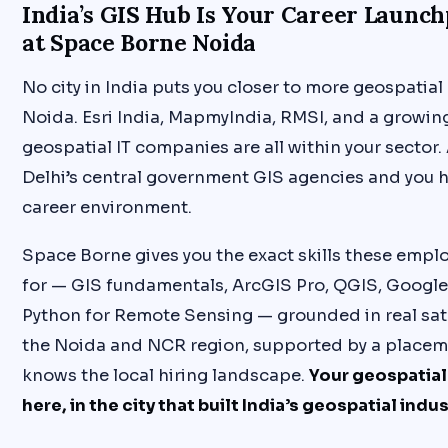
India’s GIS Hub Is Your Career Launch
at Space Borne Noida
No city in India puts you closer to more geospatia
Noida. Esri India, MapmyIndia, RMSI, and a growing
geospatial IT companies are all within your sector
Delhi’s central government GIS agencies and you
career environment.
Space Borne gives you the exact skills these emplo
for — GIS fundamentals, ArcGIS Pro, QGIS, Google
Python for Remote Sensing — grounded in real sate
the Noida and NCR region, supported by a placem
knows the local hiring landscape.
Your geospatial
here, in the city that built India’s geospatial indus