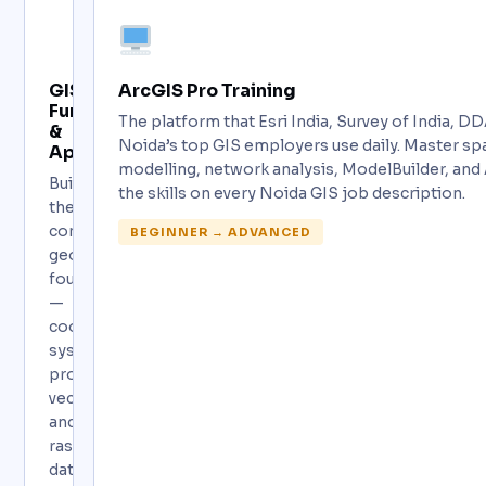
GIS
ArcGIS Pro Training
Fundamentals
The platform that Esri India, Survey of India, 
&
Noida’s top GIS employers use daily. Master spa
Applications
modelling, network analysis, ModelBuilder, and
Build
the skills on every Noida GIS job description.
the
complete
BEGINNER → ADVANCED
geospatial
foundation
—
coordinate
systems,
projections,
vector
and
raster
data,