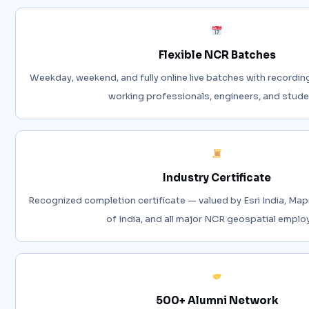
Flexible NCR Batches
Weekday, weekend, and fully online live batches with recordin
working professionals, engineers, and stude
Industry Certificate
Recognized completion certificate — valued by Esri India, Map
of India, and all major NCR geospatial emplo
500+ Alumni Network