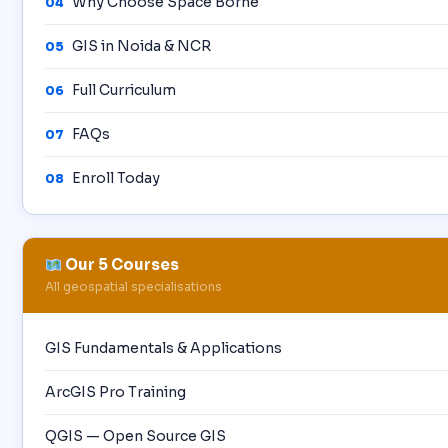
Why Choose Space Borne
04
GIS in Noida & NCR
05
Full Curriculum
06
FAQs
07
Enroll Today
08
Our 5 Courses
All geospatial specialisations
GIS Fundamentals & Applications
ArcGIS Pro Training
QGIS — Open Source GIS