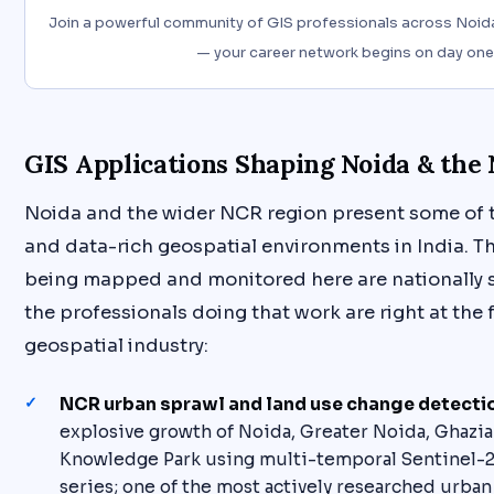
Join a powerful community of GIS professionals across Noida
— your career network begins on day one
GIS Applications Shaping Noida & the
Noida and the wider NCR region present some of
and data-rich geospatial environments in India. T
being mapped and monitored here are nationally s
the professionals doing that work are right at the f
geospatial industry:
NCR urban sprawl and land use change detecti
explosive growth of Noida, Greater Noida, Ghazia
Knowledge Park using multi-temporal Sentinel-2
series; one of the most actively researched urban 