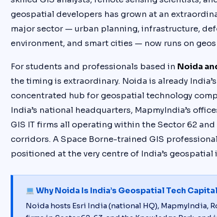
geospatial developers has grown at an extraordina
major sector — urban planning, infrastructure, def
environment, and smart cities — now runs on geosp
For students and professionals based in
Noida an
the timing is extraordinary. Noida is already India’
concentrated hub for geospatial technology comp
India’s national headquarters, MapmyIndia’s office
GIS IT firms all operating within the Sector 62 and
corridors. A Space Borne-trained GIS professional
positioned at the very centre of India’s geospatial 
Why Noida Is India’s Geospatial Tech Capita
Noida hosts Esri India (national HQ), MapmyIndia, Ro