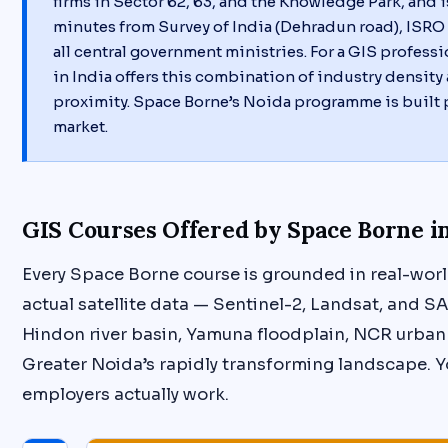
firms in Sector 62, 63, and the Knowledge Park, and 
minutes from Survey of India (Dehradun road), ISRO 
all central government ministries. For a GIS professi
in India offers this combination of industry densit
proximity. Space Borne’s Noida programme is built p
market.
GIS Courses Offered by Space Borne i
Every Space Borne course is grounded in real-worl
actual satellite data — Sentinel-2, Landsat, and S
Hindon river basin, Yamuna floodplain, NCR urban
Greater Noida’s rapidly transforming landscape. Y
employers actually work.