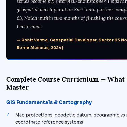
series became my interview showstopper. I was hir
geospatial developer at an Esri India partner comp
63, Noida within two months of finishing the course
I ever made.
— Rohit Verma, Geospatial Developer, Sector 63 N
Borne Alumnus, 2024)
Complete Course Curriculum — What 
Master
GIS Fundamentals & Cartography
Map projections, geodetic datum, geographic vs
coordinate reference systems