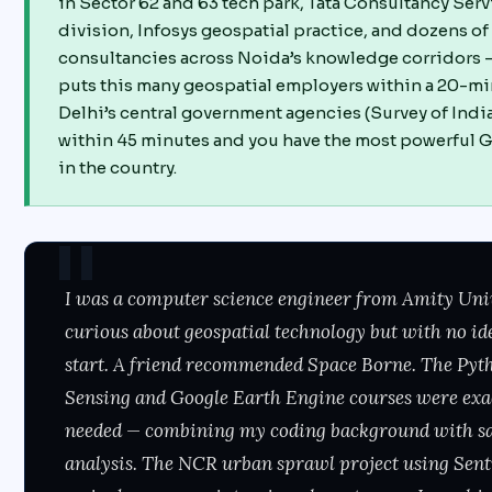
in Sector 62 and 63 tech park, Tata Consultancy Ser
division, Infosys geospatial practice, and dozens o
consultancies across Noida’s knowledge corridors —
puts this many geospatial employers within a 20-mi
Delhi’s central government agencies (Survey of Ind
within 45 minutes and you have the most powerful G
in the country.
I was a computer science engineer from Amity Uni
curious about geospatial technology but with no id
start. A friend recommended Space Borne. The Pyt
Sensing and Google Earth Engine courses were exa
needed — combining my coding background with sat
analysis. The NCR urban sprawl project using Sent