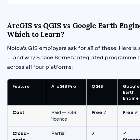
ArcGIS vs QGIS vs Google Earth Engin
Which to Learn?
Noida’s GIS employers ask for all of these. Here i
— and why Space Borne’s integrated programme b
across all four platforms:
Feature
ArcGIS Pro
QGIS
Google
Earth
Engine
Cost
Paid — ESRI
Free ✓
Free ✓
licence
Cloud-
Partial
✗
✓