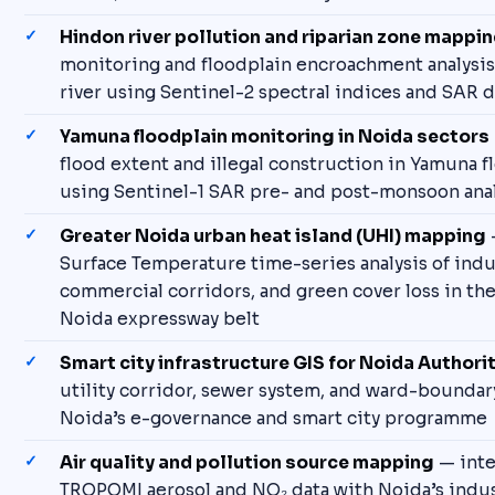
Hindon river pollution and riparian zone mappi
monitoring and floodplain encroachment analysis
river using Sentinel-2 spectral indices and SAR d
Yamuna floodplain monitoring in Noida sectors
flood extent and illegal construction in Yamuna f
using Sentinel-1 SAR pre- and post-monsoon anal
Greater Noida urban heat island (UHI) mapping
Surface Temperature time-series analysis of indus
commercial corridors, and green cover loss in th
Noida expressway belt
Smart city infrastructure GIS for Noida Authori
utility corridor, sewer system, and ward-bounda
Noida’s e-governance and smart city programme
Air quality and pollution source mapping
— inte
TROPOMI aerosol and NO₂ data with Noida’s industr