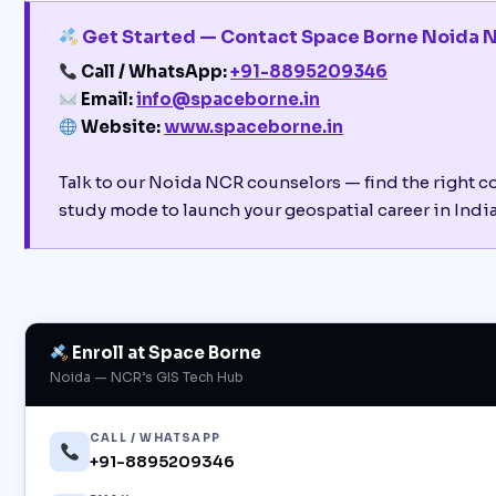
Get Started — Contact Space Borne Noida 
Call / WhatsApp:
+91-8895209346
Email:
info@spaceborne.in
Website:
www.spaceborne.in
Talk to our Noida NCR counselors — find the right c
study mode to launch your geospatial career in India’
Enroll at Space Borne
Noida — NCR’s GIS Tech Hub
CALL / WHATSAPP
+91-8895209346