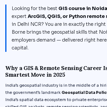
Looking for the best
GIS course in Noid
expert
ArcGIS, QGIS, or Python remote 
in Delhi NCR? You are in exactly the right
Borne brings the geospatial skills that No
employers demand — delivered right here i
capital.
Why a GIS & Remote Sensing Career I
Smartest Move in 2025
India’s geospatial industry is in the middle of a hi
the government’s landmark
Geospatial Data Polic
India’s spatial data ecosystem to private enterpri
skilled GIS analysts, remote sensing scientists, 