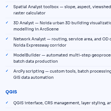
Spatial Analyst toolbox — slope, aspect, viewshed
raster calculator
3D Analyst — Noida urban 3D building visualizati
modelling in ArcScene
Network Analyst — routing, service area, and OD 
Noida Expressway corridor
ModelBuilder — automated multi-step geoproces
batch data production
ArcPy scripting — custom tools, batch processing
GIS data automation
QGIS
QGIS interface, CRS management, layer styling, 