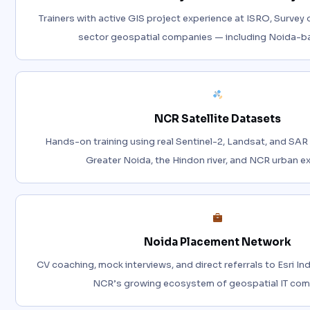
Trainers with active GIS project experience at ISRO, Survey o
sector geospatial companies — including Noida-ba
NCR Satellite Datasets
Hands-on training using real Sentinel-2, Landsat, and SAR
Greater Noida, the Hindon river, and NCR urban e
Noida Placement Network
CV coaching, mock interviews, and direct referrals to Esri In
NCR’s growing ecosystem of geospatial IT com