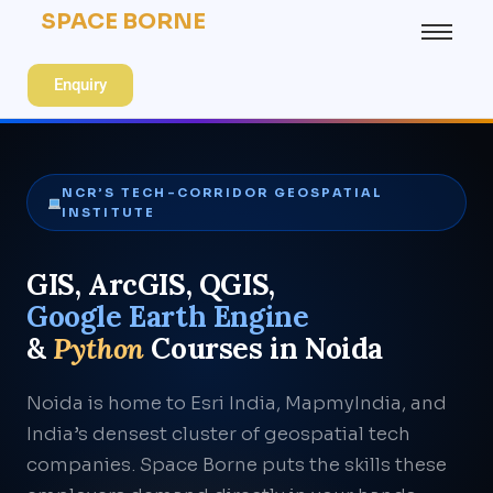
SPACE BORNE
Enquiry
NCR’S TECH-CORRIDOR GEOSPATIAL
INSTITUTE
GIS, ArcGIS, QGIS,
Google Earth Engine
&
Python
Courses in Noida
Noida is home to Esri India, MapmyIndia, and
India’s densest cluster of geospatial tech
companies. Space Borne puts the skills these