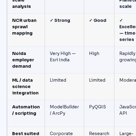
scale
Planet
analysis
scale
NCR urban
✓ Strong
✓ Good
✓
sprawl
Excelle
mapping
— time
series
Noida
Very High —
High
Rapidly
employer
Esri India
growin
demand
ML / data
Limited
Limited
Modera
science
integration
Automation
ModelBuilder
PyQGIS
JavaScr
/ scripting
/ ArcPy
API
Best suited
Corporate
Research
Large-