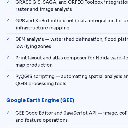
GRASS GIS, SAGA, and ORFEO Toolbox integratio
raster and image analysis
GPS and KoBoToolbox field data integration for u
infrastructure mapping
DEM analysis — watershed delineation, flood pla
low-lying zones
Print layout and atlas composer for Noida ward-le
map production
PyQGIS scripting — automating spatial analysis 
QGIS processing tools
Google Earth Engine (GEE)
GEE Code Editor and JavaScript API — image, coll
and feature operations