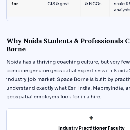
for
GIS & govt
& NGOs
scale R
analysi
Why Noida Students & Professionals 
Borne
Noida has a thriving coaching culture, but very few
combine genuine geospatial expertise with Noida’s
industry job market. Space Borne is built by pract
understand exactly what Esri India, MapmyIndia, 
geospatial employers look for in a hire.
Industry Practitioner Faculty