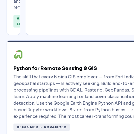
and
NGOs.
ALL
LEVELS
Python for Remote Sensing & GIS
The skill that every Noida GIS employer — from Esri Ind
geospatial startups — is actively seeking. Build end-to-e
processing pipelines with GDAL, Rasterio, GeoPandas, Sh
learn. Apply machine learning for land cover classificati
detection. Use the Google Earth Engine Python API and 
based Jupyter workflows. Starts from Python basics — z
experience required. The most career-transforming cour
BEGINNER → ADVANCED