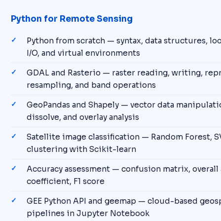
Python for Remote Sensing
Python from scratch — syntax, data structures, loop
I/O, and virtual environments
GDAL and Rasterio — raster reading, writing, rep
resampling, and band operations
GeoPandas and Shapely — vector data manipulation
dissolve, and overlay analysis
Satellite image classification — Random Forest, 
clustering with Scikit-learn
Accuracy assessment — confusion matrix, overall 
coefficient, F1 score
GEE Python API and geemap — cloud-based geospa
pipelines in Jupyter Notebook