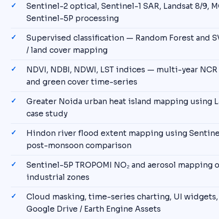
Sentinel-2 optical, Sentinel-1 SAR, Landsat 8/9, 
Sentinel-5P processing
Supervised classification — Random Forest and S
/ land cover mapping
NDVI, NDBI, NDWI, LST indices — multi-year NCR
and green cover time-series
Greater Noida urban heat island mapping using L
case study
Hindon river flood extent mapping using Sentine
post-monsoon comparison
Sentinel-5P TROPOMI NO₂ and aerosol mapping o
industrial zones
Cloud masking, time-series charting, UI widgets,
Google Drive / Earth Engine Assets