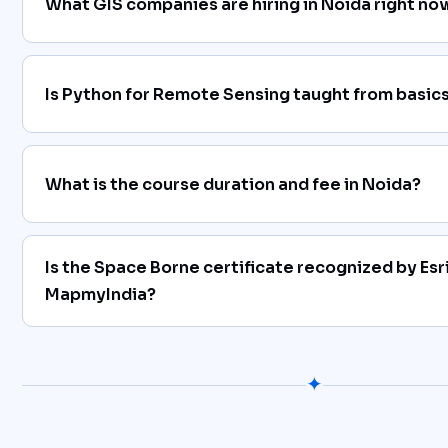
What GIS companies are hiring in Noida right no
Is Python for Remote Sensing taught from basics
What is the course duration and fee in Noida?
Is the Space Borne certificate recognized by Esri
MapmyIndia?
✦