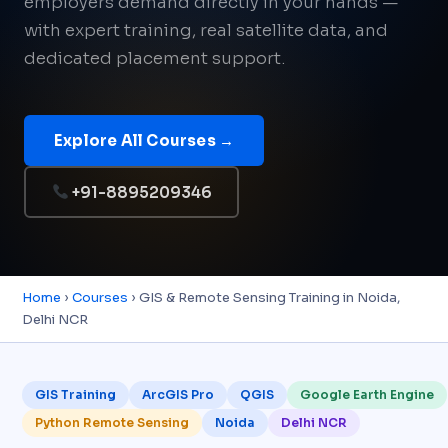
employers demand directly in your hands —
with expert training, real satellite data, and
dedicated placement support.
Explore All Courses →
+91-8895209346
Home
›
Courses
› GIS & Remote Sensing Training in Noida,
Delhi NCR
GIS Training
ArcGIS Pro
QGIS
Google Earth Engine
Python Remote Sensing
Noida
Delhi NCR