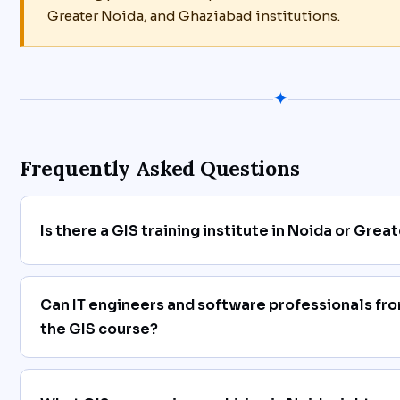
Greater Noida, and Ghaziabad institutions.
✦
Frequently Asked Questions
Is there a GIS training institute in Noida or Grea
Can IT engineers and software professionals fro
the GIS course?