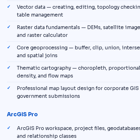
Vector data — creating, editing, topology checkin
table management
Raster data fundamentals — DEMs, satellite images
and raster calculator
Core geoprocessing — buffer, clip, union, interse
and spatial joins
Thematic cartography — choropleth, proportional
density, and flow maps
Professional map layout design for corporate GIS
government submissions
ArcGIS Pro
ArcGIS Pro workspace, project files, geodatabases
and relationship classes