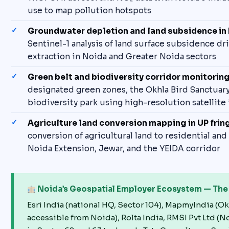
use to map pollution hotspots
Groundwater depletion and land subsidence in
Sentinel-1 analysis of land surface subsidence dr
extraction in Noida and Greater Noida sectors
Green belt and biodiversity corridor monitorin
designated green zones, the Okhla Bird Sanctuar
biodiversity park using high-resolution satellite
Agriculture land conversion mapping in UP frin
conversion of agricultural land to residential and
Noida Extension, Jewar, and the YEIDA corridor
Noida’s Geospatial Employer Ecosystem — The B
Esri India (national HQ, Sector 104), MapmyIndia (Okh
accessible from Noida), Rolta India, RMSI Pvt Ltd (No