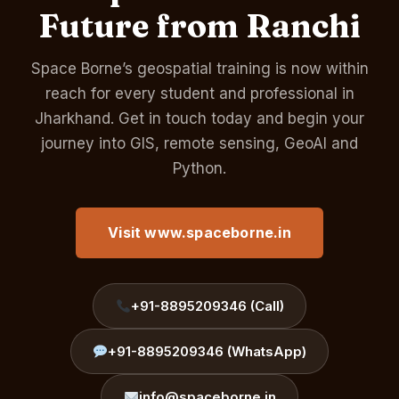
Future from Ranchi
Space Borne’s geospatial training is now within
reach for every student and professional in
Jharkhand. Get in touch today and begin your
journey into GIS, remote sensing, GeoAI and
Python.
Visit www.spaceborne.in
+91-8895209346 (Call)
+91-8895209346 (WhatsApp)
info@spaceborne.in