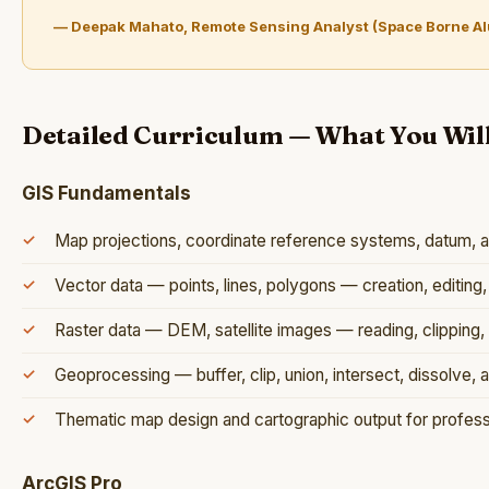
— Deepak Mahato, Remote Sensing Analyst (Space Borne A
Detailed Curriculum — What You Wil
GIS Fundamentals
Map projections, coordinate reference systems, datum, 
Vector data — points, lines, polygons — creation, editin
Raster data — DEM, satellite images — reading, clipping, 
Geoprocessing — buffer, clip, union, intersect, dissolve, a
Thematic map design and cartographic output for profess
ArcGIS Pro