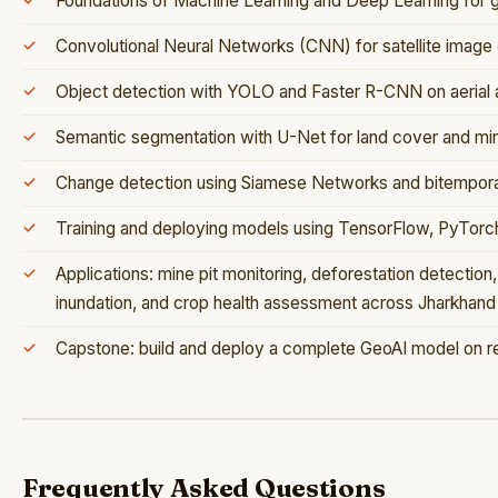
Foundations of Machine Learning and Deep Learning for g
Convolutional Neural Networks (CNN) for satellite image c
Object detection with YOLO and Faster R-CNN on aerial a
Semantic segmentation with U-Net for land cover and mi
Change detection using Siamese Networks and bitemporal
Training and deploying models using TensorFlow, PyTorc
Applications: mine pit monitoring, deforestation detection,
inundation, and crop health assessment across Jharkhand
Capstone: build and deploy a complete GeoAI model on rea
Frequently Asked Questions