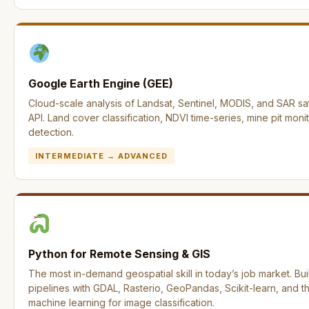
Google Earth Engine (GEE)
Cloud-scale analysis of Landsat, Sentinel, MODIS, and SAR sat
API. Land cover classification, NDVI time-series, mine pit mon
detection.
INTERMEDIATE → ADVANCED
Python for Remote Sensing & GIS
The most in-demand geospatial skill in today’s job market. Bui
pipelines with GDAL, Rasterio, GeoPandas, Scikit-learn, and 
machine learning for image classification.