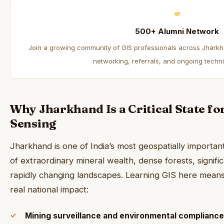
500+ Alumni Network
Join a growing community of GIS professionals across Jharkh
networking, referrals, and ongoing techni
Why Jharkhand Is a Critical State f
Sensing
Jharkhand is one of India’s most geospatially importa
of extraordinary mineral wealth, dense forests, signific
rapidly changing landscapes. Learning GIS here mean
real national impact:
Mining surveillance and environmental compliance