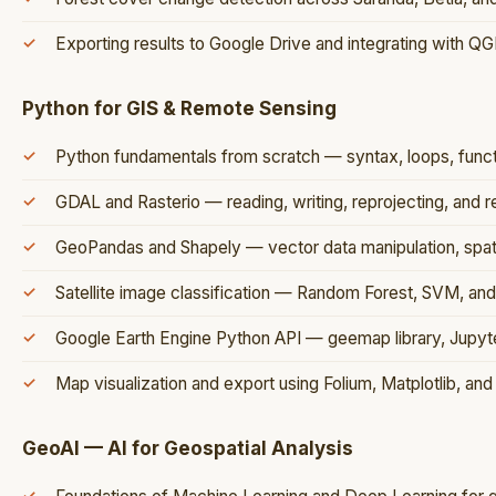
Exporting results to Google Drive and integrating with QG
Python for GIS & Remote Sensing
Python fundamentals from scratch — syntax, loops, functi
GDAL and Rasterio — reading, writing, reprojecting, and r
GeoPandas and Shapely — vector data manipulation, spatia
Satellite image classification — Random Forest, SVM, an
Google Earth Engine Python API — geemap library, Jupyt
Map visualization and export using Folium, Matplotlib, and 
GeoAI — AI for Geospatial Analysis