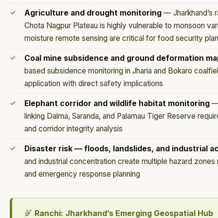
Agriculture and drought monitoring
— Jharkhand’s ra
Chota Nagpur Plateau is highly vulnerable to monsoon vari
moisture remote sensing are critical for food security pla
Coal mine subsidence and ground deformation ma
based subsidence monitoring in Jharia and Bokaro coalfie
application with direct safety implications
Elephant corridor and wildlife habitat monitoring
— 
linking Dalma, Saranda, and Palamau Tiger Reserve requi
and corridor integrity analysis
Disaster risk — floods, landslides, and industrial 
and industrial concentration create multiple hazard zones
and emergency response planning
Ranchi: Jharkhand’s Emerging Geospatial Hub