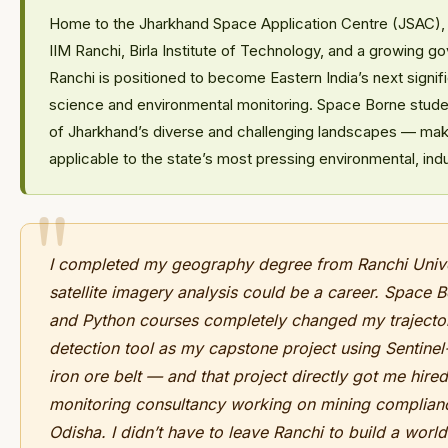
Home to the Jharkhand Space Application Centre (JSAC),
IIM Ranchi, Birla Institute of Technology, and a growing g
Ranchi is positioned to become Eastern India’s next signif
science and environmental monitoring. Space Borne student
of Jharkhand’s diverse and challenging landscapes — making
applicable to the state’s most pressing environmental, indu
I completed my geography degree from Ranchi Univer
satellite imagery analysis could be a career. Space 
and Python courses completely changed my trajectory
detection tool as my capstone project using Sentinel
iron ore belt — and that project directly got me hire
monitoring consultancy working on mining complian
Odisha. I didn’t have to leave Ranchi to build a world-