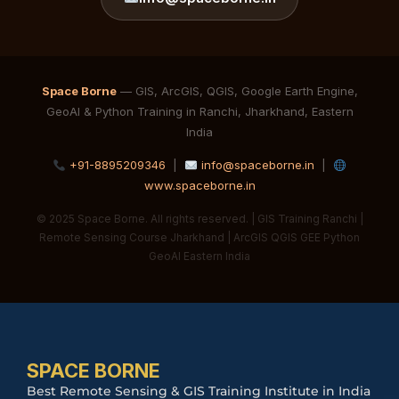
Space Borne
— GIS, ArcGIS, QGIS, Google Earth Engine,
GeoAI & Python Training in Ranchi, Jharkhand, Eastern
India
+91-8895209346
|
info@spaceborne.in
|
www.spaceborne.in
© 2025 Space Borne. All rights reserved. | GIS Training Ranchi |
Remote Sensing Course Jharkhand | ArcGIS QGIS GEE Python
GeoAI Eastern India
SPACE BORNE
Best Remote Sensing & GIS Training Institute in India