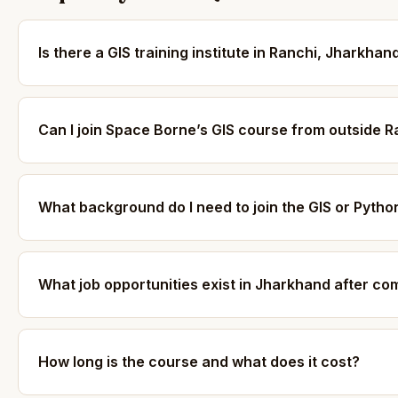
Is there a GIS training institute in Ranchi, Jharkhan
Can I join Space Borne’s GIS course from outside R
What background do I need to join the GIS or Pyth
What job opportunities exist in Jharkhand after co
How long is the course and what does it cost?