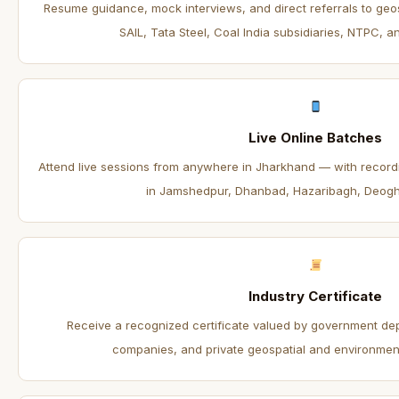
Resume guidance, mock interviews, and direct referrals to geo
SAIL, Tata Steel, Coal India subsidiaries, NTPC, an
Live Online Batches
Attend live sessions from anywhere in Jharkhand — with recordin
in Jamshedpur, Dhanbad, Hazaribagh, Deogh
Industry Certificate
Receive a recognized certificate valued by government de
companies, and private geospatial and environmenta