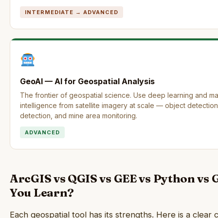
INTERMEDIATE → ADVANCED
GeoAI — AI for Geospatial Analysis
The frontier of geospatial science. Use deep learning and ma
intelligence from satellite imagery at scale — object detecti
detection, and mine area monitoring.
ADVANCED
ArcGIS vs QGIS vs GEE vs Python vs
You Learn?
Each geospatial tool has its strengths. Here is a cle