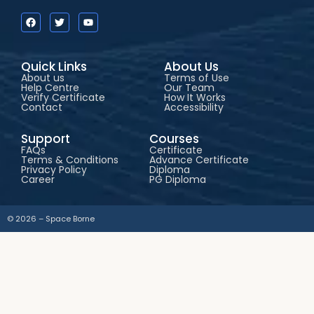
Quick Links
About Us
About us
Terms of Use
Help Centre
Our Team
Verify Certificate
How It Works
Contact
Accessibility
Support
Courses
FAQs
Certificate
Terms & Conditions
Advance Certificate
Privacy Policy
Diploma
Career
PG Diploma
© 2026 – Space Borne