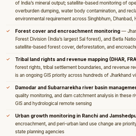
of India’s mineral output; satellite-based monitoring of o
overburden dumping, water body contamination, and reclam
environmental requirement across Singhbhum, Dhanbad, 
Forest cover and encroachment monitoring
— Jhark
Forest Division (India’s largest Sal forest), and Betla Nati
satellite-based forest cover, deforestation, and encroac
Tribal land rights and revenue mapping (DHAR, FRA
forest rights, tribal settlement boundaries, and revenue r
is an ongoing GIS priority across hundreds of Jharkhand vi
Damodar and Subarnarekha river basin manageme
quality monitoring, and dam catchment analysis in these 
GIS and hydrological remote sensing
Urban growth monitoring in Ranchi and Jamshedp
encroachment, and peri-urban land use change are priority 
state planning agencies