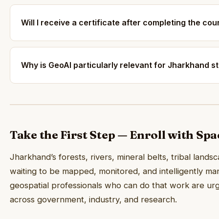
Will I receive a certificate after completing the co
Why is GeoAI particularly relevant for Jharkhand s
Take the First Step — Enroll with Sp
Jharkhand’s forests, rivers, mineral belts, tribal lands
waiting to be mapped, monitored, and intelligently ma
geospatial professionals who can do that work are ur
across government, industry, and research.