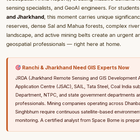
sensing specialists, and GeoAI engineers. For students
and Jharkhand
, this moment carries unique significanc
reserves, dense Sal and Mahua forests, complex river s
landscape, and active mining belts create an urgent a
geospatial professionals — right here at home.
Ranchi & Jharkhand Need GIS Experts Now
JRDA (Jharkhand Remote Sensing and GIS Development A
Application Centre (JSAC), SAIL, Tata Steel, Coal India su
Department, NTPC, and state government departments are 
professionals. Mining companies operating across Dhanba
Singhbhum require continuous satellite-based environmen
monitoring. A certified analyst from Space Borne is prepare