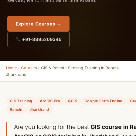
serving Ranchi and all of Jharkhand.
Explore Courses →
+91-8895209346
Home
›
Courses
› GIS & Remote Sensing Training in Ranchi,
Jharkhand
GIS Training
ArcGIS Pro
QGIS
Google Earth Engine
Ge
Ranchi
Jharkhand
Are you looking for the best
GIS course in R