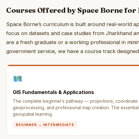
Courses Offered by Space Borne for
Space Borne’s curriculum is built around real-world ap
focus on datasets and case studies from Jharkhand an
are a fresh graduate or a working professional in mining
government service, we have a course track designed 
GIS Fundamentals & Applications
The complete beginner’s pathway — projections, coordinate s
geoprocessing, and professional map creation. The essential f
geospatial learning.
BEGINNER → INTERMEDIATE