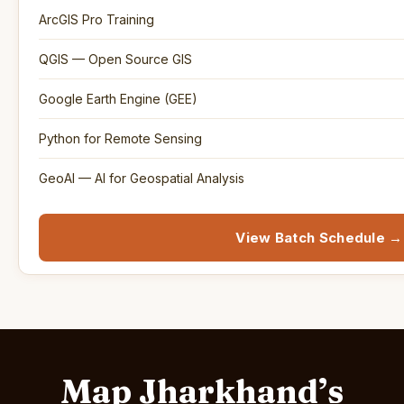
ArcGIS Pro Training
QGIS — Open Source GIS
Google Earth Engine (GEE)
Python for Remote Sensing
GeoAI — AI for Geospatial Analysis
View Batch Schedule →
Map Jharkhand’s