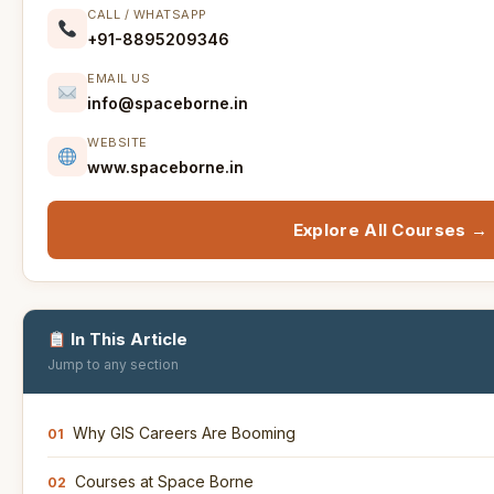
CALL / WHATSAPP
+91-8895209346
EMAIL US
info@spaceborne.in
WEBSITE
www.spaceborne.in
Explore All Courses →
In This Article
Jump to any section
Why GIS Careers Are Booming
01
Courses at Space Borne
02