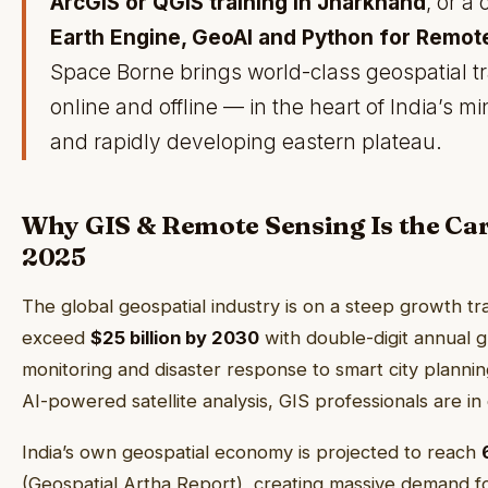
ArcGIS or QGIS training in Jharkhand
, or a
Earth Engine, GeoAI and Python for Remo
Space Borne brings world-class geospatial tr
online and offline — in the heart of India’s mi
and rapidly developing eastern plateau.
Why GIS & Remote Sensing Is the Car
2025
The global geospatial industry is on a steep growth t
exceed
$25 billion by 2030
with double-digit annual 
monitoring and disaster response to smart city plannin
AI-powered satellite analysis, GIS professionals are i
India’s own geospatial economy is projected to reach
(Geospatial Artha Report), creating massive demand fo