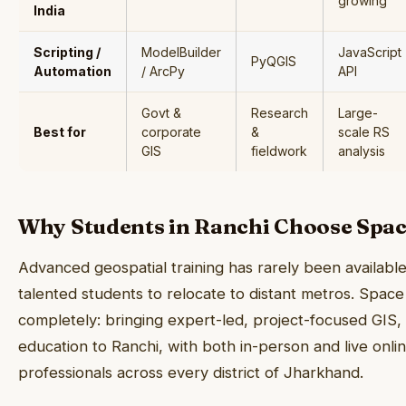
growing
India
Scripting /
ModelBuilder
JavaScript
PyQGIS
Automation
/ ArcPy
API
Govt &
Research
Large-
Best for
corporate
&
scale RS
GIS
fieldwork
analysis
Why Students in Ranchi Choose Spa
Advanced geospatial training has rarely been availabl
talented students to relocate to distant metros. Spac
completely: bringing expert-led, project-focused GIS
education to Ranchi, with both in-person and live onli
professionals across every district of Jharkhand.