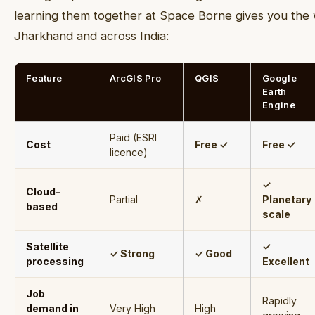
learning them together at Space Borne gives you the w
Jharkhand and across India:
Feature
ArcGIS Pro
QGIS
Google
Earth
Engine
Paid (ESRI
Cost
Free ✓
Free ✓
licence)
✓
Cloud-
Partial
✗
Planetary
based
scale
Satellite
✓
✓ Strong
✓ Good
processing
Excellent
Job
Rapidly
demand in
Very High
High