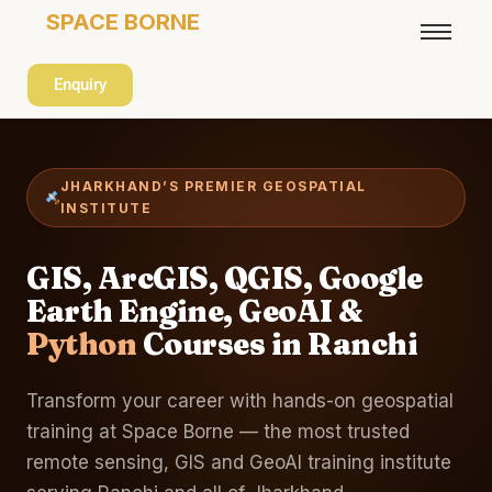
SPACE BORNE
Enquiry
JHARKHAND’S PREMIER GEOSPATIAL
INSTITUTE
GIS, ArcGIS, QGIS, Google
Earth Engine, GeoAI &
Python
Courses in Ranchi
Transform your career with hands-on geospatial
training at Space Borne — the most trusted
remote sensing, GIS and GeoAI training institute