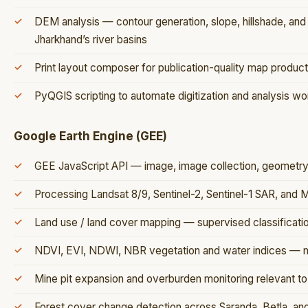
DEM analysis — contour generation, slope, hillshade, and
Jharkhand’s river basins
Print layout composer for publication-quality map product
PyQGIS scripting to automate digitization and analysis w
Google Earth Engine (GEE)
GEE JavaScript API — image, image collection, geometry,
Processing Landsat 8/9, Sentinel-2, Sentinel-1 SAR, and
Land use / land cover mapping — supervised classificat
NDVI, EVI, NDWI, NBR vegetation and water indices — mu
Mine pit expansion and overburden monitoring relevant to 
Forest cover change detection across Saranda, Betla, and