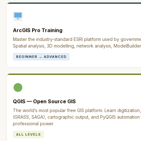
ArcGIS Pro Training
Master the industry-standard ESRI platform used by governm
Spatial analysis, 3D modelling, network analysis, ModelBuilder
BEGINNER → ADVANCED
QGIS — Open Source GIS
The world’s most popular free GIS platform. Learn digitization
(GRASS, SAGA), cartographic output, and PyQGIS automation —
professional power.
ALL LEVELS