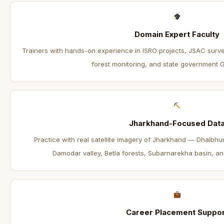
Domain Expert Faculty
Trainers with hands-on experience in ISRO projects, JSAC surv
forest monitoring, and state government GIS
Jharkhand-Focused Dat
Practice with real satellite imagery of Jharkhand — Dhalbh
Damodar valley, Betla forests, Subarnarekha basin, an
Career Placement Suppor