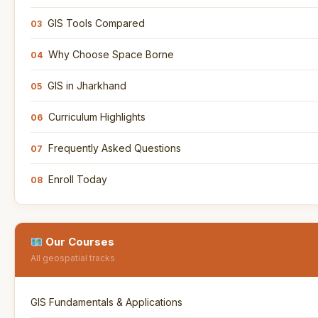
GIS Tools Compared
03
Why Choose Space Borne
04
GIS in Jharkhand
05
Curriculum Highlights
06
Frequently Asked Questions
07
Enroll Today
08
Our Courses
All geospatial tracks
GIS Fundamentals & Applications