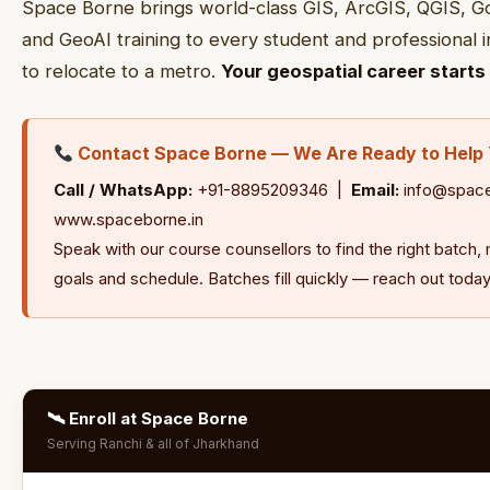
Space Borne brings world-class GIS, ArcGIS, QGIS, G
and GeoAI training to every student and professional 
to relocate to a metro.
Your geospatial career starts 
Contact Space Borne — We Are Ready to Help
Call / WhatsApp:
+91-8895209346 |
Email:
info@space
www.spaceborne.in
Speak with our course counsellors to find the right batc
goals and schedule. Batches fill quickly — reach out today
🛰 Enroll at Space Borne
Serving Ranchi & all of Jharkhand