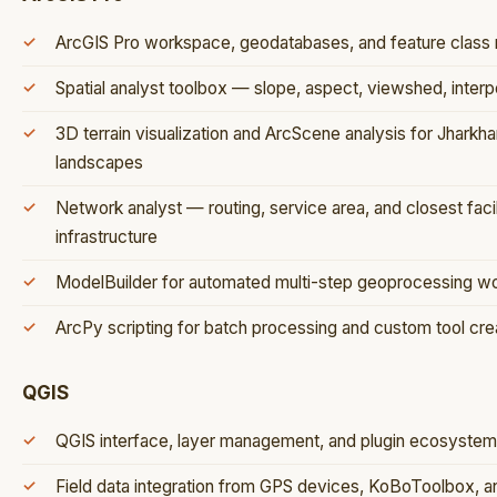
ArcGIS Pro workspace, geodatabases, and feature clas
Spatial analyst toolbox — slope, aspect, viewshed, interpo
3D terrain visualization and ArcScene analysis for Jhark
landscapes
Network analyst — routing, service area, and closest facil
infrastructure
ModelBuilder for automated multi-step geoprocessing w
ArcPy scripting for batch processing and custom tool cre
QGIS
QGIS interface, layer management, and plugin ecosyst
Field data integration from GPS devices, KoBoToolbox, 