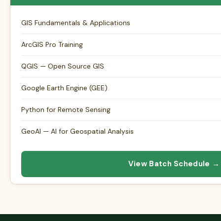
GIS Fundamentals & Applications
ArcGIS Pro Training
QGIS — Open Source GIS
Google Earth Engine (GEE)
Python for Remote Sensing
GeoAI — AI for Geospatial Analysis
View Batch Schedule →