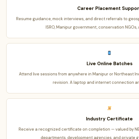
Career Placement Suppor
Resume guidance, mock interviews, and direct referrals to geos
ISRO, Manipur government, conservation NGOs, a
Live Online Batches
Attend live sessions from anywhere in Manipur or Northeast Indi
revision. A laptop and internet connection ar
Industry Certificate
Receive a recognized certificate on completion — valued by 
departments, development agencies, and private g