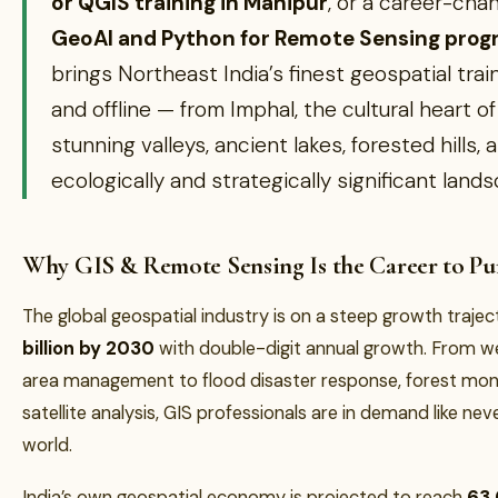
or QGIS training in Manipur
, or a career-cha
GeoAI and Python for Remote Sensing pro
brings Northeast India’s finest geospatial trai
and offline — from Imphal, the cultural heart of
stunning valleys, ancient lakes, forested hills,
ecologically and strategically significant land
Why GIS & Remote Sensing Is the Career to Pur
The global geospatial industry is on a steep growth traj
billion by 2030
with double-digit annual growth. From w
area management to flood disaster response, forest mon
satellite analysis, GIS professionals are in demand like ne
world.
India’s own geospatial economy is projected to reach
₹63