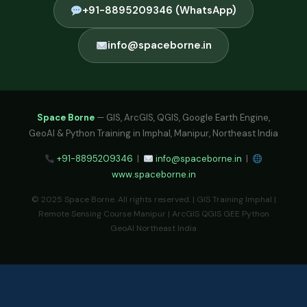
+91-8895209346 (WhatsApp)
info@spaceborne.in
Space Borne
— GIS, ArcGIS, QGIS, Google Earth Engine,
GeoAI & Python Training in Imphal, Manipur, Northeast India
+91-8895209346
|
info@spaceborne.in
|
www.spaceborne.in
© 2025 Space Borne. All rights reserved. | GIS Training Imphal |
Remote Sensing Course Manipur | ArcGIS QGIS GEE Python
GeoAI Northeast India