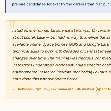
prepare candidates for exactly the careers that Manipur 
I studied environmental science at Manipur Universit
about Loktak Lake — but had no way to analyse the sate
available online. Space Borne’s QGIS and Google Eart
technical skills to work with decades of Landsat ima
changes over time. The training was rigorous, complete
instructors understood Northeast India’s specific chal
environmental research institute monitoring Loktak’s ec
have done this without Space Borne.
— Thokchom Priya Devi, Environmental GIS Analyst (Space B