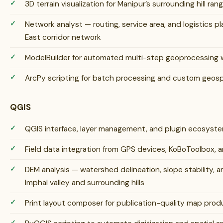
3D terrain visualization for Manipur’s surrounding hill ran
Network analyst — routing, service area, and logistics p
East corridor network
ModelBuilder for automated multi-step geoprocessing 
ArcPy scripting for batch processing and custom geosp
QGIS
QGIS interface, layer management, and plugin ecosys
Field data integration from GPS devices, KoBoToolbox, 
DEM analysis — watershed delineation, slope stability, 
Imphal valley and surrounding hills
Print layout composer for publication-quality map prod