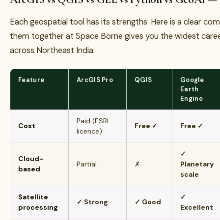
Each geospatial tool has its strengths. Here is a clear c
them together at Space Borne gives you the widest caree
across Northeast India:
Feature
ArcGIS Pro
QGIS
Google
Earth
Engine
Paid (ESRI
Cost
Free ✓
Free ✓
licence)
✓
Cloud-
Partial
✗
Planetary
based
scale
Satellite
✓
✓ Strong
✓ Good
processing
Excellent