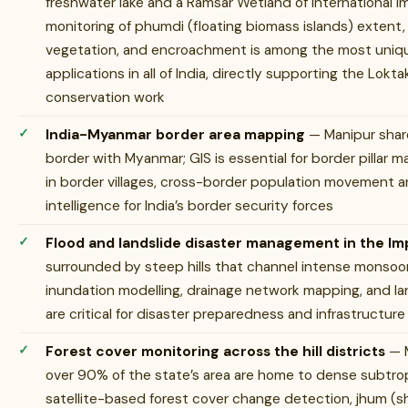
freshwater lake and a Ramsar Wetland of International I
monitoring of phumdi (floating biomass islands) extent, 
vegetation, and encroachment is among the most uniq
applications in all of India, directly supporting the Lok
conservation work
India-Myanmar border area mapping
— Manipur share
border with Myanmar; GIS is essential for border pillar
in border villages, cross-border population movement ana
intelligence for India’s border security forces
Flood and landslide disaster management in the Imp
surrounded by steep hills that channel intense monsoo
inundation modelling, drainage network mapping, and lan
are critical for disaster preparedness and infrastructure
Forest cover monitoring across the hill districts
— M
over 90% of the state’s area are home to dense subtrop
satellite-based forest cover change detection, jhum (sh