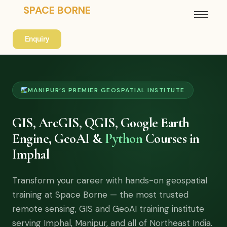
SPACE BORNE
Enquiry
MANIPUR’S PREMIER GEOSPATIAL INSTITUTE
GIS, ArcGIS, QGIS, Google Earth
Engine, GeoAI &
Python
Courses in
Imphal
Transform your career with hands-on geospatial
training at Space Borne — the most trusted
remote sensing, GIS and GeoAI training institute
serving Imphal, Manipur, and all of Northeast India.