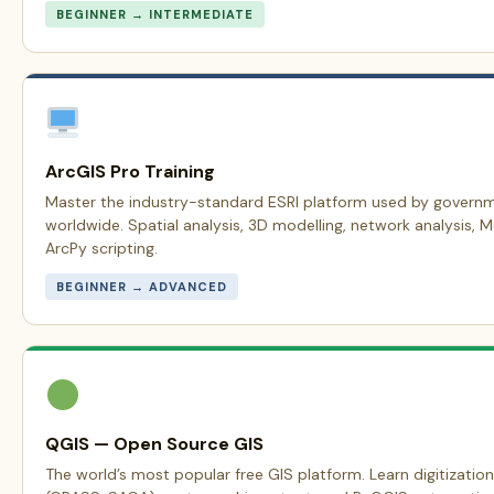
BEGINNER → INTERMEDIATE
ArcGIS Pro Training
Master the industry-standard ESRI platform used by govern
worldwide. Spatial analysis, 3D modelling, network analysis, 
ArcPy scripting.
BEGINNER → ADVANCED
QGIS — Open Source GIS
The world’s most popular free GIS platform. Learn digitization