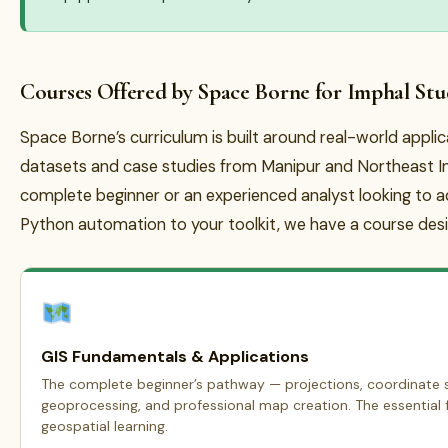
Courses Offered by Space Borne for Imphal Stu
Space Borne’s curriculum is built around real-world appli
datasets and case studies from Manipur and Northeast In
complete beginner or an experienced analyst looking to 
Python automation to your toolkit, we have a course desi
GIS Fundamentals & Applications
The complete beginner’s pathway — projections, coordinate s
geoprocessing, and professional map creation. The essential f
geospatial learning.