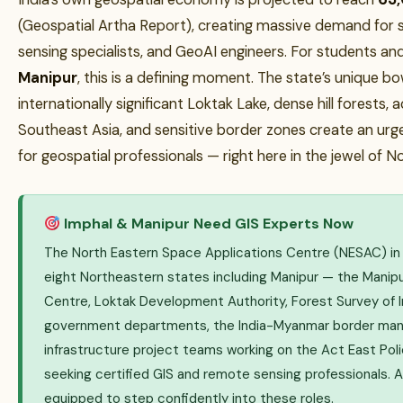
(Geospatial Artha Report), creating massive demand for s
sensing specialists, and GeoAI engineers. For students an
Manipur
, this is a defining moment. The state’s unique b
internationally significant Loktak Lake, dense hill forests, 
Southeast Asia, and sensitive border zones create an ur
for geospatial professionals — right here in the jewel of N
Imphal & Manipur Need GIS Experts Now
The North Eastern Space Applications Centre (NESAC) in S
eight Northeastern states including Manipur — the Manip
Centre, Loktak Development Authority, Forest Survey of I
government departments, the India-Myanmar border ma
infrastructure project teams working on the Act East Polic
seeking certified GIS and remote sensing professionals. 
equipped to step confidently into these roles.