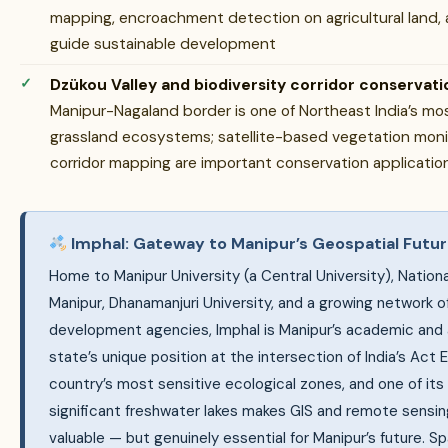
mapping, encroachment detection on agricultural land, 
guide sustainable development
Dzükou Valley and biodiversity corridor conservati
Manipur-Nagaland border is one of Northeast India’s mo
grassland ecosystems; satellite-based vegetation monitor
corridor mapping are important conservation applicatio
Imphal: Gateway to Manipur’s Geospatial Futu
Home to Manipur University (a Central University), Nationa
Manipur, Dhanamanjuri University, and a growing network
development agencies, Imphal is Manipur’s academic and 
state’s unique position at the intersection of India’s Act 
country’s most sensitive ecological zones, and one of its
significant freshwater lakes makes GIS and remote sensing 
valuable — but genuinely essential for Manipur’s future. Spa