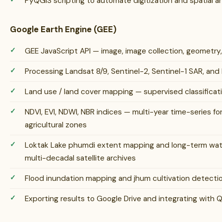
PyQGIS scripting to automate digitization and spatial a
Google Earth Engine (GEE)
GEE JavaScript API — image, image collection, geometry
Processing Landsat 8/9, Sentinel-2, Sentinel-1 SAR, an
Land use / land cover mapping — supervised classifica
NDVI, EVI, NDWI, NBR indices — multi-year time-series fo
agricultural zones
Loktak Lake phumdi extent mapping and long-term wat
multi-decadal satellite archives
Flood inundation mapping and jhum cultivation detection 
Exporting results to Google Drive and integrating with