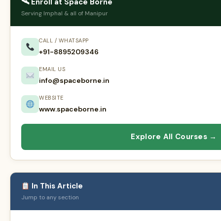
🛰 Enroll at Space Borne
Serving Imphal & all of Manipur
CALL / WHATSAPP
+91-8895209346
EMAIL US
info@spaceborne.in
WEBSITE
www.spaceborne.in
Explore All Courses →
In This Article
Jump to any section