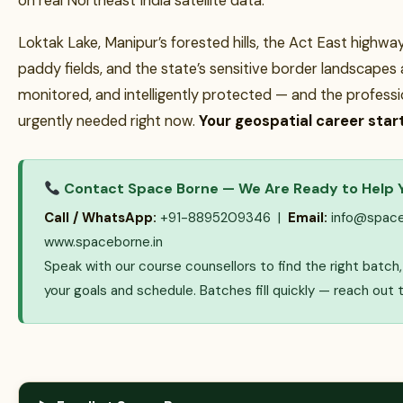
on real Northeast India satellite data.
Loktak Lake, Manipur’s forested hills, the Act East highway
paddy fields, and the state’s sensitive border landscapes
monitored, and intelligently protected — and the profess
urgently needed right now.
Your geospatial career start
Contact Space Borne — We Are Ready to Help 
Call / WhatsApp:
+91-8895209346 |
Email:
info@space
www.spaceborne.in
Speak with our course counsellors to find the right batc
your goals and schedule. Batches fill quickly — reach out 