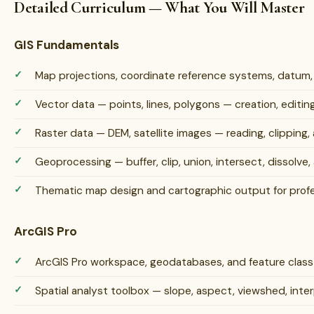
Detailed Curriculum — What You Will Master
GIS Fundamentals
Map projections, coordinate reference systems, datum
Vector data — points, lines, polygons — creation, edit
Raster data — DEM, satellite images — reading, clipping, 
Geoprocessing — buffer, clip, union, intersect, dissolve, 
Thematic map design and cartographic output for profe
ArcGIS Pro
ArcGIS Pro workspace, geodatabases, and feature cla
Spatial analyst toolbox — slope, aspect, viewshed, inter