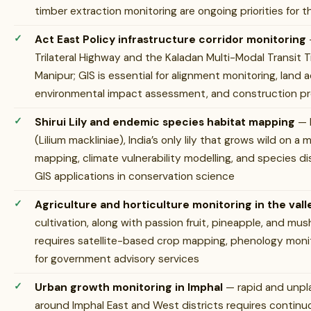
timber extraction monitoring are ongoing priorities for
Act East Policy infrastructure corridor monitoring
Trilateral Highway and the Kaladan Multi-Modal Transit 
Manipur; GIS is essential for alignment monitoring, land 
environmental impact assessment, and construction pr
Shirui Lily and endemic species habitat mapping
— M
(Lilium mackliniae), India’s only lily that grows wild on a
mapping, climate vulnerability modelling, and species di
GIS applications in conservation science
Agriculture and horticulture monitoring in the vall
cultivation, along with passion fruit, pineapple, and mus
requires satellite-based crop mapping, phenology moni
for government advisory services
Urban growth monitoring in Imphal
— rapid and unpl
around Imphal East and West districts requires continu