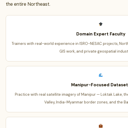
the entire Northeast.
Domain Expert Faculty
Trainers with real-world experience in ISRO-NESAC projects, Nort
GIS work, and private geospatial indust
Manipur-Focused Dataset
Practice with real satellite imagery of Manipur — Loktak Lake, the 
Valley, India-Myanmar border zones, and the B