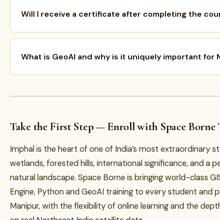
Will I receive a certificate after completing the co
What is GeoAI and why is it uniquely important for
Take the First Step — Enroll with Space Borne
Imphal is the heart of one of India’s most extraordinary s
wetlands, forested hills, international significance, and a p
natural landscape. Space Borne is bringing world-class GI
Engine, Python and GeoAI training to every student and p
Manipur, with the flexibility of online learning and the dept