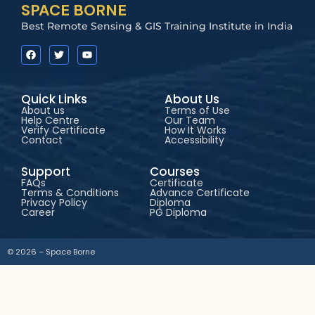
SPACE BORNE
Best Remote Sensing & GIS Training Institute in India
Quick Links
About Us
About us
Terms of Use
Help Centre
Our Team
Verify Certificate
How It Works
Contact
Accessibility
Support
Courses
FAQs
Certificate
Terms & Conditions
Advance Certificate
Privacy Policy
Diploma
Career
PG Diploma
© 2026 – Space Borne