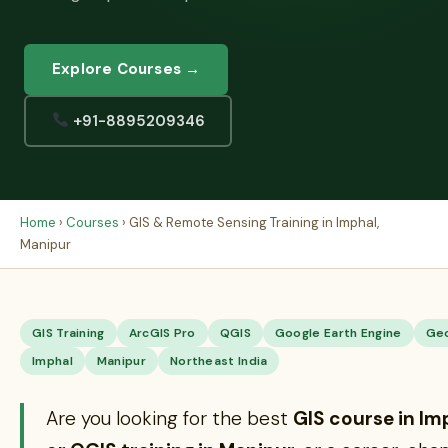
Explore Courses →
+91-8895209346
Home
›
Courses
› GIS & Remote Sensing Training in Imphal,
Manipur
GIS Training
ArcGIS Pro
QGIS
Google Earth Engine
Ge
Imphal
Manipur
Northeast India
Are you looking for the best
GIS course in Im