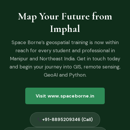
Map Your Future from
Imphal
Space Borne’s geospatial training is now within
reach for every student and professional in
Manipur and Northeast India. Get in touch today
and begin your journey into GIS, remote sensing,
GeoAI and Python.
Visit www.spaceborne.in
+91-8895209346 (Call)