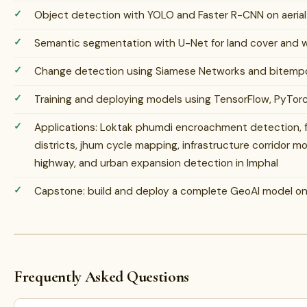
Object detection with YOLO and Faster R-CNN on aerial 
Semantic segmentation with U-Net for land cover and w
Change detection using Siamese Networks and bitempor
Training and deploying models using TensorFlow, PyTorc
Applications: Loktak phumdi encroachment detection, fo
districts, jhum cycle mapping, infrastructure corridor m
highway, and urban expansion detection in Imphal
Capstone: build and deploy a complete GeoAI model on r
Frequently Asked Questions