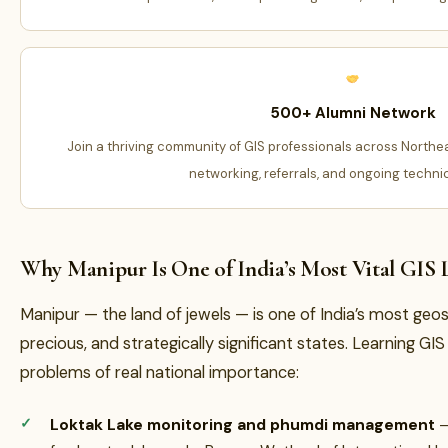
500+ Alumni Network
Join a thriving community of GIS professionals across Northe
networking, referrals, and ongoing techni
Why Manipur Is One of India’s Most Vital GIS 
Manipur — the land of jewels — is one of India’s most geos
precious, and strategically significant states. Learning G
problems of real national importance:
Loktak Lake monitoring and phumdi management
—