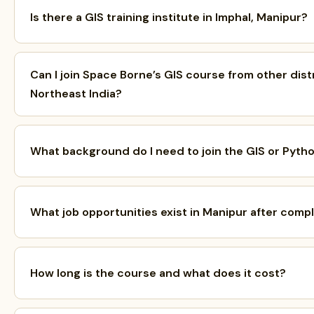
Is there a GIS training institute in Imphal, Manipur?
Can I join Space Borne’s GIS course from other dist
Northeast India?
What background do I need to join the GIS or Pyth
What job opportunities exist in Manipur after comp
How long is the course and what does it cost?