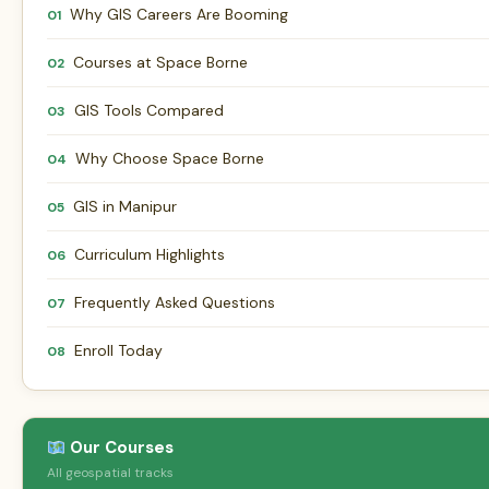
Why GIS Careers Are Booming
01
Courses at Space Borne
02
GIS Tools Compared
03
Why Choose Space Borne
04
GIS in Manipur
05
Curriculum Highlights
06
Frequently Asked Questions
07
Enroll Today
08
Our Courses
All geospatial tracks