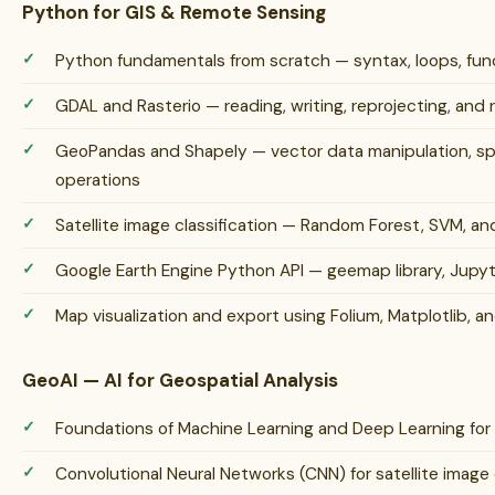
Python for GIS & Remote Sensing
Python fundamentals from scratch — syntax, loops, funct
GDAL and Rasterio — reading, writing, reprojecting, and 
GeoPandas and Shapely — vector data manipulation, spat
operations
Satellite image classification — Random Forest, SVM, a
Google Earth Engine Python API — geemap library, Jupy
Map visualization and export using Folium, Matplotlib, an
GeoAI — AI for Geospatial Analysis
Foundations of Machine Learning and Deep Learning for
Convolutional Neural Networks (CNN) for satellite image 