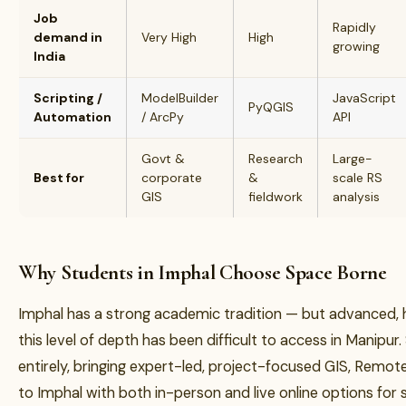
Job
Rapidly
demand in
Very High
High
growing
India
Scripting /
ModelBuilder
JavaScript
PyQGIS
Automation
/ ArcPy
API
Govt &
Research
Large-
Best for
corporate
&
scale RS
GIS
fieldwork
analysis
Why Students in Imphal Choose Space Borne
Imphal has a strong academic tradition — but advanced, h
this level of depth has been difficult to access in Manipu
entirely, bringing expert-led, project-focused GIS, Remo
to Imphal with both in-person and live online options fo