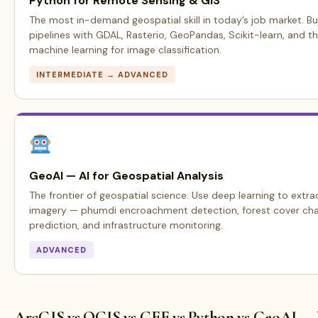
Python for Remote Sensing & GIS
The most in-demand geospatial skill in today’s job market. Bu
pipelines with GDAL, Rasterio, GeoPandas, Scikit-learn, and t
machine learning for image classification.
INTERMEDIATE → ADVANCED
GeoAI — AI for Geospatial Analysis
The frontier of geospatial science. Use deep learning to extrac
imagery — phumdi encroachment detection, forest cover cha
prediction, and infrastructure monitoring.
ADVANCED
ArcGIS vs QGIS vs GEE vs Python vs GeoAI —