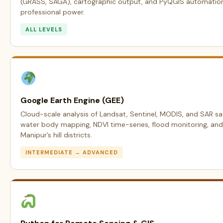
(GRASS, SAGA), cartographic output, and PyQGIS automation —
professional power.
ALL LEVELS
Google Earth Engine (GEE)
Cloud-scale analysis of Landsat, Sentinel, MODIS, and SAR sat
water body mapping, NDVI time-series, flood monitoring, and 
Manipur’s hill districts.
INTERMEDIATE → ADVANCED