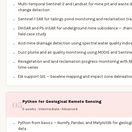
Multi-temporal Sentinel-2 and Landsat for mine pit and waste
change detection
Sentinel-1 SAR for tailings pond monitoring and reclamation tr
DInSAR and PS-InSAR for underground mine subsidence — Jharia
field case study
Acid mine drainage detection using spectral water quality indic
Dust plume and air quality monitoring using MODIS and Sentine
Revegetation and land reclamation progress monitoring with N
time-series
EIA support GIS — baseline mapping and impact zone delineatio
Python for Geological Remote Sensing
05
5 weeks · Intermediate–Advanced
Python from basics — NumPy, Pandas, and Matplotlib for geologi
data