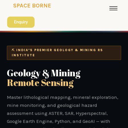
SPACE BORNE
Enquiry
⛏ INDIA’S PREMIER GEOLOGY & MINING RS
INSTITUTE
Geology & Mining
Remote Sensing
Master lithological mapping, mineral exploration,
mine monitoring, and geological hazard
assessment using ASTER, SAR, Hyperspectral,
Google Earth Engine, Python, and GeoAI — with