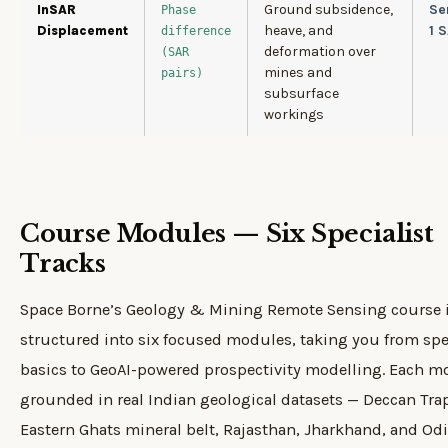
Ground subsidence,
Se
InSAR
Phase
heave, and
1 
Displacement
difference
deformation over
(SAR
mines and
pairs)
subsurface
workings
Course Modules — Six Specialist
Tracks
Space Borne’s Geology & Mining Remote Sensing course 
structured into six focused modules, taking you from spe
basics to GeoAI-powered prospectivity modelling. Each m
grounded in real Indian geological datasets — Deccan Tra
Eastern Ghats mineral belt, Rajasthan, Jharkhand, and Od