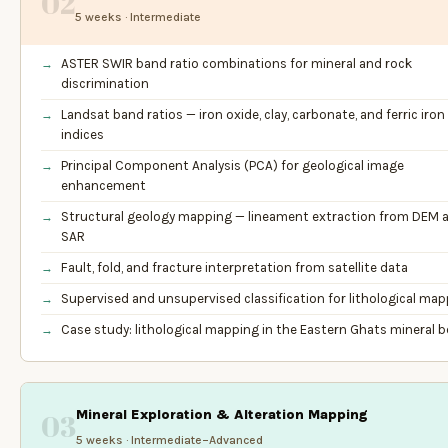
02
5 weeks · Intermediate
ASTER SWIR band ratio combinations for mineral and rock
discrimination
Landsat band ratios — iron oxide, clay, carbonate, and ferric iron
indices
Principal Component Analysis (PCA) for geological image
enhancement
Structural geology mapping — lineament extraction from DEM 
SAR
Fault, fold, and fracture interpretation from satellite data
Supervised and unsupervised classification for lithological ma
Case study: lithological mapping in the Eastern Ghats mineral b
Mineral Exploration & Alteration Mapping
03
5 weeks · Intermediate–Advanced