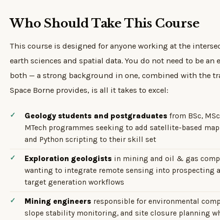
Who Should Take This Course
This course is designed for anyone working at the intersec
earth sciences and spatial data. You do not need to be an e
both — a strong background in one, combined with the tr
Space Borne provides, is all it takes to excel:
Geology students and postgraduates
from BSc, MSc
MTech programmes seeking to add satellite-based ma
and Python scripting to their skill set
Exploration geologists
in mining and oil & gas comp
wanting to integrate remote sensing into prospecting 
target generation workflows
Mining engineers
responsible for environmental comp
slope stability monitoring, and site closure planning 