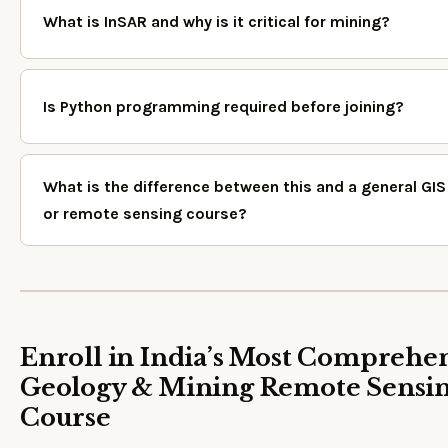
What is InSAR and why is it critical for mining?
Is Python programming required before joining?
What is the difference between this and a general GIS
or remote sensing course?
Enroll in India’s Most Comprehe
Geology & Mining Remote Sensi
Course