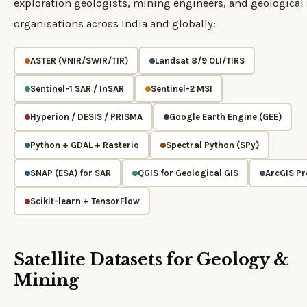
exploration geologists, mining engineers, and geological
organisations across India and globally:
ASTER (VNIR/SWIR/TIR)
Landsat 8/9 OLI/TIRS
Sentinel-1 SAR / InSAR
Sentinel-2 MSI
Hyperion / DESIS / PRISMA
Google Earth Engine (GEE)
Python + GDAL + Rasterio
Spectral Python (SPy)
SNAP (ESA) for SAR
QGIS for Geological GIS
ArcGIS Pr
Scikit-learn + TensorFlow
Satellite Datasets for Geology &
Mining