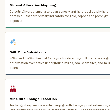
Mineral Alteration Mapping
Detecting hydrothermal alteration zones — argillic, propylitic, phyllic, a
potassic — that are primary indicators for gold, copper, and porphyry
deposits.
SAR Mine Subsidence
InSAR and DInSAR Sentinel-1 analysis for detecting millimetre-scale g
deformation over active underground mines, coal seam fires, and tail
dams.
Mine Site Change Detection
Tracking pit expansion, waste dump growth, tailings pond extension, 
land disturbance using multi-temporal Sentinel-2 and Landsat time-se