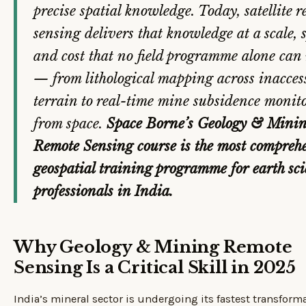
precise spatial knowledge. Today, satellite 
sensing delivers that knowledge at a scale, 
and cost that no field programme alone can
— from lithological mapping across inacces
terrain to real-time mine subsidence monit
from space.
Space Borne’s Geology & Mini
Remote Sensing course is the most compreh
geospatial training programme for earth sc
professionals in India.
Why Geology & Mining Remote
Sensing Is a Critical Skill in 2025
India’s mineral sector is undergoing its fastest transform