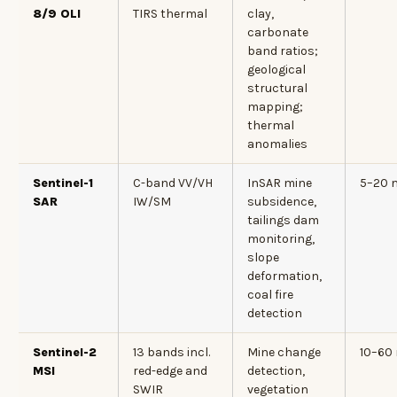
8/9 OLI
TIRS thermal
clay,
carbonate
band ratios;
geological
structural
mapping;
thermal
anomalies
Sentinel-1
C-band VV/VH
InSAR mine
5–20 
SAR
IW/SM
subsidence,
tailings dam
monitoring,
slope
deformation,
coal fire
detection
Sentinel-2
13 bands incl.
Mine change
10–60
MSI
red-edge and
detection,
SWIR
vegetation