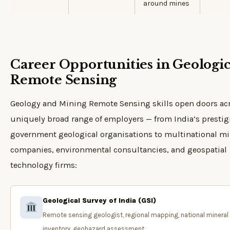
around mines
Career Opportunities in Geologic
Remote Sensing
Geology and Mining Remote Sensing skills open doors ac
uniquely broad range of employers — from India’s presti
government geological organisations to multinational m
companies, environmental consultancies, and geospatial
technology firms:
Geological Survey of India (GSI)
Remote sensing geologist, regional mapping, national mineral
inventory, geohazard assessment