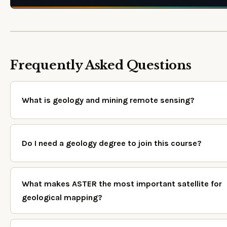
Frequently Asked Questions
What is geology and mining remote sensing?
Do I need a geology degree to join this course?
What makes ASTER the most important satellite for
geological mapping?