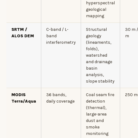
hyperspectral
geological
mapping
SRTM /
C-band / L-
Structural
30 m /
ALOS DEM
band
geology
m
interferometry
(lineaments,
folds),
watershed
and drainage
basin
analysis,
slope stability
MODIS
36 bands,
Coal seam fire
250 m
Terra/Aqua
daily coverage
detection
(thermal),
large-area
dust and
smoke
monitoring