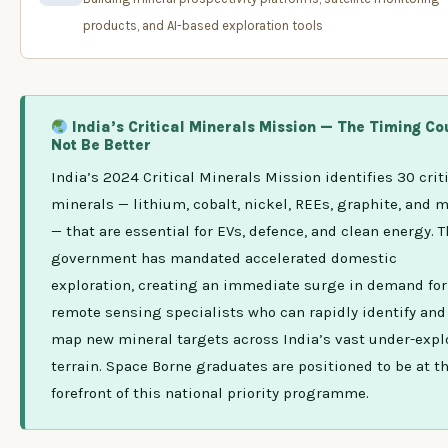
products, and AI-based exploration tools
India’s Critical Minerals Mission — The Timing Co
Not Be Better
India’s 2024 Critical Minerals Mission identifies 30 crit
minerals — lithium, cobalt, nickel, REEs, graphite, and 
— that are essential for EVs, defence, and clean energy. 
government has mandated accelerated domestic
exploration, creating an immediate surge in demand for
remote sensing specialists who can rapidly identify and
map new mineral targets across India’s vast under-expl
terrain. Space Borne graduates are positioned to be at t
forefront of this national priority programme.