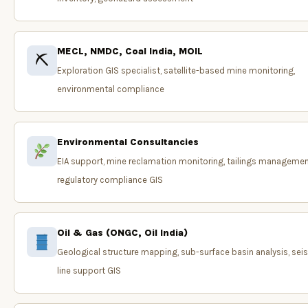
MECL, NMDC, Coal India, MOIL
⛏
Exploration GIS specialist, satellite-based mine monitoring,
environmental compliance
Environmental Consultancies
EIA support, mine reclamation monitoring, tailings managemen
regulatory compliance GIS
Oil & Gas (ONGC, Oil India)
Geological structure mapping, sub-surface basin analysis, sei
line support GIS