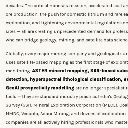
decades. The critical minerals mission, accelerated coal a
ore production, the push for domestic lithium and rare ea
exploration, and tightening environmental regulations o
sites — all are creating unprecedented demand for profess
who can bridge geology, mining, and satellite data scienc
Globally, every major mining company and geological sur
uses satellite-based mapping as the first stage of explora
monitoring.
ASTER mineral mapping, SAR-based subs
detection, hyperspectral lithological classification, 
GeoAI prospectivity modelling
are no longer specialist 
tools — they are standard industry practice. India’s Geolog
Survey (GSI), Mineral Exploration Corporation (MECL), Coal
NMDC, Vedanta, Adani Mining, and dozens of exploration
companies are all actively hiring professionals who maste