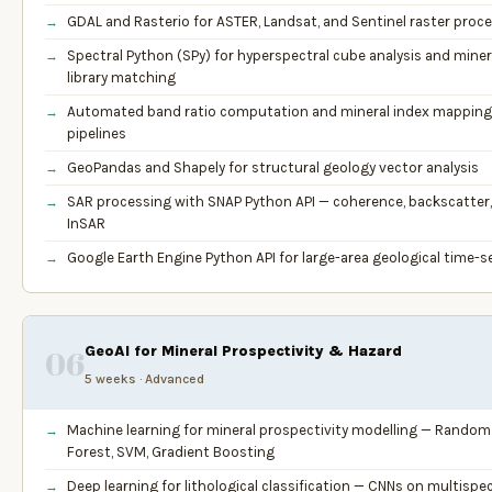
GDAL and Rasterio for ASTER, Landsat, and Sentinel raster proc
Spectral Python (SPy) for hyperspectral cube analysis and miner
library matching
Automated band ratio computation and mineral index mapping
pipelines
GeoPandas and Shapely for structural geology vector analysis
SAR processing with SNAP Python API — coherence, backscatter,
InSAR
Google Earth Engine Python API for large-area geological time-s
GeoAI for Mineral Prospectivity & Hazard
06
5 weeks · Advanced
Machine learning for mineral prospectivity modelling — Random
Forest, SVM, Gradient Boosting
Deep learning for lithological classification — CNNs on multispec