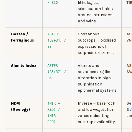
lithologies,
TI
/ B10
silicification halos
around intrusions
and veins
Gossanous
AS
Gossan /
ASTER
outcrops — oxidised
VN
Ferruginous
(B2+B4) /
expressions of
B3
sulphide ore zones
Alunite and
AS
Alunite Index
ASTER
advanced argillic
SW
(B5+B7) /
alteration in high-
B6
sulphidation
epithermal systems
Inverse — bare rock
Se
NDVI
(NIR –
and low-vegetation
2 /
(Geology)
RED) /
zones indicating
La
(NIR +
outcrop availability
RED)