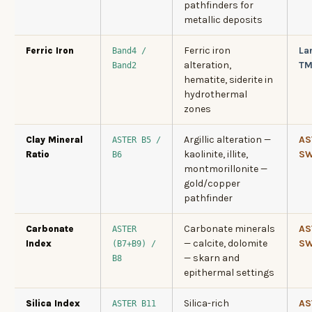
pathfinders for
metallic deposits
Ferric iron
La
Ferric Iron
Band4 /
alteration,
T
Band2
hematite, siderite in
hydrothermal
zones
Argillic alteration —
AS
Clay Mineral
ASTER B5 /
kaolinite, illite,
SW
Ratio
B6
montmorillonite —
gold/copper
pathfinder
Carbonate minerals
AS
Carbonate
ASTER
— calcite, dolomite
SW
Index
(B7+B9) /
— skarn and
B8
epithermal settings
Silica-rich
AS
Silica Index
ASTER B11