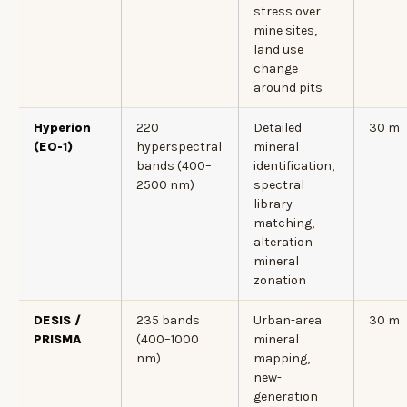
stress over
mine sites,
land use
change
around pits
Hyperion
220
Detailed
30 m
(EO-1)
hyperspectral
mineral
bands (400–
identification,
2500 nm)
spectral
library
matching,
alteration
mineral
zonation
DESIS /
235 bands
Urban-area
30 m
PRISMA
(400–1000
mineral
nm)
mapping,
new-
generation