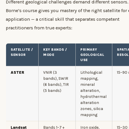
Different geological challenges demand different sensors.
Borne’s course gives you mastery of the right satellite for
application — a critical skill that separates competent
practitioners from true experts:
SATELLITE /
KEY BANDS /
PRIMARY
SPATI
SENSOR
MODE
GEOLOGICAL
RESOL
USE
ASTER
VNIR (3
Lithological
15–90
bands), SWIR
mapping,
(6 bands), TIR
mineral
(5 bands)
alteration,
hydrothermal
alteration
zones, silica
mapping
Landsat
Bands 1–7 +
Iron oxide,
15–30