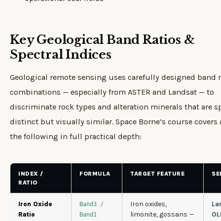
Key Geological Band Ratios &
Spectral Indices
Geological remote sensing uses carefully designed band r
combinations — especially from ASTER and Landsat — to
discriminate rock types and alteration minerals that are sp
distinct but visually similar. Space Borne’s course covers a
the following in full practical depth:
INDEX /
FORMULA
TARGET FEATURE
SE
RATIO
Iron oxides,
La
Iron Oxide
Band3 /
limonite, gossans —
OL
Ratio
Band1