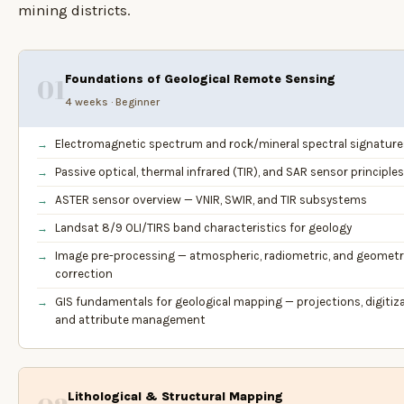
mining districts.
Foundations of Geological Remote Sensing
01
4 weeks · Beginner
Electromagnetic spectrum and rock/mineral spectral signature
Passive optical, thermal infrared (TIR), and SAR sensor principles
ASTER sensor overview — VNIR, SWIR, and TIR subsystems
Landsat 8/9 OLI/TIRS band characteristics for geology
Image pre-processing — atmospheric, radiometric, and geometr
correction
GIS fundamentals for geological mapping — projections, digitiza
and attribute management
Lithological & Structural Mapping