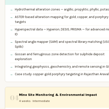
Hydrothermal alteration zones — argillic, propylitic, phyllic, potas
ASTER-based alteration mapping for gold, copper, and porphyry
targets
Hyperspectral data — Hyperion, DESIS, PRISMA — for advanced mi
ID
Spectral angle mapper (SAM) and spectral library matching (US
Splib)
Gossan and ferruginous zone detection for sulphide deposit
exploration
Integrating geophysics, geochemistry, and remote sensing in G
Case study: copper-gold porphyry targeting in Rajasthan Aravall
Mine Site Monitoring & Environmental Impact
04
4 weeks · Intermediate