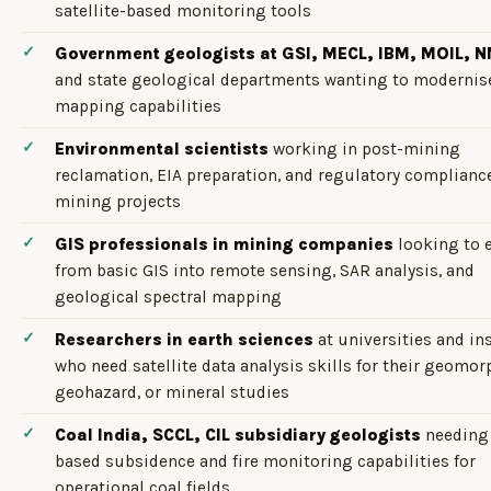
satellite-based monitoring tools
Government geologists at GSI, MECL, IBM, MOIL, 
and state geological departments wanting to modernise
mapping capabilities
Environmental scientists
working in post-mining
reclamation, EIA preparation, and regulatory compliance
mining projects
GIS professionals in mining companies
looking to 
from basic GIS into remote sensing, SAR analysis, and
geological spectral mapping
Researchers in earth sciences
at universities and in
who need satellite data analysis skills for their geomor
geohazard, or mineral studies
Coal India, SCCL, CIL subsidiary geologists
needing
based subsidence and fire monitoring capabilities for
operational coal fields