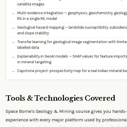
satellite images
Multi-evidence integration — geophysics, geochemistry, geology
RS in a single ML model
Geological hazard mapping — landslide susceptibility, subsidence
and slope stability
Transfer learning for geological image segmentation with limite
labelled data
Explainability in GeoAI models — SHAP values for feature import
in mineral targeting
Capstone project: prospectivity map for a real Indian mineral be
Tools & Technologies Covered
Space Borne’s Geology & Mining course gives you hands
experience with every major platform used by professiona