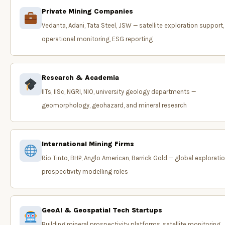
Private Mining Companies
Vedanta, Adani, Tata Steel, JSW — satellite exploration support,
operational monitoring, ESG reporting
Research & Academia
IITs, IISc, NGRI, NIO, university geology departments —
geomorphology, geohazard, and mineral research
International Mining Firms
Rio Tinto, BHP, Anglo American, Barrick Gold — global exploratio
prospectivity modelling roles
GeoAI & Geospatial Tech Startups
Building mineral prospectivity platforms, satellite monitoring