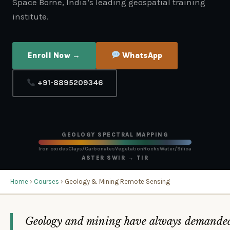
Space Borne, India’s leading geospatial training
institute.
Enroll Now →
WhatsApp
+91-8895209346
GEOLOGY SPECTRAL MAPPING
Iron oxides
Clays/Carbonates
Vegetation
Rocks
Water/Silica
ASTER SWIR → TIR
Home
›
Courses
› Geology & Mining Remote Sensing
Geology and mining have always demande