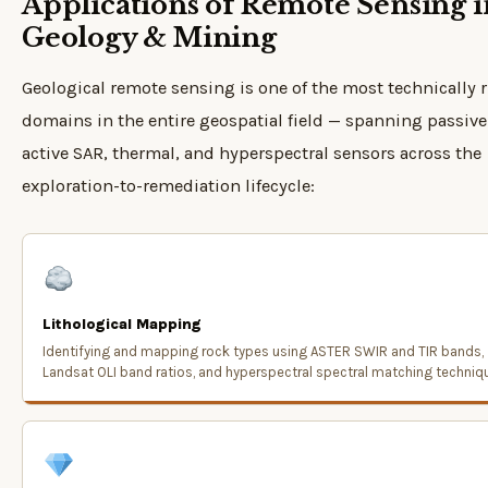
Applications of Remote Sensing i
Geology & Mining
Geological remote sensing is one of the most technically r
domains in the entire geospatial field — spanning passive 
active SAR, thermal, and hyperspectral sensors across the
exploration-to-remediation lifecycle:
Lithological Mapping
Identifying and mapping rock types using ASTER SWIR and TIR bands,
Landsat OLI band ratios, and hyperspectral spectral matching techniq