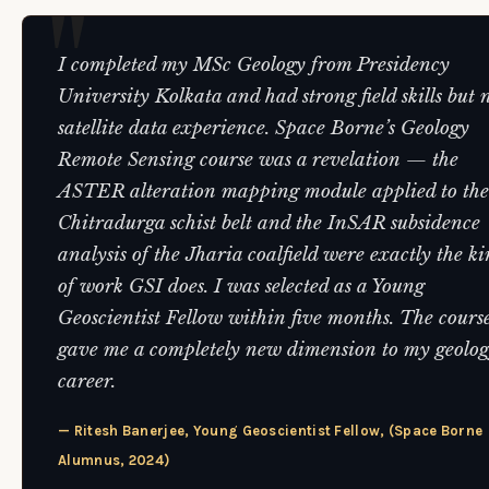
I completed my MSc Geology from Presidency
University Kolkata and had strong field skills but 
satellite data experience. Space Borne’s Geology
Remote Sensing course was a revelation — the
ASTER alteration mapping module applied to the
Chitradurga schist belt and the InSAR subsidence
analysis of the Jharia coalfield were exactly the k
of work GSI does. I was selected as a Young
Geoscientist Fellow within five months. The cours
gave me a completely new dimension to my geolo
career.
— Ritesh Banerjee, Young Geoscientist Fellow, (Space Borne
Alumnus, 2024)