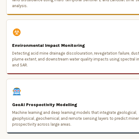
analysis.
Environmental Impact Monitoring
Detecting acid mine drainage discolouration, revegetation failure, dus
plume extent, and downstream water quality impacts using spectral i
and SAR.
GeoAI Prospectivity Modelling
Machine learning and deep learning models that integrate geological,
geophysical, geochemical, and remote sensing layers to predict miner
prospectivity across large areas.