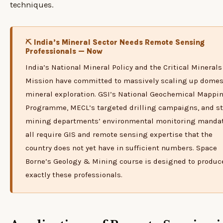
techniques.
⛏ India’s Mineral Sector Needs Remote Sensing
Professionals — Now
India’s National Mineral Policy and the Critical Minerals
Mission have committed to massively scaling up domes
mineral exploration. GSI’s National Geochemical Mappi
Programme, MECL’s targeted drilling campaigns, and st
mining departments’ environmental monitoring manda
all require GIS and remote sensing expertise that the
country does not yet have in sufficient numbers. Space
Borne’s Geology & Mining course is designed to produc
exactly these professionals.