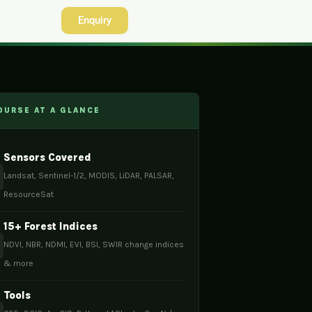
Enquiry
URSE AT A GLANCE
Sensors Covered
Landsat, Sentinel-1/2, MODIS, LiDAR, PALSAR,
ResourceSat
15+ Forest Indices
NDVI, NBR, NDMI, EVI, BSI, SWIR change indices
& more
Tools