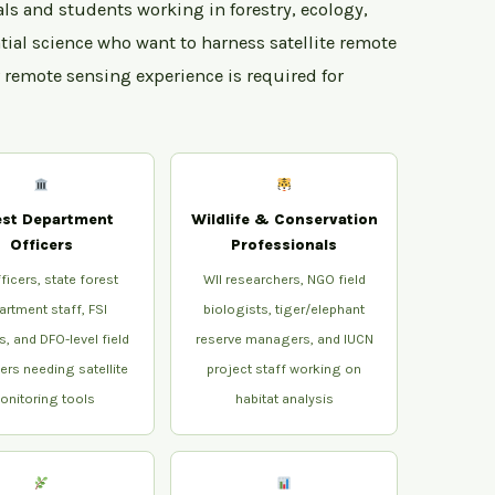
als and students working in forestry, ecology,
tial science who want to harness satellite remote
r remote sensing experience is required for
est Department
Wildlife & Conservation
Officers
Professionals
ficers, state forest
WII researchers, NGO field
artment staff, FSI
biologists, tiger/elephant
s, and DFO-level field
reserve managers, and IUCN
rs needing satellite
project staff working on
onitoring tools
habitat analysis