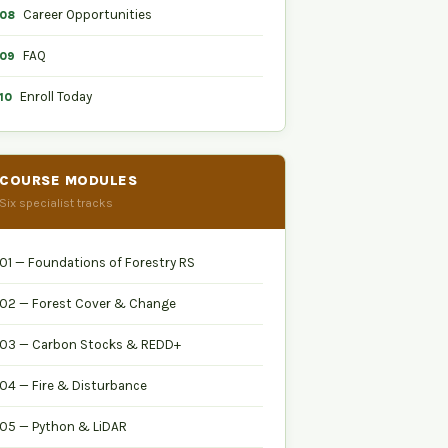
Career Opportunities
08
FAQ
09
Enroll Today
10
COURSE MODULES
Six specialist tracks
01 — Foundations of Forestry RS
02 — Forest Cover & Change
03 — Carbon Stocks & REDD+
04 — Fire & Disturbance
05 — Python & LiDAR