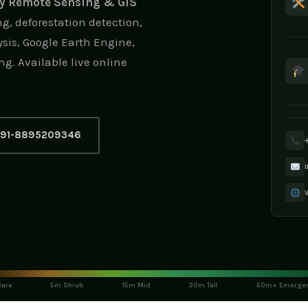
ry Remote Sensing & GIS
g, deforestation detection,
sis, Google Earth Engine,
ng. Available live online
91-8895209346
are
5m Shrub
15m Mid
30m Tall
50m+ Emerge