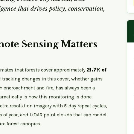
igence that drives policy, conservation,
ote Sensing Matters
timates that forests cover approximately
21.7% of
 tracking changes in this cover, whether gains
gh encroachment and fire, has always been a
amatically is how this monitoring is done.
etre resolution imagery with 5-day repeat cycles,
s of year, and LiDAR point clouds that can model
re forest canopies.