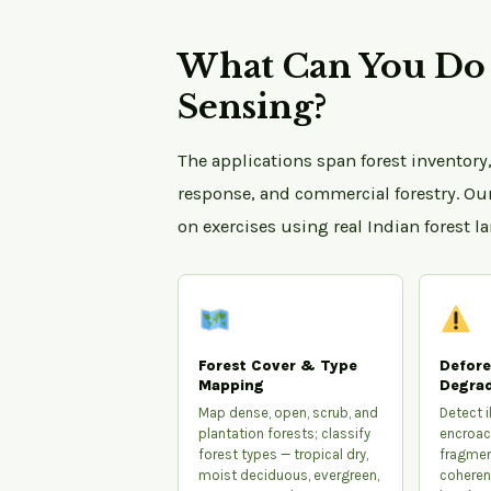
What Can You Do 
Sensing?
The applications span forest inventory,
response, and commercial forestry. Ou
on exercises using real Indian forest l
Forest Cover & Type
Defore
Mapping
Degrad
Map dense, open, scrub, and
Detect il
plantation forests; classify
encroac
forest types — tropical dry,
fragmen
moist deciduous, evergreen,
coheren