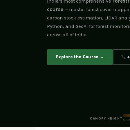
India’s most comprehensive
Forest
course
— master forest cover mappin
carbon stock estimation, LiDAR analy
Python, and GeoAI for forest monitori
across all of India.
Explore the Course →
+
CANOPY HEIGHT
0m B