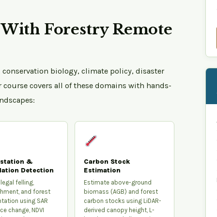
With Forestry Remote
 conservation biology, climate policy, disaster
r course covers all of these domains with hands-
andscapes:
station &
Carbon Stock
ation Detection
Estimation
legal felling,
Estimate above-ground
hment, and forest
biomass (AGB) and forest
tation using SAR
carbon stocks using LiDAR-
ce change, NDVI
derived canopy height, L-