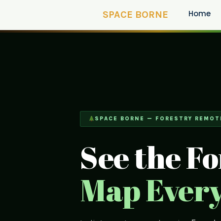
Home
SPACE BORNE
SPACE BORNE — FORESTRY REMOT
See the Fo
Map Every