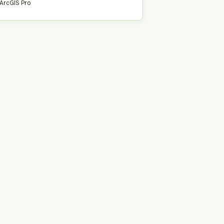
ArcGIS Pro