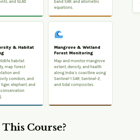
ints, and GLAD
band SAR, and allometric
equations.
ersity & Habitat
Mangrove & Wetland
ng
Forest Monitoring
ldlife habitat
Map and monitor mangrove
ity, map forest
extent, density, and health
tation and
along India’s coastline using
vity corridors, and
Sentinel-1 SAR, Sentinel-2,
tiger, elephant, and
and tidal composites.
 conservation
.
This Course?