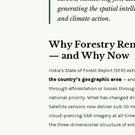
generating the spatial intell
and climate action.
Why Forestry Rem
— and Why Now
India’s State of Forest Report (SFR) es
the country’s geographic area
— and
through afforestation or losses throu
national priority. What has changed dr
Satellite sensors now deliver sub-10-m
cloud-piercing SAR imagery at all time
the three-dimensional structure of enti