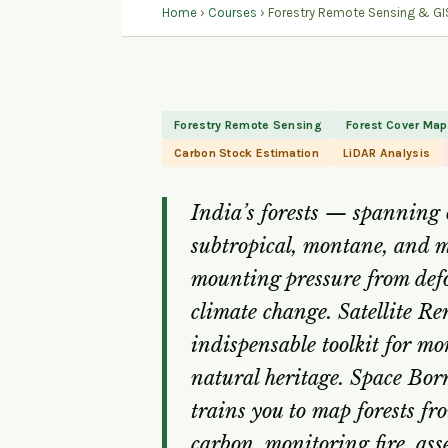
Home
›
Courses
› Forestry Remote Sensing & GIS
Forestry Remote Sensing
Forest Cover Ma
Carbon Stock Estimation
LiDAR Analysis
India’s forests — spanning o
subtropical, montane, and 
mounting pressure from defo
climate change. Satellite R
indispensable toolkit for mo
natural heritage. Space Bor
trains you to map forests fr
carbon, monitoring fire, ass