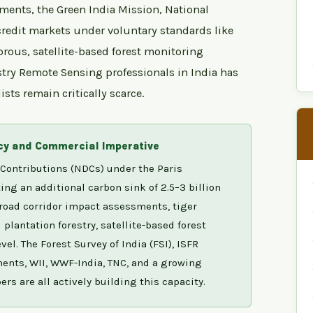
ments, the Green India Mission, National
redit markets under voluntary standards like
orous, satellite-based forest monitoring
stry Remote Sensing professionals in India has
sts remain critically scarce.
icy and Commercial Imperative
Contributions (NDCs) under the Paris
g an additional carbon sink of 2.5–3 billion
road corridor impact assessments, tiger
lantation forestry, satellite-based forest
el. The Forest Survey of India (FSI), ISFR
ments, WII, WWF-India, TNC, and a growing
rs are all actively building this capacity.