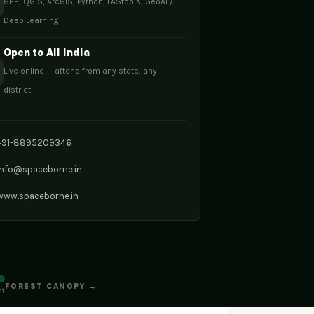
GEE, QGIS, ArcGIS, Python, LAStools, GeoAI /
Deep Learning
Open to All India
Live online — attend from any state, any
district
+91-8895209346
info@spaceborne.in
www.spaceborne.in
FOREST CANOPY →
nt