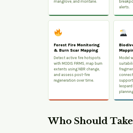
mangrove, and montane.
breakpo
alerts.
Forest Fire Monitoring
Biodiv
& Burn Scar Mapping
Mappi
Detect active fire hotspots
Model wi
with MODIS FIRMS, map burn
suitabil
extents using NBR change,
fragmen
and assess post-fire
connecti
regeneration over time.
support 
leopard
planning
Who Should Take 