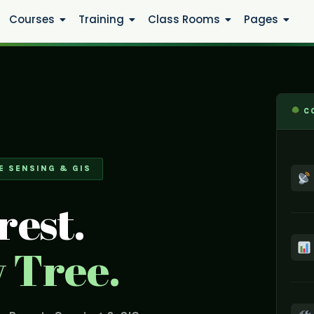
Courses
Training
Class Rooms
Pages
CO
E SENSING & GIS
rest.
 Tree.