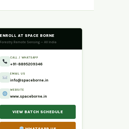
ENROLL AT SPACE BORNE
Forestry Remote Sensing — All India
CALL / WHATSAPP
+91-8895209346
EMAIL US
info@spaceborne.in
WEBSITE
www.spaceborne.in
VIEW BATCH SCHEDULE
WHATSAPP US