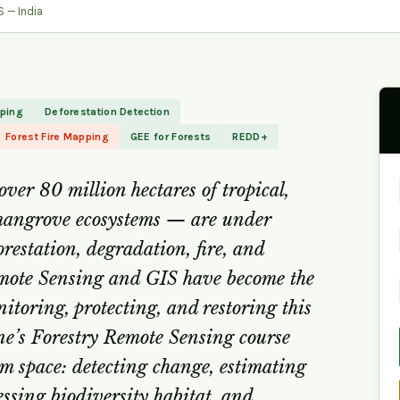
 — India
pping
Deforestation Detection
Forest Fire Mapping
GEE for Forests
REDD+
ver 80 million hectares of tropical,
mangrove ecosystems — are under
restation, degradation, fire, and
emote Sensing and GIS have become the
nitoring, protecting, and restoring this
ne’s Forestry Remote Sensing course
om space: detecting change, estimating
essing biodiversity habitat, and