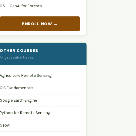
06 — GeoAI for Forests
ENROLL NOW →
OTHER COURSES
All geospatial tracks
Agriculture Remote Sensing
GIS Fundamentals
Google Earth Engine
Python for Remote Sensing
GeoAI