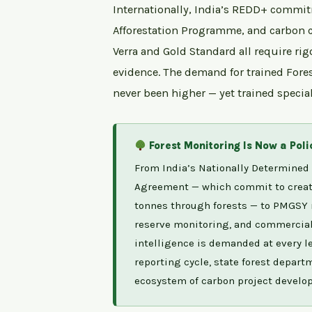
Internationally, India’s REDD+ commit
Afforestation Programme, and carbon c
Verra and Gold Standard all require rig
evidence. The demand for trained Fore
never been higher — yet trained speciali
Forest Monitoring Is Now a Pol
From India’s Nationally Determined 
Agreement — which commit to creatin
tonnes through forests — to PMGSY 
reserve monitoring, and commercial p
intelligence is demanded at every lev
reporting cycle, state forest depart
ecosystem of carbon project develope