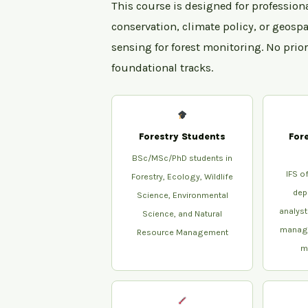
This course is designed for profession
conservation, climate policy, or geospa
sensing for forest monitoring. No prio
foundational tracks.
Forestry Students
For
BSc/MSc/PhD students in
IFS of
Forestry, Ecology, Wildlife
dep
Science, Environmental
analyst
Science, and Natural
manage
Resource Management
m