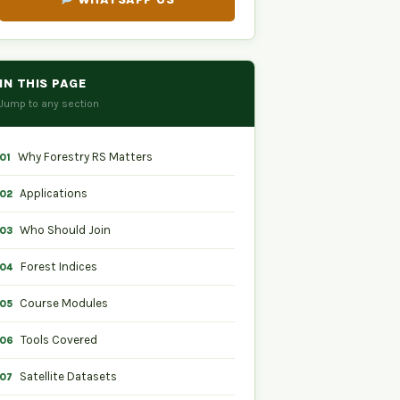
IN THIS PAGE
Jump to any section
Why Forestry RS Matters
01
Applications
02
Who Should Join
03
Forest Indices
04
Course Modules
05
Tools Covered
06
Satellite Datasets
07