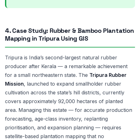
4. Case Study: Rubber & Bamboo Plantation
Mapping in Tripura Using GIS
Tripura is India’s second-largest natural rubber
producer after Kerala — a remarkable achievement
for a small northeastern state. The
Tripura Rubber
Mission
, launched to expand smallholder rubber
cultivation across the state’s hill districts, currently
covers approximately 92,000 hectares of planted
area. Managing this estate — for accurate production
forecasting, age-class inventory, replanting
prioritisation, and expansion planning — requires
satellite-based plantation mapping that no