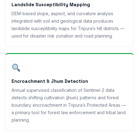
Landslide Susceptibility Mapping
DEM-based slope, aspect, and curvature analysis
integrated with soil and geological data produces
landslide susceptibility maps for Tripura’s hill districts —
used for disaster risk zonation and road planning.
Encroachment & Jhum Detection
Annual supervised classification of Sentinel-2 data
detects shifting cultivation (jhum) patterns and forest
boundary encroachment in Tripura’s Protected Areas —
a primary tool for forest law enforcement and tribal land
planning.