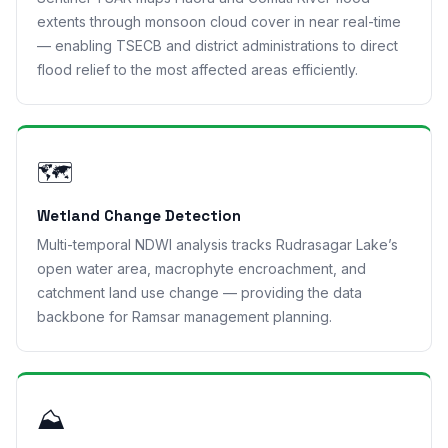
extents through monsoon cloud cover in near real-time
— enabling TSECB and district administrations to direct
flood relief to the most affected areas efficiently.
🗺
Wetland Change Detection
Multi-temporal NDWI analysis tracks Rudrasagar Lake’s
open water area, macrophyte encroachment, and
catchment land use change — providing the data
backbone for Ramsar management planning.
⛰