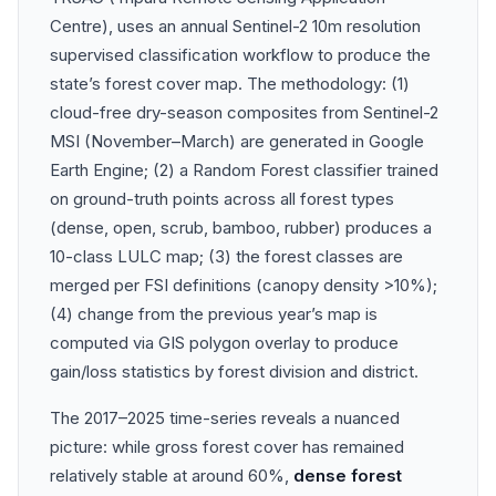
Centre), uses an annual Sentinel-2 10m resolution
supervised classification workflow to produce the
state’s forest cover map. The methodology: (1)
cloud-free dry-season composites from Sentinel-2
MSI (November–March) are generated in Google
Earth Engine; (2) a Random Forest classifier trained
on ground-truth points across all forest types
(dense, open, scrub, bamboo, rubber) produces a
10-class LULC map; (3) the forest classes are
merged per FSI definitions (canopy density >10%);
(4) change from the previous year’s map is
computed via GIS polygon overlay to produce
gain/loss statistics by forest division and district.
The 2017–2025 time-series reveals a nuanced
picture: while gross forest cover has remained
relatively stable at around 60%,
dense forest