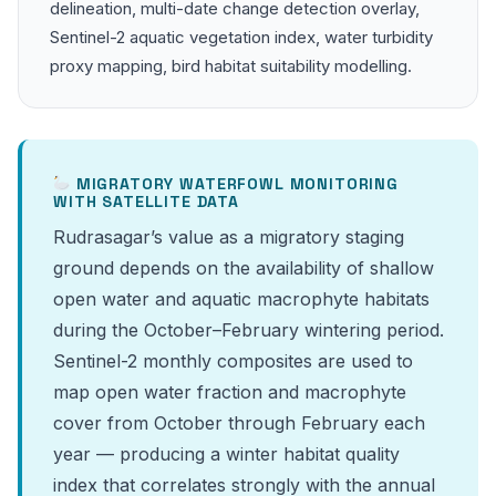
delineation, multi-date change detection overlay,
Sentinel-2 aquatic vegetation index, water turbidity
proxy mapping, bird habitat suitability modelling.
MIGRATORY WATERFOWL MONITORING
WITH SATELLITE DATA
Rudrasagar’s value as a migratory staging
ground depends on the availability of shallow
open water and aquatic macrophyte habitats
during the October–February wintering period.
Sentinel-2 monthly composites are used to
map open water fraction and macrophyte
cover from October through February each
year — producing a winter habitat quality
index that correlates strongly with the annual