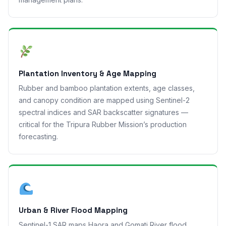
Plantation Inventory & Age Mapping
Rubber and bamboo plantation extents, age classes,
and canopy condition are mapped using Sentinel-2
spectral indices and SAR backscatter signatures —
critical for the Tripura Rubber Mission’s production
forecasting.
Urban & River Flood Mapping
Sentinel-1 SAR maps Haora and Gomati River flood