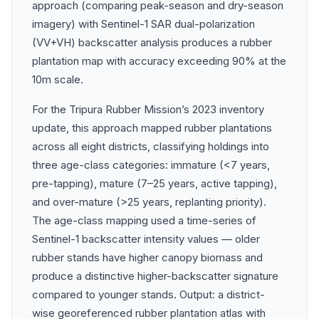
approach (comparing peak-season and dry-season
imagery) with Sentinel-1 SAR dual-polarization
(VV+VH) backscatter analysis produces a rubber
plantation map with accuracy exceeding 90% at the
10m scale.
For the Tripura Rubber Mission’s 2023 inventory
update, this approach mapped rubber plantations
across all eight districts, classifying holdings into
three age-class categories: immature (<7 years,
pre-tapping), mature (7–25 years, active tapping),
and over-mature (>25 years, replanting priority).
The age-class mapping used a time-series of
Sentinel-1 backscatter intensity values — older
rubber stands have higher canopy biomass and
produce a distinctive higher-backscatter signature
compared to younger stands. Output: a district-
wise georeferenced rubber plantation atlas with