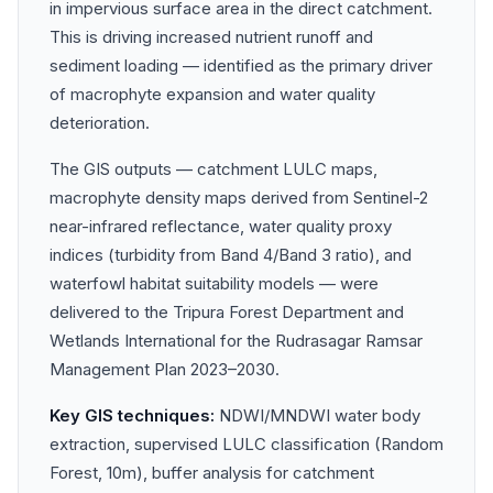
in impervious surface area in the direct catchment.
This is driving increased nutrient runoff and
sediment loading — identified as the primary driver
of macrophyte expansion and water quality
deterioration.
The GIS outputs — catchment LULC maps,
macrophyte density maps derived from Sentinel-2
near-infrared reflectance, water quality proxy
indices (turbidity from Band 4/Band 3 ratio), and
waterfowl habitat suitability models — were
delivered to the Tripura Forest Department and
Wetlands International for the Rudrasagar Ramsar
Management Plan 2023–2030.
Key GIS techniques:
NDWI/MNDWI water body
extraction, supervised LULC classification (Random
Forest, 10m), buffer analysis for catchment