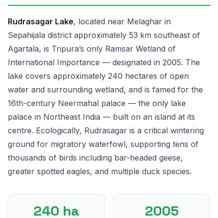
Rudrasagar Lake
, located near Melaghar in
Sepahijala district approximately 53 km southeast of
Agartala, is Tripura’s only Ramsar Wetland of
International Importance — designated in 2005. The
lake covers approximately 240 hectares of open
water and surrounding wetland, and is famed for the
16th-century Neermahal palace — the only lake
palace in Northeast India — built on an island at its
centre. Ecologically, Rudrasagar is a critical wintering
ground for migratory waterfowl, supporting tens of
thousands of birds including bar-headed geese,
greater spotted eagles, and multiple duck species.
240 ha
2005