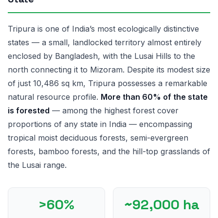
Tripura is one of India’s most ecologically distinctive
states — a small, landlocked territory almost entirely
enclosed by Bangladesh, with the Lusai Hills to the
north connecting it to Mizoram. Despite its modest size
of just 10,486 sq km, Tripura possesses a remarkable
natural resource profile.
More than 60% of the state
is forested
— among the highest forest cover
proportions of any state in India — encompassing
tropical moist deciduous forests, semi-evergreen
forests, bamboo forests, and the hill-top grasslands of
the Lusai range.
>60%
~92,000 ha