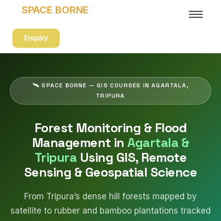
SPACE BORNE
Enquiry
🛰 SPACE BORNE — GIS COURSES IN AGARTALA,
TRIPURA
Forest Monitoring & Flood
Management in
Agartala &
Tripura
Using GIS, Remote
Sensing & Geospatial Science
From Tripura’s dense hill forests mapped by
satellite to rubber and bamboo plantations tracked