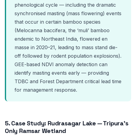
phenological cycle — including the dramatic
synchronised masting (mass flowering) events
that occur in certain bamboo species
(Melocanna baccifera, the ‘muli’ bamboo
endemic to Northeast India, flowered en
masse in 2020–21, leading to mass stand die-
off followed by rodent population explosions).
GEE-based NDVI anomaly detection can
identify masting events early — providing
TDBC and Forest Department critical lead time
for management response.
5. Case Study: Rudrasagar Lake — Tripura’s
Only Ramsar Wetland