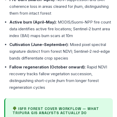
coherence loss in areas cleared for jhum, distinguishing
them from intact forest
Active burn (April–May):
MODIS/Suomi-NPP fire count
data identifies active fire locations; Sentinel-2 burnt area
index (BAI) maps burn scars at 10m
Cultivation (June–September):
Mixed pixel spectral
signature distinct from forest NDVI; Sentinel-2 red-edge
bands differentiate crop species
Fallow regeneration (October onward):
Rapid NDVI
recovery tracks fallow vegetation succession,
distinguishing short-cycle jhum from longer forest
regeneration cycles
ISFR FOREST COVER WORKFLOW — WHAT
TRIPURA GIS ANALYSTS ACTUALLY DO