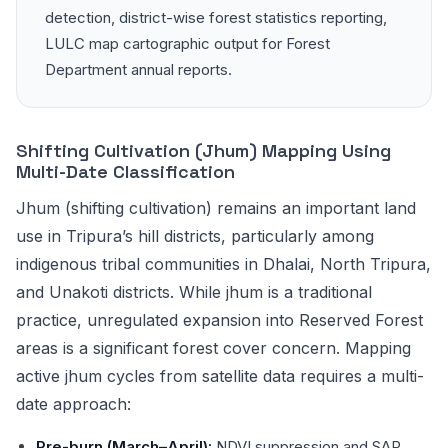
detection, district-wise forest statistics reporting,
LULC map cartographic output for Forest
Department annual reports.
Shifting Cultivation (Jhum) Mapping Using
Multi-Date Classification
Jhum (shifting cultivation) remains an important land
use in Tripura’s hill districts, particularly among
indigenous tribal communities in Dhalai, North Tripura,
and Unakoti districts. While jhum is a traditional
practice, unregulated expansion into Reserved Forest
areas is a significant forest cover concern. Mapping
active jhum cycles from satellite data requires a multi-
date approach:
Pre-burn (March–April):
NDVI suppression and SAR