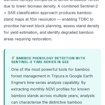
due to lower biomass density. A combined Sentinel-2
+ SAR classification approach produces bamboo
stand maps at 10m resolution — enabling TDBC to
prioritise harvest block planning, assess stand density
for yield estimation, and identify degraded bamboo
areas requiring restoration.
BAMBOO PHENOLOGY DETECTION WITH
SENTINEL-2 TIME-SERIES IN GEE
One of the most powerful tools for bamboo
forest management in Tripura is Google Earth
Engine’s time-series analysis capability. By
extracting monthly NDVI profiles for known
bamboo stands across multiple years, analysts
can characterise the distinctive bamboo