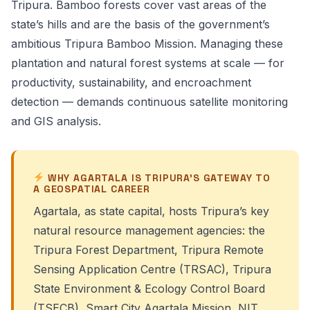
Tripura. Bamboo forests cover vast areas of the
state’s hills and are the basis of the government’s
ambitious Tripura Bamboo Mission. Managing these
plantation and natural forest systems at scale — for
productivity, sustainability, and encroachment
detection — demands continuous satellite monitoring
and GIS analysis.
WHY AGARTALA IS TRIPURA’S GATEWAY TO
A GEOSPATIAL CAREER
Agartala, as state capital, hosts Tripura’s key
natural resource management agencies: the
Tripura Forest Department, Tripura Remote
Sensing Application Centre (TRSAC), Tripura
State Environment & Ecology Control Board
(TSECB), Smart City Agartala Mission, NIT