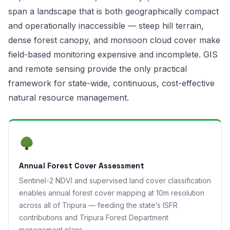
span a landscape that is both geographically compact
and operationally inaccessible — steep hill terrain,
dense forest canopy, and monsoon cloud cover make
field-based monitoring expensive and incomplete. GIS
and remote sensing provide the only practical
framework for state-wide, continuous, cost-effective
natural resource management.
Annual Forest Cover Assessment
Sentinel-2 NDVI and supervised land cover classification
enables annual forest cover mapping at 10m resolution
across all of Tripura — feeding the state’s ISFR
contributions and Tripura Forest Department
management plans.