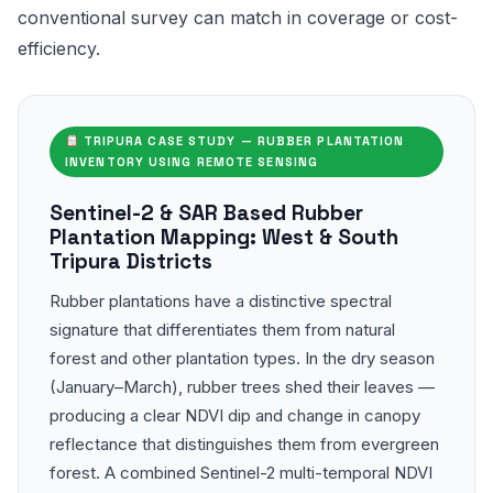
conventional survey can match in coverage or cost-
efficiency.
TRIPURA CASE STUDY — RUBBER PLANTATION
INVENTORY USING REMOTE SENSING
Sentinel-2 & SAR Based Rubber
Plantation Mapping: West & South
Tripura Districts
Rubber plantations have a distinctive spectral
signature that differentiates them from natural
forest and other plantation types. In the dry season
(January–March), rubber trees shed their leaves —
producing a clear NDVI dip and change in canopy
reflectance that distinguishes them from evergreen
forest. A combined Sentinel-2 multi-temporal NDVI