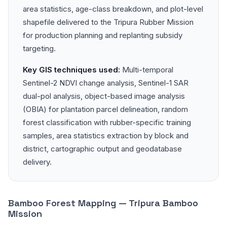
area statistics, age-class breakdown, and plot-level
shapefile delivered to the Tripura Rubber Mission
for production planning and replanting subsidy
targeting.
Key GIS techniques used:
Multi-temporal
Sentinel-2 NDVI change analysis, Sentinel-1 SAR
dual-pol analysis, object-based image analysis
(OBIA) for plantation parcel delineation, random
forest classification with rubber-specific training
samples, area statistics extraction by block and
district, cartographic output and geodatabase
delivery.
Bamboo Forest Mapping — Tripura Bamboo
Mission