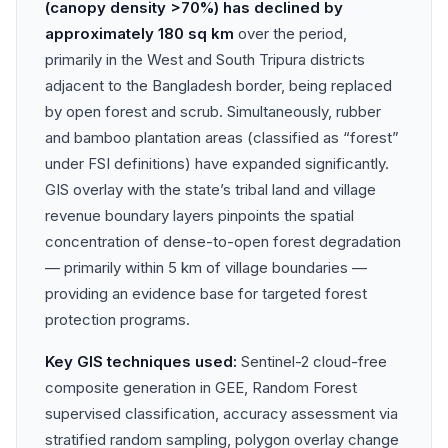
(canopy density >70%) has declined by
approximately 180 sq km
over the period,
primarily in the West and South Tripura districts
adjacent to the Bangladesh border, being replaced
by open forest and scrub. Simultaneously, rubber
and bamboo plantation areas (classified as “forest”
under FSI definitions) have expanded significantly.
GIS overlay with the state’s tribal land and village
revenue boundary layers pinpoints the spatial
concentration of dense-to-open forest degradation
— primarily within 5 km of village boundaries —
providing an evidence base for targeted forest
protection programs.
Key GIS techniques used:
Sentinel-2 cloud-free
composite generation in GEE, Random Forest
supervised classification, accuracy assessment via
stratified random sampling, polygon overlay change