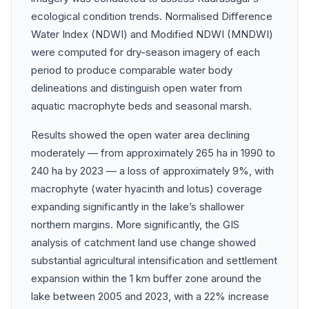
ecological condition trends. Normalised Difference
Water Index (NDWI) and Modified NDWI (MNDWI)
were computed for dry-season imagery of each
period to produce comparable water body
delineations and distinguish open water from
aquatic macrophyte beds and seasonal marsh.
Results showed the open water area declining
moderately — from approximately 265 ha in 1990 to
240 ha by 2023 — a loss of approximately 9%, with
macrophyte (water hyacinth and lotus) coverage
expanding significantly in the lake’s shallower
northern margins. More significantly, the GIS
analysis of catchment land use change showed
substantial agricultural intensification and settlement
expansion within the 1 km buffer zone around the
lake between 2005 and 2023, with a 22% increase