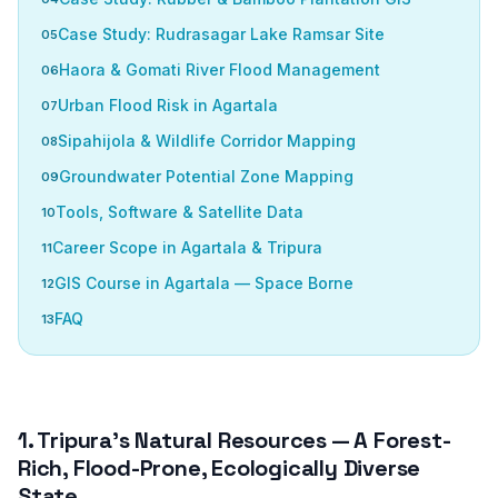
Case Study: Rudrasagar Lake Ramsar Site
Haora & Gomati River Flood Management
Urban Flood Risk in Agartala
Sipahijola & Wildlife Corridor Mapping
Groundwater Potential Zone Mapping
Tools, Software & Satellite Data
Career Scope in Agartala & Tripura
GIS Course in Agartala — Space Borne
FAQ
1. Tripura’s Natural Resources — A Forest-
Rich, Flood-Prone, Ecologically Diverse
State