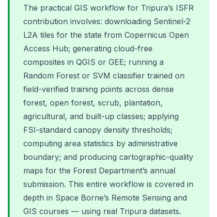
The practical GIS workflow for Tripura’s ISFR
contribution involves: downloading Sentinel-2
L2A tiles for the state from Copernicus Open
Access Hub; generating cloud-free
composites in QGIS or GEE; running a
Random Forest or SVM classifier trained on
field-verified training points across dense
forest, open forest, scrub, plantation,
agricultural, and built-up classes; applying
FSI-standard canopy density thresholds;
computing area statistics by administrative
boundary; and producing cartographic-quality
maps for the Forest Department’s annual
submission. This entire workflow is covered in
depth in Space Borne’s Remote Sensing and
GIS courses — using real Tripura datasets.