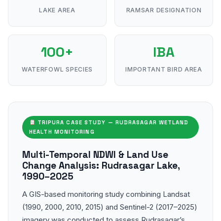
LAKE AREA
RAMSAR DESIGNATION
100+
IBA
WATERFOWL SPECIES
IMPORTANT BIRD AREA
TRIPURA CASE STUDY — RUDRASAGAR WETLAND
HEALTH MONITORING
Multi-Temporal NDWI & Land Use
Change Analysis: Rudrasagar Lake,
1990–2025
A GIS-based monitoring study combining Landsat
(1990, 2000, 2010, 2015) and Sentinel-2 (2017–2025)
imagery was conducted to assess Rudrasagar’s