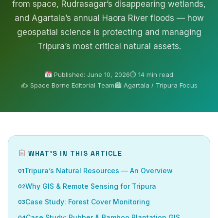
from space, Rudrasagar’s disappearing wetlands,
and Agartala’s annual Haora River floods — how
geospatial science is protecting and managing
Tripura’s most critical natural assets.
Published: June 10, 2026
⏱ 14 min read
✍️ Space Borne Editorial Team
🏙 Agartala / Tripura Focus
WHAT’S IN THIS ARTICLE
Tripura’s Natural Resources — An Overview
Why GIS & Remote Sensing for Tripura
Case Study: Forest Cover Monitoring
Case Study: Rubber & Bamboo Plantation GIS