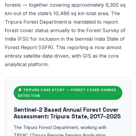
forests — together covering approximately 6,300 sq
km out of the state’s 10,486 sq km total area. The
Tripura Forest Department is mandated to report
forest cover status annually to the Forest Survey of
India (FSI) for inclusion in the biennial India State of
Forest Report (ISFR). This reporting is now almost
entirely satellite-data-driven, with GIS as the core
analytical platform.
TRIPURA CASE STUDY — FOREST COVER CHANGE
DETECTION
Sentinel-2 Based Annual Forest Cover
Assessment: Tripura State, 2017–2025
The Tripura Forest Department, working with
TRSAC (Tripura Remote Sensing Application