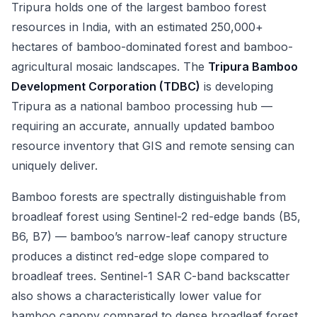
Tripura holds one of the largest bamboo forest
resources in India, with an estimated 250,000+
hectares of bamboo-dominated forest and bamboo-
agricultural mosaic landscapes. The
Tripura Bamboo
Development Corporation (TDBC)
is developing
Tripura as a national bamboo processing hub —
requiring an accurate, annually updated bamboo
resource inventory that GIS and remote sensing can
uniquely deliver.
Bamboo forests are spectrally distinguishable from
broadleaf forest using Sentinel-2 red-edge bands (B5,
B6, B7) — bamboo’s narrow-leaf canopy structure
produces a distinct red-edge slope compared to
broadleaf trees. Sentinel-1 SAR C-band backscatter
also shows a characteristically lower value for
bamboo canopy compared to dense broadleaf forest