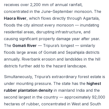
receives over 2,200 mm of annual rainfall,
concentrated in the June–September monsoon. The
Haora River
, which flows directly through Agartala,
floods the city almost every monsoon — inundating
residential areas, disrupting infrastructure, and
causing significant property damage year after year.
The
Gomati River
— Tripura’s longest — similarly
floods large areas of Gomati and Sepahijala districts
annually. Riverbank erosion and landslides in the hill
districts further add to the hazard landscape.
Simultaneously, Tripura’s extraordinary forest estate is
under mounting pressure. The state has the
highest
rubber plantation density
in mainland India and the
second largest in the country — approximately 92,000
hectares of rubber, concentrated in West and South