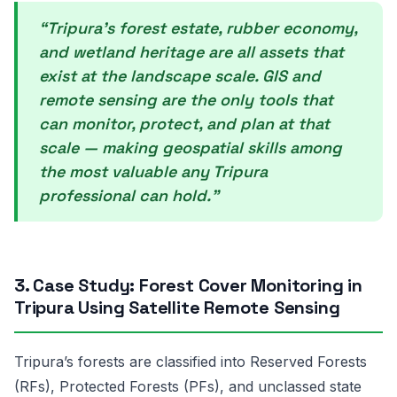
“Tripura’s forest estate, rubber economy,
and wetland heritage are all assets that
exist at the landscape scale. GIS and
remote sensing are the only tools that
can monitor, protect, and plan at that
scale — making geospatial skills among
the most valuable any Tripura
professional can hold.”
3. Case Study: Forest Cover Monitoring in
Tripura Using Satellite Remote Sensing
Tripura’s forests are classified into Reserved Forests
(RFs), Protected Forests (PFs), and unclassed state