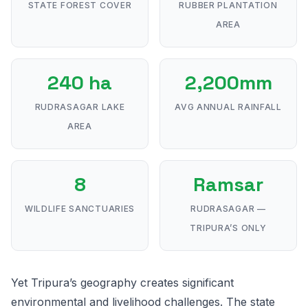
STATE FOREST COVER
RUBBER PLANTATION
AREA
240 ha
2,200mm
RUDRASAGAR LAKE
AVG ANNUAL RAINFALL
AREA
8
Ramsar
WILDLIFE SANCTUARIES
RUDRASAGAR —
TRIPURA’S ONLY
Yet Tripura’s geography creates significant
environmental and livelihood challenges. The state