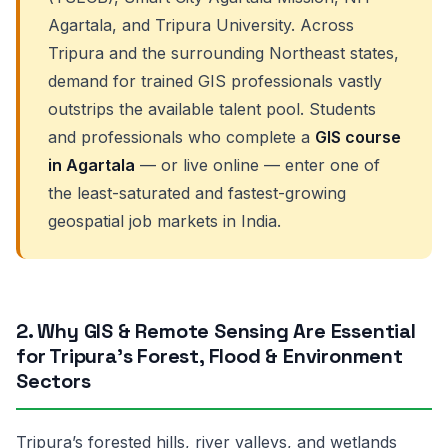
Agartala, and Tripura University. Across
Tripura and the surrounding Northeast states,
demand for trained GIS professionals vastly
outstrips the available talent pool. Students
and professionals who complete a
GIS course
in Agartala
— or live online — enter one of
the least-saturated and fastest-growing
geospatial job markets in India.
2. Why GIS & Remote Sensing Are Essential
for Tripura’s Forest, Flood & Environment
Sectors
Tripura’s forested hills, river valleys, and wetlands