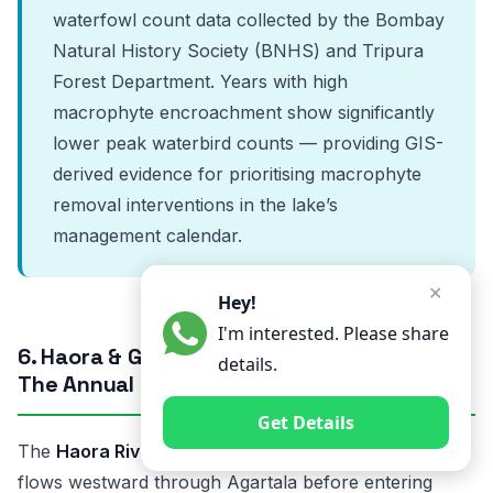
waterfowl count data collected by the Bombay
Natural History Society (BNHS) and Tripura
Forest Department. Years with high
macrophyte encroachment show significantly
lower peak waterbird counts — providing GIS-
derived evidence for prioritising macrophyte
removal interventions in the lake’s
management calendar.
✕
Hey!
I'm interested. Please share
6. Haora & Gomati River Flood Mapping —
details.
The Annual Crisis of Tripura’s River Valleys
Get Details
The
Haora River
originates in the Saramati hills and
flows westward through Agartala before entering