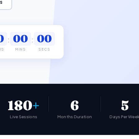
s
0
00
00
:
:
RS
MINS
SECS
180
+
6
5
Live Sessions
Months Duration
Days Per Wee