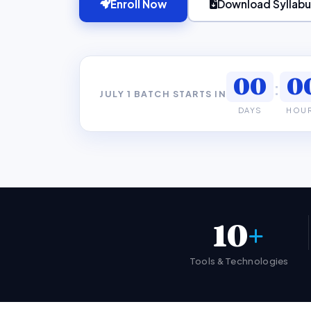
Enroll Now
Download Syllabu
00
0
:
JULY 1 BATCH STARTS IN
DAYS
HOU
10
+
Tools & Technologies