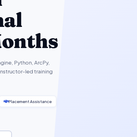
nal
Months
gine, Python, ArcPy,
structor-led training
Placement Assistance