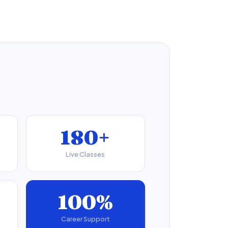
180+
Live Classes
100%
Career Support