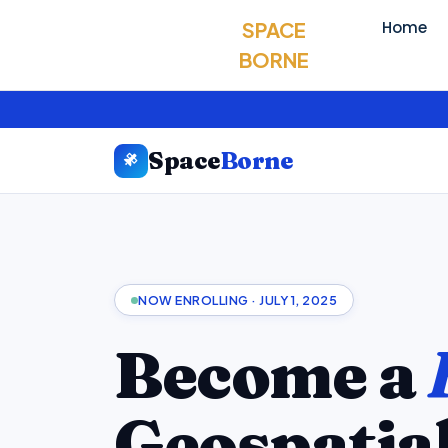
SPACE
Home
BORNE
Space
Borne
NOW ENROLLING · JULY 1, 2025
Become a
Geospatia