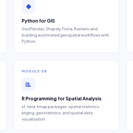
Python for GIS
GeoPandas, Shapely, Fiona, Rasterio and
building automated geospatial workflows with
Python.
MODULE 08
R Programming for Spatial Analysis
sf, terra, tmap packages; spatial statistics,
kriging, geostatistics, and spatial data
visualisation.