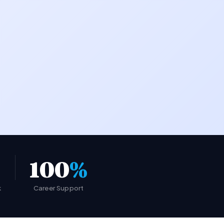
100
%
k
Career Support