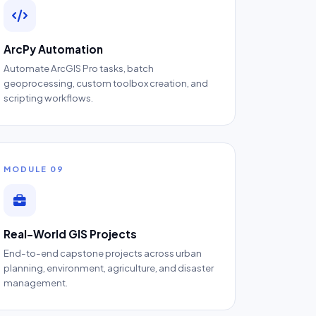
ArcPy Automation
Automate ArcGIS Pro tasks, batch
geoprocessing, custom toolbox creation, and
scripting workflows.
MODULE 09
Real-World GIS Projects
End-to-end capstone projects across urban
planning, environment, agriculture, and disaster
management.