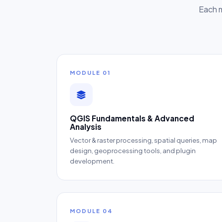
Each m
MODULE 01
QGIS Fundamentals & Advanced
Analysis
Vector & raster processing, spatial queries, map
design, geoprocessing tools, and plugin
development.
MODULE 04