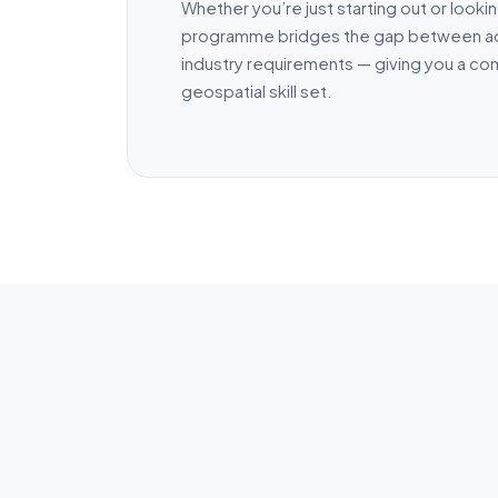
Whether you’re just starting out or looking
programme bridges the gap between a
industry requirements — giving you a c
geospatial skill set.