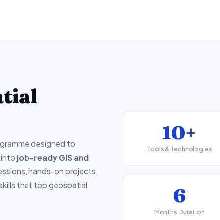
tial
10+
ogramme designed to
Tools & Technologies
 into
job-ready GIS and
sessions, hands-on projects,
skills that top geospatial
6
Months Duration