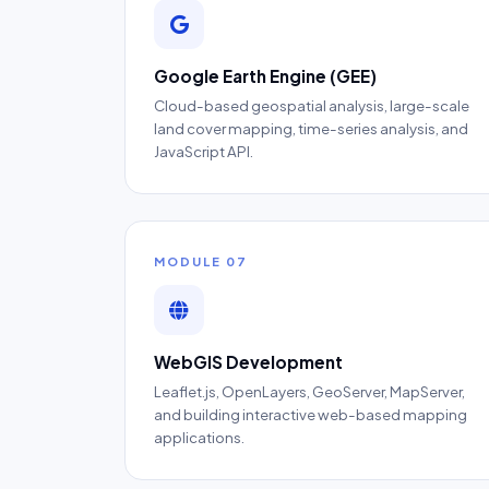
Google Earth Engine (GEE)
Cloud-based geospatial analysis, large-scale
land cover mapping, time-series analysis, and
JavaScript API.
MODULE 07
WebGIS Development
Leaflet.js, OpenLayers, GeoServer, MapServer,
and building interactive web-based mapping
applications.