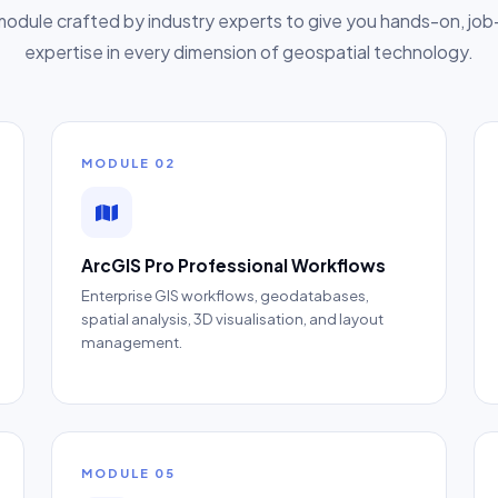
odule crafted by industry experts to give you hands-on, jo
expertise in every dimension of geospatial technology.
MODULE 02
ArcGIS Pro Professional Workflows
Enterprise GIS workflows, geodatabases,
spatial analysis, 3D visualisation, and layout
management.
MODULE 05