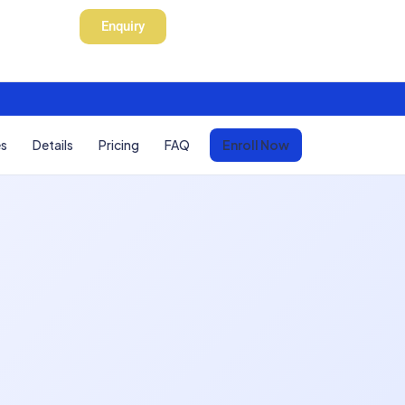
Enquiry
es
Details
Pricing
FAQ
Enroll Now