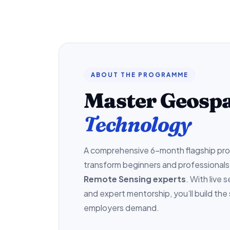
ABOUT THE PROGRAMME
Master Geospa
Technology
A comprehensive 6-month flagship pr
transform beginners and professionals
Remote Sensing experts
. With live 
and expert mentorship, you’ll build the 
employers demand.