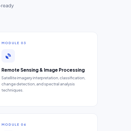
b-ready
MODULE 03
Remote Sensing & Image Processing
Satellite imagery interpretation, classification,
change detection, and spectral analysis
techniques.
MODULE 06