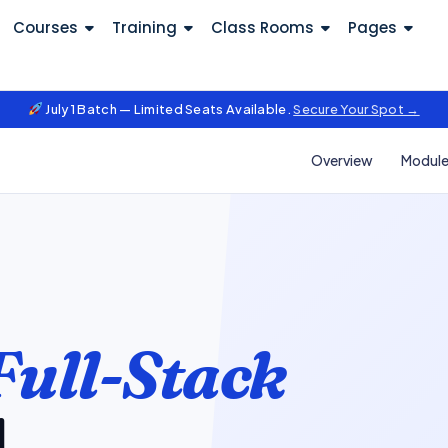
Courses
Training
Class Rooms
Pages
July 1 Batch — Limited Seats Available.
Secure Your Spot →
Overview
Modul
Full-Stack
l