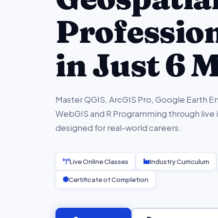
Professio
in Just 6 
Master QGIS, ArcGIS Pro, Google Earth En
WebGIS and R Programming through live in
designed for real-world careers.
Live Online Classes
Industry Curriculum
Certificate of Completion