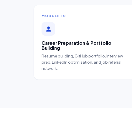
MODULE 10
Career Preparation & Portfolio
Building
Resume building, GitHub portfolio, interview
prep, LinkedIn optimisation, and job referral
network.