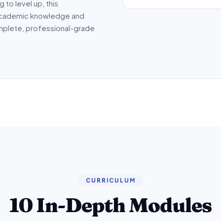
 to level up, this
cademic knowledge and
omplete, professional-grade
CURRICULUM
10 In-Depth Modules