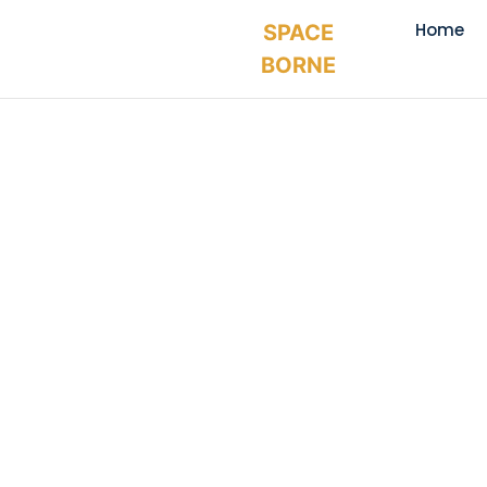
Home
SPACE
BORNE