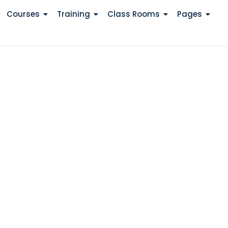
Courses
Training
Class Rooms
Pages