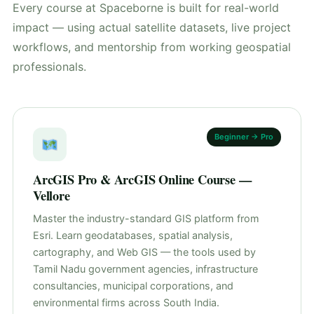
Every course at Spaceborne is built for real-world
impact — using actual satellite datasets, live project
workflows, and mentorship from working geospatial
professionals.
Beginner → Pro
ArcGIS Pro & ArcGIS Online Course —
Vellore
Master the industry-standard GIS platform from
Esri. Learn geodatabases, spatial analysis,
cartography, and Web GIS — the tools used by
Tamil Nadu government agencies, infrastructure
consultancies, municipal corporations, and
environmental firms across South India.