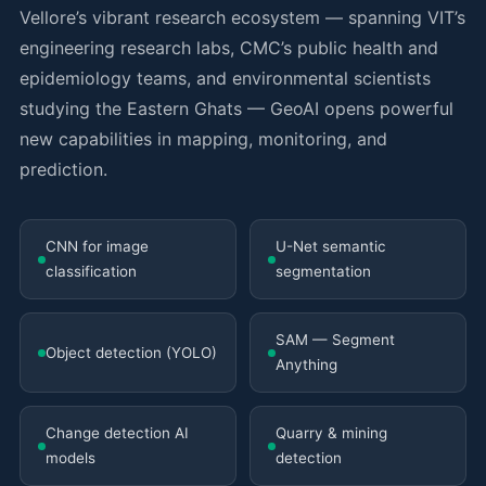
Vellore’s vibrant research ecosystem — spanning VIT’s
engineering research labs, CMC’s public health and
epidemiology teams, and environmental scientists
studying the Eastern Ghats — GeoAI opens powerful
new capabilities in mapping, monitoring, and
prediction.
CNN for image
U-Net semantic
classification
segmentation
SAM — Segment
Object detection (YOLO)
Anything
Change detection AI
Quarry & mining
models
detection