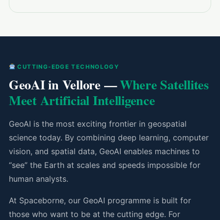
CUTTING-EDGE TECHNOLOGY
GeoAI in Vellore —
Where Satellites
Meet Artificial Intelligence
GeoAI is the most exciting frontier in geospatial
science today. By combining deep learning, computer
vision, and spatial data, GeoAI enables machines to
“see” the Earth at scales and speeds impossible for
human analysts.
At Spaceborne, our GeoAI programme is built for
those who want to be at the cutting edge. For