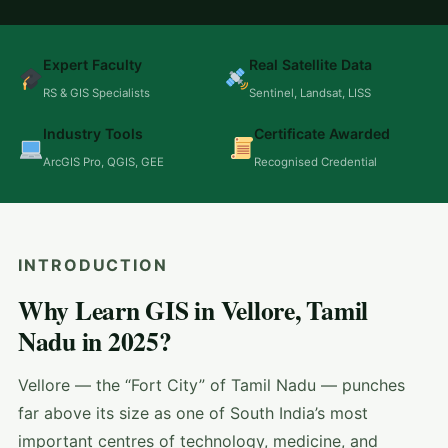
Expert Faculty
Real Satellite Data
RS & GIS Specialists
Sentinel, Landsat, LISS
Industry Tools
Certificate Awarded
ArcGIS Pro, QGIS, GEE
Recognised Credential
INTRODUCTION
Why Learn GIS in Vellore, Tamil
Nadu in 2025?
Vellore — the “Fort City” of Tamil Nadu — punches
far above its size as one of South India’s most
important centres of technology, medicine, and