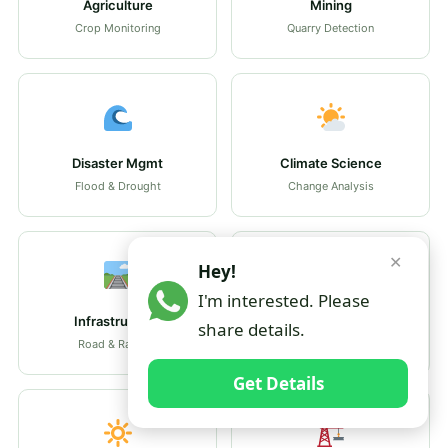
Agriculture
Mining
Crop Monitoring
Quarry Detection
Disaster Mgmt
Climate Science
Flood & Drought
Change Analysis
✕
Hey!
I'm interested. Please
Infrastructure
Heritage
share details.
Road & Rail GIS
Conservation GIS
Get Details