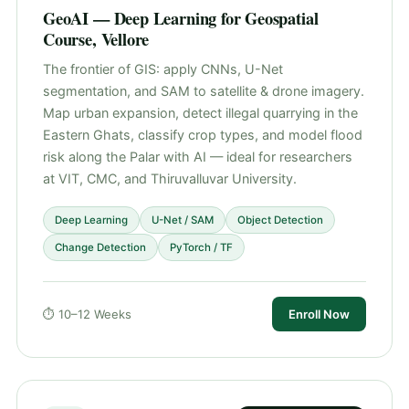
GeoAI — Deep Learning for Geospatial
Course, Vellore
The frontier of GIS: apply CNNs, U-Net
segmentation, and SAM to satellite & drone imagery.
Map urban expansion, detect illegal quarrying in the
Eastern Ghats, classify crop types, and model flood
risk along the Palar with AI — ideal for researchers
at VIT, CMC, and Thiruvalluvar University.
Deep Learning
U-Net / SAM
Object Detection
Change Detection
PyTorch / TF
⏱ 10–12 Weeks
Enroll Now