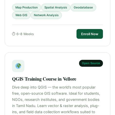
Map Production
Spatial Analysis
Geodatabase
Web GIS
Network Analysis
⏱ 6–8 Weeks
Enroll Now
Open Source
QGIS Training Course in Vellore
Dive deep into QGIS — the world’s most popular
free, open-source GIS software. Ideal for students,
NGOs, research institutes, and government bodies
in Tamil Nadu. Learn vector & raster analysis, plug-
ins, and field data collection workflows suited to