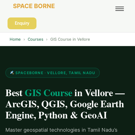
SPACE BORNE
Enquiry
Home
›
Courses
›
GIS Course in Vellore
SPACEBORNE · VELLORE, TAMIL NADU
Best
GIS Course
in Vellore —
ArcGIS, QGIS, Google Earth
Engine, Python & GeoAI
Master geospatial technologies in Tamil Nadu’s