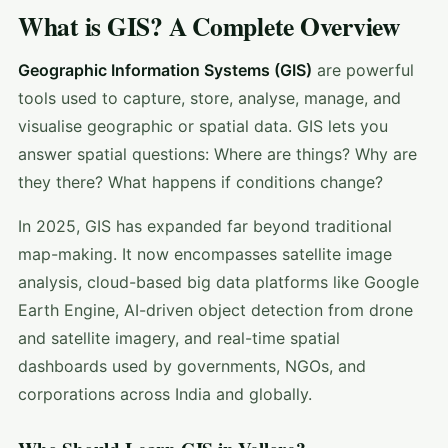
What is GIS? A Complete Overview
Geographic Information Systems (GIS)
are powerful
tools used to capture, store, analyse, manage, and
visualise geographic or spatial data. GIS lets you
answer spatial questions: Where are things? Why are
they there? What happens if conditions change?
In 2025, GIS has expanded far beyond traditional
map-making. It now encompasses satellite image
analysis, cloud-based big data platforms like Google
Earth Engine, AI-driven object detection from drone
and satellite imagery, and real-time spatial
dashboards used by governments, NGOs, and
corporations across India and globally.