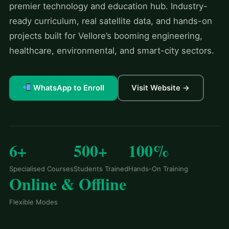
premier technology and education hub. Industry-
ready curriculum, real satellite data, and hands-on
projects built for Vellore’s booming engineering,
healthcare, environmental, and smart-city sectors.
WhatsApp to Enroll
Visit Website →
6+
500+
100%
Specialised Courses
Students Trained
Hands-On Training
Online & Offline
Flexible Modes