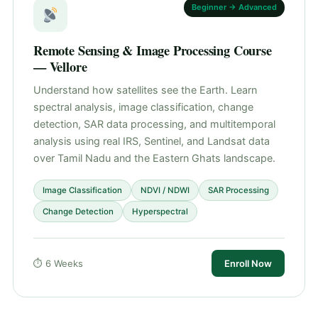
Beginner → Advanced
Remote Sensing & Image Processing Course
— Vellore
Understand how satellites see the Earth. Learn
spectral analysis, image classification, change
detection, SAR data processing, and multitemporal
analysis using real IRS, Sentinel, and Landsat data
over Tamil Nadu and the Eastern Ghats landscape.
Image Classification
NDVI / NDWI
SAR Processing
Change Detection
Hyperspectral
⏱ 6 Weeks
Enroll Now