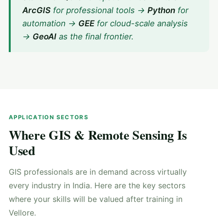
ArcGIS
for professional tools →
Python
for
automation →
GEE
for cloud-scale analysis
→
GeoAI
as the final frontier.
APPLICATION SECTORS
Where GIS & Remote Sensing Is
Used
GIS professionals are in demand across virtually
every industry in India. Here are the key sectors
where your skills will be valued after training in
Vellore.