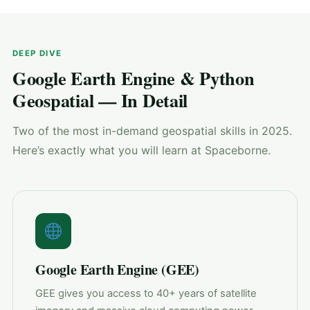
DEEP DIVE
Google Earth Engine & Python
Geospatial — In Detail
Two of the most in-demand geospatial skills in 2025.
Here’s exactly what you will learn at Spaceborne.
Google Earth Engine (GEE)
GEE gives you access to 40+ years of satellite