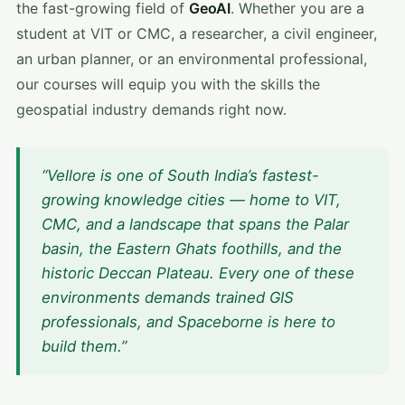
the fast-growing field of
GeoAI
. Whether you are a
student at VIT or CMC, a researcher, a civil engineer,
an urban planner, or an environmental professional,
our courses will equip you with the skills the
geospatial industry demands right now.
“Vellore is one of South India’s fastest-
growing knowledge cities — home to VIT,
CMC, and a landscape that spans the Palar
basin, the Eastern Ghats foothills, and the
historic Deccan Plateau. Every one of these
environments demands trained GIS
professionals, and Spaceborne is here to
build them.”