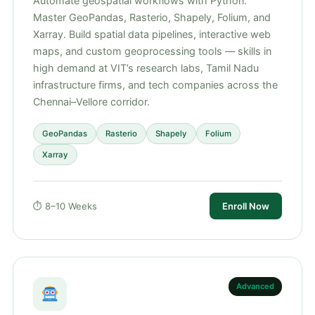
Automate geospatial workflows with Python.
Master GeoPandas, Rasterio, Shapely, Folium, and
Xarray. Build spatial data pipelines, interactive web
maps, and custom geoprocessing tools — skills in
high demand at VIT’s research labs, Tamil Nadu
infrastructure firms, and tech companies across the
Chennai–Vellore corridor.
GeoPandas
Rasterio
Shapely
Folium
Xarray
⏱ 8–10 Weeks
Enroll Now
Advanced