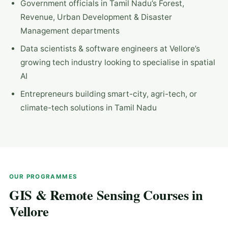
Government officials in Tamil Nadu’s Forest,
Revenue, Urban Development & Disaster
Management departments
Data scientists & software engineers at Vellore’s
growing tech industry looking to specialise in spatial
AI
Entrepreneurs building smart-city, agri-tech, or
climate-tech solutions in Tamil Nadu
OUR PROGRAMMES
GIS & Remote Sensing Courses in
Vellore