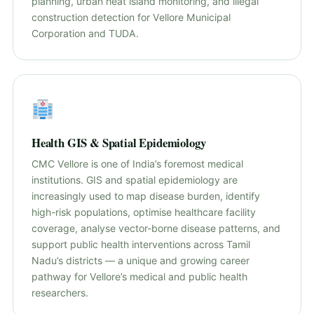
planning, urban heat island monitoring, and illegal
construction detection for Vellore Municipal
Corporation and TUDA.
Health GIS & Spatial Epidemiology
CMC Vellore is one of India’s foremost medical
institutions. GIS and spatial epidemiology are
increasingly used to map disease burden, identify
high-risk populations, optimise healthcare facility
coverage, analyse vector-borne disease patterns, and
support public health interventions across Tamil
Nadu’s districts — a unique and growing career
pathway for Vellore’s medical and public health
researchers.