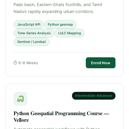
Palar basin, Eastern Ghats foothills, and Tamil
Nadu’s rapidly expanding urban corridors.
JavaScript API
Python geemap
Time-Series Analysis
LULC Mapping
Sentinel / Landsat
⏱ 6–8 Weeks
Enroll Now
Intermediate–Advanced
Python Geospatial Programming Course —
Vellore