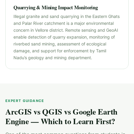
Quarrying & Mining Impact Monitoring
Illegal granite and sand quarrying in the Eastern Ghats
and Palar River catchment is a major environmental
concern in Vellore district. Remote sensing and GeoAI
enable detection of quarry expansion, monitoring of
riverbed sand mining, assessment of ecological
damage, and support for enforcement by Tamil
Nadu’s geology and mining department.
EXPERT GUIDANCE
ArcGIS vs QGIS vs Google Earth
Engine — Which to Learn First?