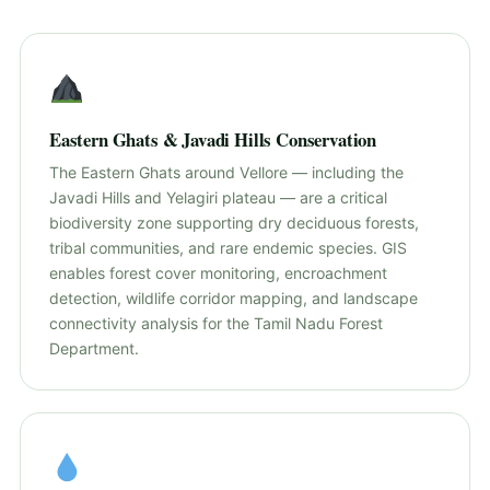
Eastern Ghats & Javadi Hills Conservation
The Eastern Ghats around Vellore — including the
Javadi Hills and Yelagiri plateau — are a critical
biodiversity zone supporting dry deciduous forests,
tribal communities, and rare endemic species. GIS
enables forest cover monitoring, encroachment
detection, wildlife corridor mapping, and landscape
connectivity analysis for the Tamil Nadu Forest
Department.