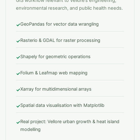
GIS workflow relevant to Vellore’s engineering,
environmental research, and public health needs.
GeoPandas for vector data wrangling
✓
Rasterio & GDAL for raster processing
✓
Shapely for geometric operations
✓
Folium & Leafmap web mapping
✓
Xarray for multidimensional arrays
✓
Spatial data visualisation with Matplotlib
✓
Real project: Vellore urban growth & heat island
✓
modelling