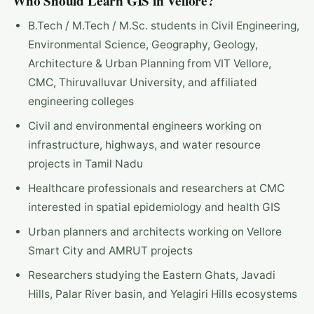
Who Should Learn GIS in Vellore?
B.Tech / M.Tech / M.Sc. students in Civil Engineering,
Environmental Science, Geography, Geology,
Architecture & Urban Planning from VIT Vellore,
CMC, Thiruvalluvar University, and affiliated
engineering colleges
Civil and environmental engineers working on
infrastructure, highways, and water resource
projects in Tamil Nadu
Healthcare professionals and researchers at CMC
interested in spatial epidemiology and health GIS
Urban planners and architects working on Vellore
Smart City and AMRUT projects
Researchers studying the Eastern Ghats, Javadi
Hills, Palar River basin, and Yelagiri Hills ecosystems