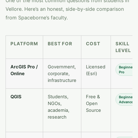
One of the most common questions from students in
Vellore. Here’s an honest, side-by-side comparison
from Spaceborne’s faculty.
PLATFORM
BEST FOR
COST
SKILL
LEVEL
ArcGIS Pro /
Government,
Licensed
Beginner 
Pro
Online
corporate,
(Esri)
infrastructure
QGIS
Students,
Free &
Beginner 
Advanced
NGOs,
Open
academia,
Source
research