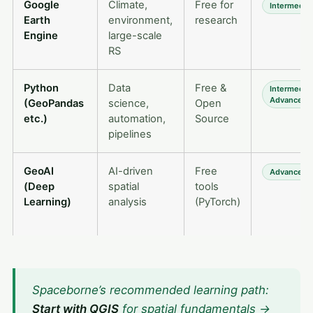
Google
Climate,
Free for
Intermedia
Earth
environment,
research
Engine
large-scale
RS
Python
Data
Free &
Intermedia
Advanced
(GeoPandas
science,
Open
etc.)
automation,
Source
pipelines
GeoAI
AI-driven
Free
Advanced
(Deep
spatial
tools
Learning)
analysis
(PyTorch)
Spaceborne’s recommended learning path:
Start with QGIS
for spatial fundamentals →