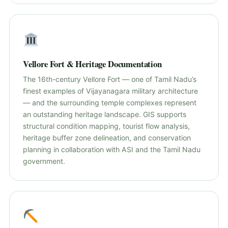
Vellore Fort & Heritage Documentation
The 16th-century Vellore Fort — one of Tamil Nadu’s
finest examples of Vijayanagara military architecture
— and the surrounding temple complexes represent
an outstanding heritage landscape. GIS supports
structural condition mapping, tourist flow analysis,
heritage buffer zone delineation, and conservation
planning in collaboration with ASI and the Tamil Nadu
government.