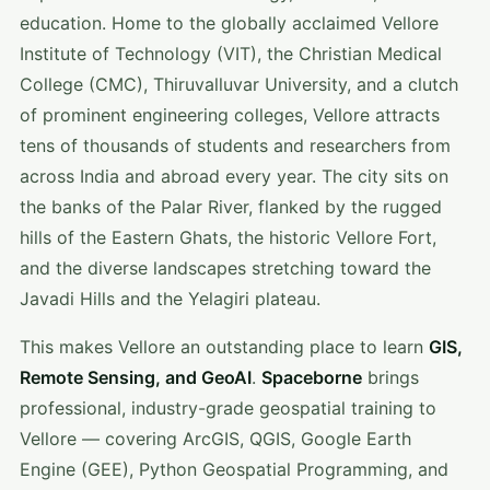
education. Home to the globally acclaimed Vellore
Institute of Technology (VIT), the Christian Medical
College (CMC), Thiruvalluvar University, and a clutch
of prominent engineering colleges, Vellore attracts
tens of thousands of students and researchers from
across India and abroad every year. The city sits on
the banks of the Palar River, flanked by the rugged
hills of the Eastern Ghats, the historic Vellore Fort,
and the diverse landscapes stretching toward the
Javadi Hills and the Yelagiri plateau.
This makes Vellore an outstanding place to learn
GIS,
Remote Sensing, and GeoAI
.
Spaceborne
brings
professional, industry-grade geospatial training to
Vellore — covering ArcGIS, QGIS, Google Earth
Engine (GEE), Python Geospatial Programming, and