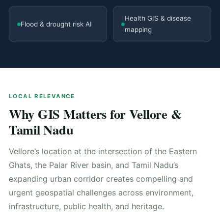
Health GIS & disease
Flood & drought risk AI
mapping
LOCAL RELEVANCE
Why GIS Matters for Vellore &
Tamil Nadu
Vellore’s location at the intersection of the Eastern
Ghats, the Palar River basin, and Tamil Nadu’s
expanding urban corridor creates compelling and
urgent geospatial challenges across environment,
infrastructure, public health, and heritage.