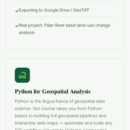
Exporting to Google Drive / GeoTIFF
✓
Real project: Palar River basin land-use change
✓
analysis
Python for Geospatial Analysis
Python is the lingua franca of geospatial data
science. Our course takes you from Python
basics to building full geospatial pipelines and
interactive web maps — automate and scale any