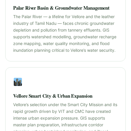
Palar River Basin & Groundwater Management
The Palar River — a lifeline for Vellore and the leather
industry of Tamil Nadu — faces chronic groundwater
depletion and pollution from tannery effluents. GIS
supports watershed modelling, groundwater recharge
zone mapping, water quality monitoring, and flood
inundation planning critical to Vellore’s water security.
Vellore Smart City & Urban Expansion
Vellore’s selection under the Smart City Mission and its
rapid growth driven by VIT and CMC have created
intense urban expansion pressure. GIS supports
master plan preparation, infrastructure corridor