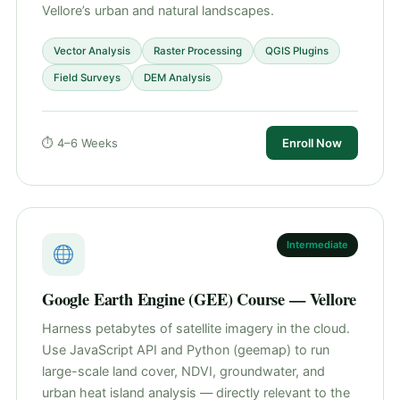
Vellore’s urban and natural landscapes.
Vector Analysis
Raster Processing
QGIS Plugins
Field Surveys
DEM Analysis
⏱ 4–6 Weeks
Enroll Now
Intermediate
Google Earth Engine (GEE) Course — Vellore
Harness petabytes of satellite imagery in the cloud.
Use JavaScript API and Python (geemap) to run
large-scale land cover, NDVI, groundwater, and
urban heat island analysis — directly relevant to the