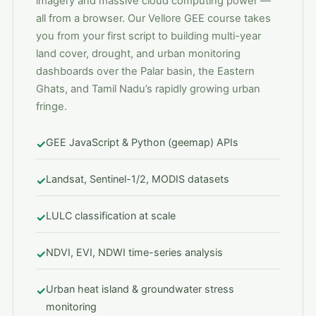
imagery and massive cloud computing power —
all from a browser. Our Vellore GEE course takes
you from your first script to building multi-year
land cover, drought, and urban monitoring
dashboards over the Palar basin, the Eastern
Ghats, and Tamil Nadu’s rapidly growing urban
fringe.
GEE JavaScript & Python (geemap) APIs
✓
Landsat, Sentinel-1/2, MODIS datasets
✓
LULC classification at scale
✓
NDVI, EVI, NDWI time-series analysis
✓
Urban heat island & groundwater stress
✓
monitoring