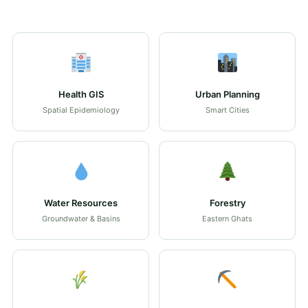
Health GIS
Urban Planning
Spatial Epidemiology
Smart Cities
Water Resources
Forestry
Groundwater & Basins
Eastern Ghats