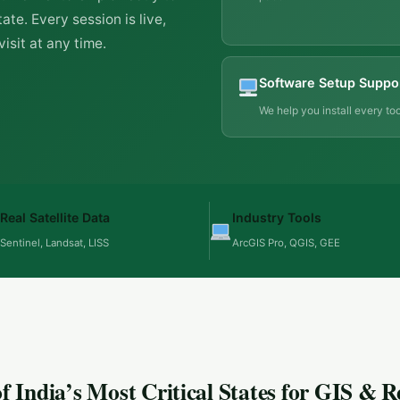
ate. Every session is live,
isit at any time.
Software Setup Suppo
We help you install every too
Real Satellite Data
Industry Tools
Sentinel, Landsat, LISS
ArcGIS Pro, QGIS, GEE
 India’s Most Critical States for GIS & 