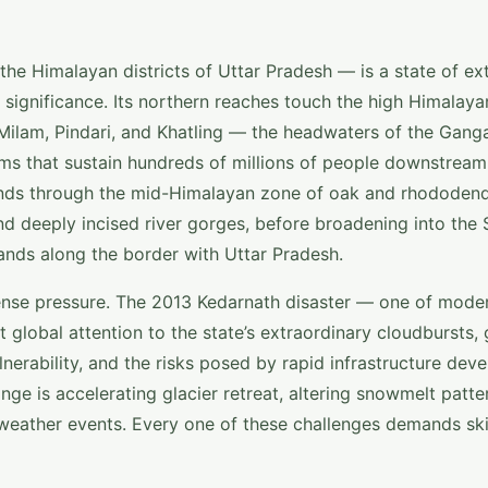
e Himalayan districts of Uttar Pradesh — is a state of ex
ignificance. Its northern reaches touch the high Himalayan
 Milam, Pindari, and Khatling — the headwaters of the Gang
ems that sustain hundreds of millions of people downstream
ends through the mid-Himalayan zone of oak and rhododen
d deeply incised river gorges, before broadening into the S
lands along the border with Uttar Pradesh.
tense pressure. The 2013 Kedarnath disaster — one of moder
global attention to the state’s extraordinary cloudbursts, g
lnerability, and the risks posed by rapid infrastructure dev
nge is accelerating glacier retreat, altering snowmelt patte
weather events. Every one of these challenges demands ski