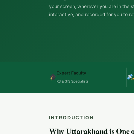
your screen, wherever you are in the st
interactive, and recorded for you to rev
Expert Faculty
RS & GIS Specialists
INTRODUCTION
Why Uttarakhand is One of