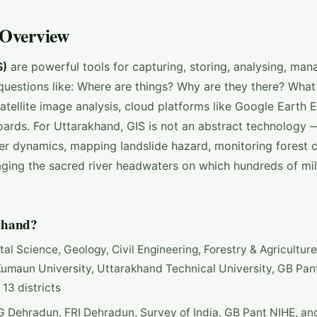
 Overview
S)
are powerful tools for capturing, storing, analysing, man
questions like: Where are things? Why are they there? What
ellite image analysis, cloud platforms like Google Earth E
ards. For Uttarakhand, GIS is not an abstract technology — 
ier dynamics, mapping landslide hazard, monitoring forest c
ging the sacred river headwaters on which hundreds of mil
khand?
l Science, Geology, Civil Engineering, Forestry & Agriculture
umaun University, Uttarakhand Technical University, GB Pan
 13 districts
G Dehradun, FRI Dehradun, Survey of India, GB Pant NIHE, an