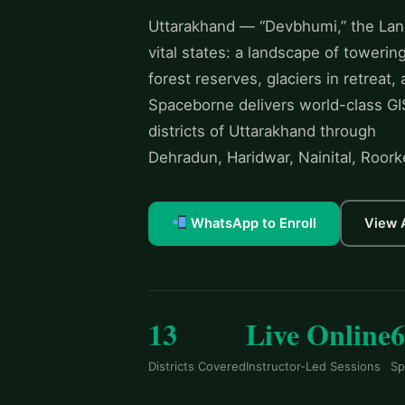
Uttarakhand — “Devbhumi,” the Land
vital states: a landscape of toweri
forest reserves, glaciers in retreat,
Spaceborne delivers world-class GIS
districts of Uttarakhand through
liv
Dehradun, Haridwar, Nainital, Roork
WhatsApp to Enroll
View 
13
Live Online
Districts Covered
Instructor-Led Sessions
Sp