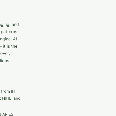
aging, and
 patterns
ngine, AI-
it is the
over,
lions
 from IIT
t NIHE, and
d ARIES