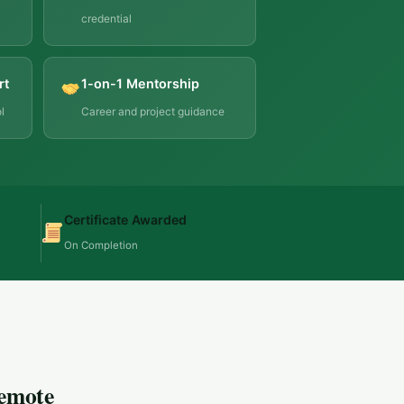
credential
rt
1-on-1 Mentorship
l
Career and project guidance
Certificate Awarded
On Completion
Remote