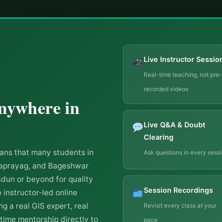
Live Instructor Sessio
Real-time teaching, not pre-
recorded videos
nywhere in
Live Q&A & Doubt
Clearing
ns that many students in
Ask questions in every sess
draprayag, and Bageshwar
adun or beyond for quality
Session Recordings
 instructor-led online
g a real GIS expert, real
Revisit every class at your
-time mentorship directly to
pace