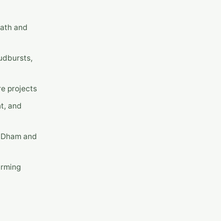
nath and
udbursts,
e projects
nt, and
r Dham and
arming