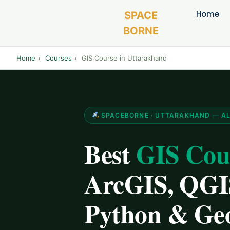
Home
SPACE
BORNE
Home
›
Courses
›
GIS Course in Uttarakhand
SPACEBORNE · UTTARAKHAND — ALL 
Best
GIS Cou
ArcGIS, QGIS
Python & Ge