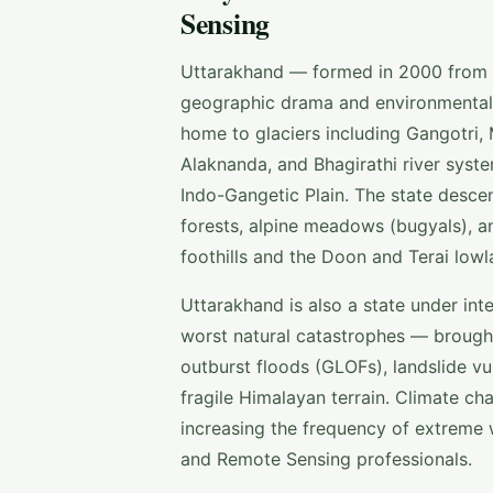
Sensing
Uttarakhand — formed in 2000 from th
geographic drama and environmental s
home to glaciers including Gangotri,
Alaknanda, and Bhagirathi river syst
Indo-Gangetic Plain. The state desc
forests, alpine meadows (bugyals), an
foothills and the Doon and Terai low
Uttarakhand is also a state under in
worst natural catastrophes — brought 
outburst floods (GLOFs), landslide vu
fragile Himalayan terrain. Climate cha
increasing the frequency of extreme 
and Remote Sensing professionals.