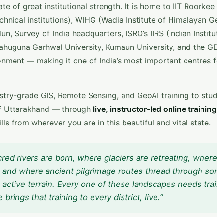
te of great institutional strength. It is home to IIT Roorkee
echnical institutions), WIHG (Wadia Institute of Himalayan G
un, Survey of India headquarters, ISRO’s IIRS (Indian Institu
huguna Garhwal University, Kumaun University, and the G
ronment — making it one of India’s most important centres f
ustry-grade GIS, Remote Sensing, and GeoAI training to stu
s of Uttarakhand — through
live, instructor-led online training
ls from wherever you are in this beautiful and vital state.
cred rivers are born, where glaciers are retreating, where
r, and where ancient pilgrimage routes thread through so
 active terrain. Every one of these landscapes needs tra
ings that training to every district, live.”