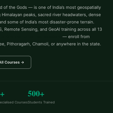
 of the Gods — is one of India’s most geospatially
ng Himalayan peaks, sacred river headwaters, dense
 and some of India’s most disaster-prone terrain.
, Remote Sensing, and GeoAI training across all 13
e online instructor-led sessions
— enroll from
ee, Pithoragarh, Chamoli, or anywhere in the state.
All Courses →
6+
500+
ecialised Courses
Students Trained