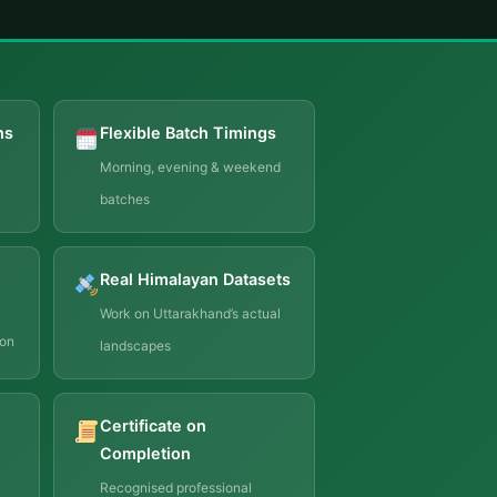
ns
Flexible Batch Timings
Morning, evening & weekend
batches
Real Himalayan Datasets
Work on Uttarakhand’s actual
ion
landscapes
Certificate on
Completion
Recognised professional