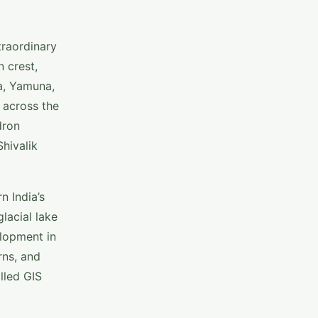
traordinary
 crest,
a, Yamuna,
 across the
dron
hivalik
n India’s
lacial lake
elopment in
rns, and
lled GIS