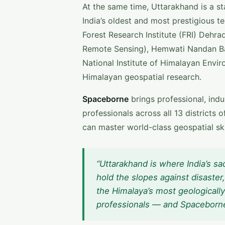
At the same time, Uttarakhand is a sta
India’s oldest and most prestigious t
Forest Research Institute (FRI) Dehrad
Remote Sensing), Hemwati Nandan Ba
National Institute of Himalayan Envi
Himalayan geospatial research.
Spaceborne
brings professional, ind
professionals across all 13 district
can master world-class geospatial skil
“Uttarakhand is where India’s sa
hold the slopes against disaste
the Himalaya’s most geologically
professionals — and Spaceborne br