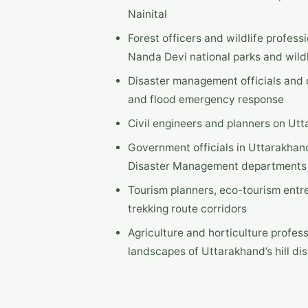
Nainital
Forest officers and wildlife profess
Nanda Devi national parks and wildl
Disaster management officials and c
and flood emergency response
Civil engineers and planners on Ut
Government officials in Uttarakhand
Disaster Management departments
Tourism planners, eco-tourism entr
trekking route corridors
Agriculture and horticulture profes
landscapes of Uttarakhand’s hill dis