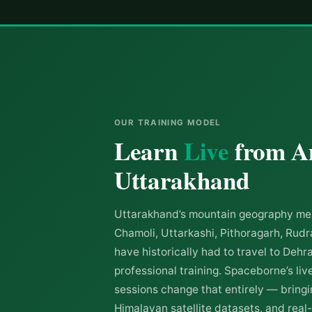
OUR TRAINING MODEL
Learn
Live
from A
Uttarakhand
Uttarakhand’s mountain geography mea
Chamoli, Uttarkashi, Pithoragarh, Ru
have historically had to travel to Dehr
professional training. Spaceborne’s live
sessions change that entirely — bringin
Himalayan satellite datasets, and real