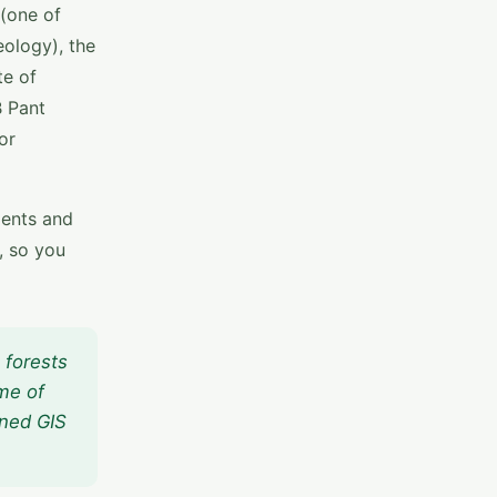
 (one of
eology), the
te of
B Pant
or
dents and
, so you
 forests
me of
ined GIS