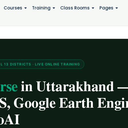
Courses
Training
Class Rooms
Pages
13 DISTRICTS · LIVE ONLINE TRAINING
rse
in Uttarakhand 
, Google Earth Engi
oAI