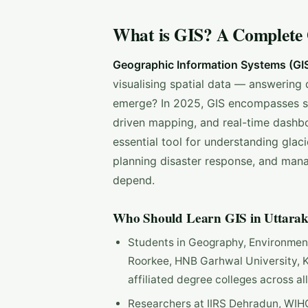
What is GIS? A Complete
Geographic Information Systems (GI
visualising spatial data — answering 
emerge? In 2025, GIS encompasses sat
driven mapping, and real-time dashbo
essential tool for understanding glac
planning disaster response, and mana
depend.
Who Should Learn GIS in Uttara
Students in Geography, Environmenta
Roorkee, HNB Garhwal University, K
affiliated degree colleges across all
Researchers at IIRS Dehradun, WIH