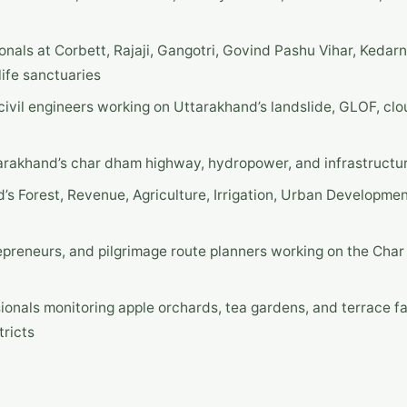
ionals at Corbett, Rajaji, Gangotri, Govind Pashu Vihar, Kedar
ife sanctuaries
ivil engineers working on Uttarakhand’s landslide, GLOF, clo
tarakhand’s char dham highway, hydropower, and infrastructur
’s Forest, Revenue, Agriculture, Irrigation, Urban Developme
epreneurs, and pilgrimage route planners working on the Cha
sionals monitoring apple orchards, tea gardens, and terrace f
tricts