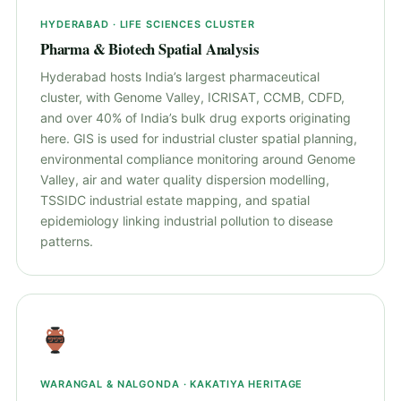
HYDERABAD · LIFE SCIENCES CLUSTER
Pharma & Biotech Spatial Analysis
Hyderabad hosts India’s largest pharmaceutical
cluster, with Genome Valley, ICRISAT, CCMB, CDFD,
and over 40% of India’s bulk drug exports originating
here. GIS is used for industrial cluster spatial planning,
environmental compliance monitoring around Genome
Valley, air and water quality dispersion modelling,
TSSIDC industrial estate mapping, and spatial
epidemiology linking industrial pollution to disease
patterns.
WARANGAL & NALGONDA · KAKATIYA HERITAGE