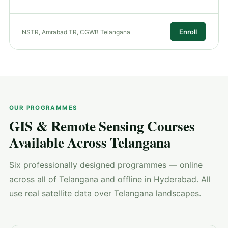
Enroll
NSTR, Amrabad TR, CGWB Telangana
OUR PROGRAMMES
GIS & Remote Sensing Courses
Available Across Telangana
Six professionally designed programmes — online
across all of Telangana and offline in Hyderabad. All
use real satellite data over Telangana landscapes.