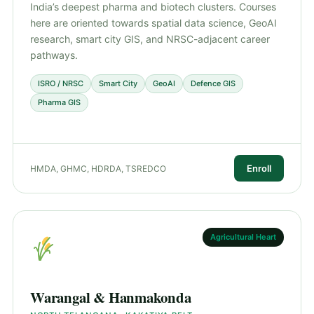
India’s deepest pharma and biotech clusters. Courses
here are oriented towards spatial data science, GeoAI
research, smart city GIS, and NRSC-adjacent career
pathways.
ISRO / NRSC
Smart City
GeoAI
Defence GIS
Pharma GIS
Enroll
HMDA, GHMC, HDRDA, TSREDCO
Agricultural Heart
Warangal & Hanmakonda