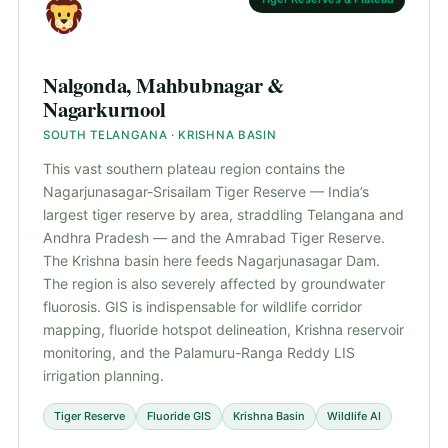
Nalgonda, Mahbubnagar &
Nagarkurnool
SOUTH TELANGANA · KRISHNA BASIN
This vast southern plateau region contains the
Nagarjunasagar-Srisailam Tiger Reserve — India’s
largest tiger reserve by area, straddling Telangana and
Andhra Pradesh — and the Amrabad Tiger Reserve.
The Krishna basin here feeds Nagarjunasagar Dam.
The region is also severely affected by groundwater
fluorosis. GIS is indispensable for wildlife corridor
mapping, fluoride hotspot delineation, Krishna reservoir
monitoring, and the Palamuru-Ranga Reddy LIS
irrigation planning.
Tiger Reserve
Fluoride GIS
Krishna Basin
Wildlife AI