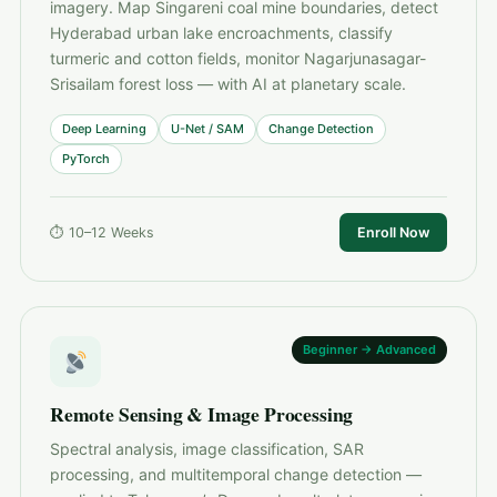
imagery. Map Singareni coal mine boundaries, detect
Hyderabad urban lake encroachments, classify
turmeric and cotton fields, monitor Nagarjunasagar-
Srisailam forest loss — with AI at planetary scale.
Deep Learning
U-Net / SAM
Change Detection
PyTorch
⏱ 10–12 Weeks
Enroll Now
Beginner → Advanced
Remote Sensing & Image Processing
Spectral analysis, image classification, SAR
processing, and multitemporal change detection —