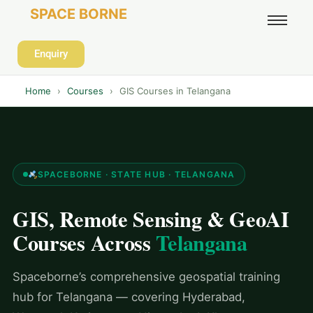
SPACE BORNE
Enquiry
Home
›
Courses
›
GIS Courses in Telangana
SPACEBORNE · STATE HUB · TELANGANA
GIS, Remote Sensing & GeoAI
Courses Across
Telangana
Spaceborne’s comprehensive geospatial training
hub for Telangana — covering Hyderabad,