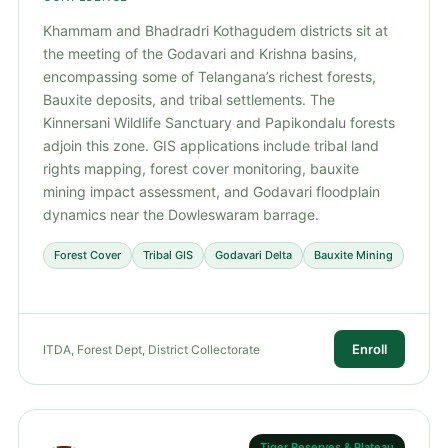
Khammam and Bhadradri Kothagudem districts sit at
the meeting of the Godavari and Krishna basins,
encompassing some of Telangana’s richest forests,
Bauxite deposits, and tribal settlements. The
Kinnersani Wildlife Sanctuary and Papikondalu forests
adjoin this zone. GIS applications include tribal land
rights mapping, forest cover monitoring, bauxite
mining impact assessment, and Godavari floodplain
dynamics near the Dowleswaram barrage.
Forest Cover
Tribal GIS
Godavari Delta
Bauxite Mining
Enroll
ITDA, Forest Dept, District Collectorate
Tiger Reserves & Plateau