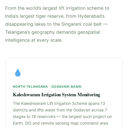
From the world’s largest lift irrigation scheme to
India’s largest tiger reserve, from Hyderabad’s
disappearing lakes to the Singareni coal belt —
Telangana’s geography demands geospatial
intelligence at every scale.
NORTH TELANGANA · GODAVARI BASIN
Kaleshwaram Irrigation System Monitoring
The Kaleshwaram Lift Irrigation Scheme spans 13
districts and lifts water from the Godavari across 7
stages to 18 reservoirs — the largest such project on
Earth. GIS and remote sensing map command area