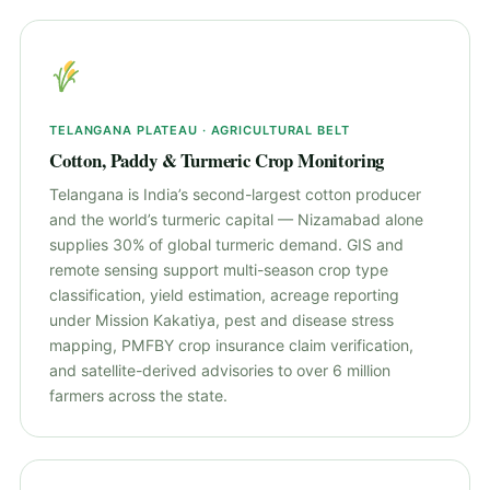
TELANGANA PLATEAU · AGRICULTURAL BELT
Cotton, Paddy & Turmeric Crop Monitoring
Telangana is India’s second-largest cotton producer
and the world’s turmeric capital — Nizamabad alone
supplies 30% of global turmeric demand. GIS and
remote sensing support multi-season crop type
classification, yield estimation, acreage reporting
under Mission Kakatiya, pest and disease stress
mapping, PMFBY crop insurance claim verification,
and satellite-derived advisories to over 6 million
farmers across the state.