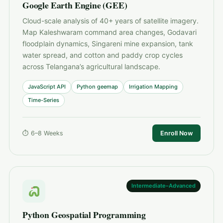
Google Earth Engine (GEE)
Cloud-scale analysis of 40+ years of satellite imagery.
Map Kaleshwaram command area changes, Godavari
floodplain dynamics, Singareni mine expansion, tank
water spread, and cotton and paddy crop cycles
across Telangana’s agricultural landscape.
JavaScript API
Python geemap
Irrigation Mapping
Time-Series
⏱ 6–8 Weeks
Enroll Now
Intermediate–Advanced
Python Geospatial Programming