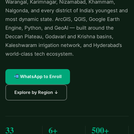
Warangal, Karimnagar, Nizamabad, Khammam,
Nalgonda, and every district of India’s youngest and
most dynamic state. ArcGIS, QGIS, Google Earth
Engine, Python, and GeoAI — built around the
Deccan Plateau, Godavari and Krishna basins,
Kaleshwaram irrigation network, and Hyderabad’s
world-class tech ecosystem.
WhatsApp to Enroll
Explore by Region ↓
33
6+
500+