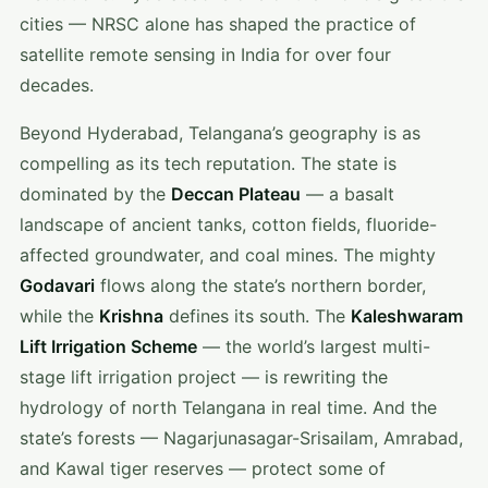
cities — NRSC alone has shaped the practice of
satellite remote sensing in India for over four
decades.
Beyond Hyderabad, Telangana’s geography is as
compelling as its tech reputation. The state is
dominated by the
Deccan Plateau
— a basalt
landscape of ancient tanks, cotton fields, fluoride-
affected groundwater, and coal mines. The mighty
Godavari
flows along the state’s northern border,
while the
Krishna
defines its south. The
Kaleshwaram
Lift Irrigation Scheme
— the world’s largest multi-
stage lift irrigation project — is rewriting the
hydrology of north Telangana in real time. And the
state’s forests — Nagarjunasagar-Srisailam, Amrabad,
and Kawal tiger reserves — protect some of