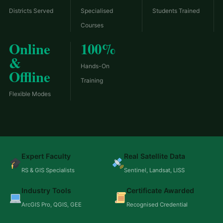
Districts Served
Specialised
Students Trained
Courses
Online
100%
&
Hands-On
Offline
Training
Flexible Modes
Expert Faculty
Real Satellite Data
RS & GIS Specialists
Sentinel, Landsat, LISS
Industry Tools
Certificate Awarded
ArcGIS Pro, QGIS, GEE
Recognised Credential