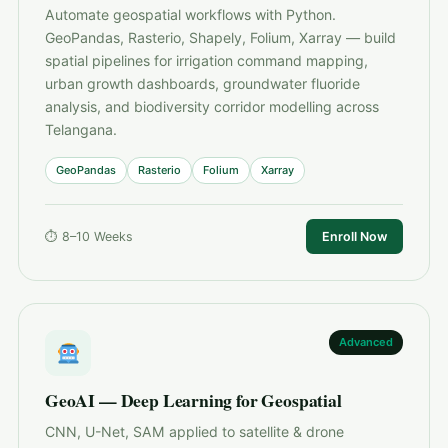
Automate geospatial workflows with Python.
GeoPandas, Rasterio, Shapely, Folium, Xarray — build
spatial pipelines for irrigation command mapping,
urban growth dashboards, groundwater fluoride
analysis, and biodiversity corridor modelling across
Telangana.
GeoPandas
Rasterio
Folium
Xarray
⏱ 8–10 Weeks
Enroll Now
Advanced
GeoAI — Deep Learning for Geospatial
CNN, U-Net, SAM applied to satellite & drone