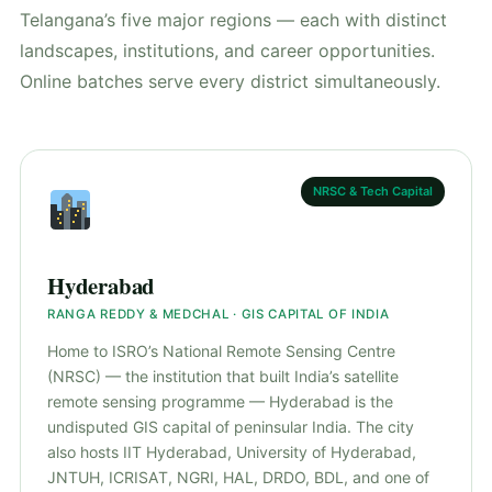
Telangana’s five major regions — each with distinct
landscapes, institutions, and career opportunities.
Online batches serve every district simultaneously.
NRSC & Tech Capital
Hyderabad
RANGA REDDY & MEDCHAL · GIS CAPITAL OF INDIA
Home to ISRO’s National Remote Sensing Centre
(NRSC) — the institution that built India’s satellite
remote sensing programme — Hyderabad is the
undisputed GIS capital of peninsular India. The city
also hosts IIT Hyderabad, University of Hyderabad,
JNTUH, ICRISAT, NGRI, HAL, DRDO, BDL, and one of