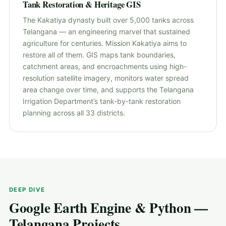
Tank Restoration & Heritage GIS
The Kakatiya dynasty built over 5,000 tanks across
Telangana — an engineering marvel that sustained
agriculture for centuries. Mission Kakatiya aims to
restore all of them. GIS maps tank boundaries,
catchment areas, and encroachments using high-
resolution satellite imagery, monitors water spread
area change over time, and supports the Telangana
Irrigation Department’s tank-by-tank restoration
planning across all 33 districts.
DEEP DIVE
Google Earth Engine & Python —
Telangana Projects