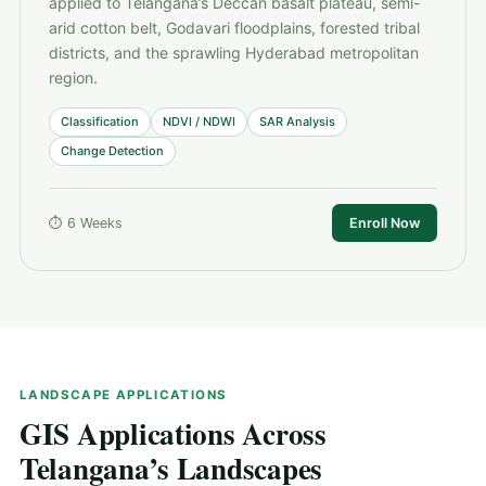
applied to Telangana’s Deccan basalt plateau, semi-
arid cotton belt, Godavari floodplains, forested tribal
districts, and the sprawling Hyderabad metropolitan
region.
Classification
NDVI / NDWI
SAR Analysis
Change Detection
⏱ 6 Weeks
Enroll Now
LANDSCAPE APPLICATIONS
GIS Applications Across
Telangana’s Landscapes