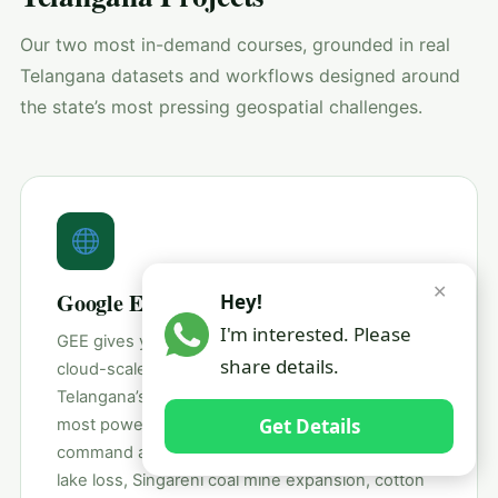
Our two most in-demand courses, grounded in real
Telangana datasets and workflows designed around
the state’s most pressing geospatial challenges.
✕
Google Earth Engine (GEE)
Hey!
I'm interested. Please
GEE gives you 40+ years of satellite imagery and
share details.
cloud-scale computing — all from a browser. For
Telangana’s researchers and students, GEE is the
Get Details
most powerful tool to study the Kaleshwaram
command area transformation, Hyderabad’s urban
lake loss, Singareni coal mine expansion, cotton