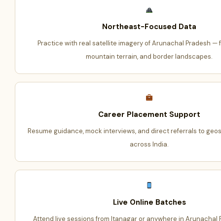
Northeast-Focused Data
Practice with real satellite imagery of Arunachal Pradesh — fo
mountain terrain, and border landscapes.
Career Placement Support
Resume guidance, mock interviews, and direct referrals to geo
across India.
Live Online Batches
Attend live sessions from Itanagar or anywhere in Arunachal