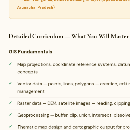
Arunachal Pradesh)
Detailed Curriculum — What You Will Master
GIS Fundamentals
Map projections, coordinate reference systems, datu
concepts
Vector data — points, lines, polygons — creation, editi
management
Raster data — DEM, satellite images — reading, clipping,
Geoprocessing — buffer, clip, union, intersect, dissolve,
Thematic map design and cartographic output for prof