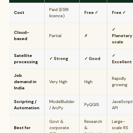
Paid (ESRI
Cost
Free ✓
Free ✓
licence)
✓
Cloud-
Partial
✗
Planetary
based
scale
Satellite
✓
✓ Strong
✓ Good
processing
Excellent
Job
Rapidly
demand in
Very High
High
growing
India
Scripting /
ModelBuilder
JavaScript
PyQGIS
Automation
/ ArcPy
API
Govt &
Research
Large-
Best for
corporate
&
scale RS