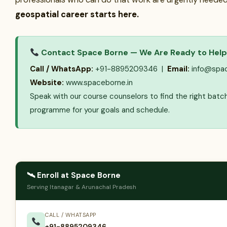
geospatial career starts here.
Contact Space Borne — We Are Ready to Help
Call / WhatsApp:
+91-8895209346 |
Email:
info@spac
Website:
www.spaceborne.in
Speak with our course counselors to find the right batc
programme for your goals and schedule.
🛰 Enroll at Space Borne
Serving Itanagar & Arunachal Pradesh
CALL / WHATSAPP
+91-8895209346