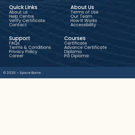
Quick Links
About Us
About us
Terms of Use
Help Centre
Our Team
Verify Certificate
How It Works
Contact
Accessibility
Support
Courses
FAQs
Certificate
Terms & Conditions
Advance Certificate
Privacy Policy
Diploma
Career
PG Diploma
© 2026 – Space Borne