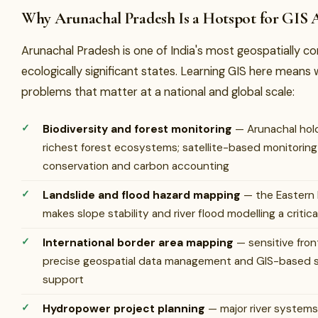
Why Arunachal Pradesh Is a Hotspot for GIS 
Arunachal Pradesh is one of India's most geospatially c
ecologically significant states. Learning GIS here means
problems that matter at a national and global scale:
Biodiversity and forest monitoring
— Arunachal hold
richest forest ecosystems; satellite-based monitoring i
conservation and carbon accounting
Landslide and flood hazard mapping
— the Eastern 
makes slope stability and river flood modelling a critical
International border area mapping
— sensitive fron
precise geospatial data management and GIS-based s
support
Hydropower project planning
— major river systems 