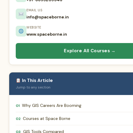
EMAIL US
info@spaceborne.in
WEBSITE
www.spaceborne.in
Explore All Courses →
In This Article
Jump to any section
Why GIS Careers Are Booming
01
Courses at Space Borne
02
GIS Tools Compared
03