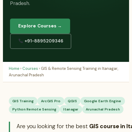
Pradesh.
Explore Courses →
+91-8895209346
Home
›
Courses
› GIS & Remote Sensing Training in Itanagar,
Arunachal Pradesh
GIS Training
ArcGIS Pro
QGIS
Google Earth Engine
Python Remote Sensing
Itanagar
Arunachal Pradesh
Are you looking for the best
GIS course in I