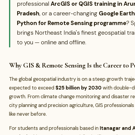
professional
ArcGIS or QGIS training in Ar
Pradesh
, or a career-changing
Google Earth
Python for Remote Sensing programme
? 
brings Northeast India's finest geospatial tra
to you — online and offline.
Why GIS & Remote Sensing Is the Career to Pu
The global geospatial industry is on a steep growth traj
expected to exceed
$25 billion by 2030
with double-di
growth. From climate change monitoring and disaster r
city planning and precision agriculture, GIS professional
like never before.
For students and professionals based in
Itanagar and 