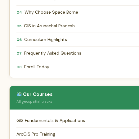
Why Choose Space Borne
04
GIS in Arunachal Pradesh
05
Curriculum Highlights
06
Frequently Asked Questions
07
Enroll Today
08
Our Courses
All geospatial tracks
GIS Fundamentals & Applications
ArcGIS Pro Training