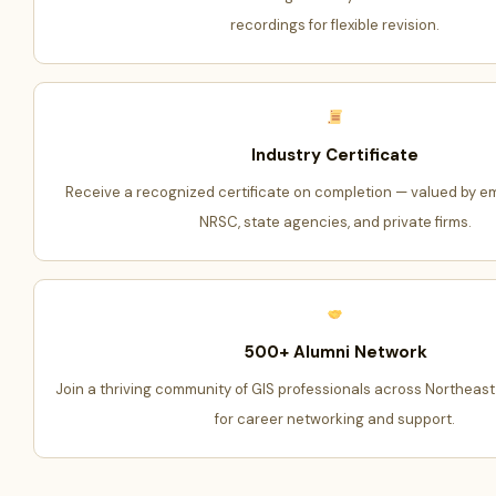
recordings for flexible revision.
Industry Certificate
Receive a recognized certificate on completion — valued by em
NRSC, state agencies, and private firms.
500+ Alumni Network
Join a thriving community of GIS professionals across Northeast
for career networking and support.