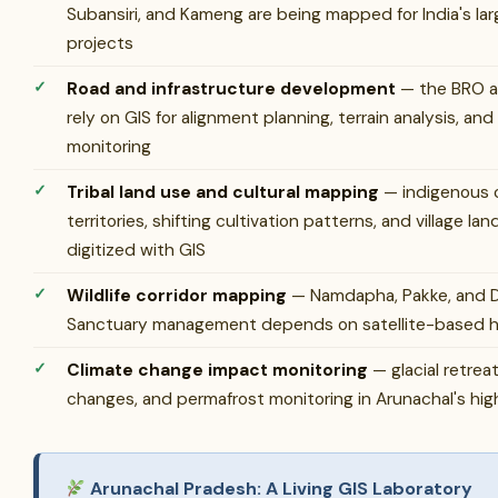
Subansiri, and Kameng are being mapped for India's l
projects
Road and infrastructure development
— the BRO a
rely on GIS for alignment planning, terrain analysis, and
monitoring
Tribal land use and cultural mapping
— indigenous
territories, shifting cultivation patterns, and village l
digitized with GIS
Wildlife corridor mapping
— Namdapha, Pakke, and Di
Sanctuary management depends on satellite-based ha
Climate change impact monitoring
— glacial retrea
changes, and permafrost monitoring in Arunachal's hig
Arunachal Pradesh: A Living GIS Laboratory