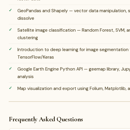
GeoPandas and Shapely — vector data manipulation, sp
dissolve
Satellite image classification — Random Forest, SVM,
clustering
Introduction to deep learning for image segmentation
TensorFlow/Keras
Google Earth Engine Python API — geemap library, Ju
analysis
Map visualization and export using Folium, Matplotlib, 
Frequently Asked Questions