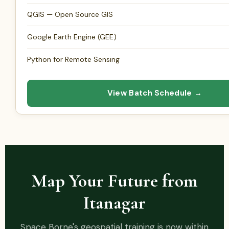
QGIS — Open Source GIS
Google Earth Engine (GEE)
Python for Remote Sensing
View Batch Schedule →
Map Your Future from
Itanagar
Space Borne's geospatial training is now within