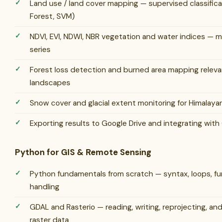
Land use / land cover mapping — supervised classific
Forest, SVM)
NDVI, EVI, NDWI, NBR vegetation and water indices — m
series
Forest loss detection and burned area mapping releva
landscapes
Snow cover and glacial extent monitoring for Himalaya
Exporting results to Google Drive and integrating wit
Python for GIS & Remote Sensing
Python fundamentals from scratch — syntax, loops, fun
handling
GDAL and Rasterio — reading, writing, reprojecting, an
raster data