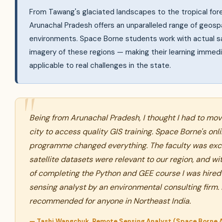
From Tawang's glaciated landscapes to the tropical fore
Arunachal Pradesh offers an unparalleled range of geospa
environments. Space Borne students work with actual sa
imagery of these regions — making their learning immedi
applicable to real challenges in the state.
Being from Arunachal Pradesh, I thought I had to mov
city to access quality GIS training. Space Borne's onl
programme changed everything. The faculty was exce
satellite datasets were relevant to our region, and w
of completing the Python and GEE course I was hired
sensing analyst by an environmental consulting firm. 
recommended for anyone in Northeast India.
— Tashi Wangchuk, Remote Sensing Analyst (Space Borne 