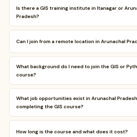
Is there a GIS training institute in Itanagar or Aru
Pradesh?
Can I join from a remote location in Arunachal Pr
What background do I need to join the GIS or Pyt
course?
What job opportunities exist in Arunachal Pradesh
completing the GIS course?
How long is the course and what does it cost?