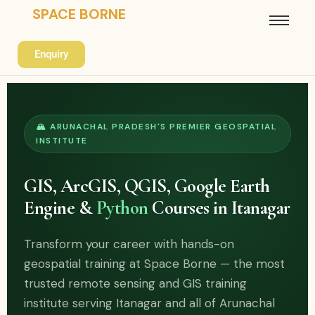
SPACE BORNE
Enquiry
🏔 ARUNACHAL PRADESH'S PREMIER GEOSPATIAL
INSTITUTE
GIS, ArcGIS, QGIS, Google Earth
Engine &
Python
Courses in Itanagar
Transform your career with hands-on
geospatial training at Space Borne — the most
trusted remote sensing and GIS training
institute serving Itanagar and all of Arunachal