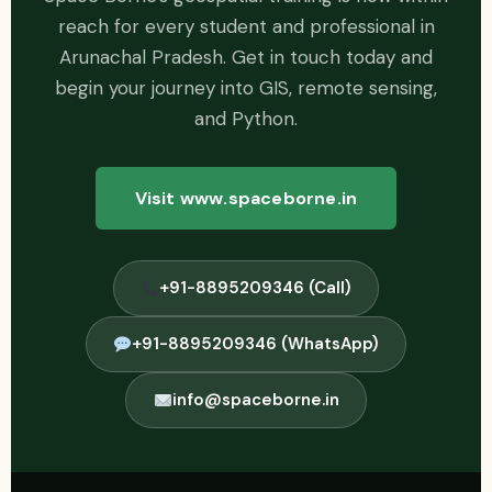
reach for every student and professional in
Arunachal Pradesh. Get in touch today and
begin your journey into GIS, remote sensing,
and Python.
Visit www.spaceborne.in
+91-8895209346 (Call)
+91-8895209346 (WhatsApp)
info@spaceborne.in