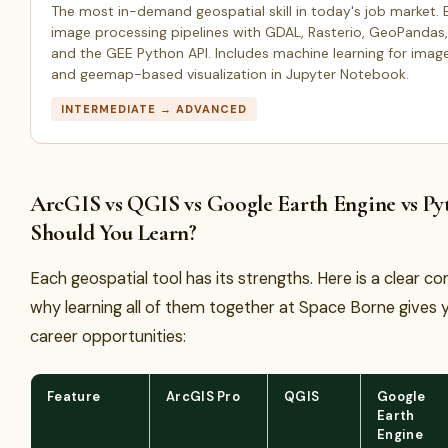
The most in-demand geospatial skill in today's job market. Bu
image processing pipelines with GDAL, Rasterio, GeoPandas, 
and the GEE Python API. Includes machine learning for image
and geemap-based visualization in Jupyter Notebook.
INTERMEDIATE → ADVANCED
ArcGIS vs QGIS vs Google Earth Engine vs P
Should You Learn?
Each geospatial tool has its strengths. Here is a clear 
why learning all of them together at Space Borne gives 
career opportunities:
Feature
ArcGIS Pro
QGIS
Google
Earth
Engine