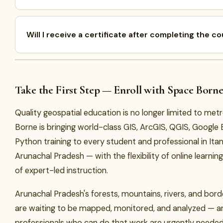
Will I receive a certificate after completing the c
Take the First Step — Enroll with Space Born
Quality geospatial education is no longer limited to metr
Borne is bringing world-class GIS, ArcGIS, QGIS, Google 
Python training to every student and professional in It
Arunachal Pradesh — with the flexibility of online learni
of expert-led instruction.
Arunachal Pradesh's forests, mountains, rivers, and bor
are waiting to be mapped, monitored, and analyzed — a
professionals who can do that work are urgently neede