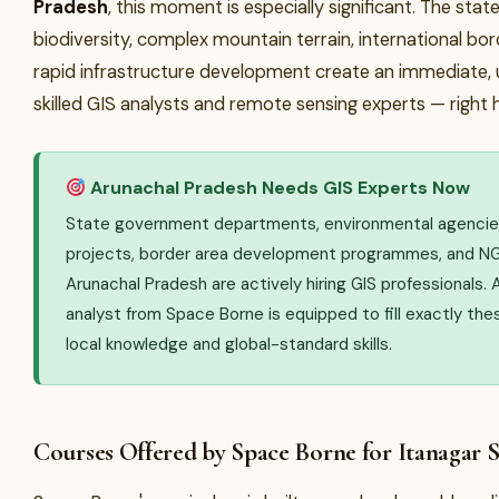
Pradesh
, this moment is especially significant. The stat
biodiversity, complex mountain terrain, international bor
rapid infrastructure development create an immediate, 
skilled GIS analysts and remote sensing experts — right 
Arunachal Pradesh Needs GIS Experts Now
State government departments, environmental agencies
projects, border area development programmes, and NG
Arunachal Pradesh are actively hiring GIS professionals. 
analyst from Space Borne is equipped to fill exactly the
local knowledge and global-standard skills.
Courses Offered by Space Borne for Itanagar 