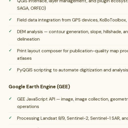
QGIS interface, layer management, and plugin ecosys
SAGA, ORFEO)
Field data integration from GPS devices, KoBoToolbox,
DEM analysis — contour generation, slope, hillshade, 
delineation
Print layout composer for publication-quality map pr
atlases
PyQGIS scripting to automate digitization and analysi
Google Earth Engine (GEE)
GEE JavaScript API — image, image collection, geometr
operations
Processing Landsat 8/9, Sentinel-2, Sentinel-1 SAR, a