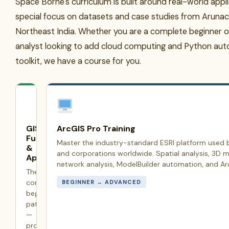
Space Borne's curriculum is built around real-world appl
special focus on datasets and case studies from Aruna
Northeast India. Whether you are a complete beginner o
analyst looking to add cloud computing and Python aut
toolkit, we have a course for you.
GIS
ArcGIS Pro Training
Fundamentals
Master the industry-standard ESRI platform used
&
and corporations worldwide. Spatial analysis, 3D m
Applications
network analysis, ModelBuilder automation, and Arc
The
complete
BEGINNER → ADVANCED
beginner's
pathway
—
projections,