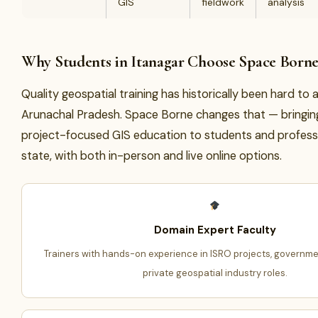
GIS
fieldwork
analysis
Why Students in Itanagar Choose Space Born
Quality geospatial training has historically been hard to 
Arunachal Pradesh. Space Borne changes that — bringin
project-focused GIS education to students and profess
state, with both in-person and live online options.
Domain Expert Faculty
Trainers with hands-on experience in ISRO projects, governme
private geospatial industry roles.