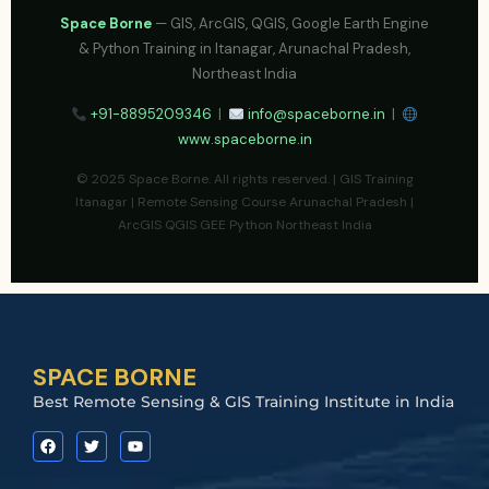
Space Borne
— GIS, ArcGIS, QGIS, Google Earth Engine
& Python Training in Itanagar, Arunachal Pradesh,
Northeast India
+91-8895209346
|
info@spaceborne.in
|
www.spaceborne.in
© 2025 Space Borne. All rights reserved. | GIS Training
Itanagar | Remote Sensing Course Arunachal Pradesh |
ArcGIS QGIS GEE Python Northeast India
SPACE BORNE
Best Remote Sensing & GIS Training Institute in India