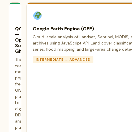
QGIS
Google Earth Engine (GEE)
—
Cloud-scale analysis of Landsat, Sentinel, MODIS, 
Open
archives using JavaScript API. Land cover classifica
Source
series, flood mapping, and large-area change dete
GIS
The
INTERMEDIATE → ADVANCED
world's
most
popular
free
GIS
platform.
Learn
digitization,
DEM
analysis,
plugin