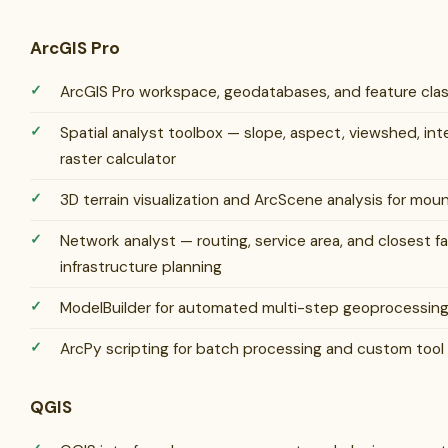
ArcGIS Pro
ArcGIS Pro workspace, geodatabases, and feature cl
Spatial analyst toolbox — slope, aspect, viewshed, int
raster calculator
3D terrain visualization and ArcScene analysis for mo
Network analyst — routing, service area, and closest fac
infrastructure planning
ModelBuilder for automated multi-step geoprocessin
ArcPy scripting for batch processing and custom tool
QGIS