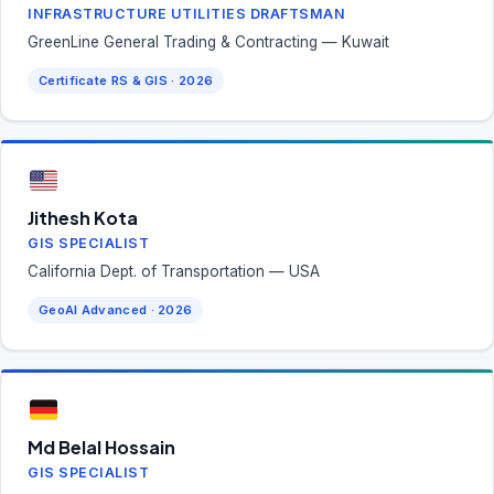
INFRASTRUCTURE UTILITIES DRAFTSMAN
GreenLine General Trading & Contracting — Kuwait
Certificate RS & GIS · 2026
Jithesh Kota
GIS SPECIALIST
California Dept. of Transportation — USA
GeoAI Advanced · 2026
Md Belal Hossain
GIS SPECIALIST