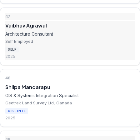
47
Vaibhav Agrawal
Architecture Consultant
Self Employed
SELF
2025
48
Shilpa Mandarapu
GIS & Systems Integration Specialist
Geotrek Land Survey Ltd, Canada
GIS · INTL
2025
49