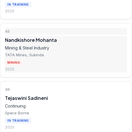
IN TRAINING
2025
45
Nandkishore Mohanta
Mining & Steel Industry
TATA Mines, Sukinda
MINING
2025
46
Tejaswini Sadineni
Continuing
Space Borne
IN TRAINING
2025