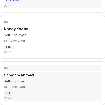
ACADEMIA
2024
04
Nancy Yadav
Self Employed
Self Employed
SELF
2024
05
Sameem Ahmad
Self Employed
Self Employed
SELF
2024