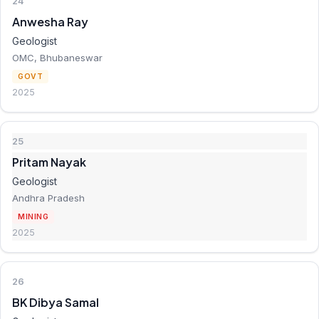
24
Anwesha Ray
Geologist
OMC, Bhubaneswar
GOVT
2025
25
Pritam Nayak
Geologist
Andhra Pradesh
MINING
2025
26
BK Dibya Samal