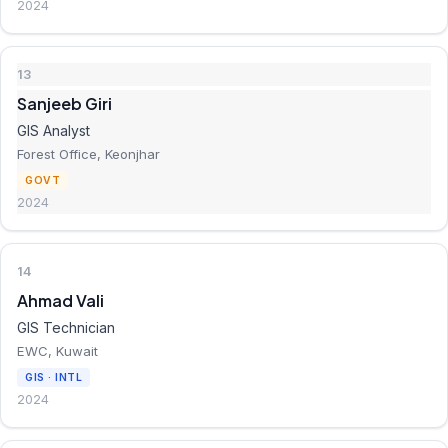
2024
13
Sanjeeb Giri
GIS Analyst
Forest Office, Keonjhar
GOVT
2024
14
Ahmad Vali
GIS Technician
EWC, Kuwait
GIS · INTL
2024