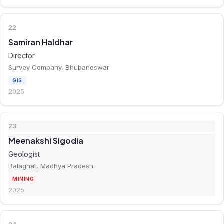
22
Samiran Haldhar
Director
Survey Company, Bhubaneswar
GIS
2025
23
Meenakshi Sigodia
Geologist
Balaghat, Madhya Pradesh
MINING
2025