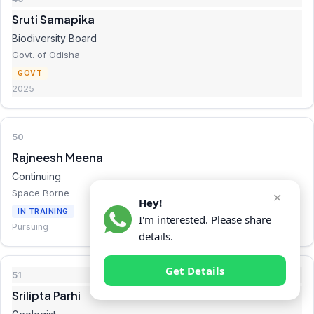
Sruti Samapika
Biodiversity Board
Govt. of Odisha
GOVT
2025
50
Rajneesh Meena
Continuing
Space Borne
✕
Hey!
IN TRAINING
I'm interested. Please share
Pursuing
details.
Get Details
51
Srilipta Parhi