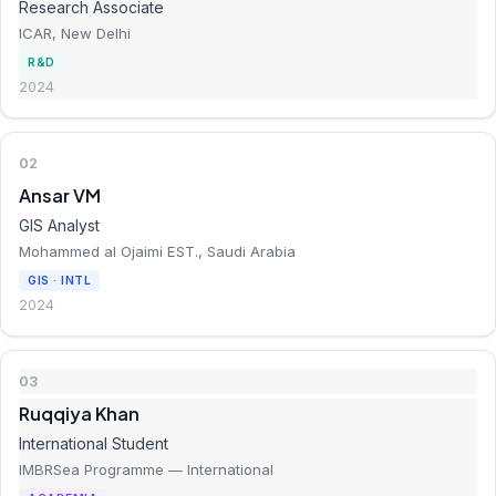
Research Associate
ICAR, New Delhi
R&D
2024
02
Ansar VM
GIS Analyst
Mohammed al Ojaimi EST., Saudi Arabia
GIS · INTL
2024
03
Ruqqiya Khan
International Student
IMBRSea Programme — International