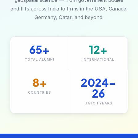
geospatial science — from government bodies
and IITs across India to firms in the USA, Canada,
Germany, Qatar, and beyond.
65+
12+
TOTAL ALUMNI
INTERNATIONAL
8+
2024–
26
COUNTRIES
BATCH YEARS