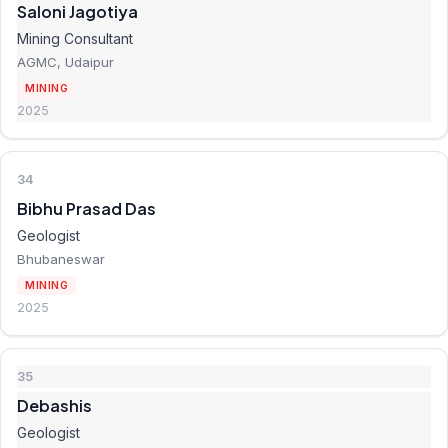
Saloni Jagotiya
Mining Consultant
AGMC, Udaipur
MINING
2025
34
Bibhu Prasad Das
Geologist
Bhubaneswar
MINING
2025
35
Debashis
Geologist