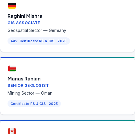
Raghini Mishra
GIS ASSOCIATE
Geospatial Sector — Germany
Adv. Certificate RS & GIS · 2025
Manas Ranjan
SENIOR GEOLOGIST
Mining Sector — Oman
Certificate RS & GIS · 2025