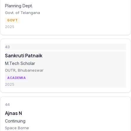
Planning Dept.
Govt. of Telangana
GOVT
2025
43
Sankruti Patnaik
M.Tech Scholar
OUTR, Bhubaneswar
ACADEMIA
2025
44
Ajnas N
Continuing
Space Borne