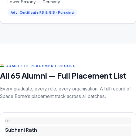
Lower Saxony — Germany
Adv. Certificate RS & GIS · Pursuing
COMPLETE PLACEMENT RECORD
All 65 Alumni — Full Placement List
Every graduate, every role, every organisation. A full record of
Space Borne’s placement track across all batches.
01
Subhani Rath