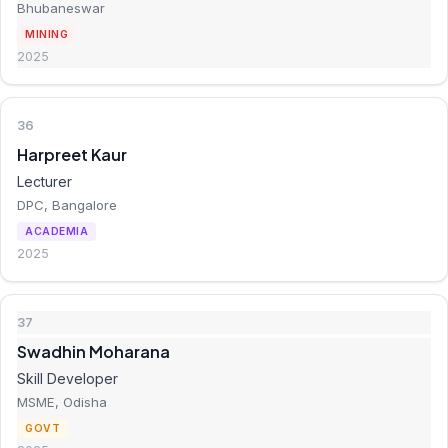
Bhubaneswar
MINING
2025
36
Harpreet Kaur
Lecturer
DPC, Bangalore
ACADEMIA
2025
37
Swadhin Moharana
Skill Developer
MSME, Odisha
GOVT