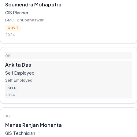
Soumendra Mohapatra
GIS Planner
BMC, Bhubaneswar
GOVT
2024
09
Ankita Das
Self Employed
Self Employed
SELF
2024
10
Manas Ranjan Mohanta
GIS Technician