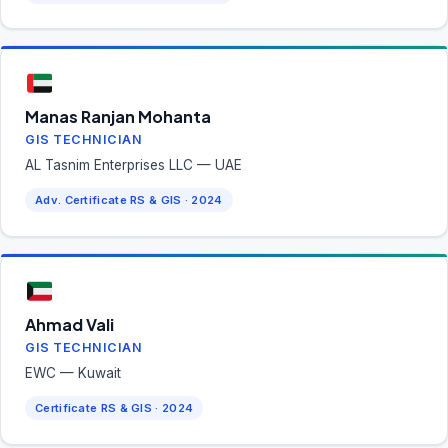
Manas Ranjan Mohanta
GIS TECHNICIAN
AL Tasnim Enterprises LLC — UAE
Adv. Certificate RS & GIS · 2024
Ahmad Vali
GIS TECHNICIAN
EWC — Kuwait
Certificate RS & GIS · 2024