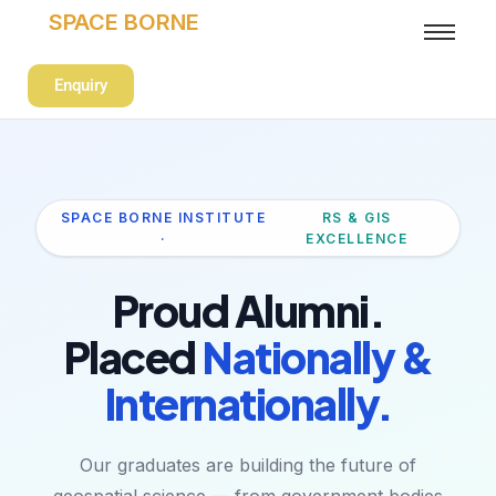
SPACE BORNE
Enquiry
SPACE BORNE INSTITUTE
RS & GIS
·
EXCELLENCE
Proud Alumni.
Placed
Nationally &
Internationally.
Our graduates are building the future of