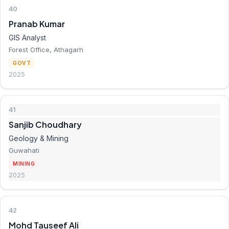
40
Pranab Kumar
GIS Analyst
Forest Office, Athagarh
GOVT
2025
41
Sanjib Choudhary
Geology & Mining
Guwahati
MINING
2025
42
Mohd Tauseef Ali