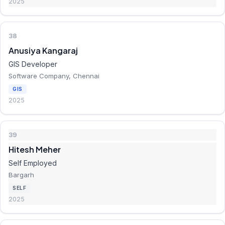
2025
38
Anusiya Kangaraj
GIS Developer
Software Company, Chennai
GIS
2025
39
Hitesh Meher
Self Employed
Bargarh
SELF
2025