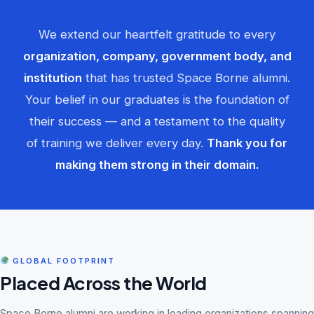
We extend our heartfelt gratitude to every
organization, company, government body, and
institution
that has trusted Space Borne alumni.
Your belief in our graduates is the foundation of
their success — and a testament to the quality
of training we deliver every day.
Thank you for
making them strong in their domain.
GLOBAL FOOTPRINT
Placed Across the World
Space Borne alumni are working in leading organizations spanning