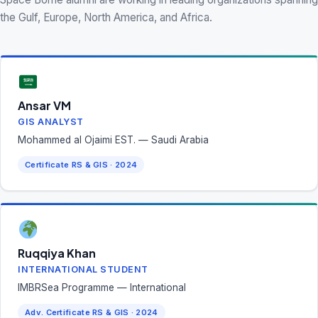
the Gulf, Europe, North America, and Africa.
Ansar VM
GIS ANALYST
Mohammed al Ojaimi EST. — Saudi Arabia
Certificate RS & GIS · 2024
Ruqqiya Khan
INTERNATIONAL STUDENT
IMBRSea Programme — International
Adv. Certificate RS & GIS · 2024