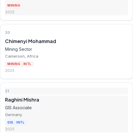
MINING
2025
20
Chimenyi Mohammad
Mining Sector
Cameroon, Africa
MINING · INTL
2025
21
Raghini Mishra
GIS Associate
Germany
GIS · INTL
2025