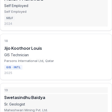
Self Employed
Self Employed
SELF
2024
18
Jijo Koothoor Louis
GIS Technician
Parsons International Ltd, Qatar
GIS · INTL
2025
19
Swetasindhu Baidya
Sr. Geologist
Maheshwari Mining Pvt. Ltd.