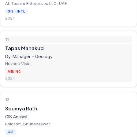
AL Tasnim Enterprises LLC, UAE
GIS · INTL
2024
11
Tapas Mahakud
Dy. Manager – Geology
Nuvoco Vista
MINING
2024
12
Soumya Rath
GIS Analyst
Polosoft, Bhubaneswar
GIS