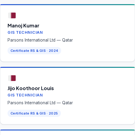
Manoj Kumar
GIS TECHNICIAN
Parsons International Ltd — Qatar
Certificate RS & GIS · 2024
Jijo Koothoor Louis
GIS TECHNICIAN
Parsons International Ltd — Qatar
Certificate RS & GIS · 2025