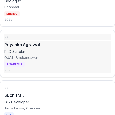
Geologist
Dhanbad
MINING
2025
27
Priyanka Agrawal
PhD Scholar
OUAT, Bhubaneswar
ACADEMIA
2025
28
Suchitra L
GIS Developer
Terra Farma, Chennai
GIS