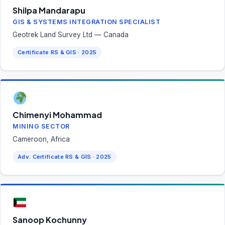
Shilpa Mandarapu
GIS & SYSTEMS INTEGRATION SPECIALIST
Geotrek Land Survey Ltd — Canada
Certificate RS & GIS · 2025
Chimenyi Mohammad
MINING SECTOR
Cameroon, Africa
Adv. Certificate RS & GIS · 2025
Sanoop Kochunny