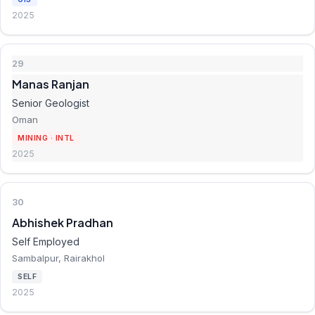
2025
29
Manas Ranjan
Senior Geologist
Oman
MINING · INTL
2025
30
Abhishek Pradhan
Self Employed
Sambalpur, Rairakhol
SELF
2025