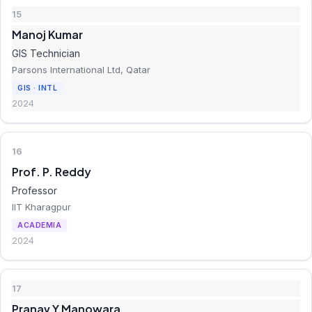
15
Manoj Kumar
GIS Technician
Parsons International Ltd, Qatar
GIS · INTL
2024
16
Prof. P. Reddy
Professor
IIT Kharagpur
ACADEMIA
2024
17
Pranav Y Manowara