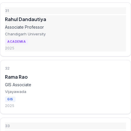
31
Rahul Dandautiya
Associate Professor
Chandigarh University
ACADEMIA
2025
32
Rama Rao
GIS Associate
Vijayawada
GIS
2025
33