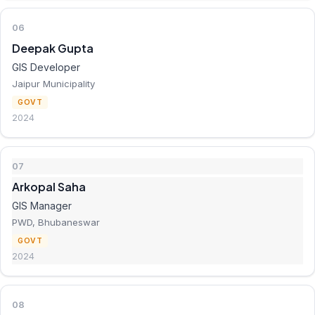
06
Deepak Gupta
GIS Developer
Jaipur Municipality
GOVT
2024
07
Arkopal Saha
GIS Manager
PWD, Bhubaneswar
GOVT
2024
08