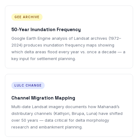
GEE ARCHIVE
50-Year Inundation Frequency
Google Earth Engine analysis of Landsat archives (1972–
2024) produces inundation frequency maps showing
which delta areas flood every year vs. once a decade — a
key input for settlement planning.
LULC CHANGE
Channel Migration Mapping
Multi-date Landsat imagery documents how Mahanadi’s
distributary channels (Kathjori, Birupa, Luna) have shifted
over 50 years — data critical for delta morphology
research and embankment planning.