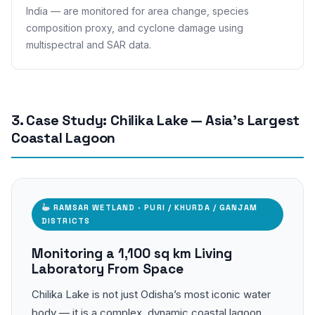
India — are monitored for area change, species
composition proxy, and cyclone damage using
multispectral and SAR data.
3. Case Study: Chilika Lake — Asia’s Largest
Coastal Lagoon
RAMSAR WETLAND · PURI / KHURDA / GANJAM
DISTRICTS
Monitoring a 1,100 sq km Living
Laboratory From Space
Chilika Lake is not just Odisha’s most iconic water
body — it is a complex, dynamic coastal lagoon