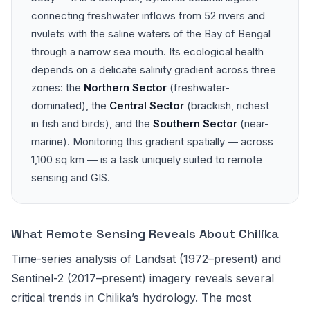
connecting freshwater inflows from 52 rivers and
rivulets with the saline waters of the Bay of Bengal
through a narrow sea mouth. Its ecological health
depends on a delicate salinity gradient across three
zones: the
Northern Sector
(freshwater-
dominated), the
Central Sector
(brackish, richest
in fish and birds), and the
Southern Sector
(near-
marine). Monitoring this gradient spatially — across
1,100 sq km — is a task uniquely suited to remote
sensing and GIS.
What Remote Sensing Reveals About Chilika
Time-series analysis of Landsat (1972–present) and
Sentinel-2 (2017–present) imagery reveals several
critical trends in Chilika’s hydrology. The most