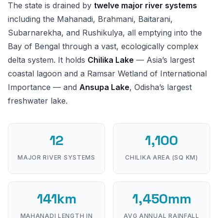
The state is drained by
twelve major river systems
including the Mahanadi, Brahmani, Baitarani,
Subarnarekha, and Rushikulya, all emptying into the
Bay of Bengal through a vast, ecologically complex
delta system. It holds
Chilika Lake
— Asia’s largest
coastal lagoon and a Ramsar Wetland of International
Importance — and
Ansupa Lake
, Odisha’s largest
freshwater lake.
12
1,100
MAJOR RIVER SYSTEMS
CHILIKA AREA (SQ KM)
141km
1,450mm
MAHANADI LENGTH IN
AVG ANNUAL RAINFALL