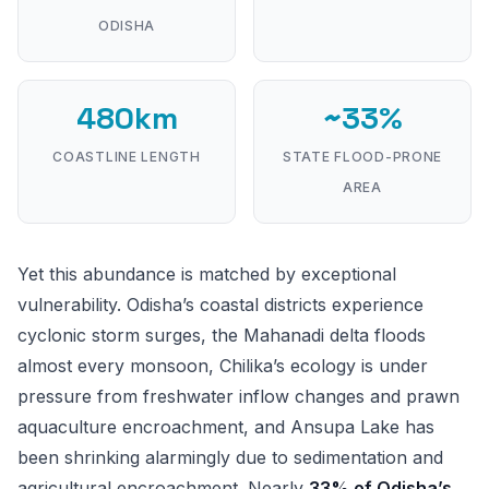
ODISHA
480km
~33%
COASTLINE LENGTH
STATE FLOOD-PRONE
AREA
Yet this abundance is matched by exceptional
vulnerability. Odisha’s coastal districts experience
cyclonic storm surges, the Mahanadi delta floods
almost every monsoon, Chilika’s ecology is under
pressure from freshwater inflow changes and prawn
aquaculture encroachment, and Ansupa Lake has
been shrinking alarmingly due to sedimentation and
agricultural encroachment. Nearly
33% of Odisha’s