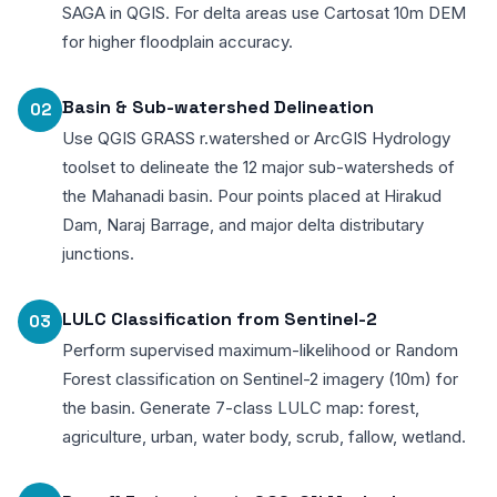
SAGA in QGIS. For delta areas use Cartosat 10m DEM
for higher floodplain accuracy.
Basin & Sub-watershed Delineation
02
Use QGIS GRASS r.watershed or ArcGIS Hydrology
toolset to delineate the 12 major sub-watersheds of
the Mahanadi basin. Pour points placed at Hirakud
Dam, Naraj Barrage, and major delta distributary
junctions.
LULC Classification from Sentinel-2
03
Perform supervised maximum-likelihood or Random
Forest classification on Sentinel-2 imagery (10m) for
the basin. Generate 7-class LULC map: forest,
agriculture, urban, water body, scrub, fallow, wetland.