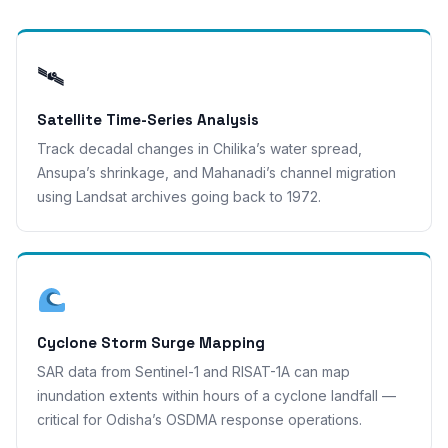
🛰
Satellite Time-Series Analysis
Track decadal changes in Chilika’s water spread,
Ansupa’s shrinkage, and Mahanadi’s channel migration
using Landsat archives going back to 1972.
Cyclone Storm Surge Mapping
SAR data from Sentinel-1 and RISAT-1A can map
inundation extents within hours of a cyclone landfall —
critical for Odisha’s OSDMA response operations.