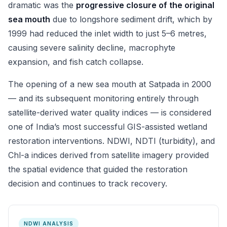
dramatic was the
progressive closure of the original
sea mouth
due to longshore sediment drift, which by
1999 had reduced the inlet width to just 5–6 metres,
causing severe salinity decline, macrophyte
expansion, and fish catch collapse.
The opening of a new sea mouth at Satpada in 2000
— and its subsequent monitoring entirely through
satellite-derived water quality indices — is considered
one of India’s most successful GIS-assisted wetland
restoration interventions. NDWI, NDTI (turbidity), and
Chl-a indices derived from satellite imagery provided
the spatial evidence that guided the restoration
decision and continues to track recovery.
NDWI ANALYSIS