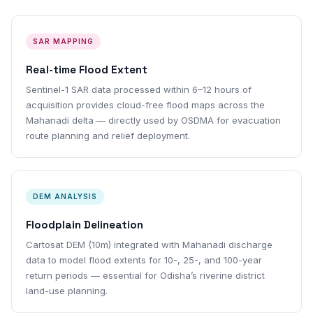
SAR MAPPING
Real-time Flood Extent
Sentinel-1 SAR data processed within 6–12 hours of
acquisition provides cloud-free flood maps across the
Mahanadi delta — directly used by OSDMA for evacuation
route planning and relief deployment.
DEM ANALYSIS
Floodplain Delineation
Cartosat DEM (10m) integrated with Mahanadi discharge
data to model flood extents for 10-, 25-, and 100-year
return periods — essential for Odisha’s riverine district
land-use planning.