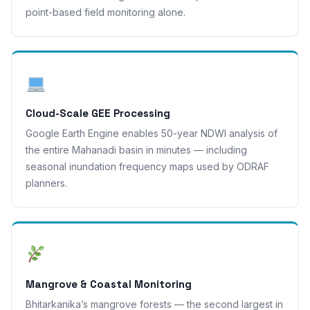
point-based field monitoring alone.
Cloud-Scale GEE Processing
Google Earth Engine enables 50-year NDWI analysis of
the entire Mahanadi basin in minutes — including
seasonal inundation frequency maps used by ODRAF
planners.
Mangrove & Coastal Monitoring
Bhitarkanika’s mangrove forests — the second largest in