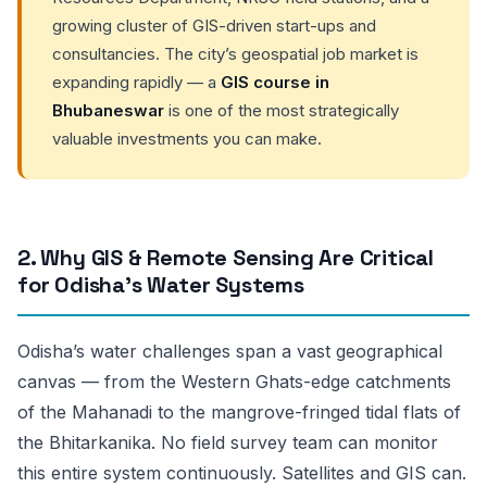
growing cluster of GIS-driven start-ups and
consultancies. The city’s geospatial job market is
expanding rapidly — a
GIS course in
Bhubaneswar
is one of the most strategically
valuable investments you can make.
2. Why GIS & Remote Sensing Are Critical
for Odisha’s Water Systems
Odisha’s water challenges span a vast geographical
canvas — from the Western Ghats-edge catchments
of the Mahanadi to the mangrove-fringed tidal flats of
the Bhitarkanika. No field survey team can monitor
this entire system continuously. Satellites and GIS can.