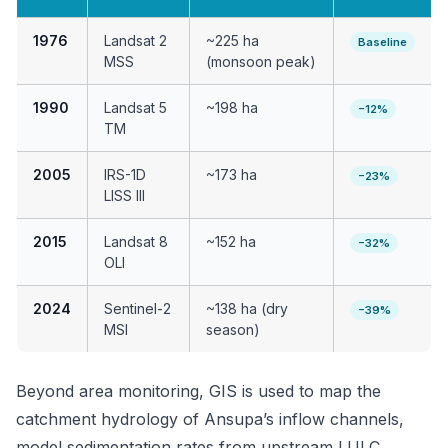
1976
Landsat 2
~225 ha
Baseline
MSS
(monsoon peak)
1990
Landsat 5
~198 ha
−12%
TM
2005
IRS-1D
~173 ha
−23%
LISS III
2015
Landsat 8
~152 ha
−32%
OLI
2024
Sentinel-2
~138 ha (dry
−39%
MSI
season)
Beyond area monitoring, GIS is used to map the
catchment hydrology of Ansupa’s inflow channels,
model sedimentation rates from upstream LULC