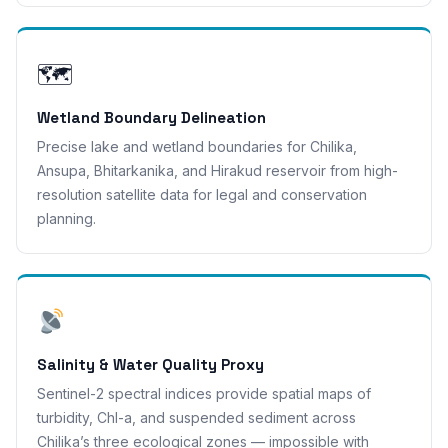
🗺
Wetland Boundary Delineation
Precise lake and wetland boundaries for Chilika,
Ansupa, Bhitarkanika, and Hirakud reservoir from high-
resolution satellite data for legal and conservation
planning.
Salinity & Water Quality Proxy
Sentinel-2 spectral indices provide spatial maps of
turbidity, Chl-a, and suspended sediment across
Chilika’s three ecological zones — impossible with