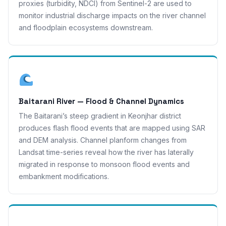
proxies (turbidity, NDCI) from Sentinel-2 are used to
monitor industrial discharge impacts on the river channel
and floodplain ecosystems downstream.
Baitarani River — Flood & Channel Dynamics
The Baitarani’s steep gradient in Keonjhar district
produces flash flood events that are mapped using SAR
and DEM analysis. Channel planform changes from
Landsat time-series reveal how the river has laterally
migrated in response to monsoon flood events and
embankment modifications.