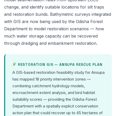
change, and identify suitable locations for silt traps
and restoration bunds. Bathymetric surveys integrated
with GIS are now being used by the Odisha Forest
Department to model restoration scenarios — how
much water storage capacity can be recovered
through dredging and embankment restoration.
RESTORATION GIS — ANSUPA RESCUE PLAN
A GIS-based restoration feasibility study for Ansupa
has mapped 18 priority intervention zones —
combining catchment hydrology models,
encroachment extent analysis, and bird habitat
suitability scores — providing the Odisha Forest
Department with a spatially explicit conservation
action plan that could recover up to 45 hectares of