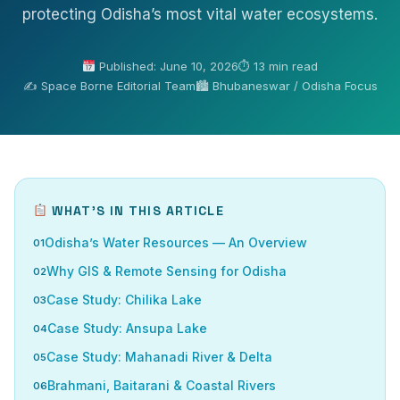
protecting Odisha’s most vital water ecosystems.
Published: June 10, 2026
⏱ 13 min read
✍️ Space Borne Editorial Team
🏙 Bhubaneswar / Odisha Focus
WHAT’S IN THIS ARTICLE
Odisha’s Water Resources — An Overview
Why GIS & Remote Sensing for Odisha
Case Study: Chilika Lake
Case Study: Ansupa Lake
Case Study: Mahanadi River & Delta
Brahmani, Baitarani & Coastal Rivers