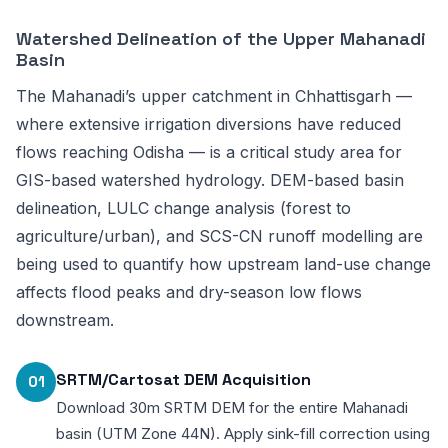
Watershed Delineation of the Upper Mahanadi
Basin
The Mahanadi’s upper catchment in Chhattisgarh —
where extensive irrigation diversions have reduced
flows reaching Odisha — is a critical study area for
GIS-based watershed hydrology. DEM-based basin
delineation, LULC change analysis (forest to
agriculture/urban), and SCS-CN runoff modelling are
being used to quantify how upstream land-use change
affects flood peaks and dry-season low flows
downstream.
SRTM/Cartosat DEM Acquisition
01
Download 30m SRTM DEM for the entire Mahanadi
basin (UTM Zone 44N). Apply sink-fill correction using