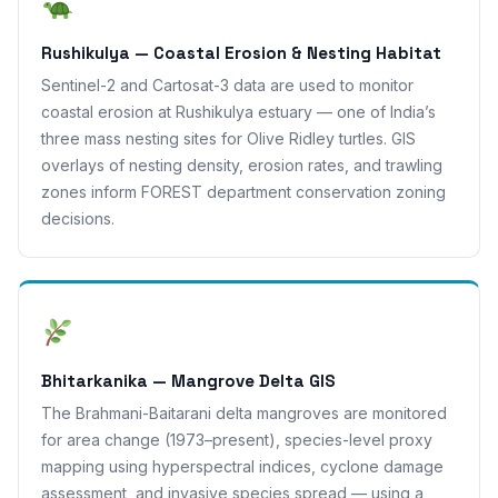
Rushikulya — Coastal Erosion & Nesting Habitat
Sentinel-2 and Cartosat-3 data are used to monitor
coastal erosion at Rushikulya estuary — one of India’s
three mass nesting sites for Olive Ridley turtles. GIS
overlays of nesting density, erosion rates, and trawling
zones inform FOREST department conservation zoning
decisions.
Bhitarkanika — Mangrove Delta GIS
The Brahmani-Baitarani delta mangroves are monitored
for area change (1973–present), species-level proxy
mapping using hyperspectral indices, cyclone damage
assessment, and invasive species spread — using a