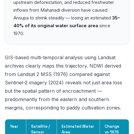
upstream deforestation, and reduced freshwater
inflows from Mahanadi diversion have caused
Ansupa to shrink steadily — losing an estimated
35–
40% of its original water surface area
since
1970.
GIS-based multi-temporal analysis using Landsat
archives clearly maps this trajectory. NDWI derived
from Landsat 2 MSS (1976) compared against
Sentinel-2 imagery (2024) reveals not just area loss
but the spatial pattern of encroachment —
predominantly from the eastern and southern
margins, corresponding to paddy cultivation zones.
Year
Satellite /
Estimated Water
Change
Sensor
Area
vs 1976