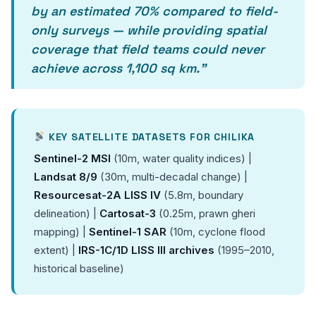
by an estimated 70% compared to field-
only surveys — while providing spatial
coverage that field teams could never
achieve across 1,100 sq km.”
KEY SATELLITE DATASETS FOR CHILIKA
Sentinel-2 MSI
(10m, water quality indices) |
Landsat 8/9
(30m, multi-decadal change) |
Resourcesat-2A LISS IV
(5.8m, boundary
delineation) |
Cartosat-3
(0.25m, prawn gheri
mapping) |
Sentinel-1 SAR
(10m, cyclone flood
extent) |
IRS-1C/1D LISS III archives
(1995–2010,
historical baseline)