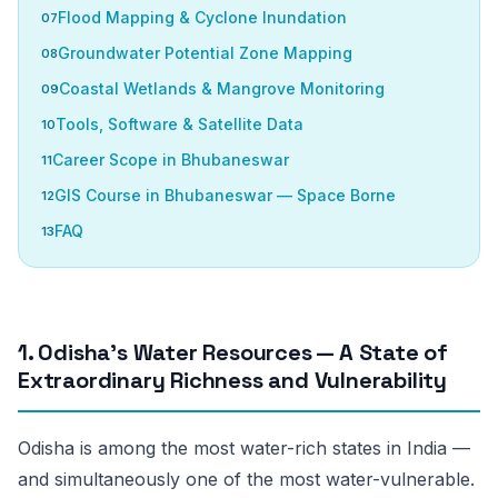
Flood Mapping & Cyclone Inundation
Groundwater Potential Zone Mapping
Coastal Wetlands & Mangrove Monitoring
Tools, Software & Satellite Data
Career Scope in Bhubaneswar
GIS Course in Bhubaneswar — Space Borne
FAQ
1. Odisha’s Water Resources — A State of
Extraordinary Richness and Vulnerability
Odisha is among the most water-rich states in India —
and simultaneously one of the most water-vulnerable.