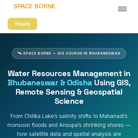
SPACE BORNE
Enquiry
🛰 SPACE BORNE — GIS COURSE IN BHUBANESWAR
Water Resources Management in
Bhubaneswar & Odisha
Using GIS,
Remote Sensing & Geospatial
Science
From Chilika Lake’s salinity shifts to Mahanadi’s
monsoon floods and Ansupa’s shrinking shores —
how satellite data and spatial analysis are