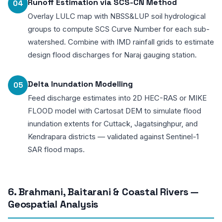
Runoff Estimation via SCS-CN Method
04
Overlay LULC map with NBSS&LUP soil hydrological
groups to compute SCS Curve Number for each sub-
watershed. Combine with IMD rainfall grids to estimate
design flood discharges for Naraj gauging station.
Delta Inundation Modelling
05
Feed discharge estimates into 2D HEC-RAS or MIKE
FLOOD model with Cartosat DEM to simulate flood
inundation extents for Cuttack, Jagatsinghpur, and
Kendrapara districts — validated against Sentinel-1
SAR flood maps.
6. Brahmani, Baitarani & Coastal Rivers —
Geospatial Analysis