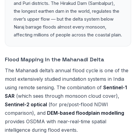
and Puri districts. The Hirakud Dam (Sambalpur),
the longest earthen dam in the world, regulates the
river’s upper flow — but the delta system below
Naraj barrage floods almost every monsoon,
affecting millions of people across the coastal plain.
Flood Mapping in the Mahanadi Delta
The Mahanadi delta’s annual flood cycle is one of the
most extensively studied inundation systems in India
using remote sensing. The combination of
Sentinel-1
SAR
(which sees through monsoon cloud cover),
Sentinel-2 optical
(for pre/post-flood NDWI
comparison), and
DEM-based floodplain modelling
provides OSDMA with near-real-time spatial
intelligence during flood events.