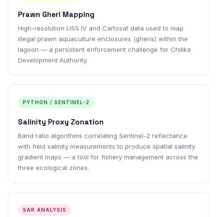
Prawn Gheri Mapping
High-resolution LISS IV and Cartosat data used to map
illegal prawn aquaculture enclosures (gheris) within the
lagoon — a persistent enforcement challenge for Chilika
Development Authority.
PYTHON / SENTINEL-2
Salinity Proxy Zonation
Band ratio algorithms correlating Sentinel-2 reflectance
with field salinity measurements to produce spatial salinity
gradient maps — a tool for fishery management across the
three ecological zones.
SAR ANALYSIS