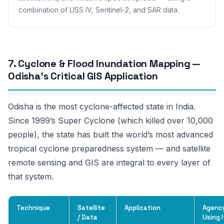
combination of LISS IV, Sentinel-2, and SAR data.
7. Cyclone & Flood Inundation Mapping —
Odisha’s Critical GIS Application
Odisha is the most cyclone-affected state in India.
Since 1999’s Super Cyclone (which killed over 10,000
people), the state has built the world’s most advanced
tropical cyclone preparedness system — and satellite
remote sensing and GIS are integral to every layer of
that system.
Technique
Satellite
Application
Agenc
/ Data
Using I