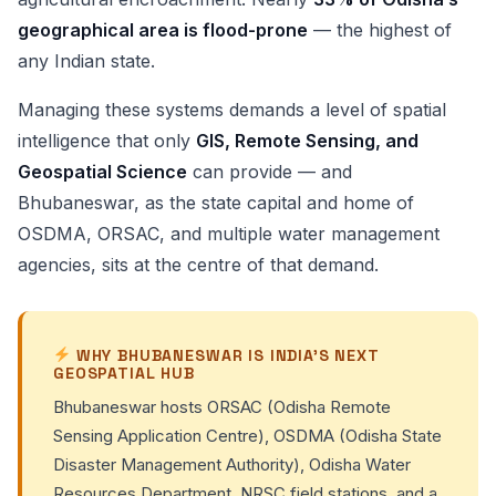
geographical area is flood-prone
— the highest of
any Indian state.
Managing these systems demands a level of spatial
intelligence that only
GIS, Remote Sensing, and
Geospatial Science
can provide — and
Bhubaneswar, as the state capital and home of
OSDMA, ORSAC, and multiple water management
agencies, sits at the centre of that demand.
WHY BHUBANESWAR IS INDIA’S NEXT
GEOSPATIAL HUB
Bhubaneswar hosts ORSAC (Odisha Remote
Sensing Application Centre), OSDMA (Odisha State
Disaster Management Authority), Odisha Water
Resources Department, NRSC field stations, and a