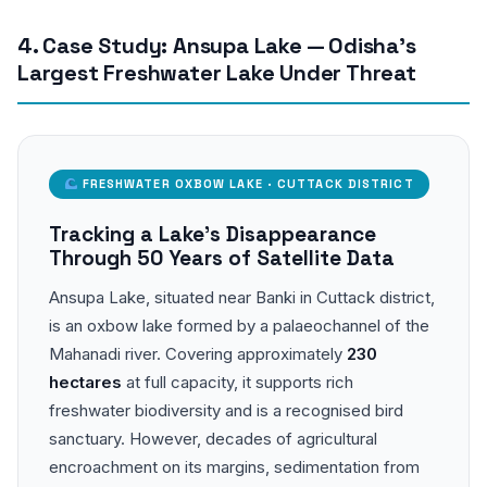
4. Case Study: Ansupa Lake — Odisha’s
Largest Freshwater Lake Under Threat
FRESHWATER OXBOW LAKE · CUTTACK DISTRICT
Tracking a Lake’s Disappearance
Through 50 Years of Satellite Data
Ansupa Lake, situated near Banki in Cuttack district,
is an oxbow lake formed by a palaeochannel of the
Mahanadi river. Covering approximately
230
hectares
at full capacity, it supports rich
freshwater biodiversity and is a recognised bird
sanctuary. However, decades of agricultural
encroachment on its margins, sedimentation from