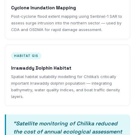
Cyclone Inundation Mapping
Post-cyclone flood extent mapping using Sentinel-1 SAR to
assess surge intrusion into the northern sector — used by
CDA and OSDMA for rapid damage assessment.
HABITAT GIS
Irrawaddy Dolphin Habitat
Spatial habitat suitability modelling for Chilika’s critically
important Irrawaddy dolphin population — integrating
bathymetry, water quality indices, and boat traffic density
layers.
“Satellite monitoring of Chilika reduced
the cost of annual ecological assessment