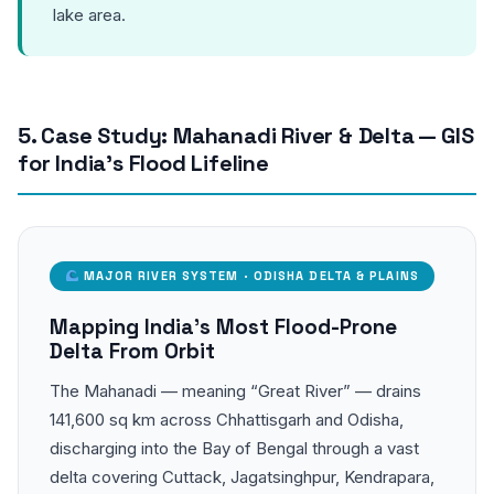
lake area.
5. Case Study: Mahanadi River & Delta — GIS
for India’s Flood Lifeline
MAJOR RIVER SYSTEM · ODISHA DELTA & PLAINS
Mapping India’s Most Flood-Prone
Delta From Orbit
The Mahanadi — meaning “Great River” — drains
141,600 sq km across Chhattisgarh and Odisha,
discharging into the Bay of Bengal through a vast
delta covering Cuttack, Jagatsinghpur, Kendrapara,