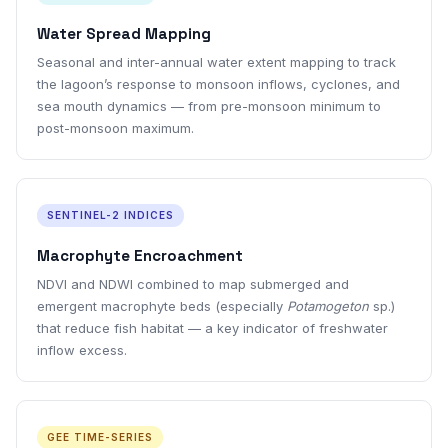
Water Spread Mapping
Seasonal and inter-annual water extent mapping to track
the lagoon’s response to monsoon inflows, cyclones, and
sea mouth dynamics — from pre-monsoon minimum to
post-monsoon maximum.
SENTINEL-2 INDICES
Macrophyte Encroachment
NDVI and NDWI combined to map submerged and
emergent macrophyte beds (especially
Potamogeton
sp.)
that reduce fish habitat — a key indicator of freshwater
inflow excess.
GEE TIME-SERIES