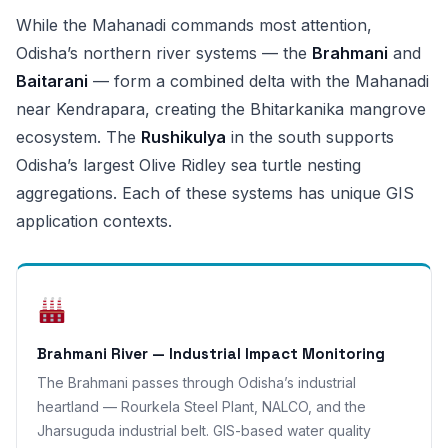
While the Mahanadi commands most attention,
Odisha’s northern river systems — the
Brahmani
and
Baitarani
— form a combined delta with the Mahanadi
near Kendrapara, creating the Bhitarkanika mangrove
ecosystem. The
Rushikulya
in the south supports
Odisha’s largest Olive Ridley sea turtle nesting
aggregations. Each of these systems has unique GIS
application contexts.
Brahmani River — Industrial Impact Monitoring
The Brahmani passes through Odisha’s industrial
heartland — Rourkela Steel Plant, NALCO, and the
Jharsuguda industrial belt. GIS-based water quality