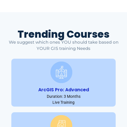
Trending Courses
We suggest which ones YOU should take based on
YOUR GIS training Needs
ArcGIS Pro: Advanced
Duration: 3 Months
Live Training