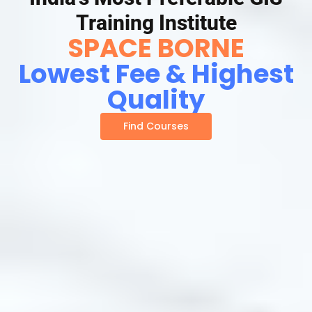
Training Institute
SPACE BORNE
Lowest Fee & Highest
Quality
Find Courses