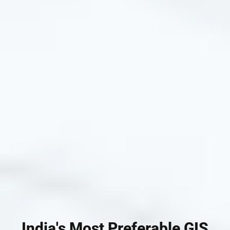
India's Most Preferable GIS