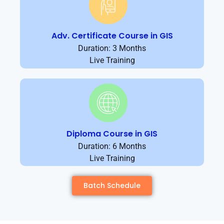
Adv. Certificate Course in GIS
Duration: 3 Months
Live Training
Diploma Course in GIS
Duration: 6 Months
Live Training
Batch Schedule