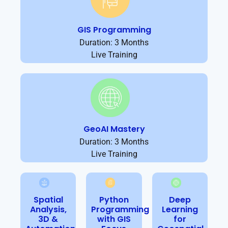
GIS Programming
Duration: 3 Months
Live Training
GeoAI Mastery
Duration: 3 Months
Live Training
Spatial
Python
Deep
Analysis,
Programming
Learning
3D &
with GIS
for