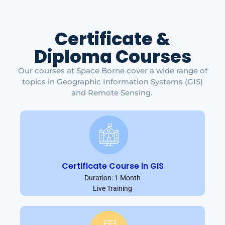
Certificate &
Diploma Courses
Our courses at Space Borne cover a wide range of
topics in Geographic Information Systems (GIS)
and Remote Sensing.
Certificate Course in GIS
Duration: 1 Month
Live Training