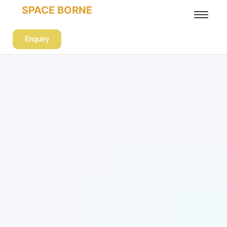
SPACE BORNE
Enquiry