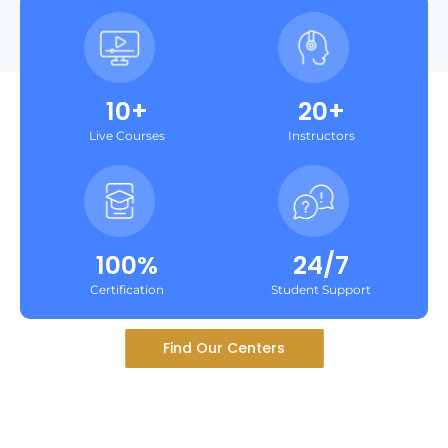
10+
20+
Live Courses
Instructors
100%
24/7
Certification
Student Support
Find Our Centers