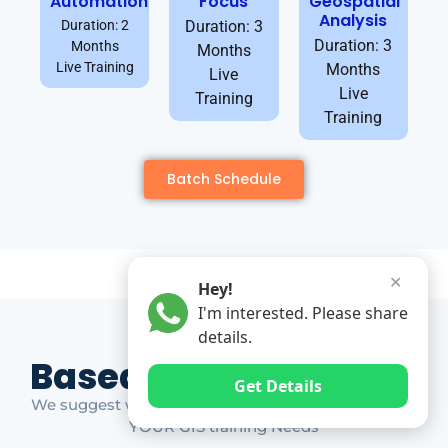
Automation
Focus
Geospatial
Analysis
Duration: 2
Duration: 3
Duration: 3
Months
Months
Live Training
Months
Live
Live
Training
Training
Batch Schedule
✕
Hey!
I'm interested. Please share
details.
Based on Market Gap
Get Details
We suggest which ones YOU should take based on
YOUR GIS training Needs