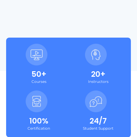
50+
20+
Courses
Instructors
100%
24/7
Certification
Student Support