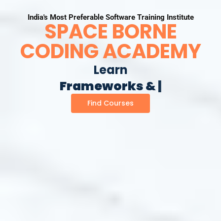
India's Most Preferable Software Training Institute
SPACE BORNE
CODING ACADEMY
Learn
F
r
a
m
e
w
o
r
k
s
&
L
i
b
r
a
|
Find Courses