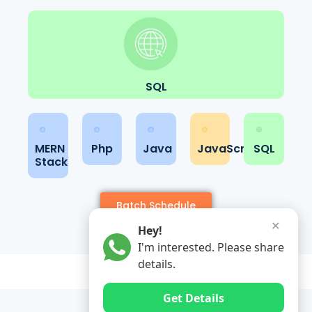
SQL
MERN
Php
Java
JavaScript
SQL
Stack
Batch Schedule
✕
Hey!
I'm interested. Please share
details.
Get Details