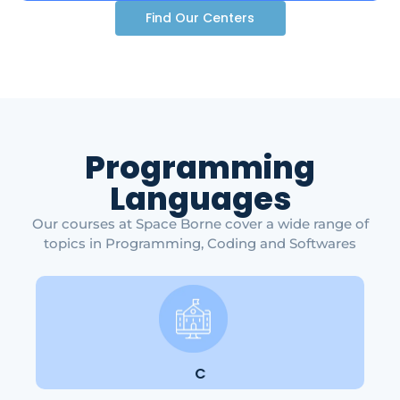
Find Our Centers
Programming
Languages
Our courses at Space Borne cover a wide range of
topics in Programming, Coding and Softwares
C