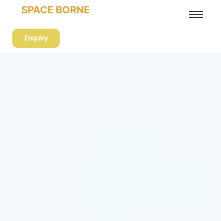
SPACE BORNE
Enquiry