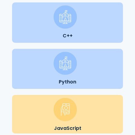
C++
Python
JavaScript