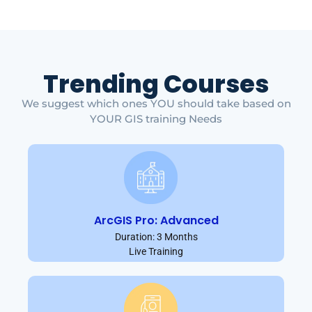
Trending Courses
We suggest which ones YOU should take based on
YOUR GIS training Needs
ArcGIS Pro: Advanced
Duration: 3 Months
Live Training