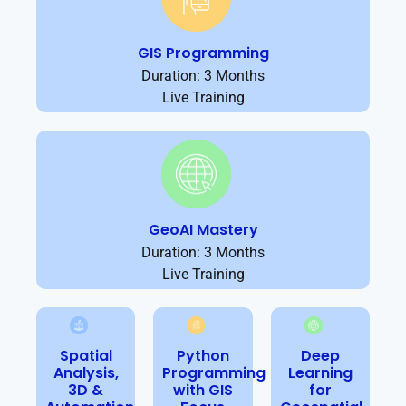
GIS Programming
Duration: 3 Months
Live Training
GeoAI Mastery
Duration: 3 Months
Live Training
Spatial
Python
Deep
Analysis,
Programming
Learning
3D &
with GIS
for