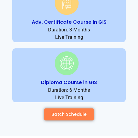
Adv. Certificate Course in GIS
Duration: 3 Months
Live Training
Diploma Course in GIS
Duration: 6 Months
Live Training
Batch Schedule