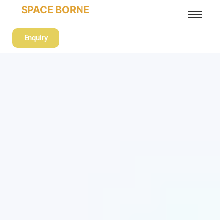
SPACE BORNE
Enquiry