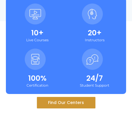
10+
20+
Live Courses
Instructors
100%
24/7
Certification
Student Support
Find Our Centers