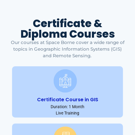
Certificate &
Diploma Courses
Our courses at Space Borne cover a wide range of
topics in Geographic Information Systems (GIS)
and Remote Sensing.
Certificate Course in GIS
Duration: 1 Month
Live Training