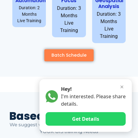
Automation
Focus
Geospatial
Analysis
Duration: 2
Duration: 3
Duration: 3
Months
Months
Live Training
Months
Live
Live
Training
Training
Batch Schedule
✕
Hey!
I'm interested. Please share
details.
Based on Market Gap
Get Details
We suggest which ones YOU should take based on
YOUR GIS training Needs