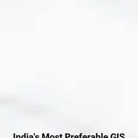
India's Most Preferable GIS