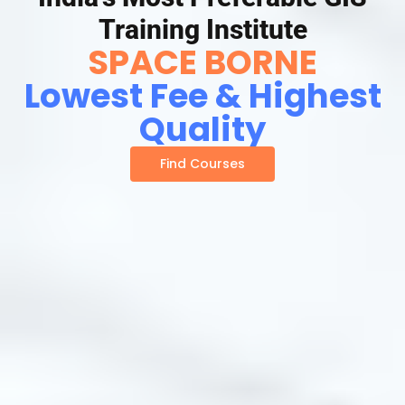
Training Institute
SPACE BORNE
Lowest Fee & Highest
Quality
Find Courses