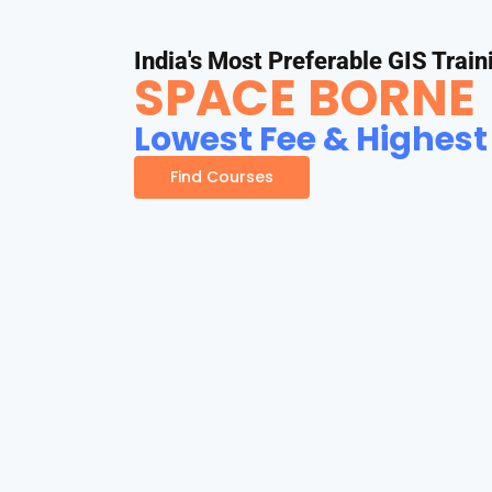
India's Most Preferable GIS Train
SPACE BORNE
Lowest Fee & Highest
Find Courses