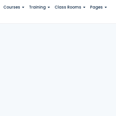
Courses
Training
Class Rooms
Pages