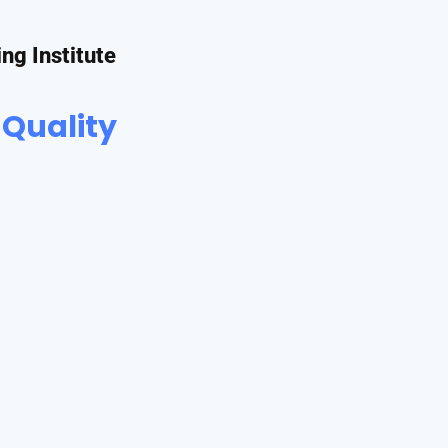
ing Institute
 Quality