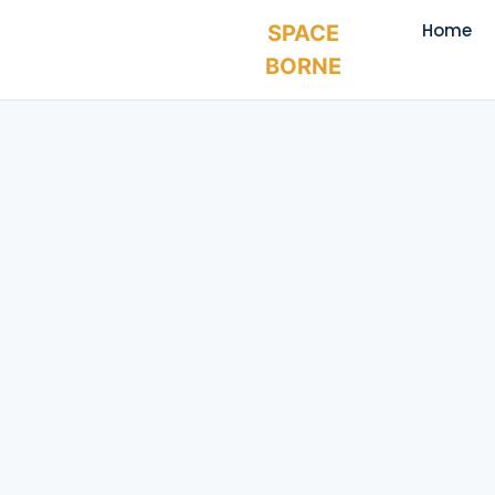
Home
SPACE
BORNE