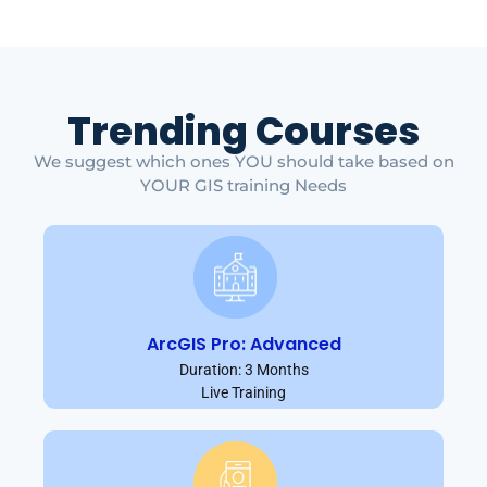
Trending Courses
We suggest which ones YOU should take based on
YOUR GIS training Needs
ArcGIS Pro: Advanced
Duration: 3 Months
Live Training