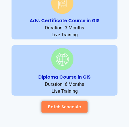
Adv. Certificate Course in GIS
Duration: 3 Months
Live Training
Diploma Course in GIS
Duration: 6 Months
Live Training
Batch Schedule