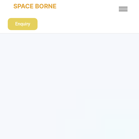
SPACE BORNE
Enquiry