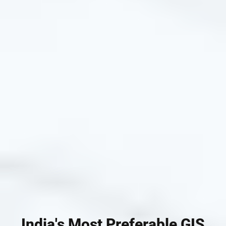
India's Most Preferable GIS