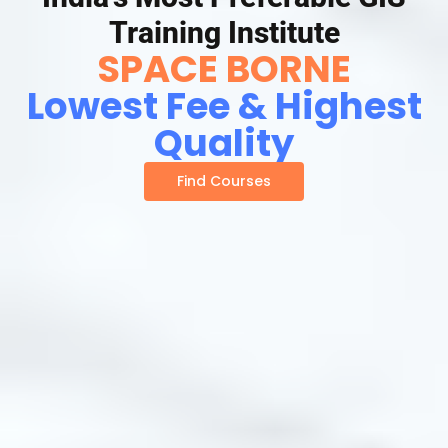
Training Institute
SPACE BORNE
Lowest Fee & Highest
Quality
Find Courses