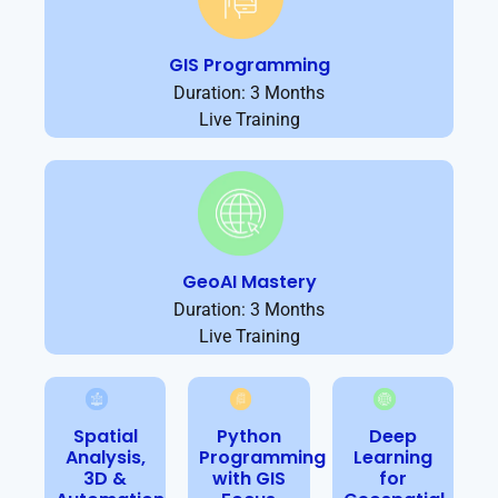
GIS Programming
Duration: 3 Months
Live Training
GeoAI Mastery
Duration: 3 Months
Live Training
Spatial
Python
Deep
Analysis,
Programming
Learning
3D &
with GIS
for