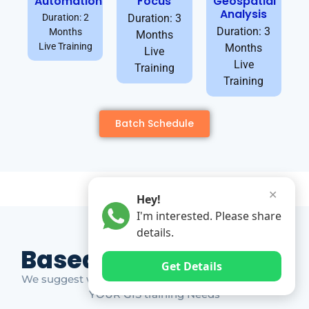
Automation
Focus
Geospatial
Analysis
Duration: 2
Duration: 3
Duration: 3
Months
Months
Live Training
Months
Live
Live
Training
Training
Batch Schedule
✕
Hey!
I'm interested. Please share
details.
Based on Market Gap
Get Details
We suggest which ones YOU should take based on
YOUR GIS training Needs