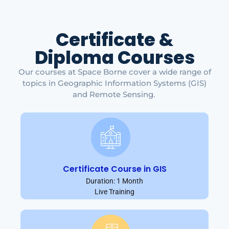
Certificate &
Diploma Courses
Our courses at Space Borne cover a wide range of
topics in Geographic Information Systems (GIS)
and Remote Sensing.
Certificate Course in GIS
Duration: 1 Month
Live Training