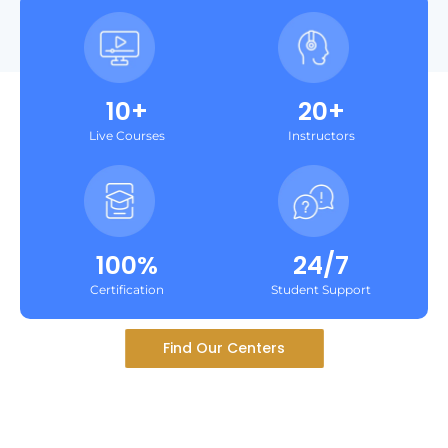
10+
20+
Live Courses
Instructors
100%
24/7
Certification
Student Support
Find Our Centers