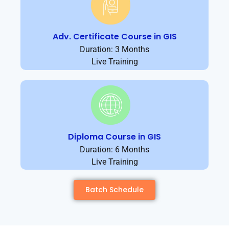
Adv. Certificate Course in GIS
Duration: 3 Months
Live Training
Diploma Course in GIS
Duration: 6 Months
Live Training
Batch Schedule