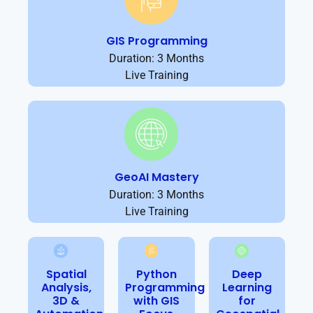
GIS Programming
Duration: 3 Months
Live Training
GeoAI Mastery
Duration: 3 Months
Live Training
Spatial
Python
Deep
Analysis,
Programming
Learning
3D &
with GIS
for