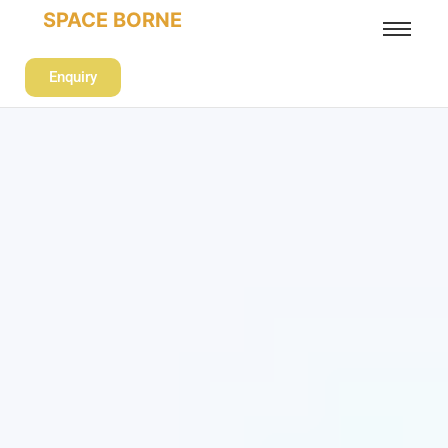
SPACE BORNE
Enquiry