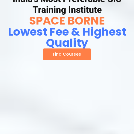
Training Institute
SPACE BORNE
Lowest Fee & Highest
Quality
Find Courses