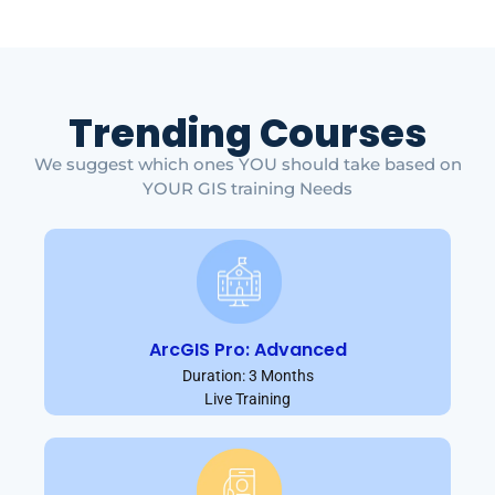
Trending Courses
We suggest which ones YOU should take based on
YOUR GIS training Needs
ArcGIS Pro: Advanced
Duration: 3 Months
Live Training