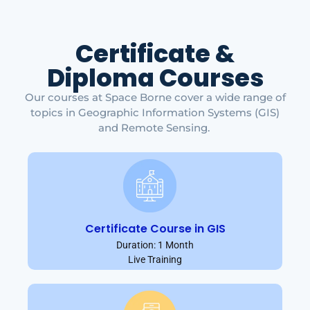
Certificate &
Diploma Courses
Our courses at Space Borne cover a wide range of
topics in Geographic Information Systems (GIS)
and Remote Sensing.
Certificate Course in GIS
Duration: 1 Month
Live Training