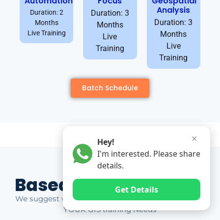
Automation
Focus
Geospatial
Analysis
Duration: 2
Duration: 3
Duration: 3
Months
Months
Live Training
Months
Live
Live
Training
Training
Batch Schedule
✕
Hey!
I'm interested. Please share
details.
Based on Market Gap
Get Details
We suggest which ones YOU should take based on
YOUR GIS training Needs