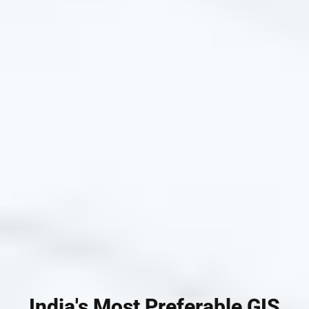
India's Most Preferable GIS