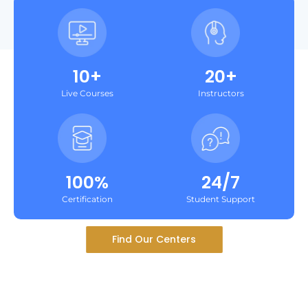
10+
20+
Live Courses
Instructors
100%
24/7
Certification
Student Support
Find Our Centers