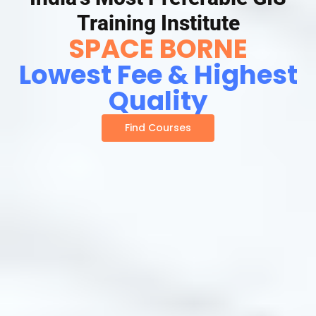
Training Institute
SPACE BORNE
Lowest Fee & Highest
Quality
Find Courses