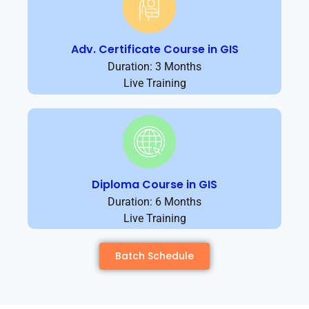
Adv. Certificate Course in GIS
Duration: 3 Months
Live Training
Diploma Course in GIS
Duration: 6 Months
Live Training
Batch Schedule