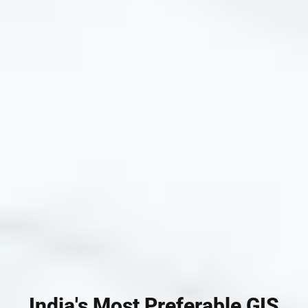
India's Most Preferable GIS