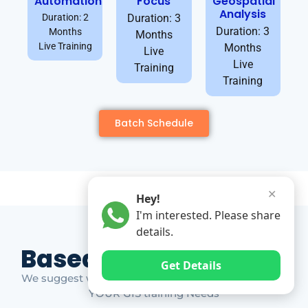
Automation
Focus
Geospatial
Analysis
Duration: 2
Duration: 3
Duration: 3
Months
Months
Live Training
Months
Live
Live
Training
Training
Batch Schedule
✕
Hey!
I'm interested. Please share
details.
Based on Market Gap
Get Details
We suggest which ones YOU should take based on
YOUR GIS training Needs