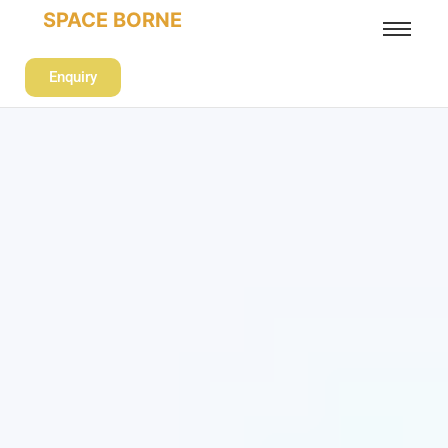
SPACE BORNE
Enquiry