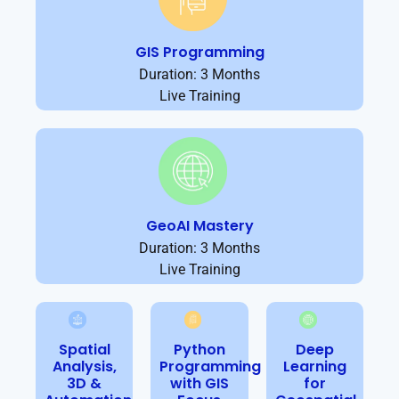
GIS Programming
Duration: 3 Months
Live Training
GeoAI Mastery
Duration: 3 Months
Live Training
Spatial
Python
Deep
Analysis,
Programming
Learning
3D &
with GIS
for