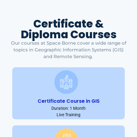
Certificate &
Diploma Courses
Our courses at Space Borne cover a wide range of
topics in Geographic Information Systems (GIS)
and Remote Sensing.
Certificate Course in GIS
Duration: 1 Month
Live Training