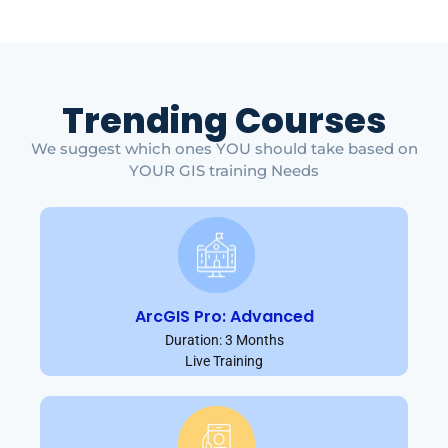
Trending Courses
We suggest which ones YOU should take based on
YOUR GIS training Needs
ArcGIS Pro: Advanced
Duration: 3 Months
Live Training