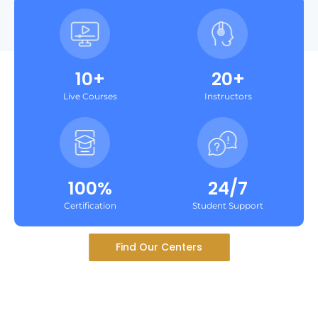
10+
20+
Live Courses
Instructors
100%
24/7
Certification
Student Support
Find Our Centers