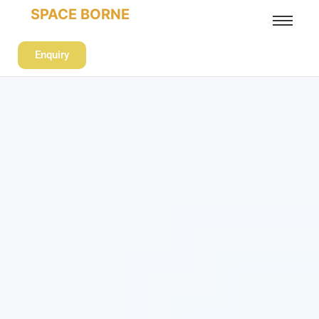
SPACE BORNE
Enquiry