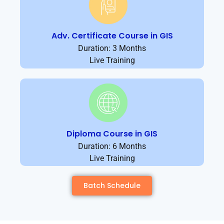
Adv. Certificate Course in GIS
Duration: 3 Months
Live Training
Diploma Course in GIS
Duration: 6 Months
Live Training
Batch Schedule