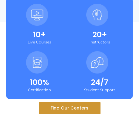
10+
20+
Live Courses
Instructors
100%
24/7
Certification
Student Support
Find Our Centers