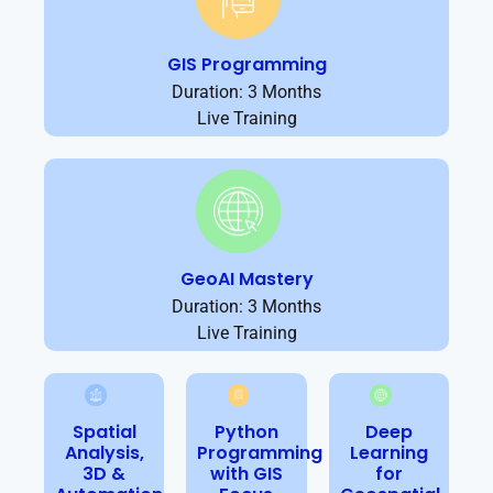
GIS Programming
Duration: 3 Months
Live Training
GeoAI Mastery
Duration: 3 Months
Live Training
Spatial
Python
Deep
Analysis,
Programming
Learning
3D &
with GIS
for