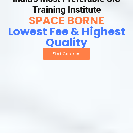
Training Institute
SPACE BORNE
Lowest Fee & Highest
Quality
Find Courses