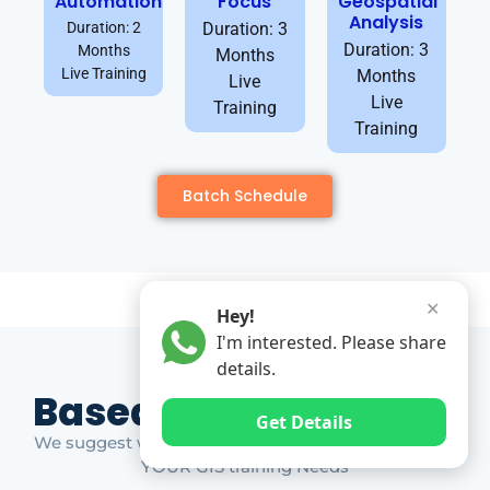
Automation
Focus
Geospatial
Analysis
Duration: 2
Duration: 3
Duration: 3
Months
Months
Live Training
Months
Live
Live
Training
Training
Batch Schedule
✕
Hey!
I'm interested. Please share
details.
Based on Market Gap
Get Details
We suggest which ones YOU should take based on
YOUR GIS training Needs