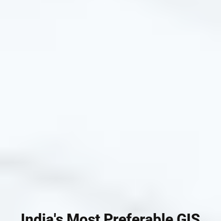
India's Most Preferable GIS