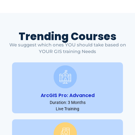
Trending Courses
We suggest which ones YOU should take based on
YOUR GIS training Needs
ArcGIS Pro: Advanced
Duration: 3 Months
Live Training