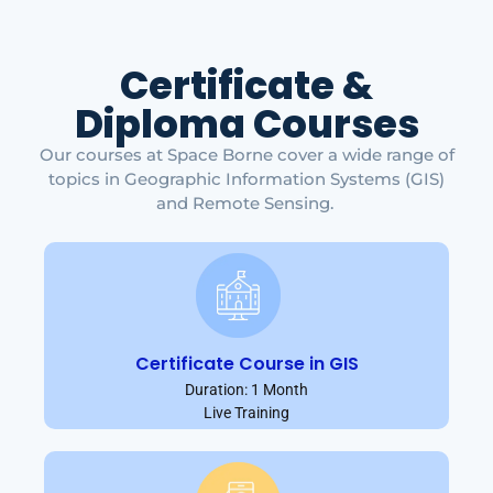
Certificate &
Diploma Courses
Our courses at Space Borne cover a wide range of
topics in Geographic Information Systems (GIS)
and Remote Sensing.
Certificate Course in GIS
Duration: 1 Month
Live Training