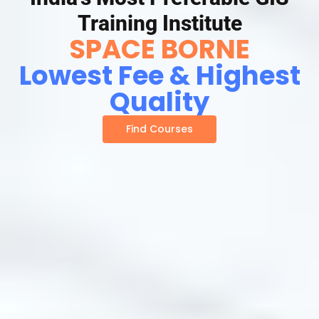
Training Institute
SPACE BORNE
Lowest Fee & Highest
Quality
Find Courses