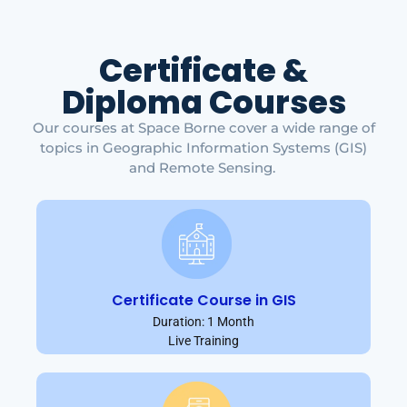
Certificate &
Diploma Courses
Our courses at Space Borne cover a wide range of
topics in Geographic Information Systems (GIS)
and Remote Sensing.
Certificate Course in GIS
Duration: 1 Month
Live Training