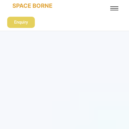
SPACE BORNE
Enquiry