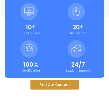
10+
20+
Live Courses
Instructors
100%
24/7
Certification
Student Support
Find Our Centers