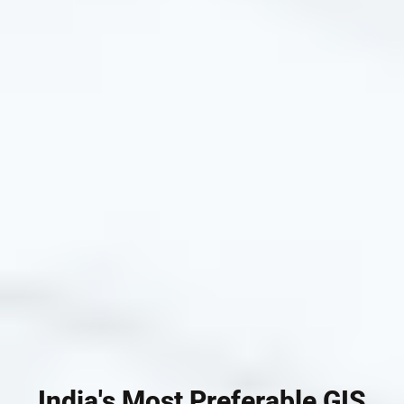
India's Most Preferable GIS