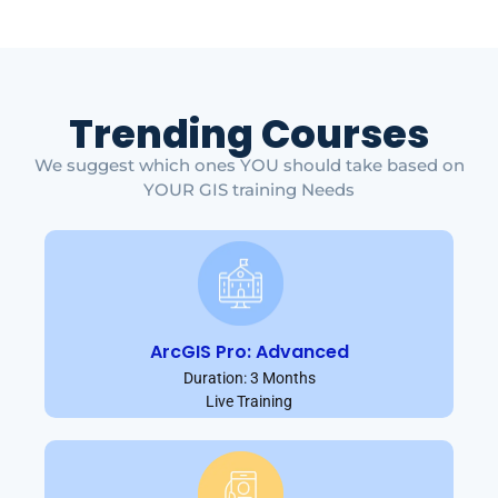
Trending Courses
We suggest which ones YOU should take based on
YOUR GIS training Needs
ArcGIS Pro: Advanced
Duration: 3 Months
Live Training