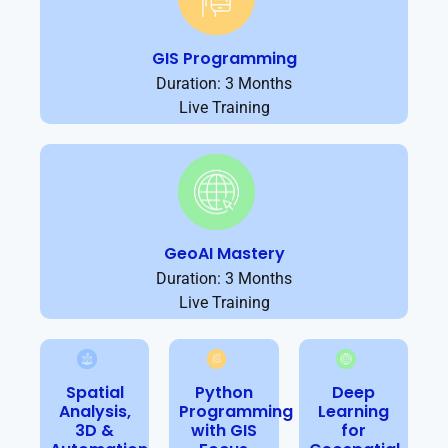
GIS Programming
Duration: 3 Months
Live Training
GeoAI Mastery
Duration: 3 Months
Live Training
Spatial
Python
Deep
Analysis,
Programming
Learning
3D &
with GIS
for