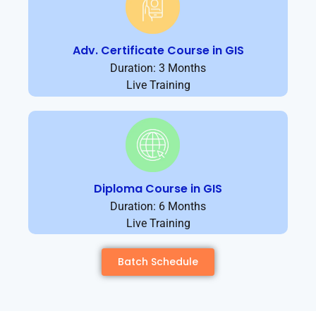
Adv. Certificate Course in GIS
Duration: 3 Months
Live Training
Diploma Course in GIS
Duration: 6 Months
Live Training
Batch Schedule