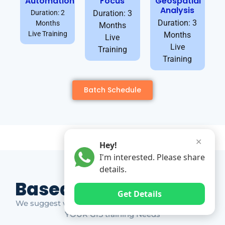
Automation
Focus
Geospatial
Analysis
Duration: 2
Duration: 3
Duration: 3
Months
Months
Live Training
Months
Live
Live
Training
Training
Batch Schedule
✕
Hey!
I'm interested. Please share
details.
Based on Market Gap
Get Details
We suggest which ones YOU should take based on
YOUR GIS training Needs