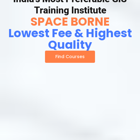
Training Institute
SPACE BORNE
Lowest Fee & Highest
Quality
Find Courses