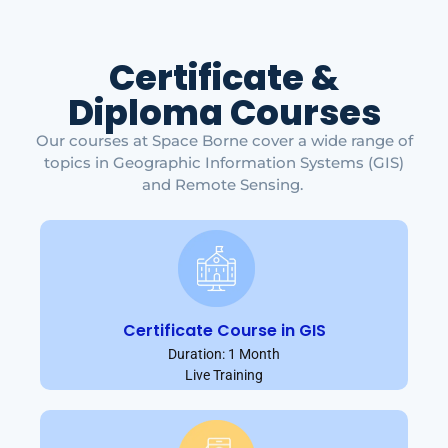
Certificate &
Diploma Courses
Our courses at Space Borne cover a wide range of
topics in Geographic Information Systems (GIS)
and Remote Sensing.
Certificate Course in GIS
Duration: 1 Month
Live Training