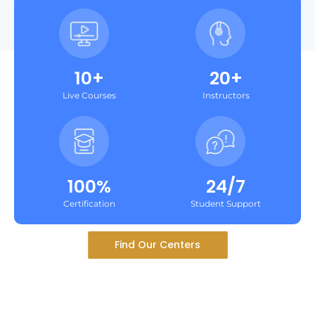
10+
20+
Live Courses
Instructors
100%
24/7
Certification
Student Support
Find Our Centers