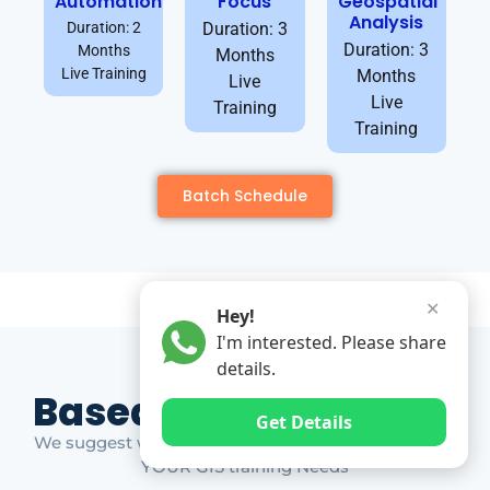
Automation
Focus
Geospatial
Analysis
Duration: 2
Duration: 3
Duration: 3
Months
Months
Live Training
Months
Live
Live
Training
Training
Batch Schedule
✕
Hey!
I'm interested. Please share
details.
Based on Market Gap
Get Details
We suggest which ones YOU should take based on
YOUR GIS training Needs