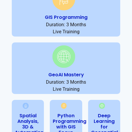
GIS Programming
Duration: 3 Months
Live Training
GeoAI Mastery
Duration: 3 Months
Live Training
Spatial
Python
Deep
Analysis,
Programming
Learning
3D &
with GIS
for