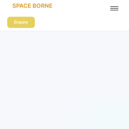
SPACE BORNE
Enquiry