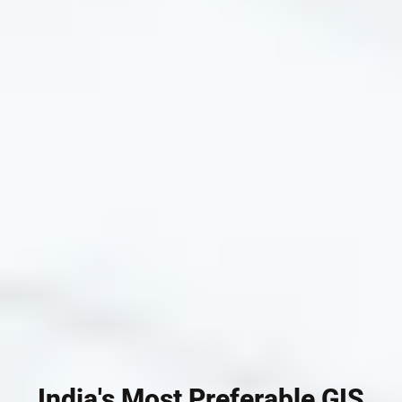
India's Most Preferable GIS