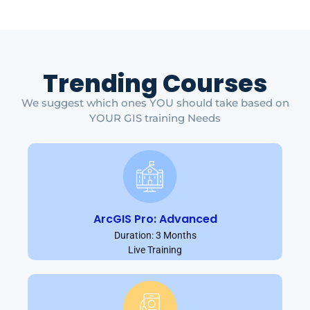
Trending Courses
We suggest which ones YOU should take based on
YOUR GIS training Needs
ArcGIS Pro: Advanced
Duration: 3 Months
Live Training