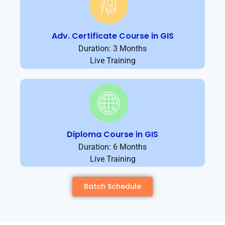
Adv. Certificate Course in GIS
Duration: 3 Months
Live Training
Diploma Course in GIS
Duration: 6 Months
Live Training
Batch Schedule