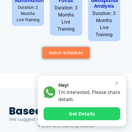
Automation
Focus
Geospatial
Analysis
Duration: 2
Duration: 3
Duration: 3
Months
Months
Live Training
Months
Live
Live
Training
Training
Batch Schedule
✕
Hey!
I'm interested. Please share
details.
Based on Market Gap
Get Details
We suggest which ones YOU should take based on
YOUR GIS training Needs