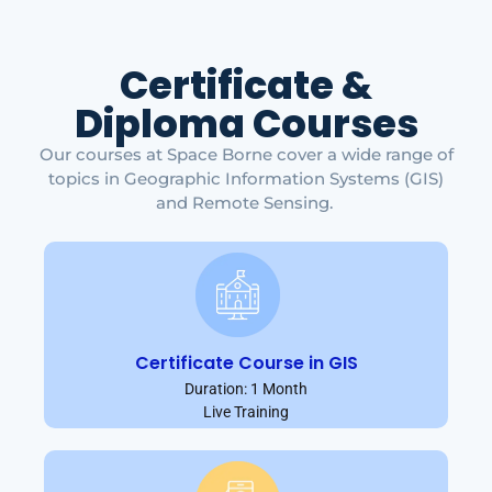
Certificate &
Diploma Courses
Our courses at Space Borne cover a wide range of
topics in Geographic Information Systems (GIS)
and Remote Sensing.
Certificate Course in GIS
Duration: 1 Month
Live Training