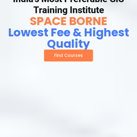
Training Institute
SPACE BORNE
Lowest Fee & Highest
Quality
Find Courses