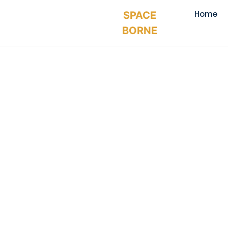
Home
SPACE
BORNE