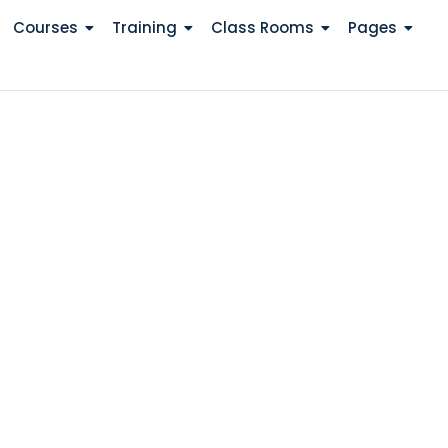
Courses
Training
Class Rooms
Pages