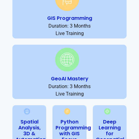
GIS Programming
Duration: 3 Months
Live Training
GeoAI Mastery
Duration: 3 Months
Live Training
Spatial
Python
Deep
Analysis,
Programming
Learning
3D &
with GIS
for