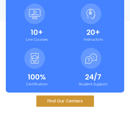
10+
20+
Live Courses
Instructors
100%
24/7
Certification
Student Support
Find Our Centers