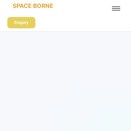
SPACE BORNE
Enquiry