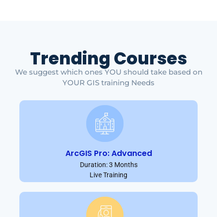
Trending Courses
We suggest which ones YOU should take based on
YOUR GIS training Needs
ArcGIS Pro: Advanced
Duration: 3 Months
Live Training