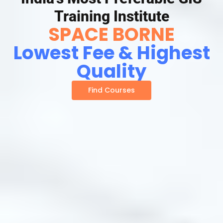
Training Institute
SPACE BORNE
Lowest Fee & Highest
Quality
Find Courses