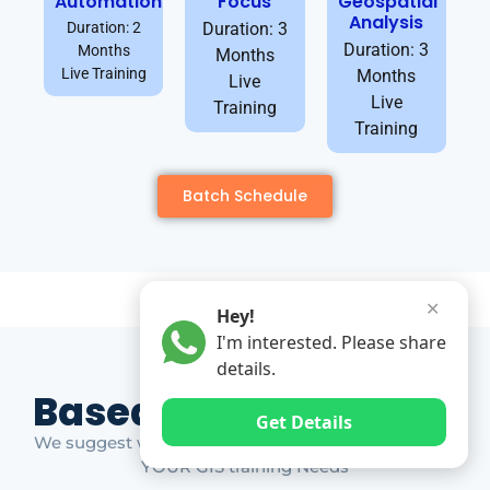
Automation
Focus
Geospatial
Analysis
Duration: 2
Duration: 3
Duration: 3
Months
Months
Live Training
Months
Live
Live
Training
Training
Batch Schedule
✕
Hey!
I'm interested. Please share
details.
Based on Market Gap
Get Details
We suggest which ones YOU should take based on
YOUR GIS training Needs