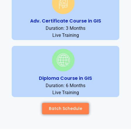
Adv. Certificate Course in GIS
Duration: 3 Months
Live Training
Diploma Course in GIS
Duration: 6 Months
Live Training
Batch Schedule