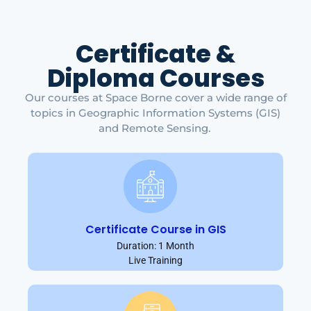
Certificate &
Diploma Courses
Our courses at Space Borne cover a wide range of
topics in Geographic Information Systems (GIS)
and Remote Sensing.
Certificate Course in GIS
Duration: 1 Month
Live Training