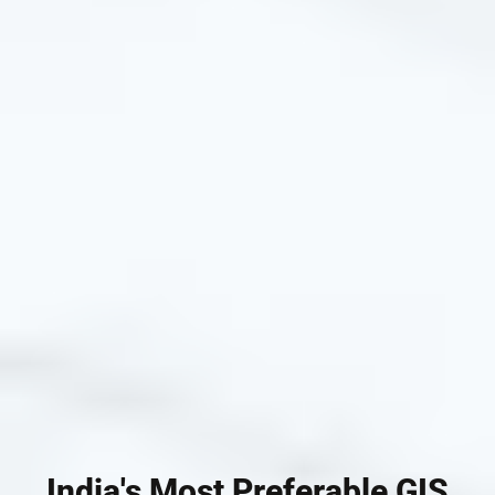
India's Most Preferable GIS