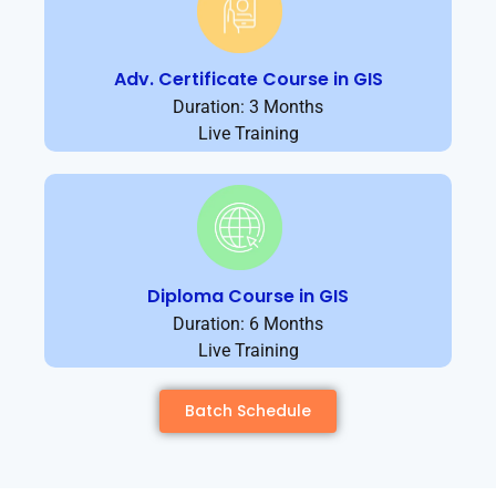
Adv. Certificate Course in GIS
Duration: 3 Months
Live Training
Diploma Course in GIS
Duration: 6 Months
Live Training
Batch Schedule