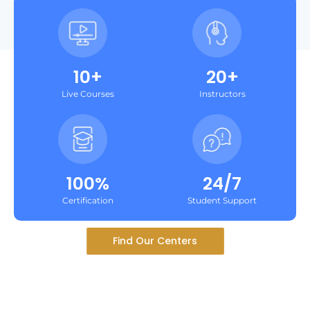
10+
20+
Live Courses
Instructors
100%
24/7
Certification
Student Support
Find Our Centers