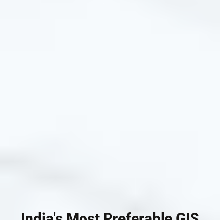
India's Most Preferable GIS