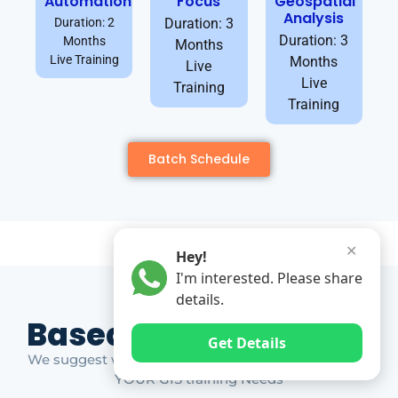
Automation
Focus
Geospatial
Analysis
Duration: 2
Duration: 3
Duration: 3
Months
Months
Live Training
Months
Live
Live
Training
Training
Batch Schedule
✕
Hey!
I'm interested. Please share
details.
Based on Market Gap
Get Details
We suggest which ones YOU should take based on
YOUR GIS training Needs