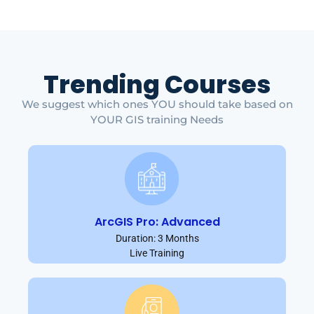
Trending Courses
We suggest which ones YOU should take based on
YOUR GIS training Needs
ArcGIS Pro: Advanced
Duration: 3 Months
Live Training