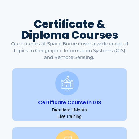
Certificate &
Diploma Courses
Our courses at Space Borne cover a wide range of
topics in Geographic Information Systems (GIS)
and Remote Sensing.
Certificate Course in GIS
Duration: 1 Month
Live Training