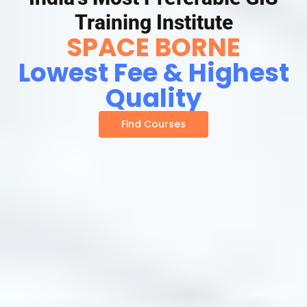
Training Institute
SPACE BORNE
Lowest Fee & Highest
Quality
Find Courses