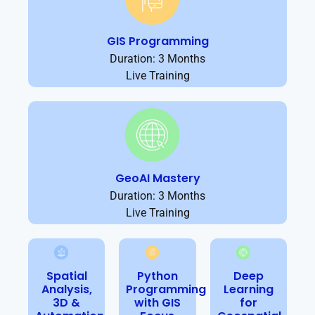
GIS Programming
Duration: 3 Months
Live Training
GeoAI Mastery
Duration: 3 Months
Live Training
Spatial
Python
Deep
Analysis,
Programming
Learning
3D &
with GIS
for