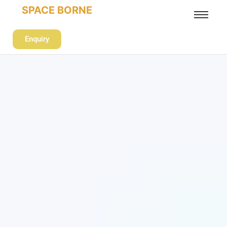
SPACE BORNE
Enquiry