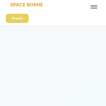
SPACE BORNE
Enquiry