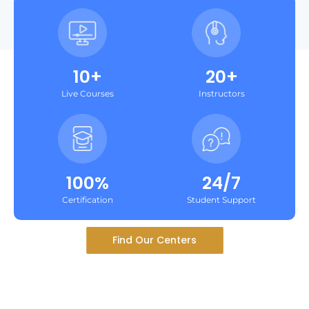
10+
20+
Live Courses
Instructors
100%
24/7
Certification
Student Support
Find Our Centers