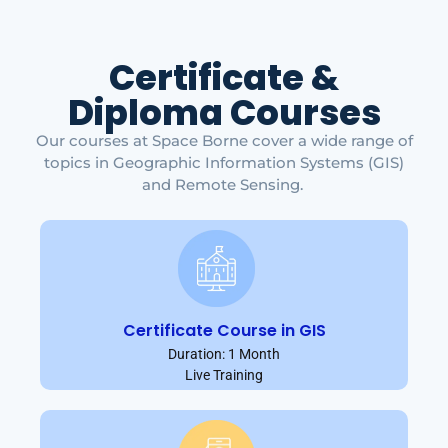
Certificate &
Diploma Courses
Our courses at Space Borne cover a wide range of
topics in Geographic Information Systems (GIS)
and Remote Sensing.
Certificate Course in GIS
Duration: 1 Month
Live Training