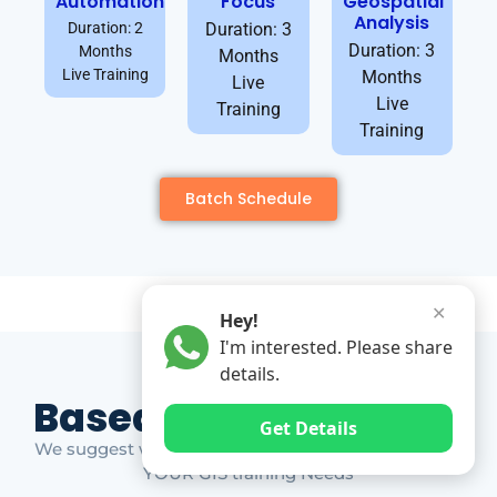
Automation
Focus
Geospatial
Analysis
Duration: 2
Duration: 3
Duration: 3
Months
Months
Live Training
Months
Live
Live
Training
Training
Batch Schedule
✕
Hey!
I'm interested. Please share
details.
Based on Market Gap
Get Details
We suggest which ones YOU should take based on
YOUR GIS training Needs