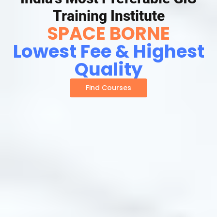
Training Institute
SPACE BORNE
Lowest Fee & Highest
Quality
Find Courses