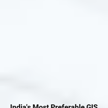
India's Most Preferable GIS