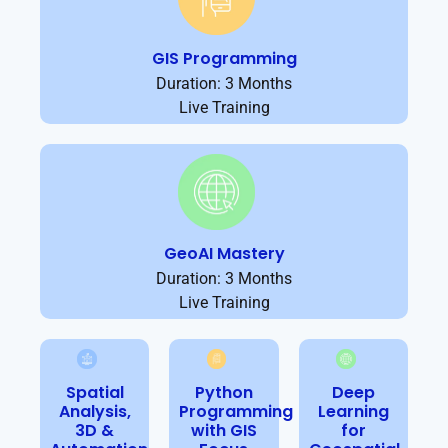
GIS Programming
Duration: 3 Months
Live Training
GeoAI Mastery
Duration: 3 Months
Live Training
Spatial
Python
Deep
Analysis,
Programming
Learning
3D &
with GIS
for