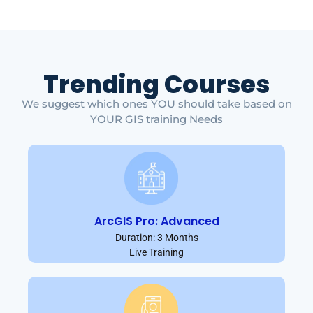
Trending Courses
We suggest which ones YOU should take based on
YOUR GIS training Needs
ArcGIS Pro: Advanced
Duration: 3 Months
Live Training