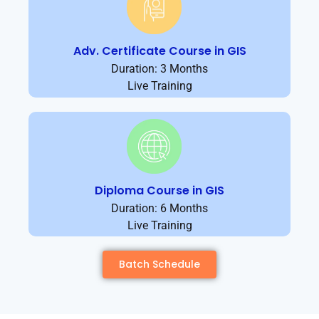
Adv. Certificate Course in GIS
Duration: 3 Months
Live Training
Diploma Course in GIS
Duration: 6 Months
Live Training
Batch Schedule