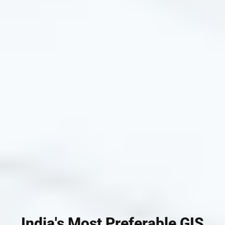
India's Most Preferable GIS