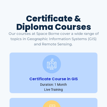
Certificate &
Diploma Courses
Our courses at Space Borne cover a wide range of
topics in Geographic Information Systems (GIS)
and Remote Sensing.
Certificate Course in GIS
Duration: 1 Month
Live Training