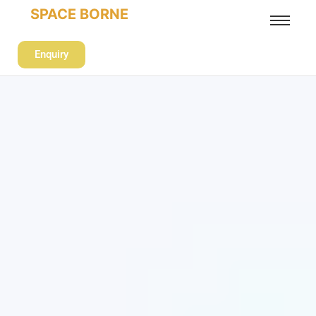
SPACE BORNE
Enquiry