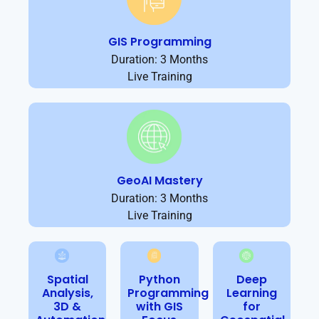
GIS Programming
Duration: 3 Months
Live Training
GeoAI Mastery
Duration: 3 Months
Live Training
Spatial
Python
Deep
Analysis,
Programming
Learning
3D &
with GIS
for