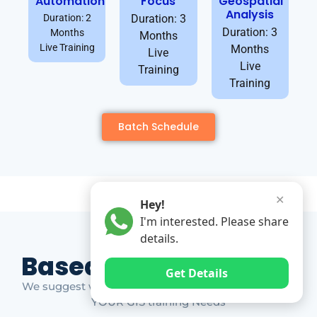
Automation
Focus
Geospatial
Analysis
Duration: 2
Duration: 3
Duration: 3
Months
Months
Live Training
Months
Live
Live
Training
Training
Batch Schedule
✕
Hey!
I'm interested. Please share
details.
Based on Market Gap
Get Details
We suggest which ones YOU should take based on
YOUR GIS training Needs