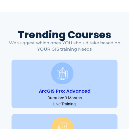
Trending Courses
We suggest which ones YOU should take based on
YOUR GIS training Needs
ArcGIS Pro: Advanced
Duration: 3 Months
Live Training