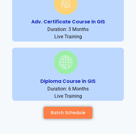
Adv. Certificate Course in GIS
Duration: 3 Months
Live Training
Diploma Course in GIS
Duration: 6 Months
Live Training
Batch Schedule