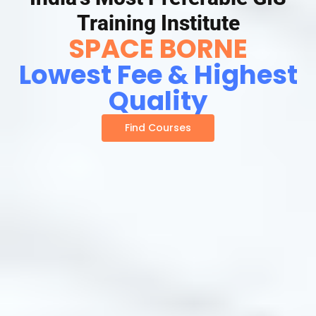
Training Institute
SPACE BORNE
Lowest Fee & Highest
Quality
Find Courses