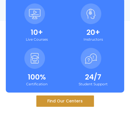
10+
20+
Live Courses
Instructors
100%
24/7
Certification
Student Support
Find Our Centers