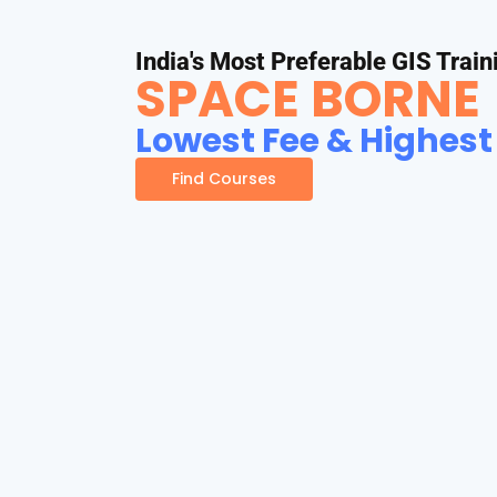
India's Most Preferable GIS Train
SPACE BORNE
Lowest Fee & Highest
Find Courses