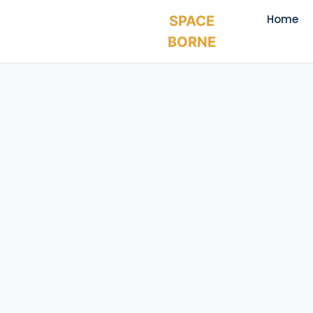
Home
SPACE
BORNE