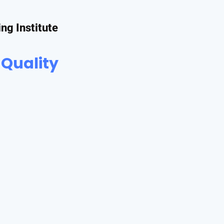
ing Institute
 Quality