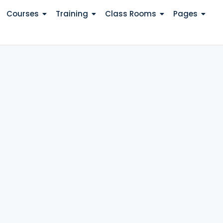
Courses
Training
Class Rooms
Pages