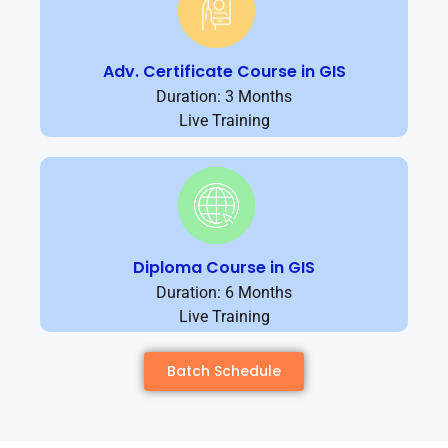
Adv. Certificate Course in GIS
Duration: 3 Months
Live Training
Diploma Course in GIS
Duration: 6 Months
Live Training
Batch Schedule