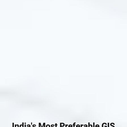
India's Most Preferable GIS