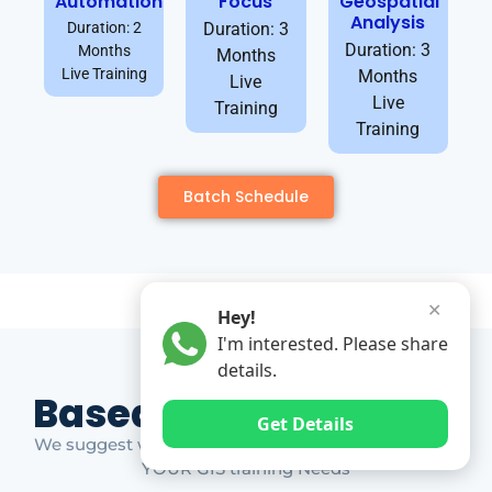
Automation
Focus
Geospatial
Analysis
Duration: 2
Duration: 3
Duration: 3
Months
Months
Live Training
Months
Live
Live
Training
Training
Batch Schedule
✕
Hey!
I'm interested. Please share
details.
Based on Market Gap
Get Details
We suggest which ones YOU should take based on
YOUR GIS training Needs