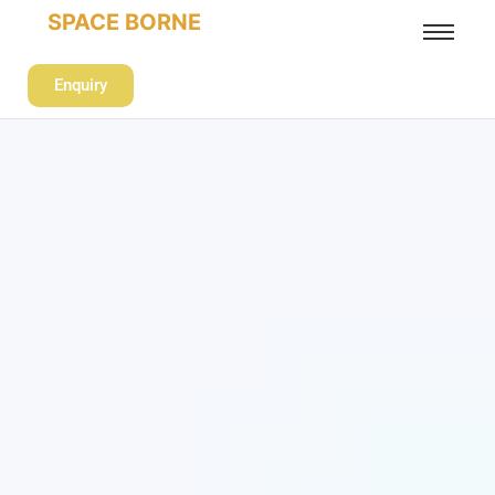
SPACE BORNE
Enquiry