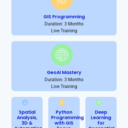
GIS Programming
Duration: 3 Months
Live Training
GeoAI Mastery
Duration: 3 Months
Live Training
Spatial
Python
Deep
Analysis,
Programming
Learning
3D &
with GIS
for