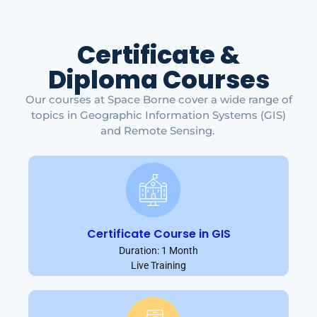
Certificate &
Diploma Courses
Our courses at Space Borne cover a wide range of
topics in Geographic Information Systems (GIS)
and Remote Sensing.
Certificate Course in GIS
Duration: 1 Month
Live Training