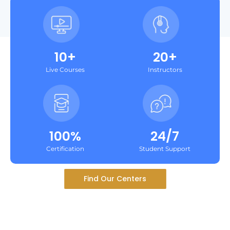
10+
20+
Live Courses
Instructors
100%
24/7
Certification
Student Support
Find Our Centers