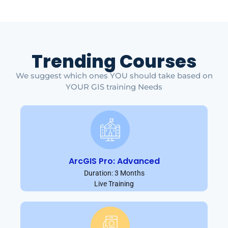
Trending Courses
We suggest which ones YOU should take based on
YOUR GIS training Needs
ArcGIS Pro: Advanced
Duration: 3 Months
Live Training