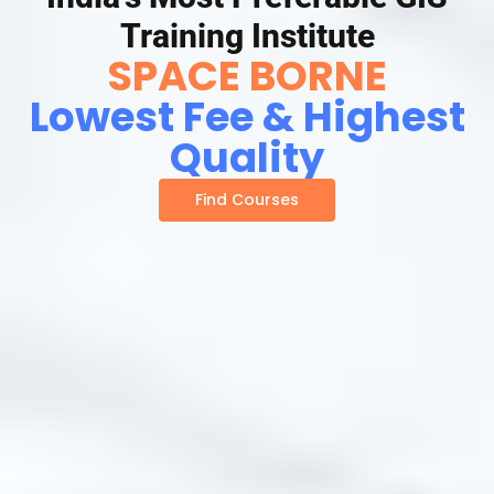
Training Institute
SPACE BORNE
Lowest Fee & Highest
Quality
Find Courses