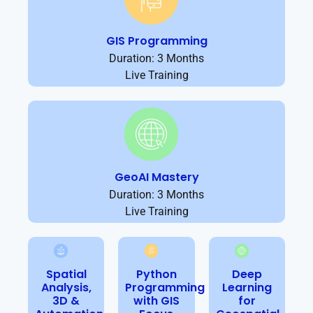
GIS Programming
Duration: 3 Months
Live Training
GeoAI Mastery
Duration: 3 Months
Live Training
Spatial
Python
Deep
Analysis,
Programming
Learning
3D &
with GIS
for