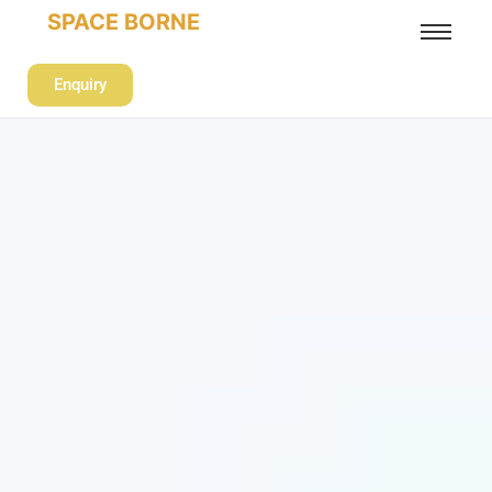
SPACE BORNE
Enquiry