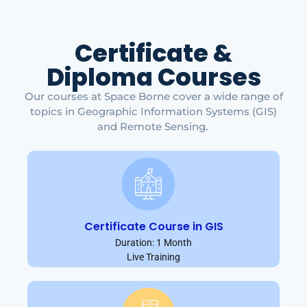
Certificate &
Diploma Courses
Our courses at Space Borne cover a wide range of
topics in Geographic Information Systems (GIS)
and Remote Sensing.
Certificate Course in GIS
Duration: 1 Month
Live Training