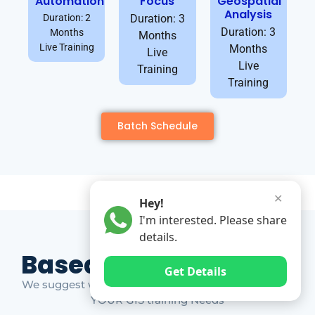
Automation
Focus
Geospatial
Analysis
Duration: 2
Duration: 3
Duration: 3
Months
Months
Live Training
Months
Live
Live
Training
Training
Batch Schedule
✕
Hey!
I'm interested. Please share
details.
Based on Market Gap
Get Details
We suggest which ones YOU should take based on
YOUR GIS training Needs