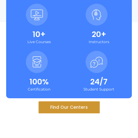
10+
20+
Live Courses
Instructors
100%
24/7
Certification
Student Support
Find Our Centers