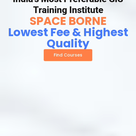
Training Institute
SPACE BORNE
Lowest Fee & Highest
Quality
Find Courses