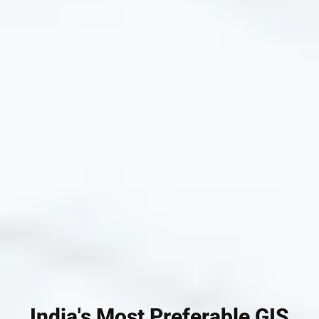
India's Most Preferable GIS