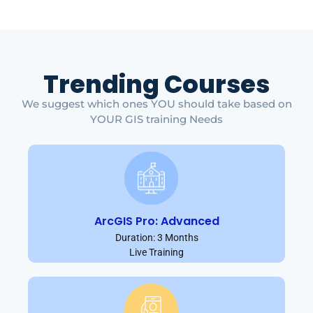
Trending Courses
We suggest which ones YOU should take based on
YOUR GIS training Needs
ArcGIS Pro: Advanced
Duration: 3 Months
Live Training