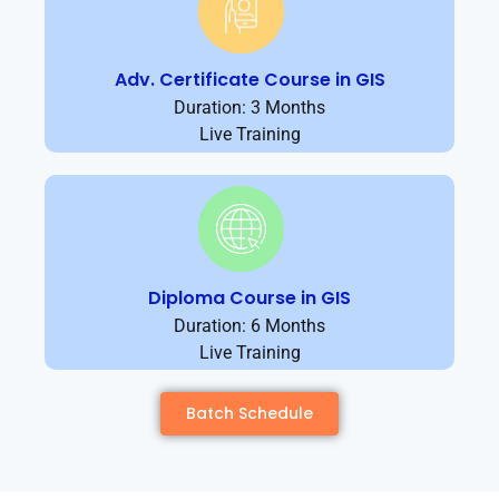
Adv. Certificate Course in GIS
Duration: 3 Months
Live Training
Diploma Course in GIS
Duration: 6 Months
Live Training
Batch Schedule