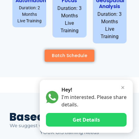
Automation
Focus
Geospatial
Analysis
Duration: 2
Duration: 3
Duration: 3
Months
Months
Live Training
Months
Live
Live
Training
Training
Batch Schedule
✕
Hey!
I'm interested. Please share
details.
Based on Market Gap
Get Details
We suggest which ones YOU should take based on
YOUR GIS training Needs