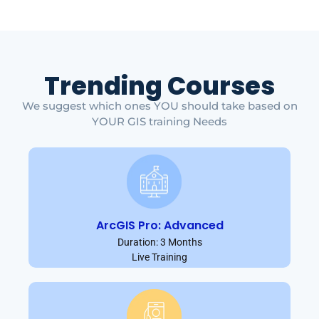
Trending Courses
We suggest which ones YOU should take based on
YOUR GIS training Needs
ArcGIS Pro: Advanced
Duration: 3 Months
Live Training