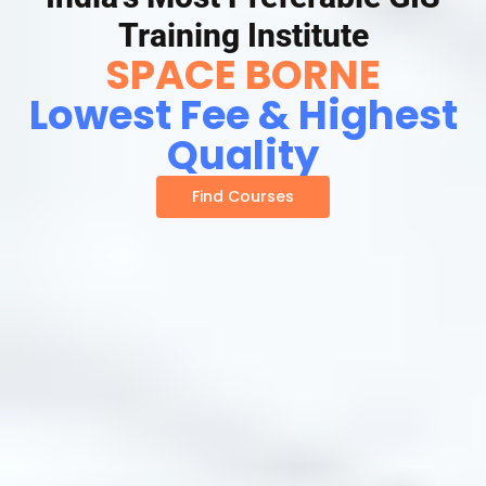
Training Institute
SPACE BORNE
Lowest Fee & Highest
Quality
Find Courses