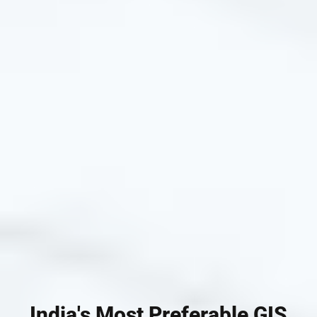
India's Most Preferable GIS