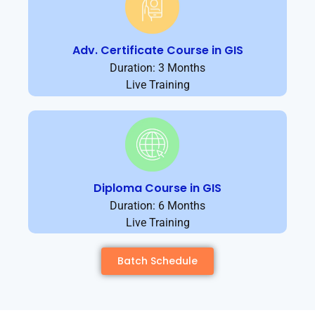
Adv. Certificate Course in GIS
Duration: 3 Months
Live Training
Diploma Course in GIS
Duration: 6 Months
Live Training
Batch Schedule