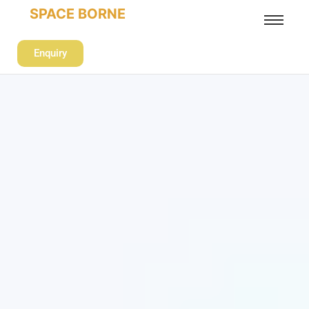
SPACE BORNE
Enquiry