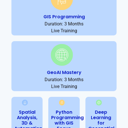
GIS Programming
Duration: 3 Months
Live Training
GeoAI Mastery
Duration: 3 Months
Live Training
Spatial
Python
Deep
Analysis,
Programming
Learning
3D &
with GIS
for