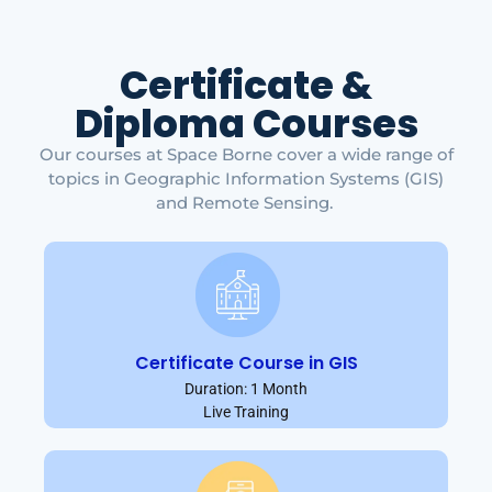
Certificate &
Diploma Courses
Our courses at Space Borne cover a wide range of
topics in Geographic Information Systems (GIS)
and Remote Sensing.
Certificate Course in GIS
Duration: 1 Month
Live Training