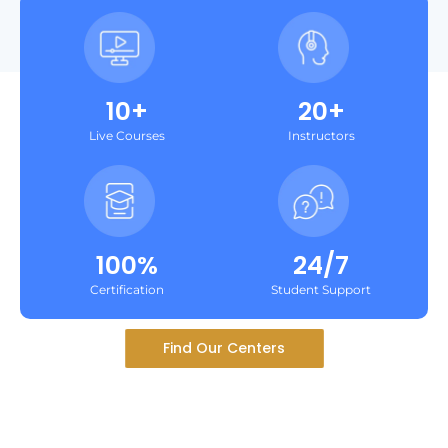
10+
20+
Live Courses
Instructors
100%
24/7
Certification
Student Support
Find Our Centers