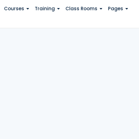
Courses
Training
Class Rooms
Pages