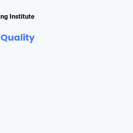
ing Institute
 Quality