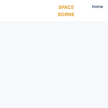
Home
SPACE
BORNE