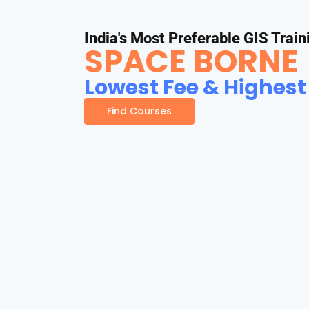
India's Most Preferable GIS Train
SPACE BORNE
Lowest Fee & Highest
Find Courses