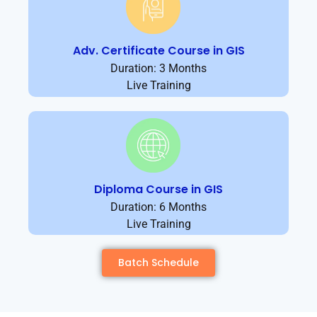
Adv. Certificate Course in GIS
Duration: 3 Months
Live Training
Diploma Course in GIS
Duration: 6 Months
Live Training
Batch Schedule