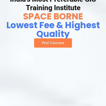
Training Institute
SPACE BORNE
Lowest Fee & Highest
Quality
Find Courses