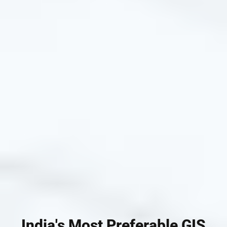
India's Most Preferable GIS