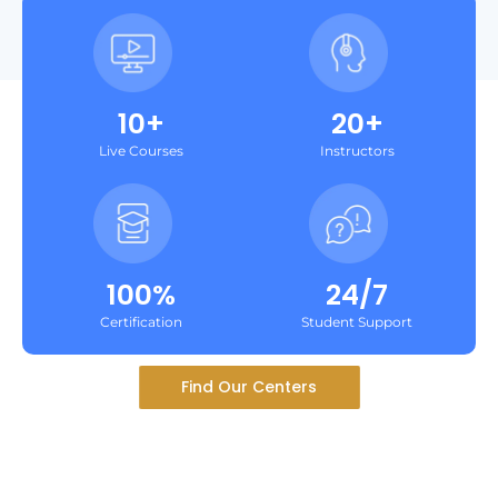
10+
20+
Live Courses
Instructors
100%
24/7
Certification
Student Support
Find Our Centers