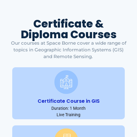
Certificate &
Diploma Courses
Our courses at Space Borne cover a wide range of
topics in Geographic Information Systems (GIS)
and Remote Sensing.
Certificate Course in GIS
Duration: 1 Month
Live Training