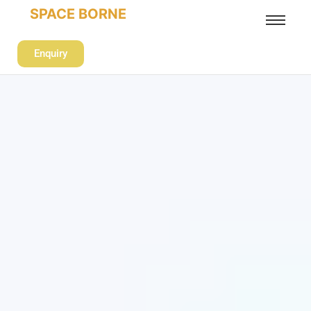
SPACE BORNE
Enquiry