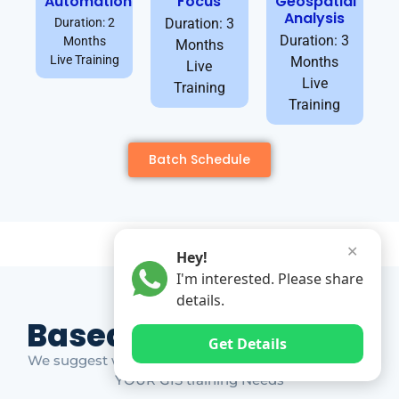
Automation
Focus
Geospatial
Analysis
Duration: 2
Duration: 3
Duration: 3
Months
Months
Live Training
Months
Live
Live
Training
Training
Batch Schedule
✕
Hey!
I'm interested. Please share
details.
Based on Market Gap
Get Details
We suggest which ones YOU should take based on
YOUR GIS training Needs