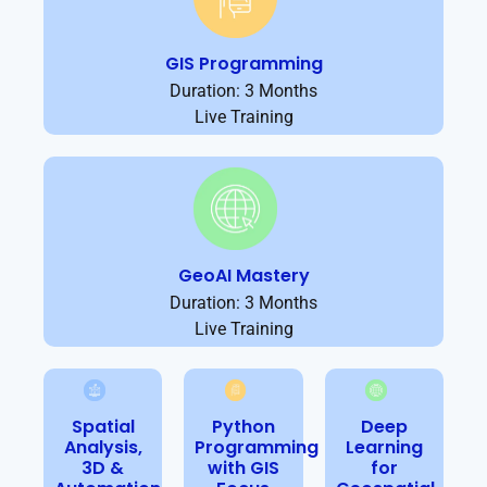
GIS Programming
Duration: 3 Months
Live Training
GeoAI Mastery
Duration: 3 Months
Live Training
Spatial
Python
Deep
Analysis,
Programming
Learning
3D &
with GIS
for