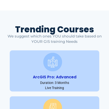
Trending Courses
We suggest which ones YOU should take based on
YOUR GIS training Needs
ArcGIS Pro: Advanced
Duration: 3 Months
Live Training