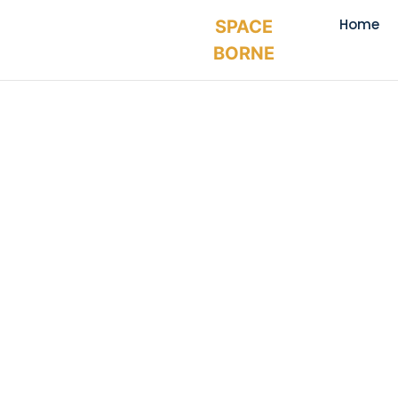
Home
SPACE
BORNE