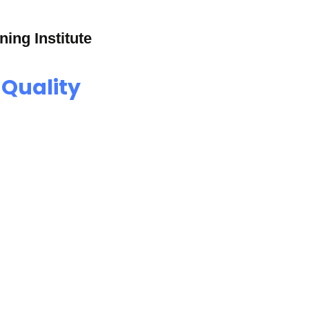
ning Institute
 Quality