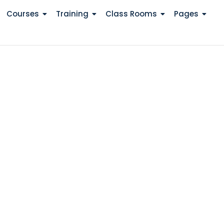
Courses
Training
Class Rooms
Pages