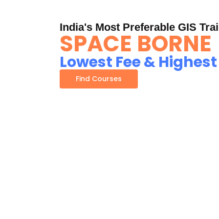
India's Most Preferable GIS Trai
SPACE BORNE
Lowest Fee & Highest
Find Courses