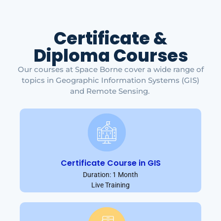
Certificate &
Diploma Courses
Our courses at Space Borne cover a wide range of
topics in Geographic Information Systems (GIS)
and Remote Sensing.
Certificate Course in GIS
Duration: 1 Month
Live Training