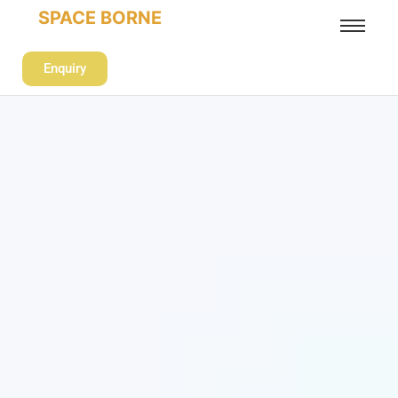
SPACE BORNE
Enquiry