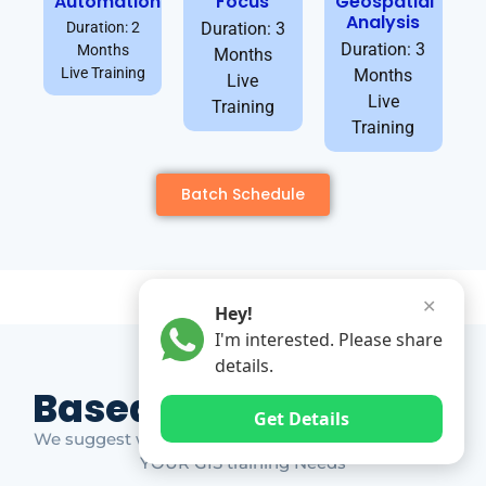
Automation
Focus
Geospatial
Analysis
Duration: 2
Duration: 3
Duration: 3
Months
Months
Live Training
Months
Live
Live
Training
Training
Batch Schedule
✕
Hey!
I'm interested. Please share
details.
Based on Market Gap
Get Details
We suggest which ones YOU should take based on
YOUR GIS training Needs