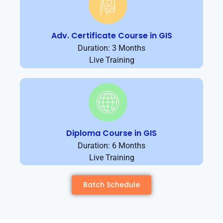
Adv. Certificate Course in GIS
Duration: 3 Months
Live Training
Diploma Course in GIS
Duration: 6 Months
Live Training
Batch Schedule