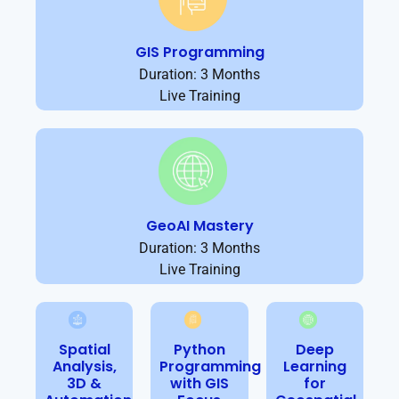
GIS Programming
Duration: 3 Months
Live Training
GeoAI Mastery
Duration: 3 Months
Live Training
Spatial
Python
Deep
Analysis,
Programming
Learning
3D &
with GIS
for