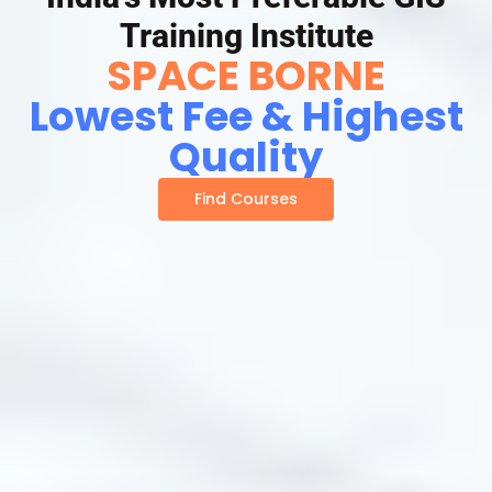
Training Institute
SPACE BORNE
Lowest Fee & Highest
Quality
Find Courses