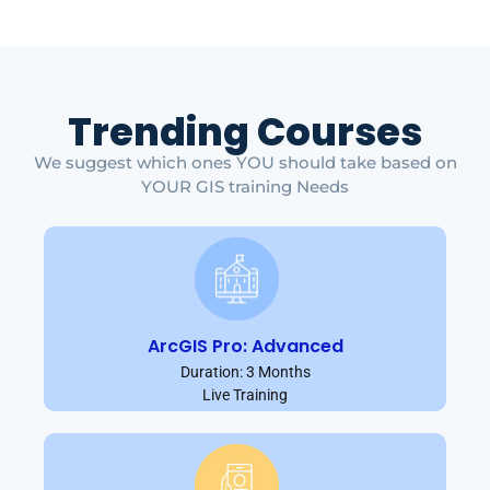
Trending Courses
We suggest which ones YOU should take based on
YOUR GIS training Needs
ArcGIS Pro: Advanced
Duration: 3 Months
Live Training