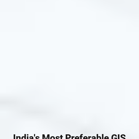
India's Most Preferable GIS