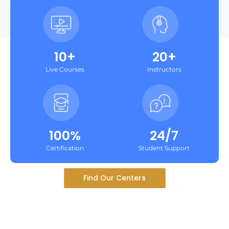
10+
20+
Live Courses
Instructors
100%
24/7
Certification
Student Support
Find Our Centers