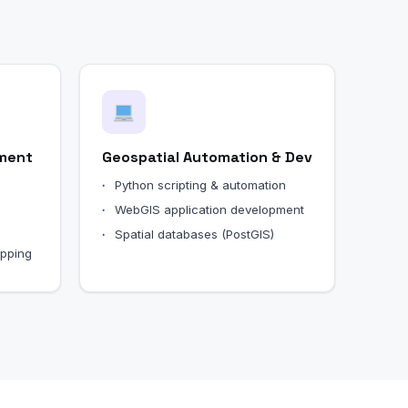
ment
Geospatial Automation & Dev
Python scripting & automation
WebGIS application development
Spatial databases (PostGIS)
apping