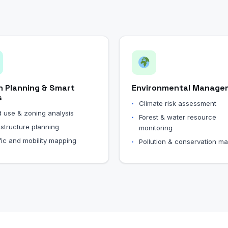
n Planning & Smart
Environmental Manage
s
Climate risk assessment
 use & zoning analysis
Forest & water resource
astructure planning
monitoring
fic and mobility mapping
Pollution & conservation m