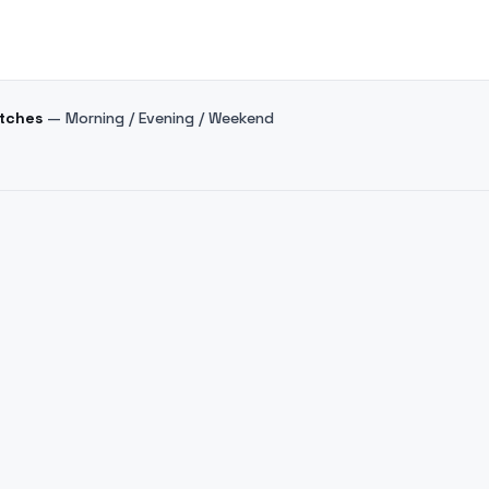
atches
— Morning / Evening / Weekend