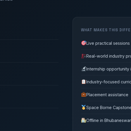
WHAT MAKES THIS DIFF
Live practical session
Real-world industry pr
Internship opportunity
Industry-focused curri
Placement assistance
Space Borne Capstone 
Offline in Bhubaneswar