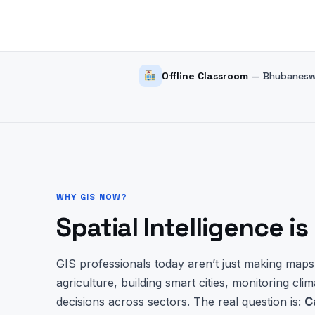
Offline Classroom
— Bhubaneswa
WHY GIS NOW?
Spatial Intelligence i
GIS professionals today aren’t just making map
agriculture, building smart cities, monitoring clim
decisions across sectors. The real question is:
C