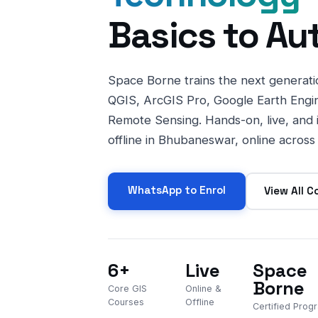
Basics to Au
Space Borne trains the next generatio
QGIS, ArcGIS Pro, Google Earth Engi
Remote Sensing. Hands-on, live, and
offline in Bhubaneswar, online across 
WhatsApp to Enrol
View All C
6+
Live
Space
Borne
Core GIS
Online &
Courses
Offline
Certified Pro