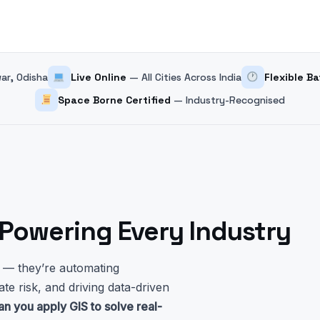
r, Odisha
Live Online
— All Cities Across India
Flexible B
Space Borne Certified
— Industry-Recognised
s Powering Every Industry
s — they’re automating
ate risk, and driving data-driven
an you apply GIS to solve real-