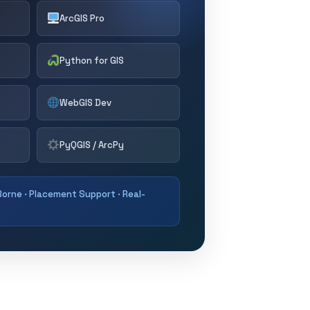
ArcGIS Pro
Python for GIS
WebGIS Dev
PyQGIS / ArcPy
orne · Placement Support · Real-