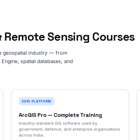
 & Remote Sensing Courses
he geospatial industry — from
Engine, spatial databases, and
ESRI PLATFORM
ArcGIS Pro — Complete Training
Industry-standard GIS software used by
government, defence, and enterprise organisations
across India.