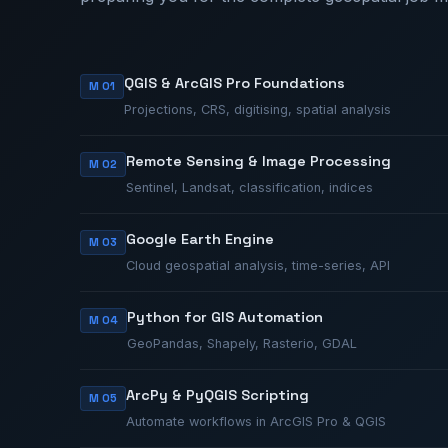
QGIS & ArcGIS Pro Foundations
M 01
Projections, CRS, digitising, spatial analysis
Remote Sensing & Image Processing
M 02
Sentinel, Landsat, classification, indices
Google Earth Engine
M 03
Cloud geospatial analysis, time-series, API
Python for GIS Automation
M 04
GeoPandas, Shapely, Rasterio, GDAL
ArcPy & PyQGIS Scripting
M 05
Automate workflows in ArcGIS Pro & QGIS