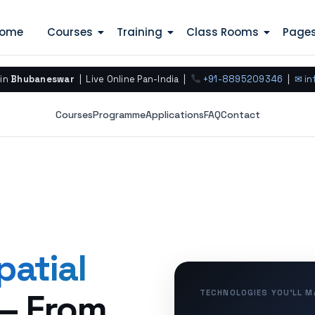
ome
Courses
Training
Class Rooms
Page
 in
Bhubaneswar
| Live Online Pan-India |
+91-8895209346
|
✉ in
Courses
Programme
Applications
FAQ
Contact
patial
— From
TECHNOLOGIES YOU’LL 