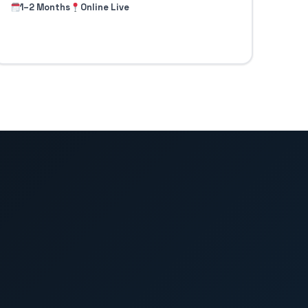
1–2 Months
Online Live