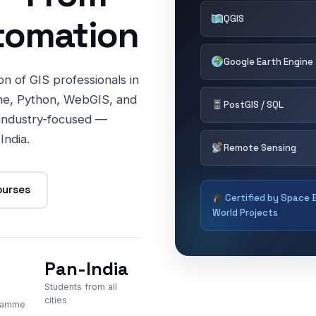
tomation
QGIS
Google Earth Engine
n of GIS professionals in
ne, Python, WebGIS, and
PostGIS / SQL
 industry-focused —
India.
Remote Sensing
ourses
Certified by Space B
World Projects
Pan-India
Students from all
cities
gramme