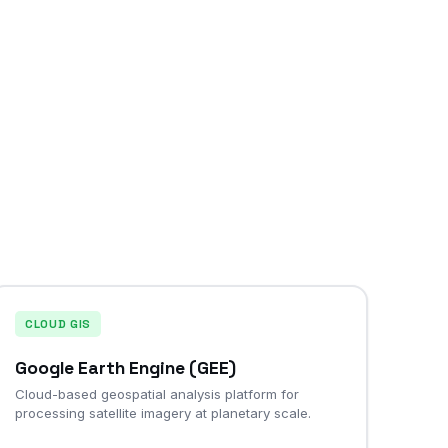
CLOUD GIS
Google Earth Engine (GEE)
Cloud-based geospatial analysis platform for
processing satellite imagery at planetary scale.