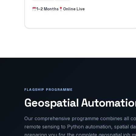
1–2 Months
Online Live
FLAGSHIP PROGRAMME
Geospatial Automati
Our comprehensive programme combines all cor
remote sensing to Python automation, spatial 
preparing you for the complete geospatial job m