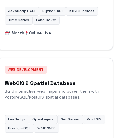
JavaScript API
Python API
NDVI & Indices
Time Series
Land Cover
1 Month
Online Live
WEB DEVELOPMENT
WebGIS & Spatial Database
Build interactive web maps and power them with
PostgreSQL/PostGIS spatial databases.
Leaflet.js
OpenLayers
GeoServer
PostGIS
PostgreSQL
WMS/WFS