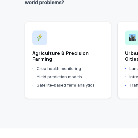
world problems?
Agriculture & Precision
Urba
Farming
Citie
Crop health monitoring
Land
Yield prediction models
Infr
Satellite-based farm analytics
Traf