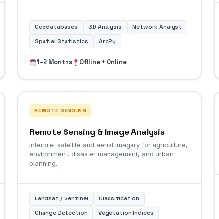
Geodatabases
3D Analysis
Network Analyst
Spatial Statistics
ArcPy
1–2 Months
Offline + Online
REMOTE SENSING
Remote Sensing & Image Analysis
Interpret satellite and aerial imagery for agriculture,
environment, disaster management, and urban
planning.
Landsat / Sentinel
Classification
Change Detection
Vegetation Indices