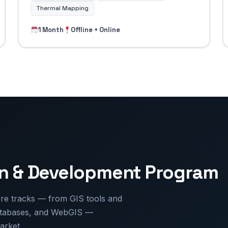
Thermal Mapping
1 Month
Offline + Online
on & Development Program
e tracks — from GIS tools and
databases, and WebGIS —
arket.