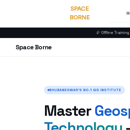
SPACE
H
BORNE
Offline Training
Space Borne
BHUBANESWAR’S NO.1 GIS INSTITUTE
Master
Geos
Technology