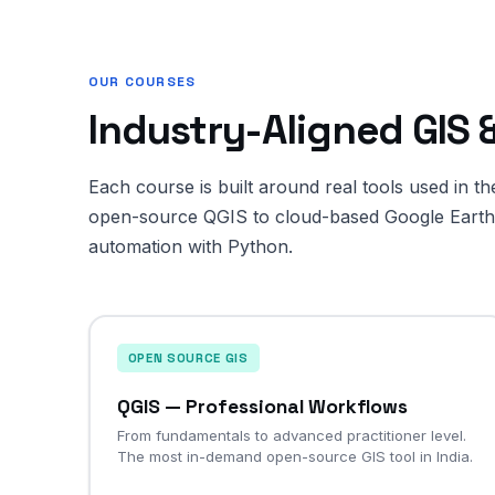
OUR COURSES
Industry-Aligned GIS
Each course is built around real tools used in t
open-source QGIS to cloud-based Google Earth 
automation with Python.
OPEN SOURCE GIS
QGIS — Professional Workflows
From fundamentals to advanced practitioner level.
The most in-demand open-source GIS tool in India.