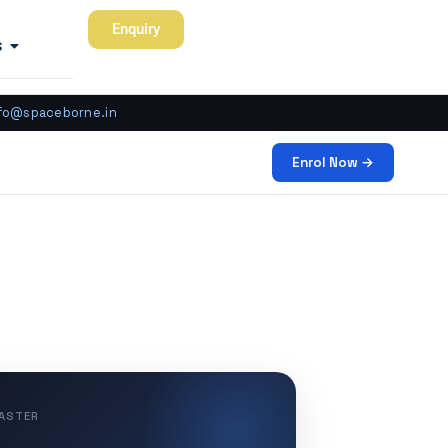
Enquiry
s
fo@spaceborne.in
Enrol Now →
MASTER