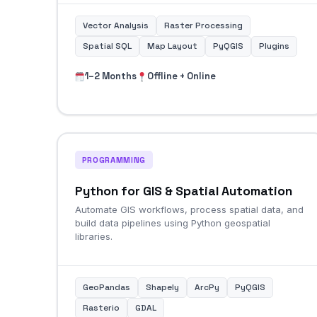
Vector Analysis
Raster Processing
Spatial SQL
Map Layout
PyQGIS
Plugins
1–2 Months
Offline + Online
PROGRAMMING
Python for GIS & Spatial Automation
Automate GIS workflows, process spatial data, and
build data pipelines using Python geospatial
libraries.
GeoPandas
Shapely
ArcPy
PyQGIS
Rasterio
GDAL