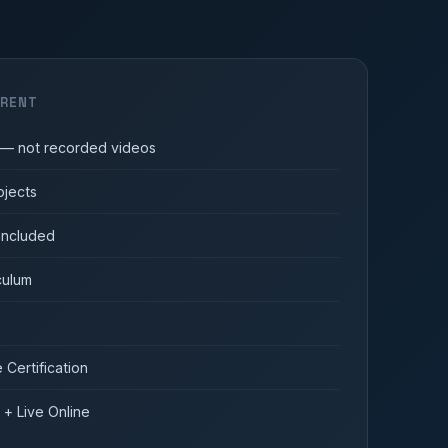
ERENT
s — not recorded videos
ojects
 included
culum
Certification
 + Live Online