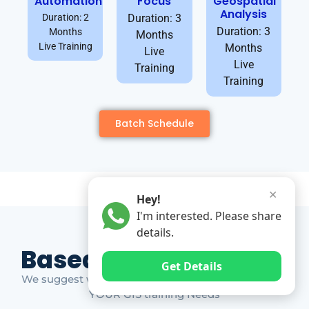
Automation
Focus
Geospatial
Analysis
Duration: 2
Duration: 3
Duration: 3
Months
Months
Live Training
Months
Live
Live
Training
Training
Batch Schedule
✕
Hey!
I'm interested. Please share
details.
Based on Market Gap
Get Details
We suggest which ones YOU should take based on
YOUR GIS training Needs