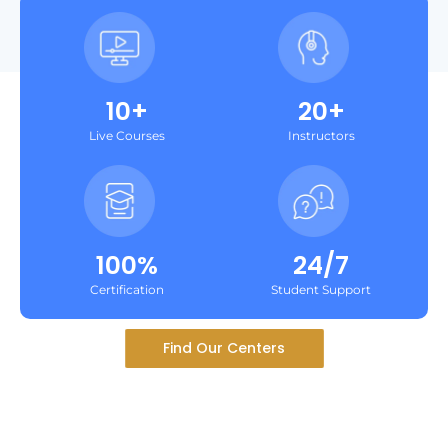
10+
20+
Live Courses
Instructors
100%
24/7
Certification
Student Support
Find Our Centers