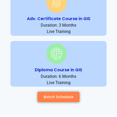
Adv. Certificate Course in GIS
Duration: 3 Months
Live Training
Diploma Course in GIS
Duration: 6 Months
Live Training
Batch Schedule