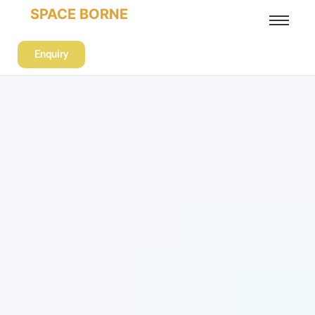
SPACE BORNE
Enquiry