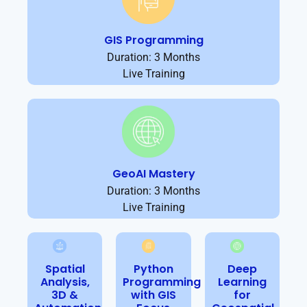
GIS Programming
Duration: 3 Months
Live Training
GeoAI Mastery
Duration: 3 Months
Live Training
Spatial
Python
Deep
Analysis,
Programming
Learning
3D &
with GIS
for