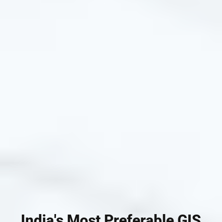
India's Most Preferable GIS