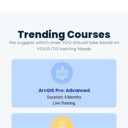
Trending Courses
We suggest which ones YOU should take based on
YOUR GIS training Needs
ArcGIS Pro: Advanced
Duration: 3 Months
Live Training