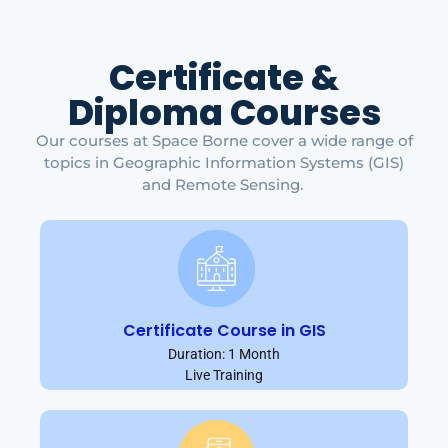
Certificate &
Diploma Courses
Our courses at Space Borne cover a wide range of
topics in Geographic Information Systems (GIS)
and Remote Sensing.
Certificate Course in GIS
Duration: 1 Month
Live Training