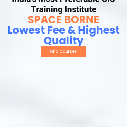
Training Institute
SPACE BORNE
Lowest Fee & Highest
Quality
Find Courses