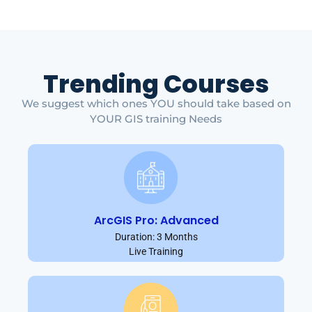
Trending Courses
We suggest which ones YOU should take based on
YOUR GIS training Needs
ArcGIS Pro: Advanced
Duration: 3 Months
Live Training