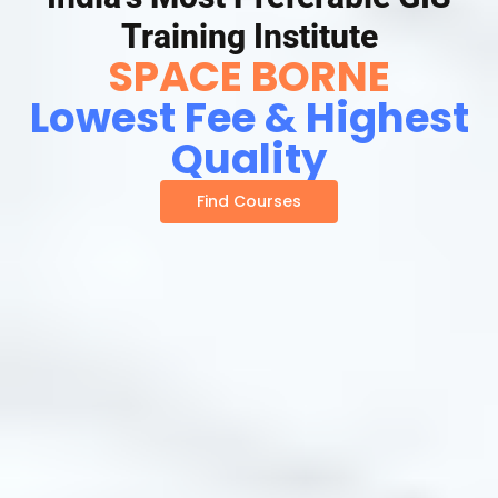
Training Institute
SPACE BORNE
Lowest Fee & Highest
Quality
Find Courses