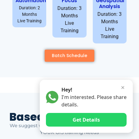
Automation
Focus
Geospatial
Analysis
Duration: 2
Duration: 3
Duration: 3
Months
Months
Live Training
Months
Live
Live
Training
Training
Batch Schedule
✕
Hey!
I'm interested. Please share
details.
Based on Market Gap
Get Details
We suggest which ones YOU should take based on
YOUR GIS training Needs