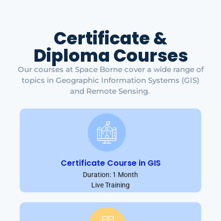
Certificate &
Diploma Courses
Our courses at Space Borne cover a wide range of
topics in Geographic Information Systems (GIS)
and Remote Sensing.
Certificate Course in GIS
Duration: 1 Month
Live Training