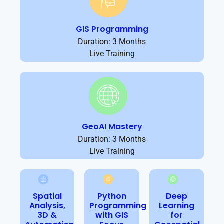
GIS Programming
Duration: 3 Months
Live Training
GeoAI Mastery
Duration: 3 Months
Live Training
Spatial
Python
Deep
Analysis,
Programming
Learning
3D &
with GIS
for