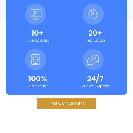
10+
20+
Live Courses
Instructors
100%
24/7
Certification
Student Support
Find Our Centers