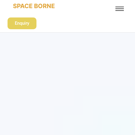
SPACE BORNE
Enquiry