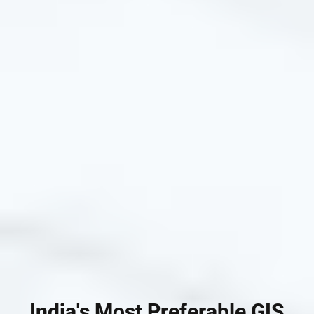
India's Most Preferable GIS