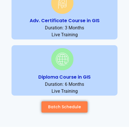
Adv. Certificate Course in GIS
Duration: 3 Months
Live Training
Diploma Course in GIS
Duration: 6 Months
Live Training
Batch Schedule