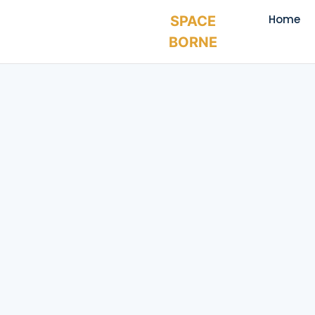
Home
SPACE
BORNE