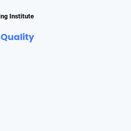
ing Institute
 Quality