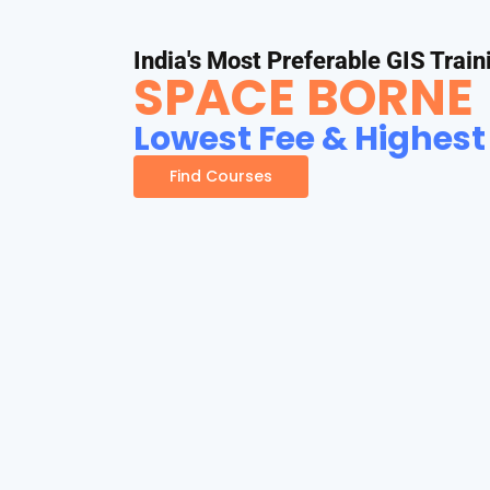
India's Most Preferable GIS Train
SPACE BORNE
Lowest Fee & Highest
Find Courses