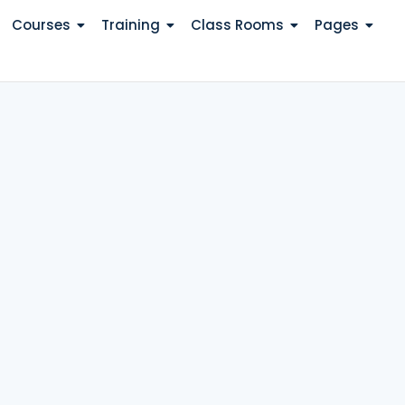
Courses
Training
Class Rooms
Pages