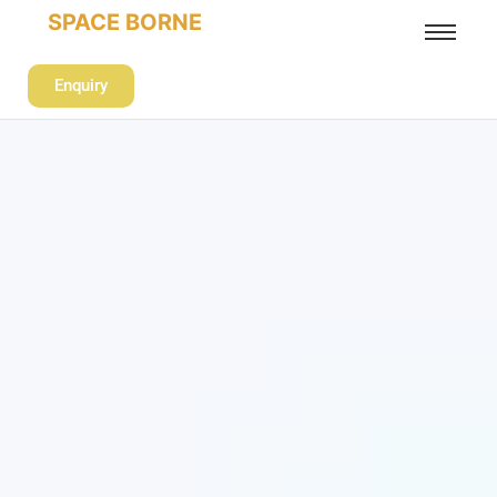
SPACE BORNE
Enquiry