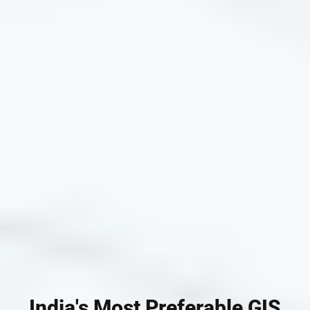
India's Most Preferable GIS