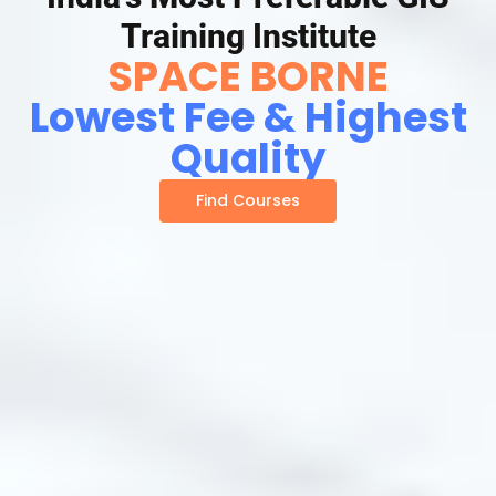
Training Institute
SPACE BORNE
Lowest Fee & Highest
Quality
Find Courses