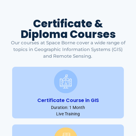
Certificate &
Diploma Courses
Our courses at Space Borne cover a wide range of
topics in Geographic Information Systems (GIS)
and Remote Sensing.
Certificate Course in GIS
Duration: 1 Month
Live Training