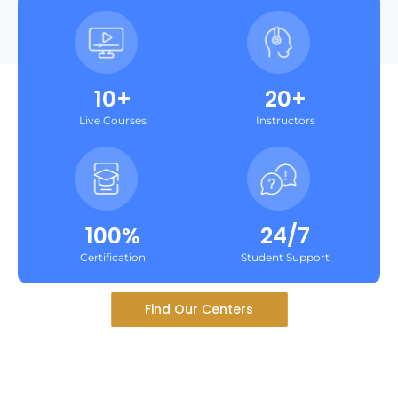
10+
20+
Live Courses
Instructors
100%
24/7
Certification
Student Support
Find Our Centers