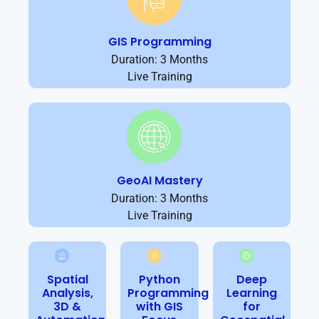
GIS Programming
Duration: 3 Months
Live Training
GeoAI Mastery
Duration: 3 Months
Live Training
Spatial
Python
Deep
Analysis,
Programming
Learning
3D &
with GIS
for