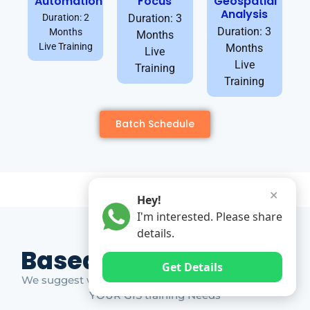
Automation
Focus
Geospatial
Analysis
Duration: 2
Duration: 3
Duration: 3
Months
Months
Live Training
Months
Live
Live
Training
Training
Batch Schedule
✕
Hey!
I'm interested. Please share
details.
Based on Market Gap
Get Details
We suggest which ones YOU should take based on
YOUR GIS training Needs