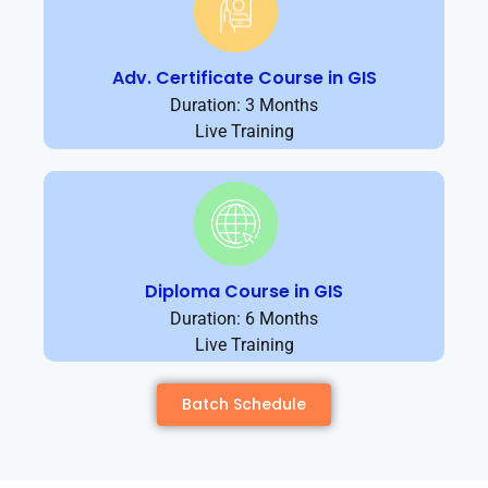
Adv. Certificate Course in GIS
Duration: 3 Months
Live Training
Diploma Course in GIS
Duration: 6 Months
Live Training
Batch Schedule