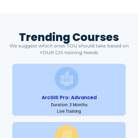
Trending Courses
We suggest which ones YOU should take based on
YOUR GIS training Needs
ArcGIS Pro: Advanced
Duration: 3 Months
Live Training