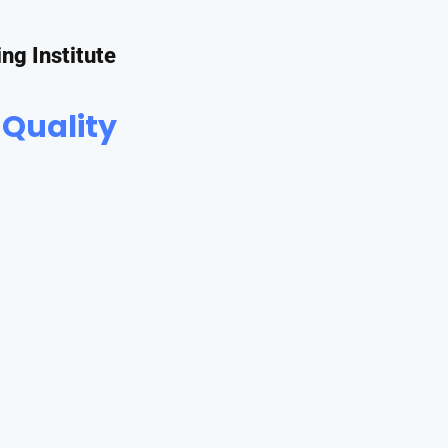
ing Institute
 Quality