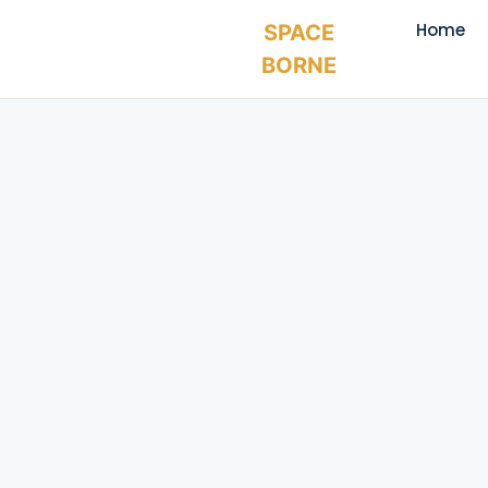
Home
SPACE
BORNE