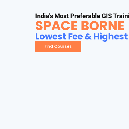
India's Most Preferable GIS Train
SPACE BORNE
Lowest Fee & Highest
Find Courses