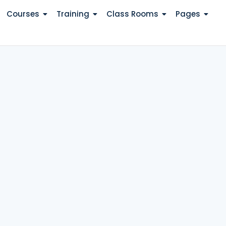
Courses
Training
Class Rooms
Pages